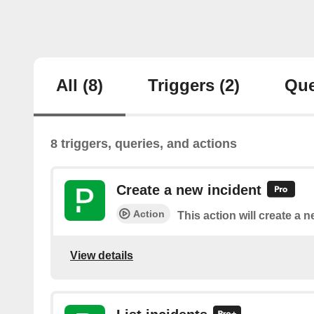
All
(8)
Triggers
(2)
Que
8 triggers, queries, and actions
Create a new incident
Action
This action will create a 
View details