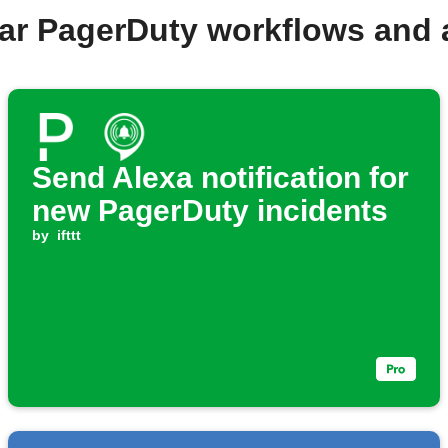
ar PagerDuty workflows and
Send Alexa notification for
new PagerDuty incidents
by
ifttt