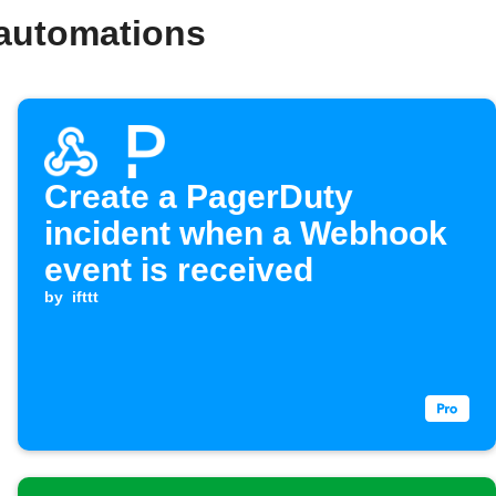
 automations
Create a PagerDuty
incident when a Webhook
event is received
by
ifttt