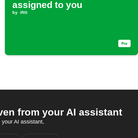
assigned to you
by
ifttt
n from your AI assistant
 your AI assistant,