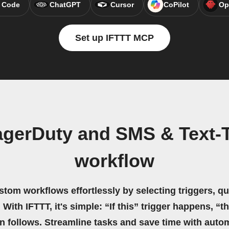
 Code
ChatGPT
Cursor
CoPilot
Op
Set up IFTTT MCP
agerDuty and SMS & Text-
workflow
stom workflows effortlessly by selecting triggers, qu
 With IFTTT, it's simple: “If this” trigger happens, “t
on follows. Streamline tasks and save time with auto