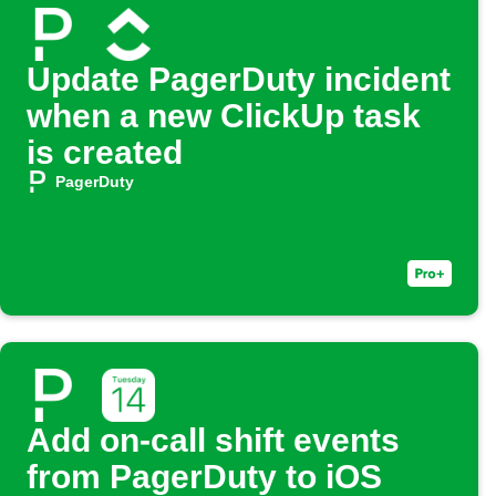
Update PagerDuty incident
when a new ClickUp task
is created
PagerDuty
Add on-call shift events
from PagerDuty to iOS