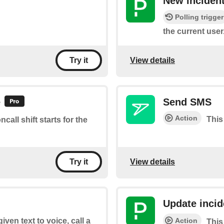
New inciden
Polling trigger
the current user
View details
Try it
e
Send SMS
Action
This
call shift starts for the
View details
Try it
Update incid
Action
iven text to voice, call a
This