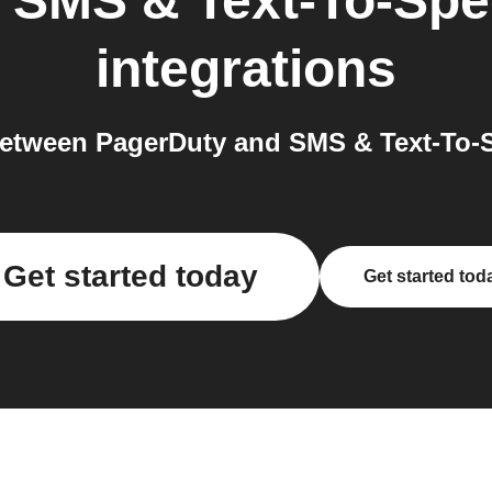
o
SMS & Text-To-Spe
integrations
etween PagerDuty and SMS & Text-To-S
Get started today
Get started tod