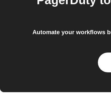
PagerDuty
t
Automate your workflows b