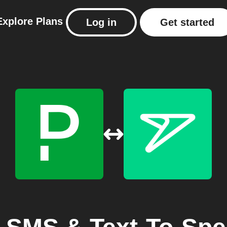
Explore
Plans
Log in
Get started