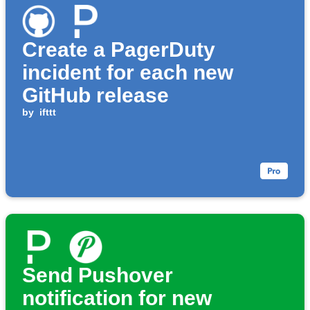
Create a PagerDuty
incident for each new
GitHub release
by
ifttt
Send Pushover
notification for new