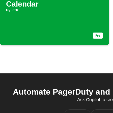
Calendar
by
ifttt
Automate PagerDuty and 
Ask Copilot to cre