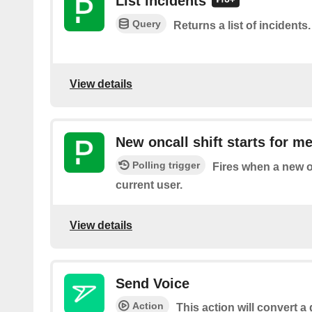
List incidents
Query
Returns a list of incidents.
View details
New oncall shift starts for m
Polling trigger
Fires when a new on
current user.
View details
Send Voice
Action
This action will convert a g