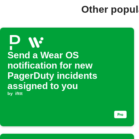
Other popul
Send a Wear OS
notification for new
PagerDuty incidents
assigned to you
by
ifttt