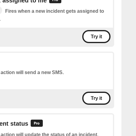
t assigned to me
Fires when a new incident gets assigned to
.
Try it
 action will send a new SMS.
Try it
ent status
 action will update the status of an incident.