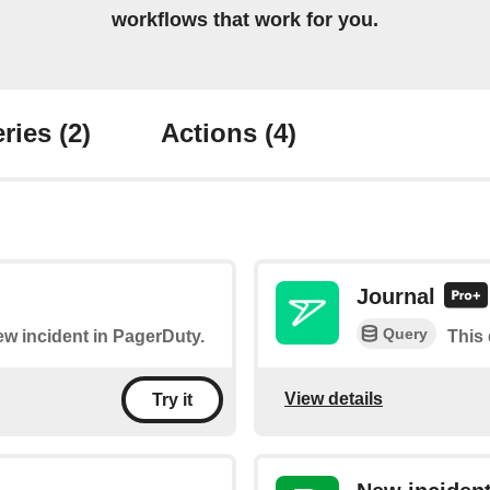
workflows that work for you.
ries
(2)
Actions
(4)
Journal
Query
new incident in PagerDuty.
This 
View details
Try it