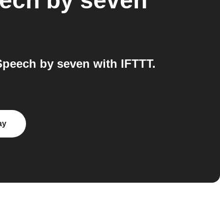
ech by seven
peech by seven with IFTTT.
ay