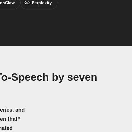
enClaw
Perplexity
To-Speech by seven
eries, and
hen that”
mated