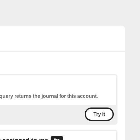
query returns the journal for this account.
Try it