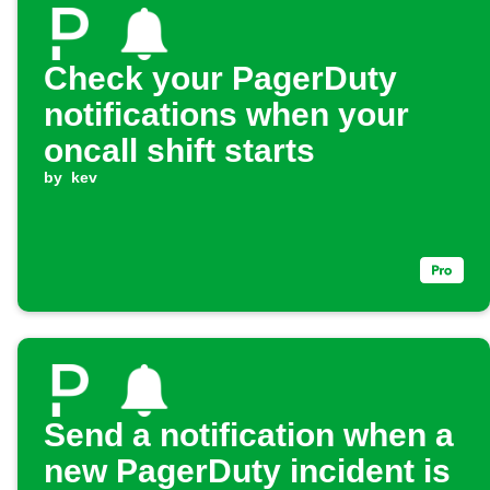
Check your PagerDuty
notifications when your
oncall shift starts
by
kev
Send a notification when a
new PagerDuty incident is