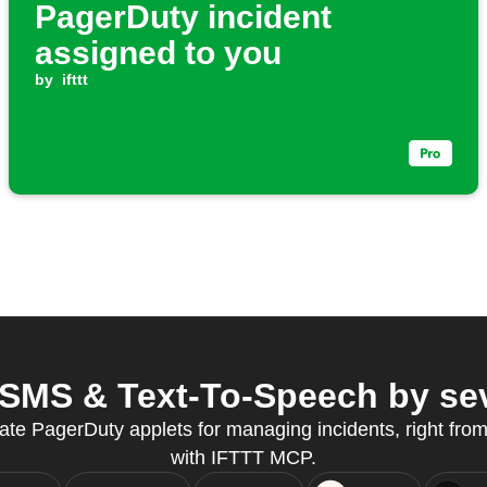
PagerDuty incident
assigned to you
by
ifttt
SMS & Text-To-Speech by seve
ate PagerDuty applets for managing incidents, right from
with IFTTT MCP.