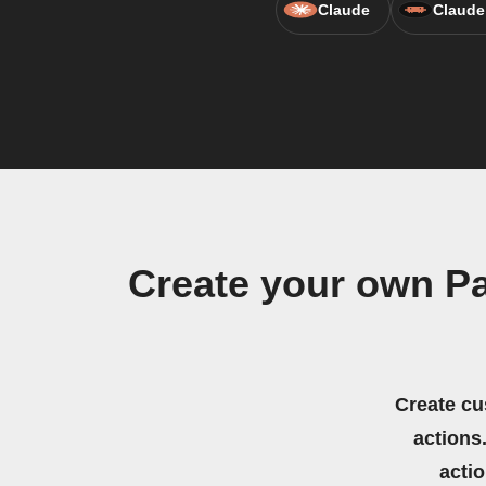
Claude
Claude
Create your own P
Create cu
actions.
acti