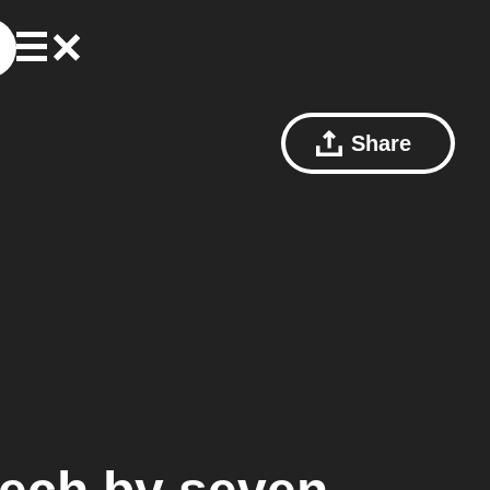
Share