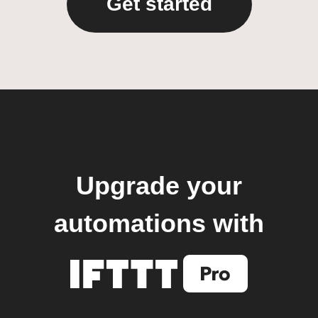
Get started
Upgrade your
automations with