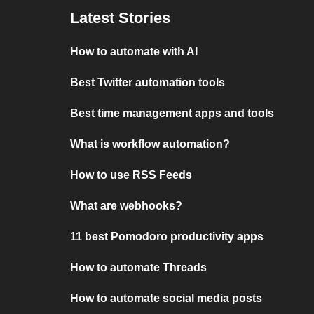
Latest Stories
How to automate with AI
Best Twitter automation tools
Best time management apps and tools
What is workflow automation?
How to use RSS Feeds
What are webhooks?
11 best Pomodoro productivity apps
How to automate Threads
How to automate social media posts