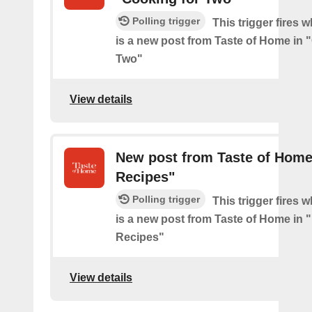
Polling trigger
This trigger fires 
is a new post from Taste of Home in 
Two"
View details
New post from Taste of Home
Recipes"
Polling trigger
This trigger fires 
is a new post from Taste of Home in 
Recipes"
View details