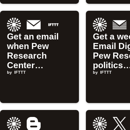
Get an email
Get a we
when Pew
Email Di
Research
Pew Res
Center
politics
publishes a
by
IFTTT
updates
by
IFTTT
new Applet