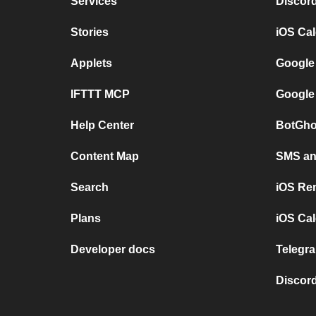
Services
Discor
Stories
iOS Ca
Applets
Google
IFTTT MCP
Google
Help Center
BotGho
Content Map
SMS and
Search
iOS Re
Plans
iOS Cal
Developer docs
Telegra
Discord