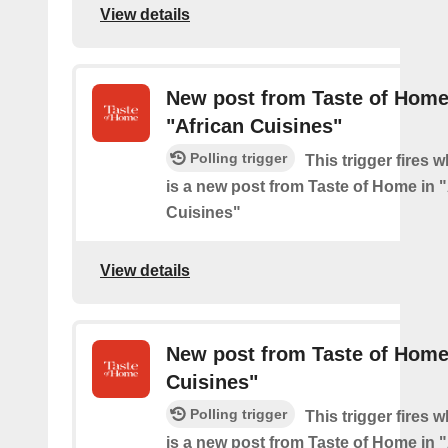
View details
New post from Taste of Home
"African Cuisines"
Polling trigger
This trigger fires 
is a new post from Taste of Home in 
Cuisines"
View details
New post from Taste of Home
Cuisines"
Polling trigger
This trigger fires 
is a new post from Taste of Home in 