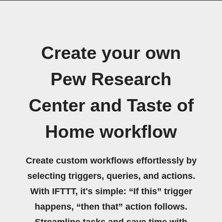
Create your own
Pew Research
Center and Taste of
Home workflow
Create custom workflows effortlessly by
selecting triggers, queries, and actions.
With IFTTT, it's simple: “If this” trigger
happens, “then that” action follows.