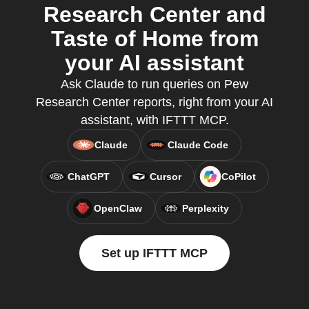
Research Center and
Taste of Home from
your AI assistant
Ask Claude to run queries on Pew
Research Center reports, right from your AI
assistant, with IFTTT MCP.
Claude
Claude Code
ChatGPT
Cursor
CoPilot
OpenClaw
Perplexity
Set up IFTTT MCP