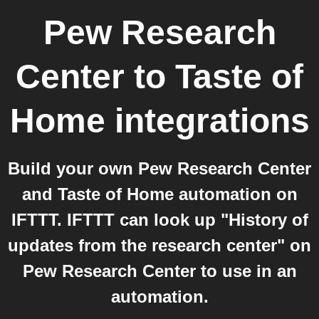
Pew Research
Center
to
Taste of
Home
integrations
Build your own Pew Research Center
and Taste of Home automation on
IFTTT. IFTTT can look up "History of
updates from the research center" on
Pew Research Center to use in an
automation.