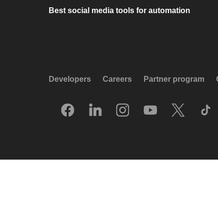
Best social media tools for automation
Developers
Careers
Partner program