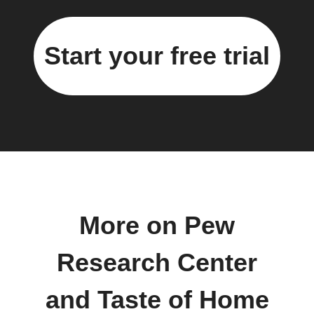
Start your free trial
More on Pew
Research Center
and Taste of Home