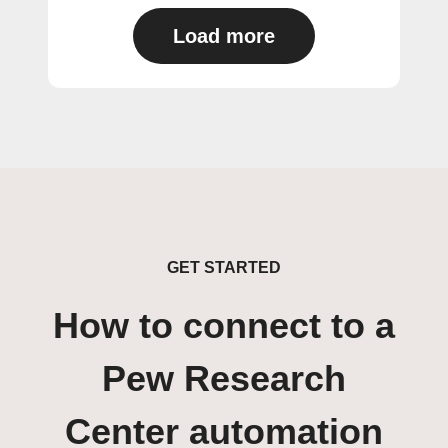
Load more
GET STARTED
How to connect to a
Pew Research
Center automation