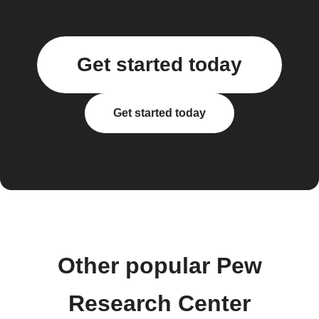
Get started today
Get started today
Other popular Pew
Research Center