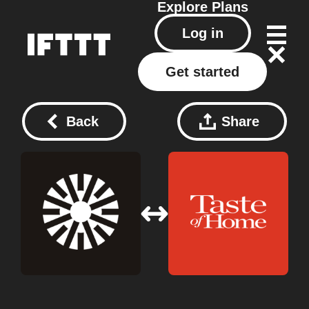
Explore
Plans
Log in
Get started
Back
Share