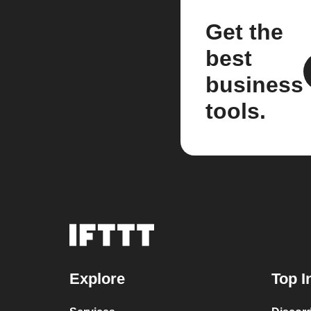
Get the
best
business
tools.
Explore
Top I