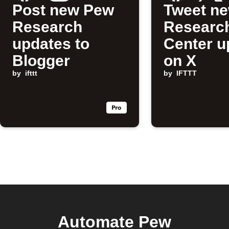
Post new Pew
Tweet n
Research
Researc
updates to
Center u
Blogger
on X
by
ifttt
by
IFTTT
Automate Pew