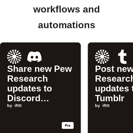
workflows and
automations
Share new Pew
Post ne
Research
Researc
updates to
updates 
Discord
Tumblr
channel
by
ifttt
by
ifttt