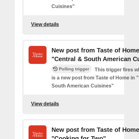
Cuisines"
View details
New post from Taste of Home
"Central & South American C
Polling trigger
This trigger fires 
is a new post from Taste of Home in 
South American Cuisines"
View details
New post from Taste of Home
"Cooking for Two"