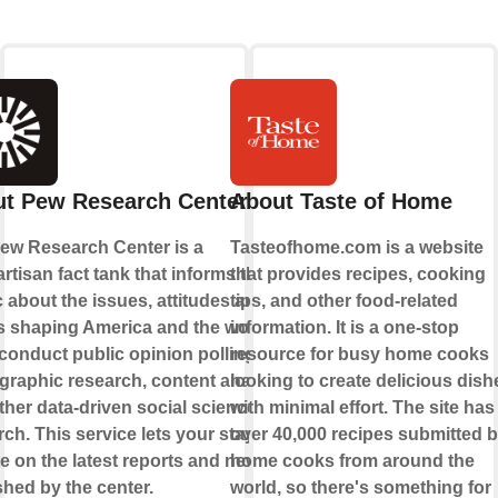
t Pew Research Center
About Taste of Home
ew Research Center is a
Tasteofhome.com is a website
rtisan fact tank that informs the
that provides recipes, cooking
c about the issues, attitudes and
tips, and other food-related
s shaping America and the world.
information. It is a one-stop
conduct public opinion polling,
resource for busy home cooks
raphic research, content analysis
looking to create delicious dish
ther data-driven social science
with minimal effort. The site has
ch. This service lets your stay up-
over 40,000 recipes submitted 
te on the latest reports and news
home cooks from around the
shed by the center.
world, so there's something for