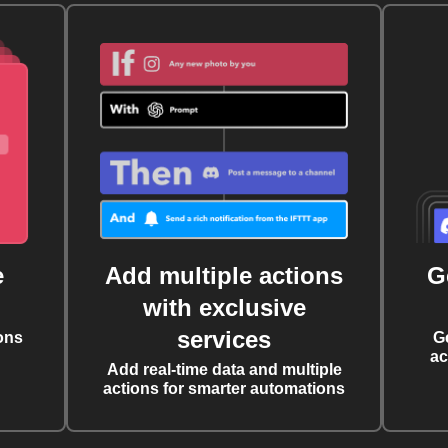
e
Add multiple actions
G
with exclusive
services
ons
G
ac
Add real-time data and multiple
actions for smarter automations