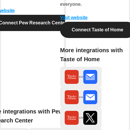
everyone.
website
Visit website
Connect Pew Research Center
Connect Taste of Home
More integrations with
Taste of Home
 integrations with Pew
arch Center