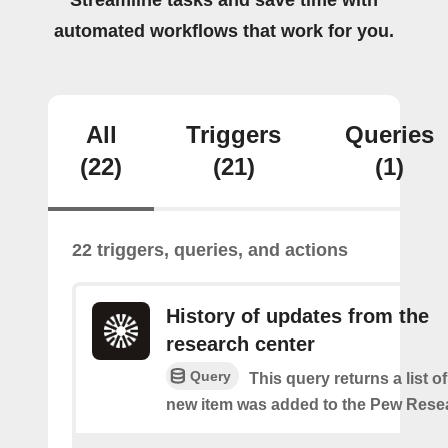
Streamline tasks and save time with
automated workflows that work for you.
All
Triggers
Queries
(22)
(21)
(1)
22 triggers, queries, and actions
History of updates from the
research center
Query
This query returns a list 
new item was added to the Pew Resea