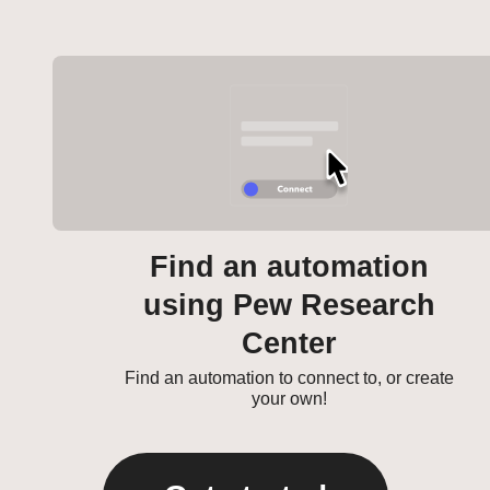
Find an automation
using Pew Research
Center
Find an automation to connect to, or create
your own!