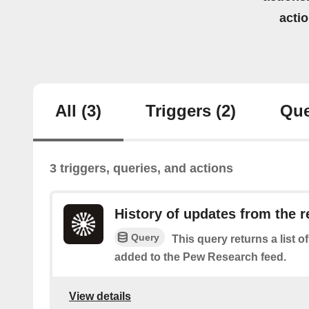
acti
All
(3)
Triggers
(2)
Que
3 triggers, queries, and actions
History of updates from the r
Query
This query returns a list 
added to the Pew Research feed.
View details