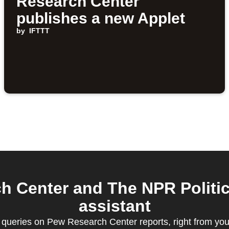
Research Center
publishes a new Applet
by
IFTTT
 Center and The NPR Politic
assistant
queries on Pew Research Center reports, right from your