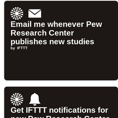
Email me whenever Pew
Research Center
publishes new studies
by
IFTTT
Get IFTTT notifications for