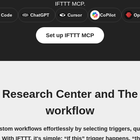
IFTTT MCP.
 Code
ChatGPT
Cursor
CoPilot
Op
Set up IFTTT MCP
 Research Center and The 
workflow
stom workflows effortlessly by selecting triggers, qu
 With IFTTT, it's simple: “If this” trigger happens, “t