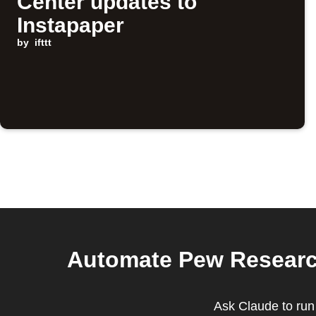
Center updates to
Instapaper
by
ifttt
Automate Pew Research
Ask Claude to run 