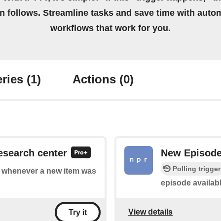
on follows. Streamline tasks and save time with auto
workflows that work for you.
ries
(1)
Actions
(0)
esearch center
New Episod
Polling trigger
of whenever a new item was
episode availab
View details
Try it