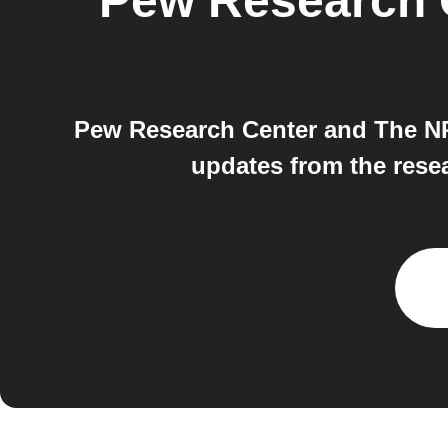
Pew Research 
Pew Research Center and The NPR
updates from the rese