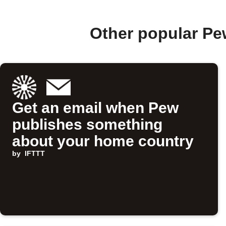
Other popular Pe
Get an email when Pew
publishes something
about your home country
by
IFTTT