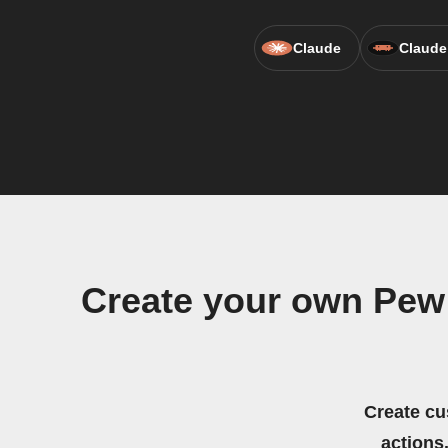
Claude
Claude
Create your own Pew
Create cu
actions.