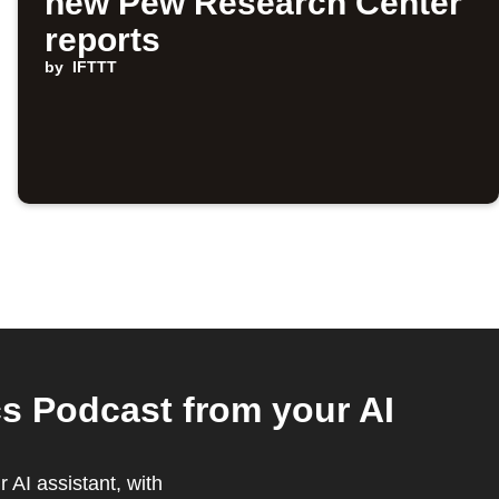
new Pew Research Center
reports
by
IFTTT
s Podcast from your AI
 AI assistant, with