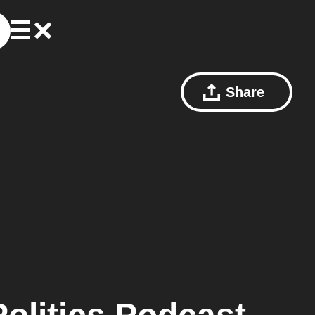
Share