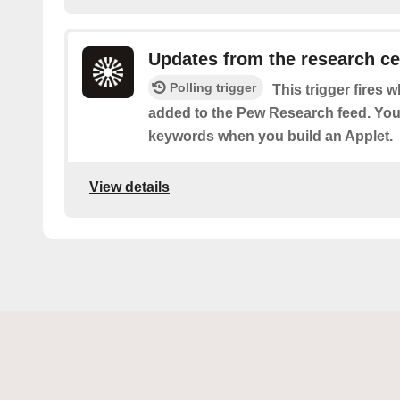
Updates from the research ce
Polling trigger
This trigger fires 
added to the Pew Research feed. You c
keywords when you build an Applet.
View details