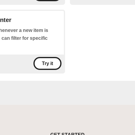
nter
whenever a new item is
an filter for specific
Try it
GET STARTED