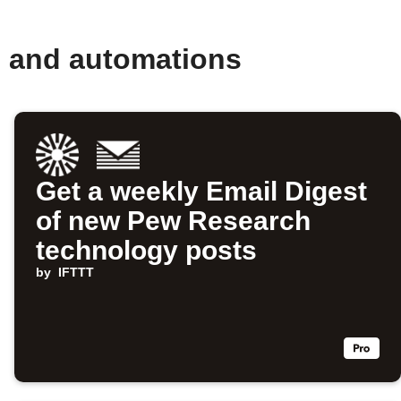
s and automations
Get a weekly Email Digest
of new Pew Research
technology posts
by
IFTTT