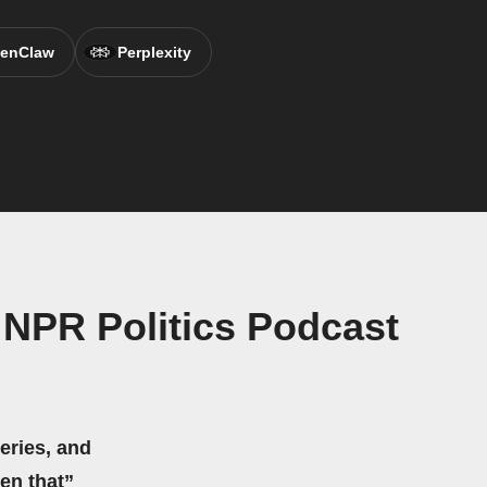
enClaw
Perplexity
NPR Politics Podcast
eries, and
hen that”