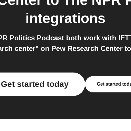
Center
to
The NPR P
integrations
 Politics Podcast both work with IFTT
arch center" on Pew Research Center to
Get started today
Get started tod