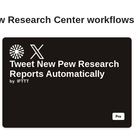
w Research Center workflow
Tweet New Pew Research
Reports Automatically
by
IFTTT