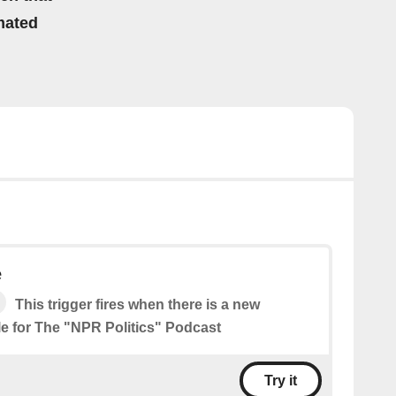
mated
e
This trigger fires when there is a new
le for The "NPR Politics" Podcast
Try it