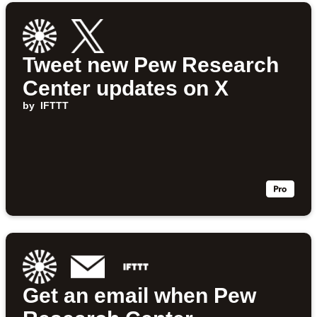
Tweet new Pew Research
Center updates on X
by
IFTTT
Get an email when Pew