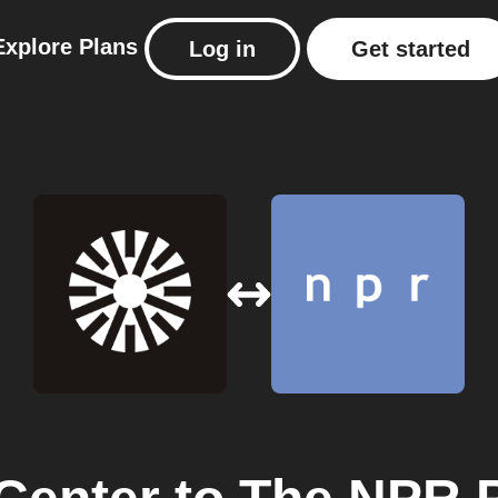
Explore
Plans
Log in
Get started