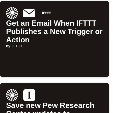
Get an Email When IFTTT
Publishes a New Trigger or
Action
by
IFTTT
Save new Pew Research