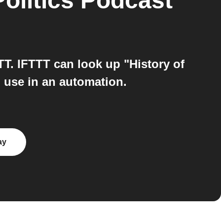
olitics Podcast
T. IFTTT can look up "History of
 use in an automation.
ay