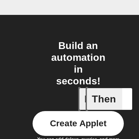
Build an
automation
in
seconds!
If
Then
Any new 
Create Applet