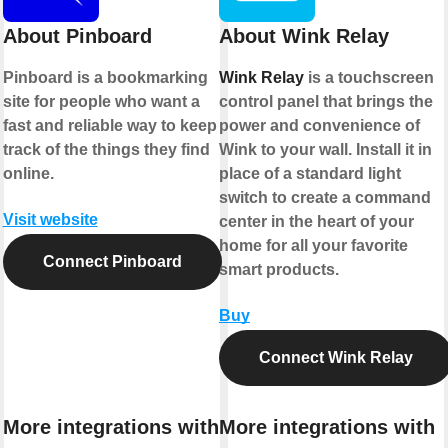
About Pinboard
About Wink Relay
Pinboard is a bookmarking
Wink Relay
is a touchscreen
site for people who want a
control panel that brings the
fast and reliable way to keep
power and convenience of
track of the things they find
Wink to your wall. Install it in
online.
place of a standard light
switch to create a command
Visit website
center in the heart of your
home for all your favorite
Connect Pinboard
smart products.
Buy
Connect Wink Relay
More integrations with
More integrations with