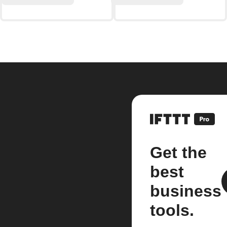
Get the
best
business
tools.