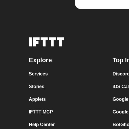
Explore
Top I
Services
Discor
Stories
iOS Ca
Applets
Google
IFTTT MCP
Google
Help Center
BotGho