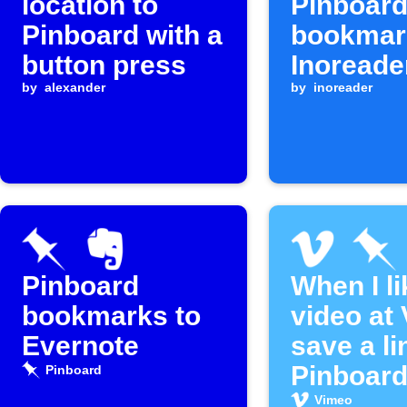
location to
Pinboar
Pinboard with a
bookmar
button press
Inoreade
by
alexander
by
inoreader
Pinboard
When I li
bookmarks to
video at
Evernote
save a li
Pinboard
Pinboard
Vimeo