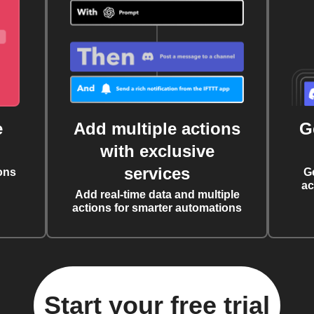
e
Add multiple actions
G
with exclusive
services
ons
G
ac
Add real-time data and multiple
actions for smarter automations
Start your free trial