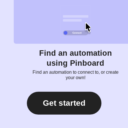
Find an automation
using Pinboard
Find an automation to connect to, or create
your own!
Get started