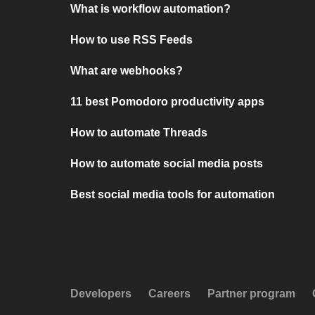
What is workflow automation?
How to use RSS Feeds
What are webhooks?
11 best Pomodoro productivity apps
How to automate Threads
How to automate social media posts
Best social media tools for automation
Developers
Careers
Partner program