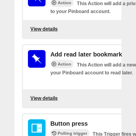
Action
This Action will add a pr
to your Pinboard account.
View details
Add read later bookmark
Action
This Action will add a ne
your Pinboard account to read later.
View details
Button press
Polling trigger
This Trigger fires