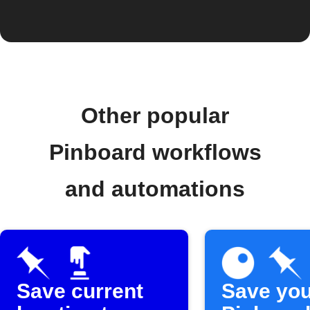
Other popular
Pinboard workflows
and automations
Save current
Save you