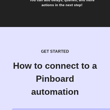
You can add delays, queries, and more
actions in the next step!
GET STARTED
How to connect to a
Pinboard
automation