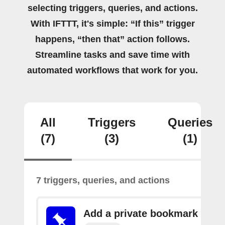
selecting triggers, queries, and actions.
With IFTTT, it's simple: “If this” trigger
happens, “then that” action follows.
Streamline tasks and save time with
automated workflows that work for you.
All
Triggers
Queries
(7)
(3)
(1)
7 triggers, queries, and actions
Add a private bookmark