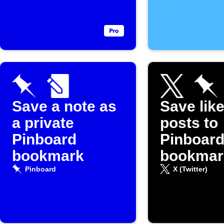
Save a note as
Save lik
a private
posts to
Pinboard
Pinboar
bookmark
bookmar
Pinboard
X (Twitter)