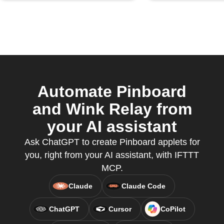
Automate Pinboard
and Wink Relay from
your AI assistant
Ask ChatGPT to create Pinboard applets for
you, right from your AI assistant, with IFTTT
MCP.
Claude
Claude Code
ChatGPT
Cursor
CoPilot