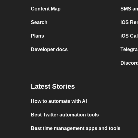
Content Map
SMS and
Search
iOS Re
Plans
iOS Cal
Developer docs
Telegra
Discord
Latest Stories
How to automate with AI
Best Twitter automation tools
Best time management apps and tools