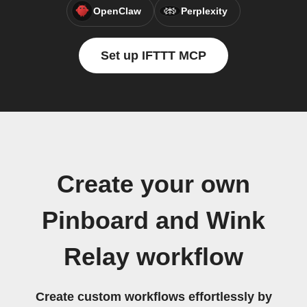
OpenClaw
Perplexity
Set up IFTTT MCP
Create your own
Pinboard and Wink
Relay workflow
Create custom workflows effortlessly by