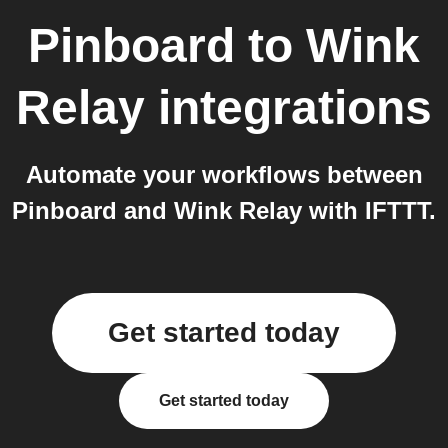
Pinboard
to
Wink
Relay
integrations
Automate your workflows between
Pinboard and Wink Relay with IFTTT.
Get started today
Get started today