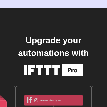
Upgrade your
automations with