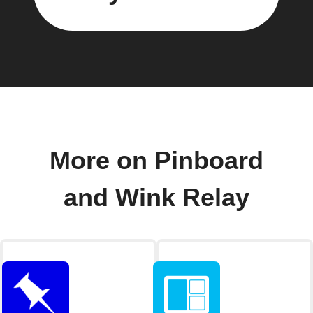
More on Pinboard
and Wink Relay