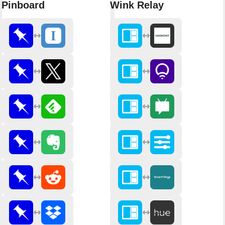
Pinboard
Wink Relay