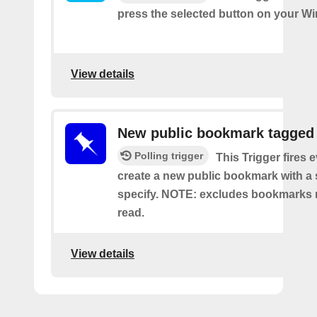
press the selected button on your Wi
View details
New public bookmark tagged
Polling trigger
This Trigger fires 
create a new public bookmark with a 
specify. NOTE: excludes bookmarks 
read.
View details