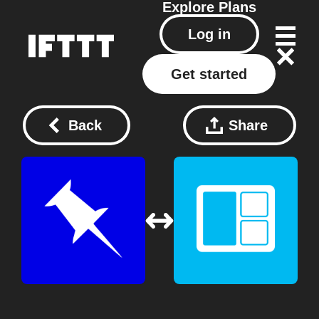
Explore
Plans
Log in
Get started
Back
Share