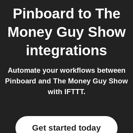
Pinboard
to
The
Money Guy Show
integrations
Automate your workflows between
Pinboard and The Money Guy Show
with IFTTT.
Get started today