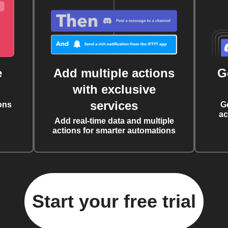
e
Add multiple actions
G
with exclusive
services
ons
G
ac
Add real-time data and multiple
actions for smarter automations
Start your free trial