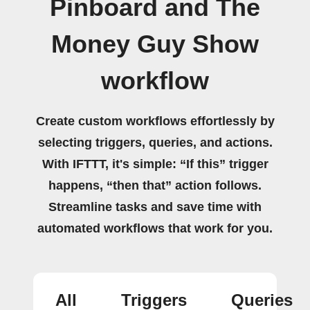
Pinboard and The
Money Guy Show
workflow
Create custom workflows effortlessly by
selecting triggers, queries, and actions.
With IFTTT, it's simple: “If this” trigger
happens, “then that” action follows.
Streamline tasks and save time with
automated workflows that work for you.
All
Triggers
Queries