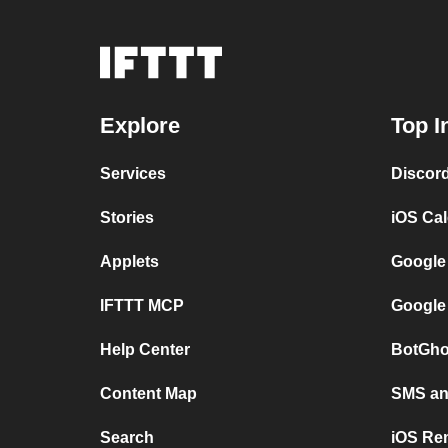
Explore
Top I
Services
Discor
Stories
iOS Ca
Applets
Google
IFTTT MCP
Google
Help Center
BotGho
Content Map
SMS and
Search
iOS Re