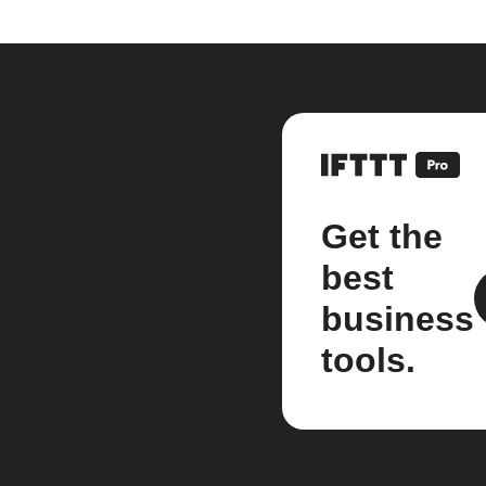
Get the
best
business
tools.