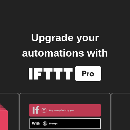
Upgrade your
automations with