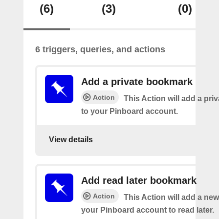
(6)
(3)
(0)
6 triggers, queries, and actions
Add a private bookmark
Action
This Action will add a pr
to your Pinboard account.
View details
Add read later bookmark
Action
This Action will add a ne
your Pinboard account to read later.