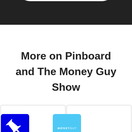
More on Pinboard
and The Money Guy
Show