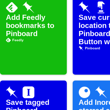
Add Feedly
Save cur
bookmarks to
location 
Pinboard
Pinboard
Button w
Feedly
Pinboard
Save tagged
Add Inor