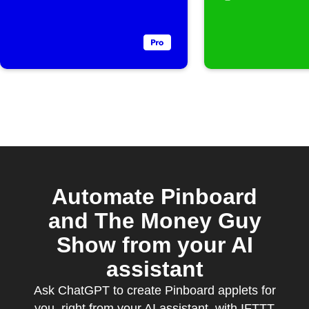
Automate Pinboard
and The Money Guy
Show from your AI
assistant
Ask ChatGPT to create Pinboard applets for
you, right from your AI assistant, with IFTTT