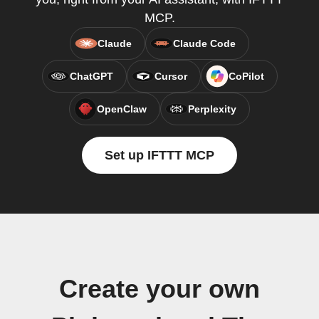
MCP.
Claude
Claude Code
ChatGPT
Cursor
CoPilot
OpenClaw
Perplexity
Set up IFTTT MCP
Create your own