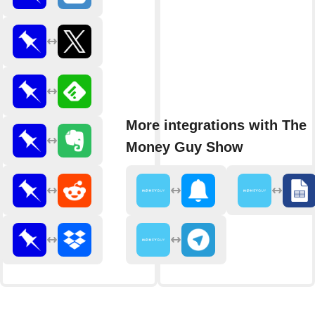
More integrations with The
Money Guy Show