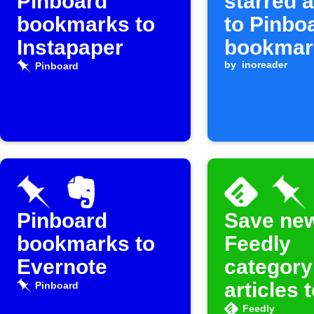
Pinboard
starred a
bookmarks to
to Pinbo
Instapaper
bookmar
by
inoreader
Pinboard
Pinboard
Save ne
bookmarks to
Feedly
Evernote
category
articles 
Pinboard
Pinboar
Feedly