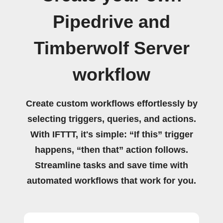
Pipedrive and
Timberwolf Server
workflow
Create custom workflows effortlessly by
selecting triggers, queries, and actions.
With IFTTT, it's simple: “If this” trigger
happens, “then that” action follows.
Streamline tasks and save time with
automated workflows that work for you.