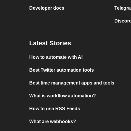
Developer docs
Telegra
Discord
Latest Stories
How to automate with AI
Best Twitter automation tools
Best time management apps and tools
What is workflow automation?
How to use RSS Feeds
What are webhooks?