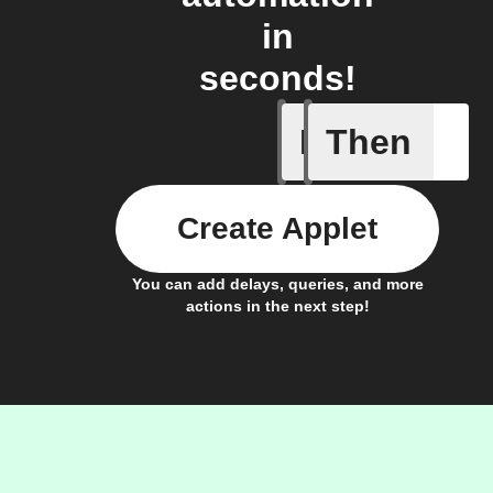
in
seconds!
If
Then
New activ
Create Applet
You can add delays, queries, and more
actions in the next step!