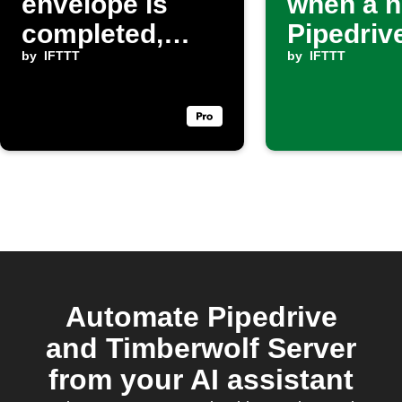
envelope is
when a 
completed,
Pipedriv
create a new
by
IFTTT
matches
by
IFTTT
activity in
filter
Pipedrive
Automate Pipedrive
and Timberwolf Server
from your AI assistant