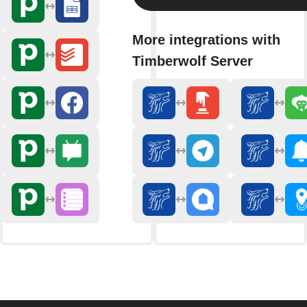
More integrations with
Timberwolf Server