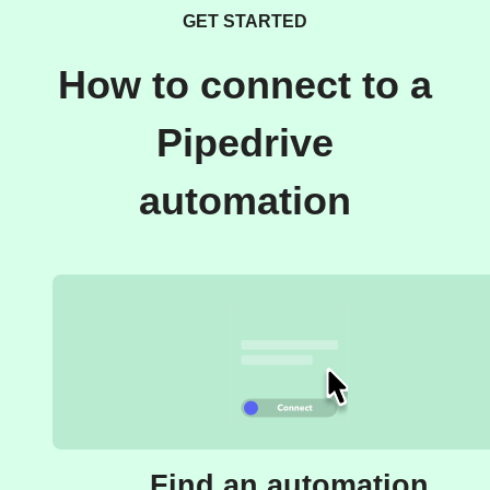
GET STARTED
How to connect to a
Pipedrive
automation
Find an automation