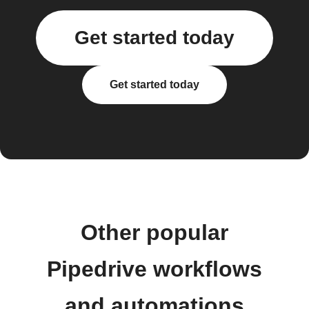
Get started today
Get started today
Other popular
Pipedrive workflows
and automations