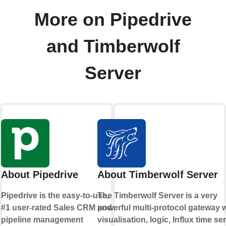
More on Pipedrive
and Timberwolf
Server
About Pipedrive
About Timberwolf Server
Pipedrive is the easy-to-use,
The Timberwolf Server is a very
#1 user-rated Sales CRM and
powerful multi-protocol gateway w
pipeline management
visualisation, logic, Influx time se