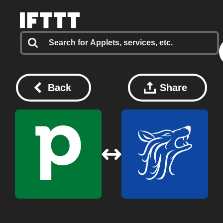
Back
Share