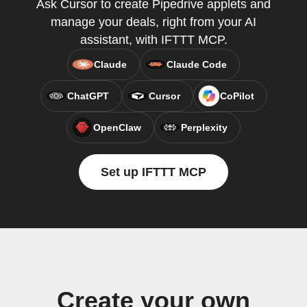
Ask Cursor to create Pipedrive applets and
manage your deals, right from your AI
assistant, with IFTTT MCP.
Claude
Claude Code
ChatGPT
Cursor
CoPilot
OpenClaw
Perplexity
Set up IFTTT MCP
Create your own