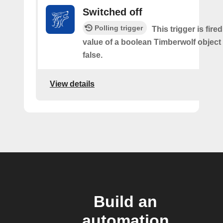
Switched off
Polling trigger
This trigger is fir
value of a boolean Timberwolf object
false.
View details
Build an
automation