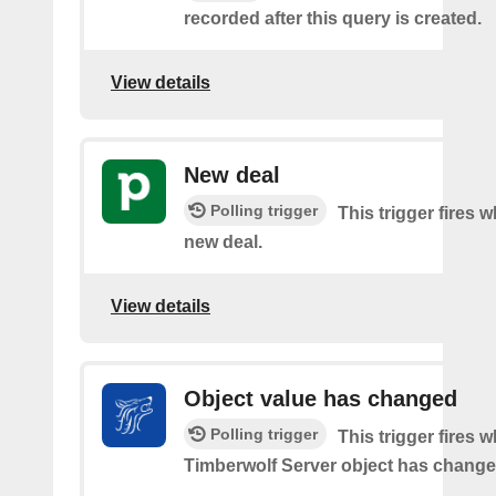
recorded after this query is created.
View details
New deal
Polling trigger
This trigger fires w
new deal.
View details
Object value has changed
Polling trigger
This trigger fires 
Timberwolf Server object has change