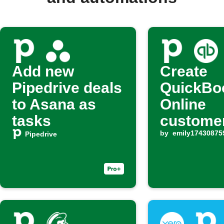
Add new
Create
Pipedrive deals
QuickBo
to Asana as
Online
tasks
customer
new Pipe
by
emily17430875
Pipedrive
deal