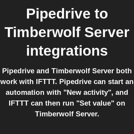
Pipedrive
to
Timberwolf Server
integrations
Pipedrive and Timberwolf Server both
work with IFTTT. Pipedrive can start an
automation with "New activity", and
IFTTT can then run "Set value" on
Timberwolf Server.