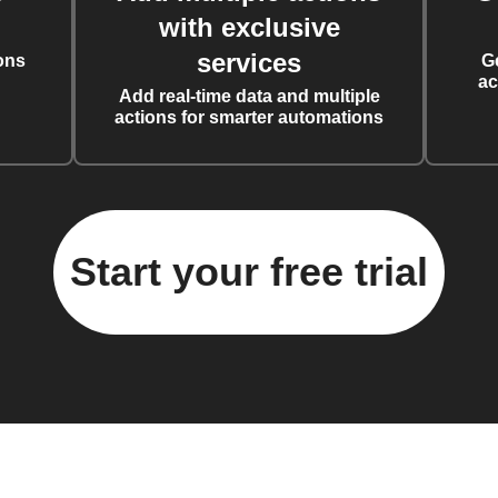
with exclusive
services
ons
G
ac
Add real-time data and multiple
actions for smarter automations
Start your free trial