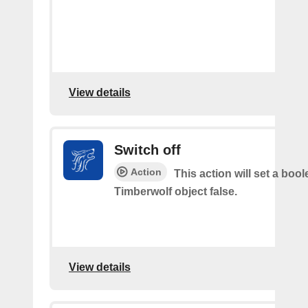
View details
Switch off
Action
This action will set a boo
Timberwolf object false.
View details