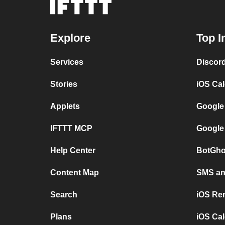
Explore
Top I
Services
Discor
Stories
iOS Ca
Applets
Google
IFTTT MCP
Google
Help Center
BotGho
Content Map
SMS and
Search
iOS Re
Plans
iOS Cal