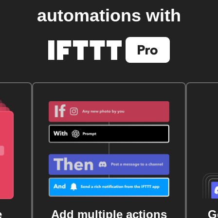
automations with
e
Add multiple actions
G