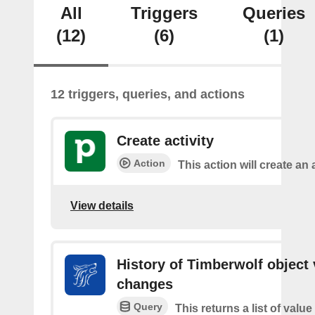
All
Triggers
Queries
(12)
(6)
(1)
12 triggers, queries, and actions
Create activity
Action
This action will create an a
View details
History of Timberwolf object 
changes
Query
This returns a list of valu