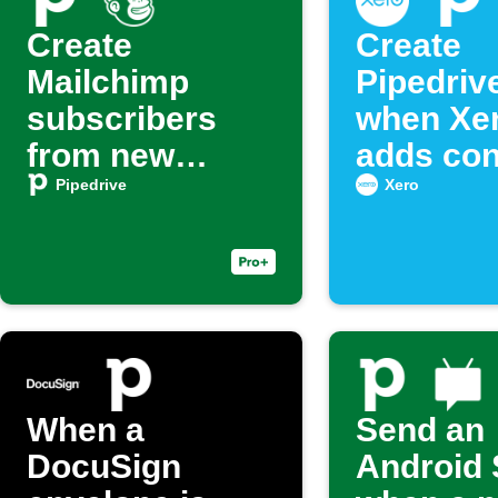
Create
Create
Mailchimp
Pipedriv
subscribers
when Xe
from new
adds con
Pipedrive deals
Pipedrive
Xero
When a
Send an
DocuSign
Android