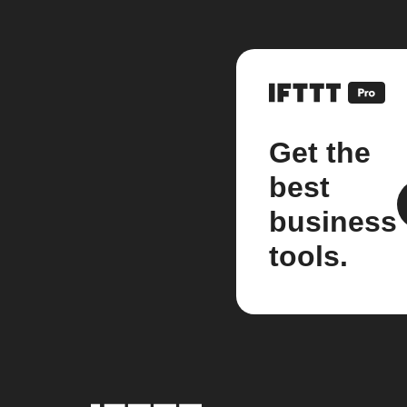
Get the
best
business
tools.