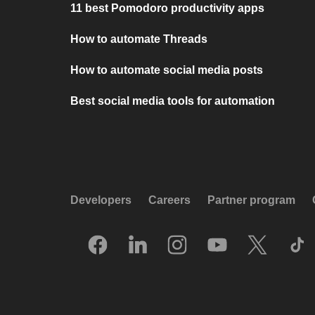
11 best Pomodoro productivity apps
How to automate Threads
How to automate social media posts
Best social media tools for automation
Developers
Careers
Partner program