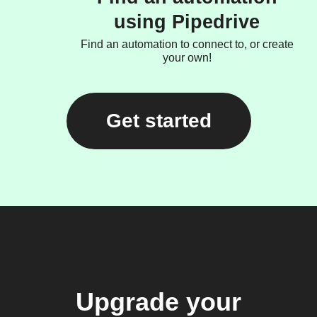
using Pipedrive
Find an automation to connect to, or create
your own!
Get started
Upgrade your