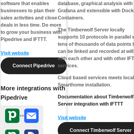
software that enables
database, graphical analysis with
businesses to plan their
Grafana and extensible with Dock
sales activities and close
Containers.
deals in less time. Do more
The Timberwolf Server locally
to grow your business with
supports 10 protocols in parallel 
Pipedrive and IFTTT.
tens of thousands of data points 
can be linked and recorded at will
Visit website
with each other and with other IF
Connect Pipedrive
services.
Cloud based services meets local
Smarthome installation.
More integrations with
Pipedrive
Documentation about Timberwolf
Server integration with IFTTT
Visit website
Connect Timberwolf Server