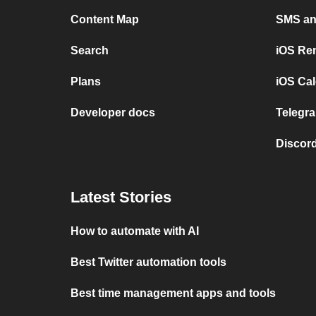
Content Map
SMS and
Search
iOS Re
Plans
iOS Cal
Developer docs
Telegra
Discord
Latest Stories
How to automate with AI
Best Twitter automation tools
Best time management apps and tools