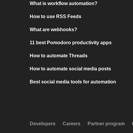
What is workflow automation?
How to use RSS Feeds
What are webhooks?
11 best Pomodoro productivity apps
How to automate Threads
How to automate social media posts
Best social media tools for automation
Developers
Careers
Partner program