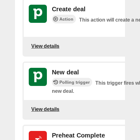
Create deal
Action
This action will create a n
View details
New deal
Polling trigger
This trigger fires w
new deal.
View details
Preheat Complete