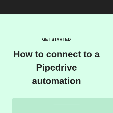
GET STARTED
How to connect to a
Pipedrive
automation