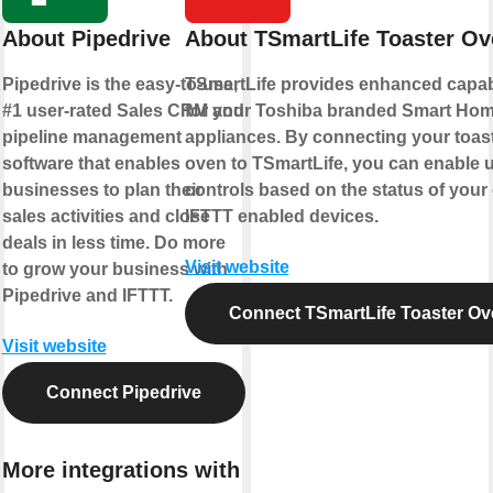
About Pipedrive
About TSmartLife Toaster Ov
Pipedrive is the easy-to-use,
TSmartLife provides enhanced capabi
#1 user-rated Sales CRM and
for your Toshiba branded Smart Ho
pipeline management
appliances. By connecting your toas
software that enables
oven to TSmartLife, you can enable 
businesses to plan their
controls based on the status of your
sales activities and close
IFTTT enabled devices.
deals in less time. Do more
Visit website
to grow your business with
Pipedrive and IFTTT.
Connect TSmartLife Toaster Ov
Visit website
Connect Pipedrive
More integrations with