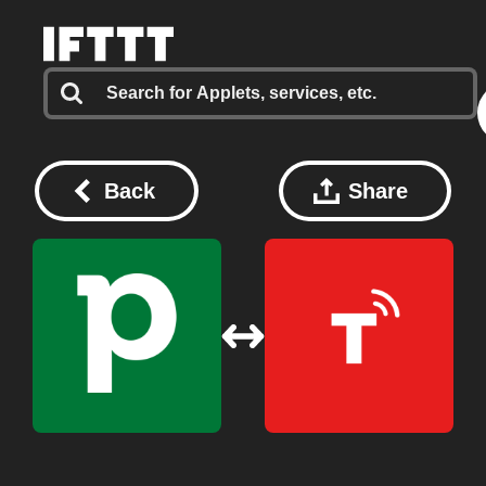
Back
Share