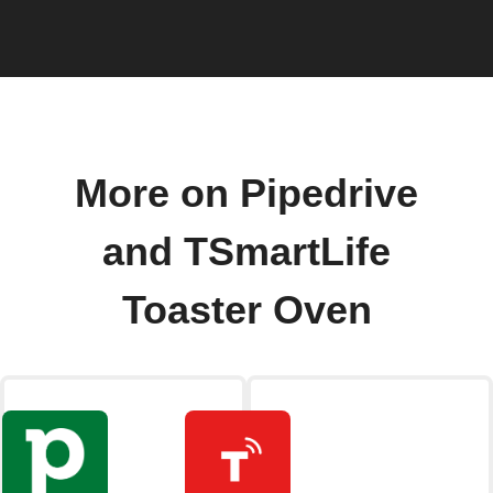
More on Pipedrive
and TSmartLife
Toaster Oven