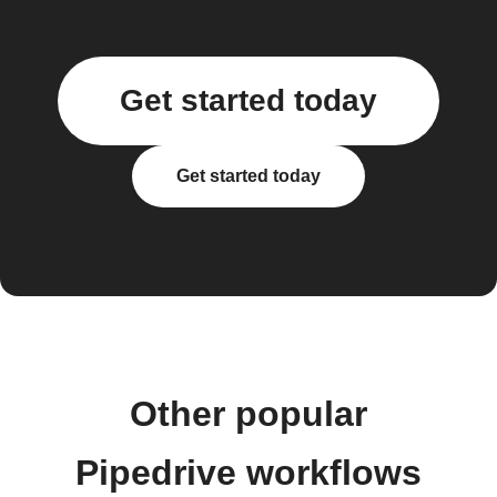
Get started today
Get started today
Other popular
Pipedrive workflows