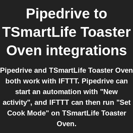
Pipedrive
to
TSmartLife Toaster
Oven
integrations
Pipedrive and TSmartLife Toaster Oven
both work with IFTTT. Pipedrive can
start an automation with "New
activity", and IFTTT can then run "Set
Cook Mode" on TSmartLife Toaster
Oven.