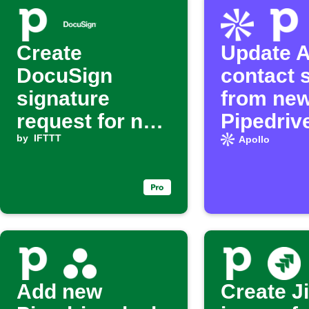
Create
Update A
DocuSign
contact 
signature
from ne
request for new
Pipedriv
Pipedrive
by
IFTTT
Apollo
activity
Add new
Create J