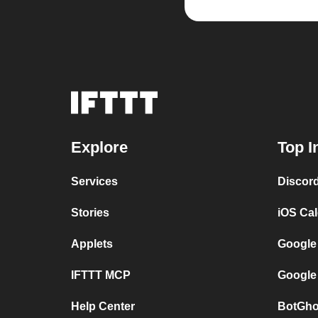
Explore
Top I
Services
Discor
Stories
iOS Ca
Applets
Google
IFTTT MCP
Google
Help Center
BotGho