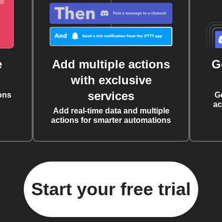
e
Add multiple actions
G
with exclusive
services
ons
G
ac
Add real-time data and multiple
actions for smarter automations
Start your free trial