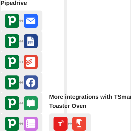
Pipedrive
More integrations with TSmar
Toaster Oven