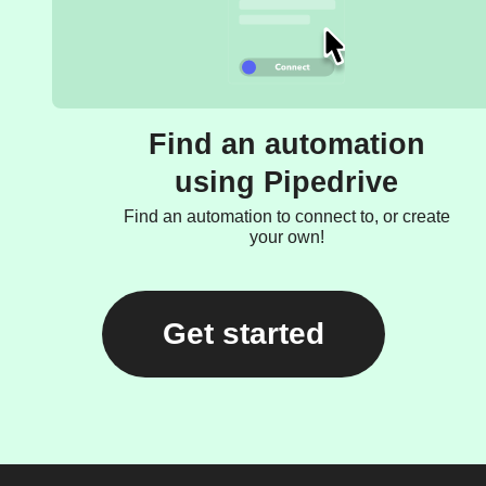
Find an automation
using Pipedrive
Find an automation to connect to, or create
your own!
Get started