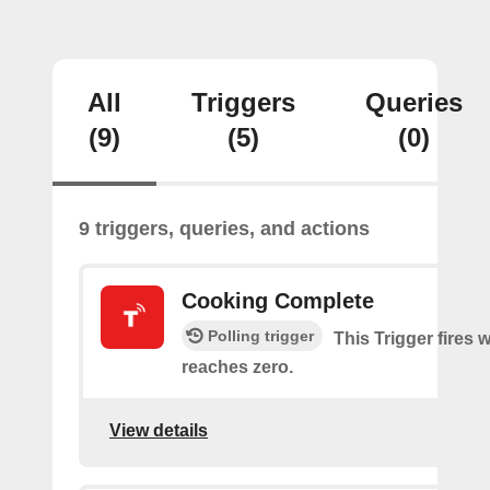
All
Triggers
Queries
(9)
(5)
(0)
9 triggers, queries, and actions
Cooking Complete
Polling trigger
This Trigger fires 
reaches zero.
View details