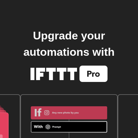
Upgrade your
automations with