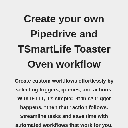
Create your own
Pipedrive and
TSmartLife Toaster
Oven workflow
Create custom workflows effortlessly by
selecting triggers, queries, and actions.
With IFTTT, it's simple: “If this” trigger
happens, “then that” action follows.
Streamline tasks and save time with
automated workflows that work for you.