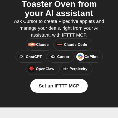
Toaster Oven from
your AI assistant
Ask Cursor to create Pipedrive applets and
manage your deals, right from your AI
assistant, with IFTTT MCP.
Claude
Claude Code
ChatGPT
Cursor
CoPilot
OpenClaw
Perplexity
Set up IFTTT MCP