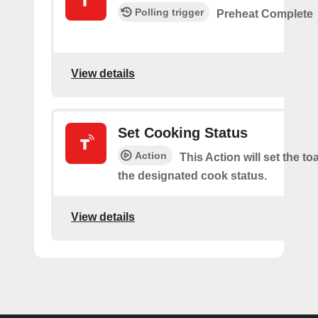
Polling trigger
Preheat Complete
View details
Set Cooking Status
Action
This Action will set the to
the designated cook status.
View details