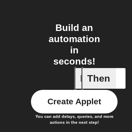
Build an
automation
in
seconds!
If
Then
Cooking 
Create Applet
You can add delays, queries, and more
actions in the next step!