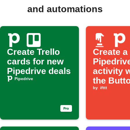
and automations
Create Trello
Create a
cards for new
Pipedriv
Pipedrive deals
activity
the Butt
Pipedrive
widget is
by
ifttt
pressed