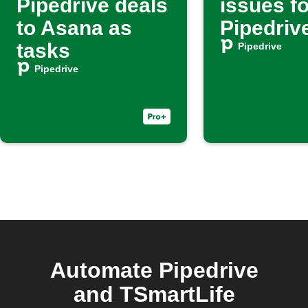
Pipedrive deals
issues f
to Asana as
Pipedriv
tasks
Pipedrive
Pipedrive
Automate Pipedrive
and TSmartLife