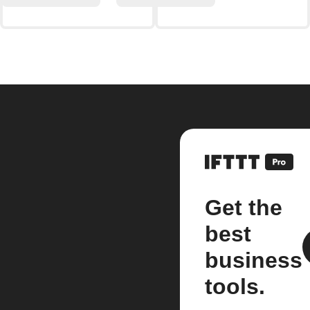
Get the
best
business
tools.