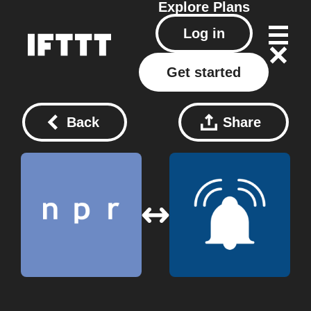
Explore
Plans
Log in
Get started
Back
Share