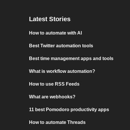
Latest Stories
How to automate with AI
Best Twitter automation tools
Best time management apps and tools
What is workflow automation?
How to use RSS Feeds
What are webhooks?
11 best Pomodoro productivity apps
How to automate Threads