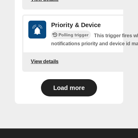
Priority & Device
Polling trigger
This trigger fires 
notifications priority and device id m
View details
Load more