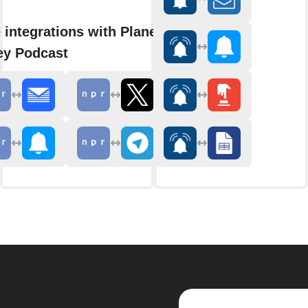
 integrations with Planet
y Podcast