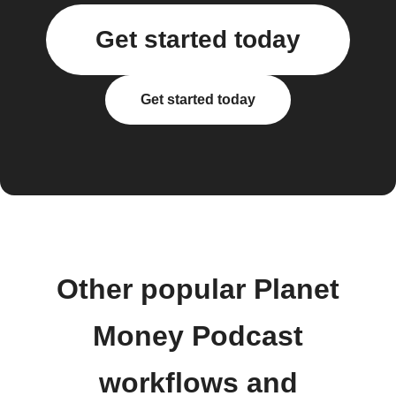
Get started today
Get started today
Other popular Planet
Money Podcast
workflows and