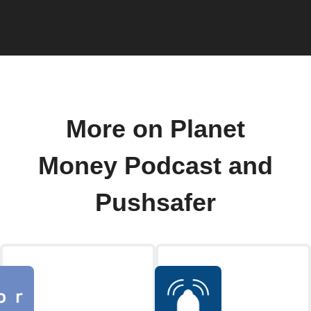
More on Planet
Money Podcast and
Pushsafer