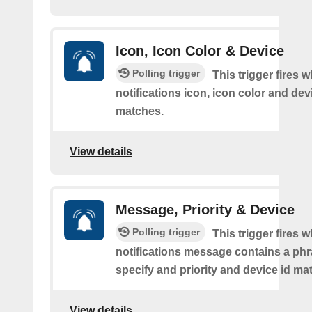
Icon, Icon Color & Device
Polling trigger
This trigger fires 
notifications icon, icon color and dev
matches.
View details
Message, Priority & Device
Polling trigger
This trigger fires 
notifications message contains a ph
specify and priority and device id ma
View details