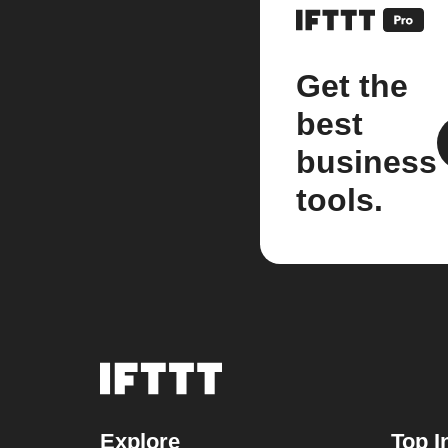
Get the
best
business
tools.
Explore
Top I