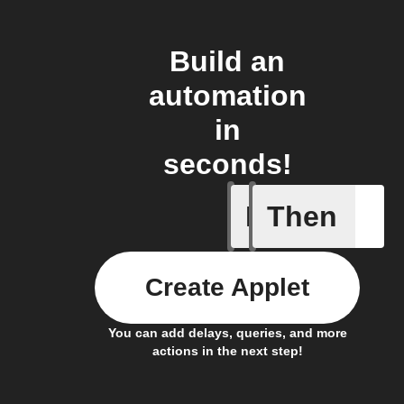
Build an
automation
in
seconds!
If
Then
Icon & D
Create Applet
You can add delays, queries, and more
actions in the next step!