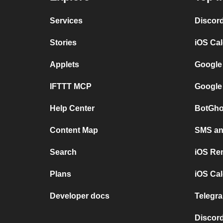
Services
Discor
Stories
iOS Ca
Applets
Google
IFTTT MCP
Google
Help Center
BotGho
Content Map
SMS and
Search
iOS Re
Plans
iOS Cal
Developer docs
Telegra
Discord