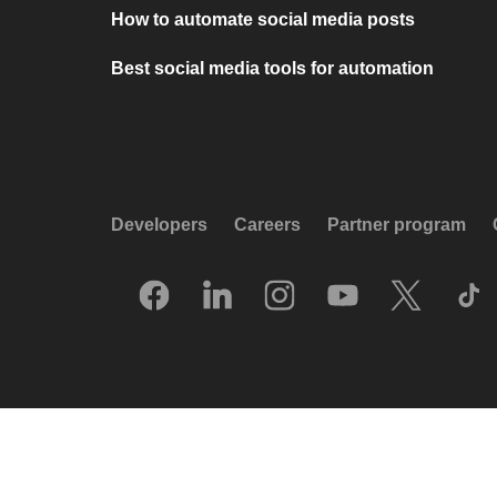
How to automate social media posts
Best social media tools for automation
Developers
Careers
Partner program