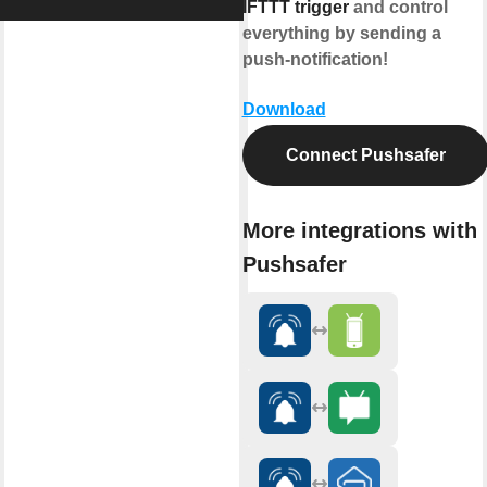
IFTTT trigger
and control
everything by sending a
push-notification!
Download
Connect Pushsafer
More integrations with
Pushsafer