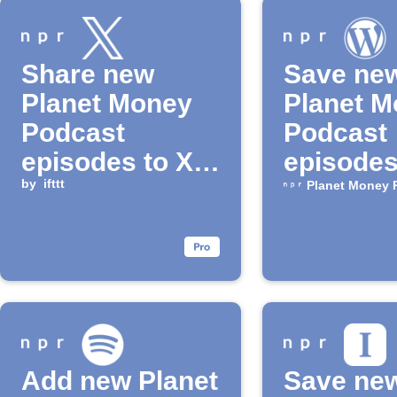
Share new
Save ne
Planet Money
Planet 
Podcast
Podcast
episodes to X
episodes
(Twitter)
by
ifttt
WordPre
Planet Money 
drafts
Add new Planet
Save ne