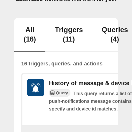
All
Triggers
Queries
(16)
(11)
(4)
16 triggers, queries, and actions
History of message & device
Query
This query returns a list o
push-notifications message contains
specify and device id matches.