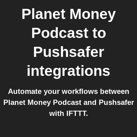
Planet Money
Podcast
to
Pushsafer
integrations
Automate your workflows between
Planet Money Podcast and Pushsafer
with IFTTT.