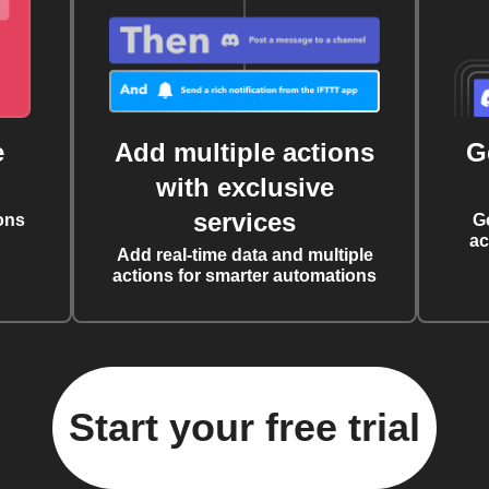
e
Add multiple actions
G
with exclusive
services
ons
G
ac
Add real-time data and multiple
actions for smarter automations
Start your free trial