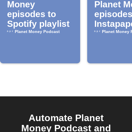
Money
Planet 
episodes to
episodes
Spotify playlist
Instapap
Planet Money Podcast
Planet Money 
Automate Planet
Money Podcast and