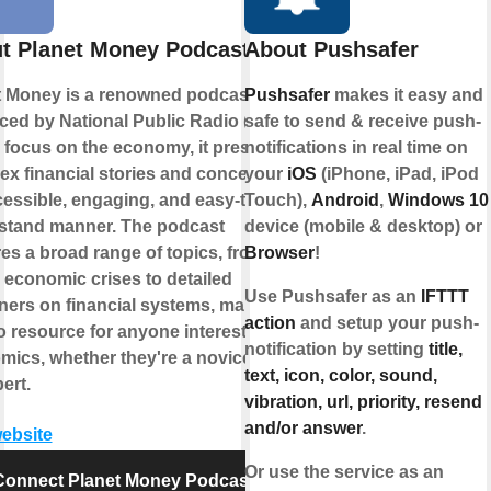
t Planet Money Podcast
About Pushsafer
t Money is a renowned podcast
Pushsafer
makes it easy and
ced by National Public Radio (NPR).
safe to send & receive push-
 focus on the economy, it presents
notifications in real time on
x financial stories and concepts in
your
iOS
(iPhone, iPad, iPod
essible, engaging, and easy-to-
Touch),
Android
,
Windows 10
stand manner. The podcast
device (mobile & desktop) or
es a broad range of topics, from
Browser
!
 economic crises to detailed
Use Pushsafer as an
IFTTT
ners on financial systems, making it
action
and setup your push-
o resource for anyone interested in
notification by setting
title,
ics, whether they're a novice or
text, icon, color, sound,
ert.
vibration, url, priority, resend
and/or answer
.
website
Or use the service as an
Connect Planet Money Podcast