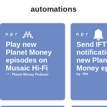
automations
Play new
Send IF
Planet Money
notificat
episodes on
new Plan
Musaic Hi-Fi
Money e
by
ifttt
Planet Money Podcast