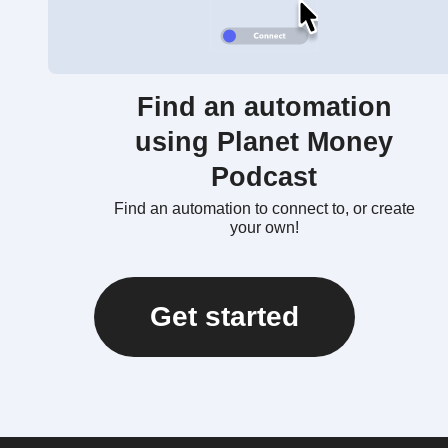
Find an automation
using Planet Money
Podcast
Find an automation to connect to, or create
your own!
Get started