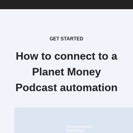
GET STARTED
How to connect to a
Planet Money
Podcast automation