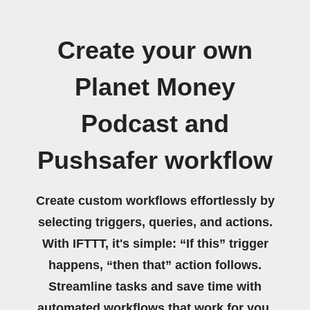
Create your own
Planet Money
Podcast and
Pushsafer workflow
Create custom workflows effortlessly by
selecting triggers, queries, and actions.
With IFTTT, it's simple: “If this” trigger
happens, “then that” action follows.
Streamline tasks and save time with
automated workflows that work for you.