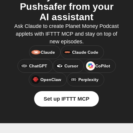
Pushsafer from your
AI assistant
Ask Claude to create Planet Money Podcast
applets with IFTTT MCP and stay on top of
new episodes.
Claude
Claude Code
ChatGPT
Cursor
CoPilot
OpenClaw
Perplexity
Set up IFTTT MCP