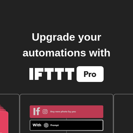
Upgrade your
automations with