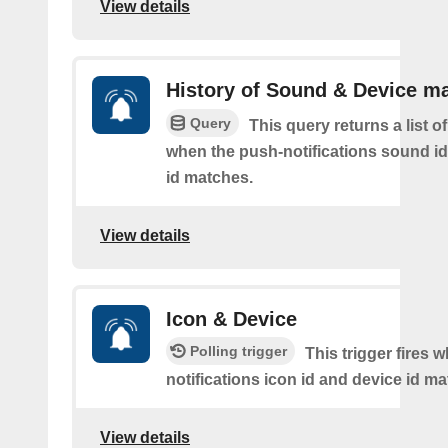
View details
History of Sound & Device m
Query
This query returns a list o
when the push-notifications sound i
id matches.
View details
Icon & Device
Polling trigger
This trigger fires 
notifications icon id and device id m
View details