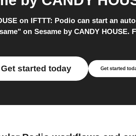
me by CANDY HOU
E on IFTTT: Podio can start an auto
esame" on Sesame by CANDY HOUSE. Free
Get started today
Get started tod