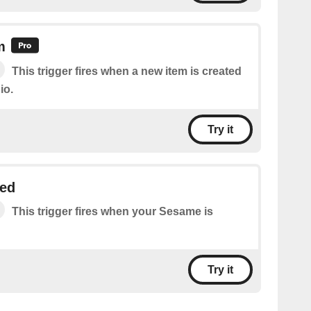
m
This trigger fires when a new item is created
io.
Try it
ed
This trigger fires when your Sesame is
Try it