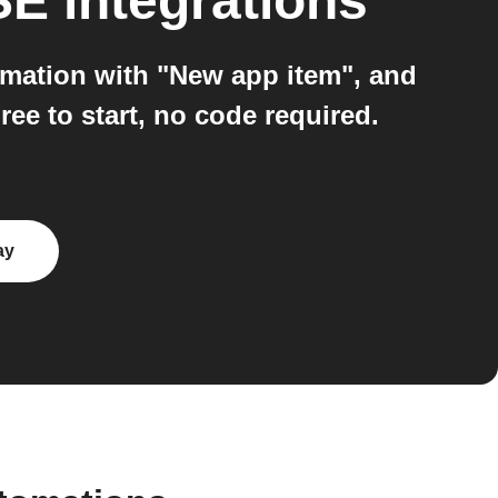
SE
integrations
mation with "New app item", and
 to start, no code required.
ay