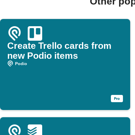
Other pop
Create Trello cards from
new Podio items
Podio