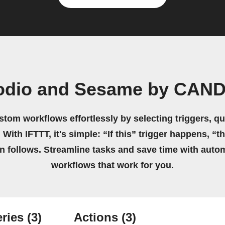
Podio and Sesame by CAN
stom workflows effortlessly by selecting triggers, qu
 With IFTTT, it's simple: “If this” trigger happens, “t
on follows. Streamline tasks and save time with auto
workflows that work for you.
ries
(3)
Actions
(3)