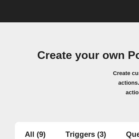
Create your own 
Create cu
actions.
acti
All
(9)
Triggers
(3)
Que