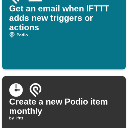
Get an email when IFTTT
adds new triggers or
actions
Podio
Create a new Podio item
monthly
by
ifttt