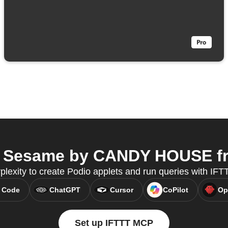
 Sesame by CANDY HOUSE fro
plexity to create Podio applets and run queries with IF
 Code
ChatGPT
Cursor
CoPilot
Op
Set up IFTTT MCP