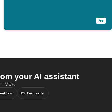
m your AI assistant
TTT MCP.
enClaw
Perplexity