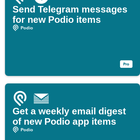
Send Telegram messages
for new Podio items
Podio
Get a weekly email digest
of new Podio app items
Podio