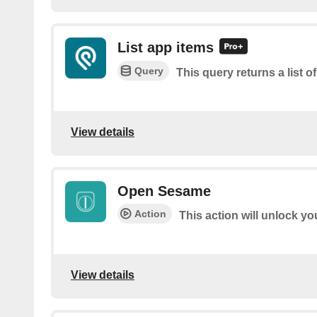
List app items
Query
This query returns a list o
View details
Open Sesame
Action
This action will unlock y
View details