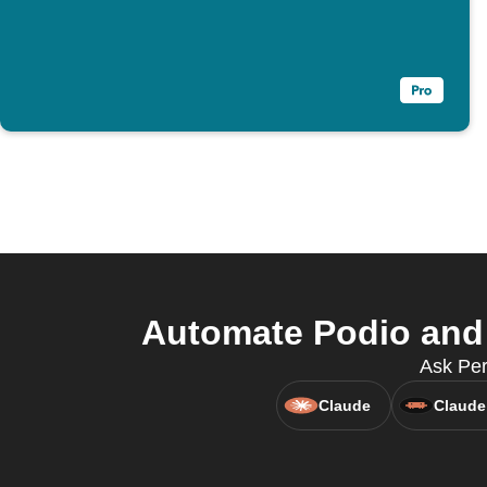
Automate Podio and
Ask Per
Claude
Claude