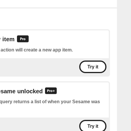
 item
 action will create a new app item.
Try it
Sesame unlocked
query returns a list of when your Sesame was
Try it