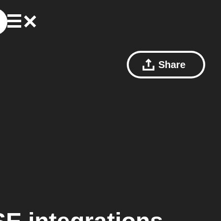
Share