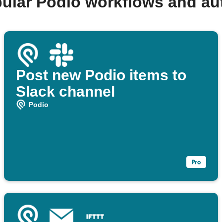
ular Podio workflows and a
Post new Podio items to
Slack channel
Podio