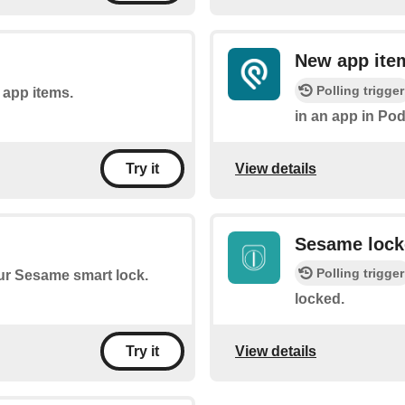
New app ite
Polling trigger
f app items.
in an app in Pod
View details
Try it
Sesame lock
Polling trigger
our Sesame smart lock.
locked.
View details
Try it