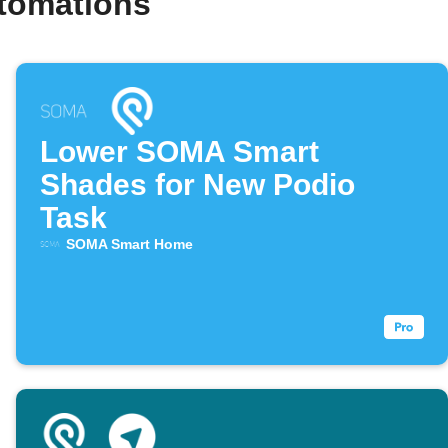
utomations
Lower SOMA Smart
Shades for New Podio
Task
SOMA Smart Home