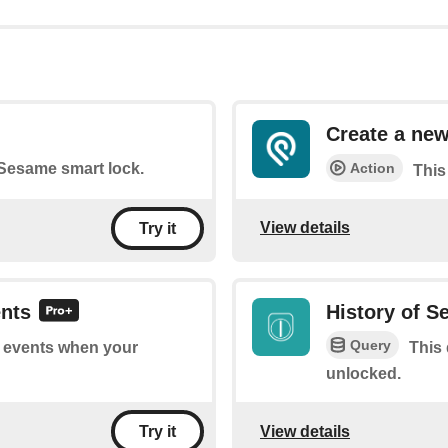
Create a new
Action
r Sesame smart lock.
This
View details
Try it
ents
History of 
Query
of events when your
This 
unlocked.
View details
Try it