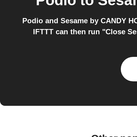
Podio
to
Sesa
Podio and Sesame by CANDY HOUS
IFTTT can then run "Close S