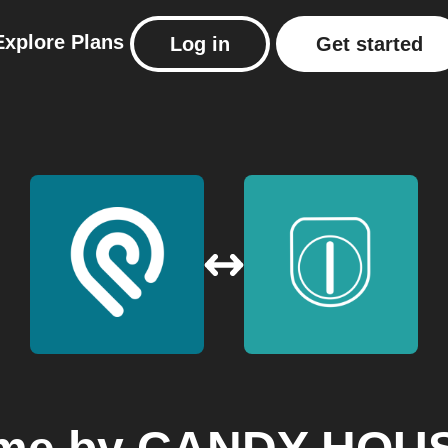
Explore
Plans
Log in
Get started