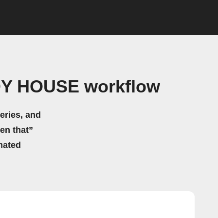
DY HOUSE workflow
eries, and
hen that”
mated