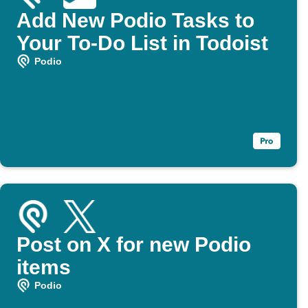
Add New Podio Tasks to
Your To-Do List in Todoist
Podio
Post on X for new Podio
items
Podio