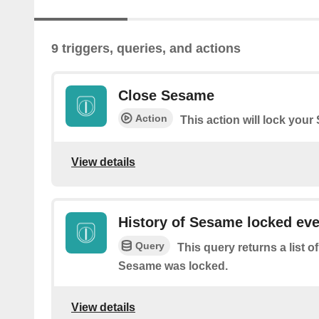
9 triggers, queries, and actions
Close Sesame
Action
This action will lock you
View details
History of Sesame locked ev
Query
This query returns a list 
Sesame was locked.
View details