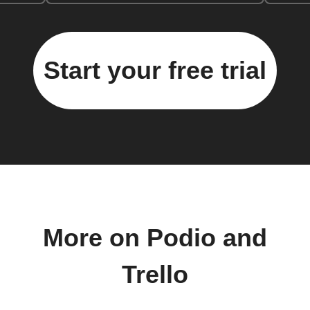
Start your free trial
More on Podio and
Trello