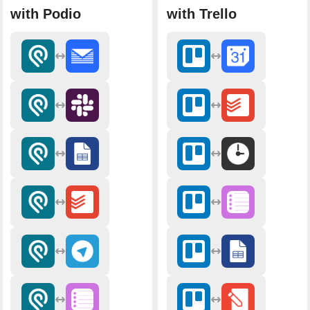
with Podio
with Trello