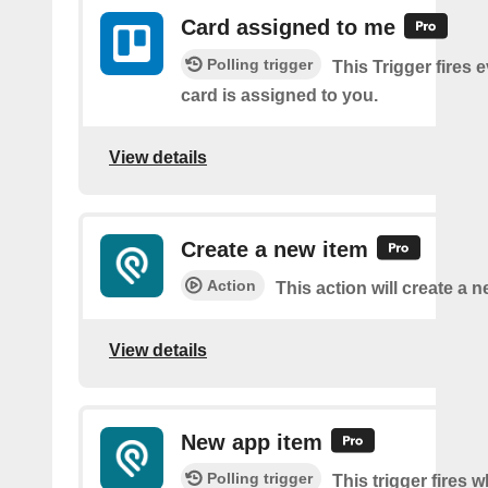
Card assigned to me
Polling trigger
This Trigger fires 
card is assigned to you.
View details
Create a new item
Action
This action will create a 
View details
New app item
Polling trigger
This trigger fires 