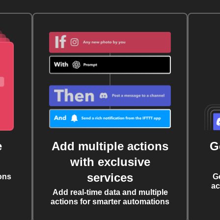
e
Add multiple actions
G
with exclusive
services
ons
G
ac
Add real-time data and multiple
actions for smarter automations