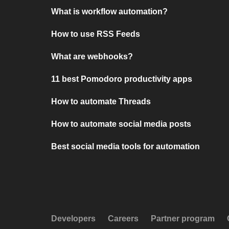
What is workflow automation?
How to use RSS Feeds
What are webhooks?
11 best Pomodoro productivity apps
How to automate Threads
How to automate social media posts
Best social media tools for automation
Developers
Careers
Partner program