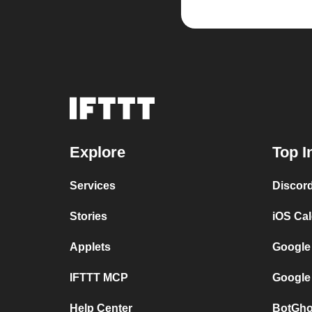
Explore
Top I
Services
Discor
Stories
iOS Ca
Applets
Google
IFTTT MCP
Google
Help Center
BotGho