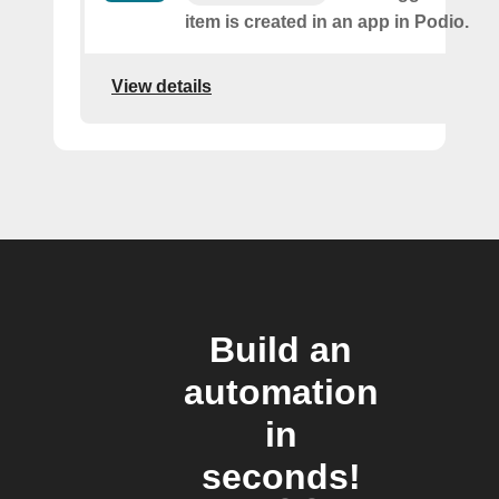
item is created in an app in Podio.
View details
Build an
automation
in
seconds!