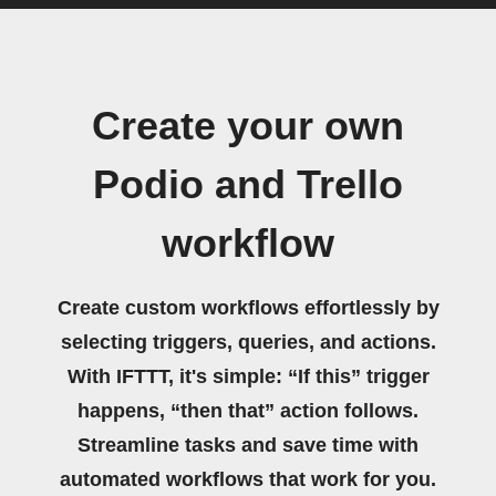
Create your own
Podio and Trello
workflow
Create custom workflows effortlessly by
selecting triggers, queries, and actions.
With IFTTT, it's simple: “If this” trigger
happens, “then that” action follows.
Streamline tasks and save time with
automated workflows that work for you.