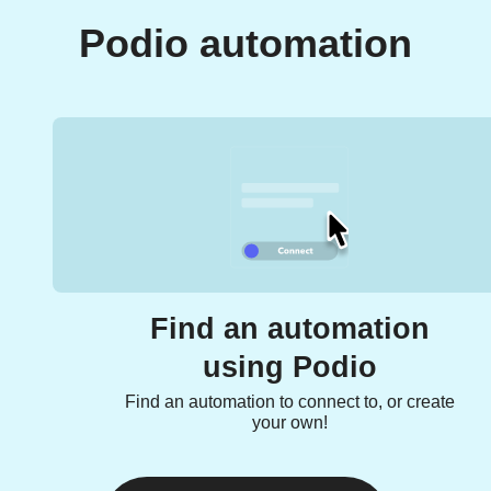
Podio automation
Find an automation
using Podio
Find an automation to connect to, or create
your own!