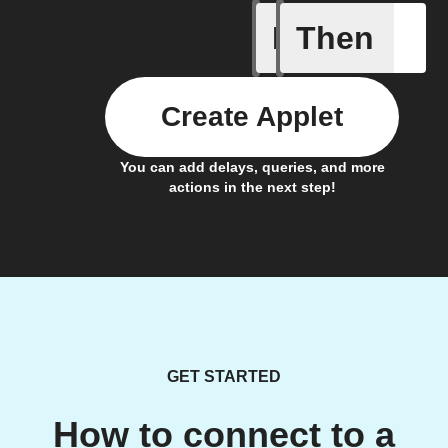
If
Then
Card add
Create Applet
You can add delays, queries, and more
actions in the next step!
GET STARTED
How to connect to a