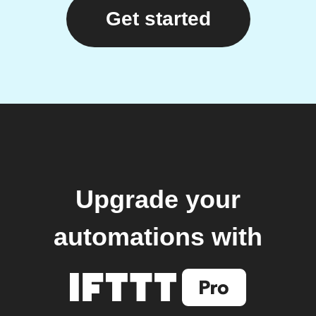
Get started
Upgrade your
automations with