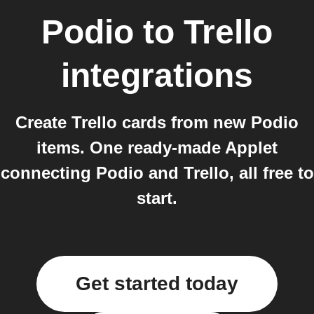
Podio
to
Trello
integrations
Create Trello cards from new Podio
items. One ready-made Applet
connecting Podio and Trello, all free to
start.
Get started today