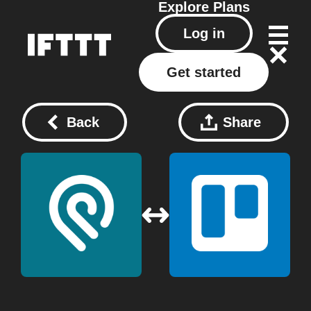
Explore
Plans
Log in
Get started
Back
Share