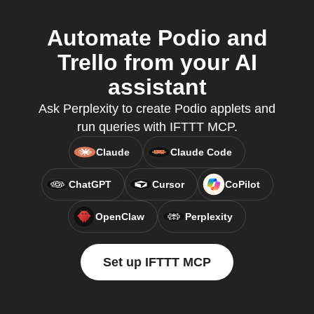
Automate Podio and
Trello from your AI
assistant
Ask Perplexity to create Podio applets and
run queries with IFTTT MCP.
Claude
Claude Code
ChatGPT
Cursor
CoPilot
OpenClaw
Perplexity
Set up IFTTT MCP