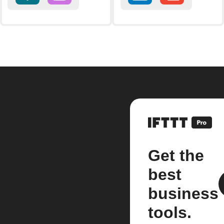
Get the
best
business
tools.