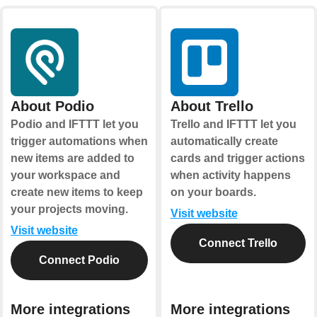
About Podio
About Trello
Podio and IFTTT let you
Trello and IFTTT let you
trigger automations when
automatically create
new items are added to
cards and trigger actions
your workspace and
when activity happens
create new items to keep
on your boards.
your projects moving.
Visit website
Visit website
Connect Trello
Connect Podio
More integrations
More integrations