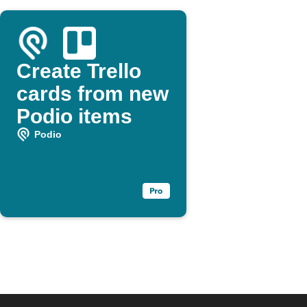
Create Trello
cards from new
Podio items
Podio