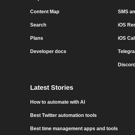
Content Map
SMS and
Search
iOS Re
Plans
iOS Cal
Developer docs
Telegra
Discord
Latest Stories
How to automate with AI
Best Twitter automation tools
Best time management apps and tools