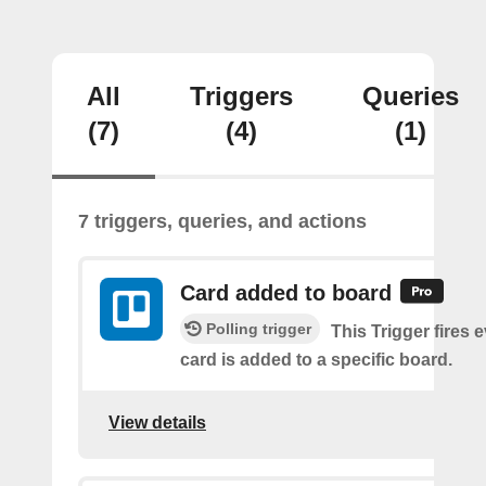
All
Triggers
Queries
(7)
(4)
(1)
7 triggers, queries, and actions
Card added to board
Polling trigger
This Trigger fires 
card is added to a specific board.
View details