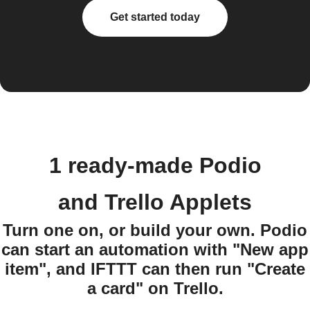
Get started today
1 ready-made Podio
and Trello Applets
Turn one on, or build your own. Podio
can start an automation with "New app
item", and IFTTT can then run "Create
a card" on Trello.