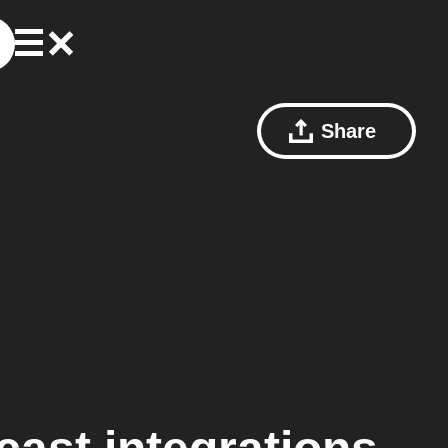
Share