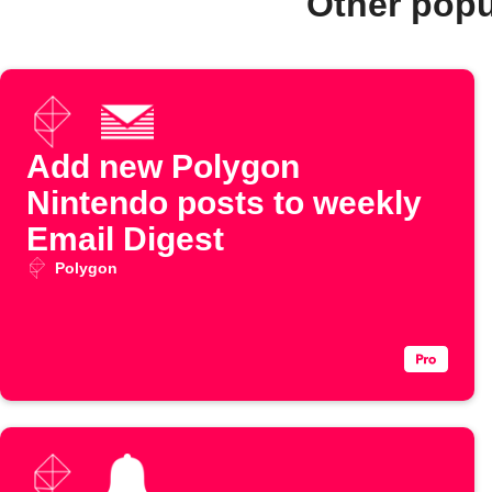
Other popu
Add new Polygon
Nintendo posts to weekly
Email Digest
Polygon