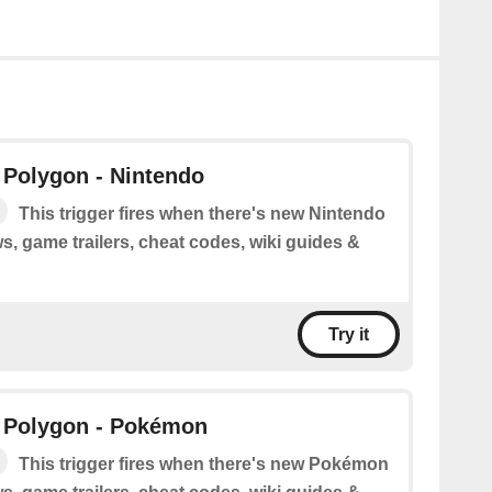
 Polygon - Nintendo
This trigger fires when there's new Nintendo
s, game trailers, cheat codes, wiki guides &
Try it
 Polygon - Pokémon
This trigger fires when there's new Pokémon