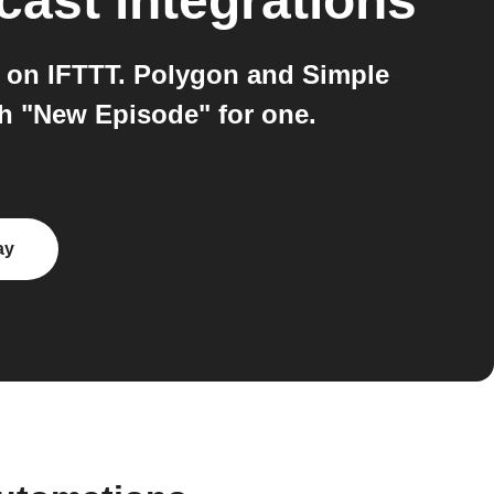
cast
integrations
 on IFTTT. Polygon and Simple
h "New Episode" for one.
ay