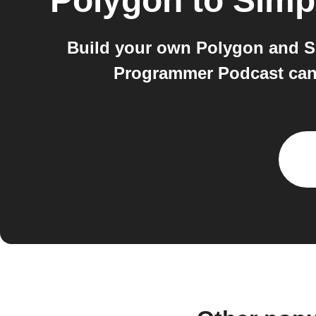
Polygon
to
Simp
Build your own Polygon and S
Programmer Podcast can 