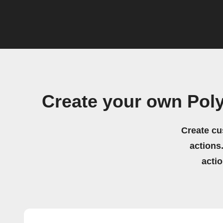
Create your own Pol
Create cu
actions.
acti