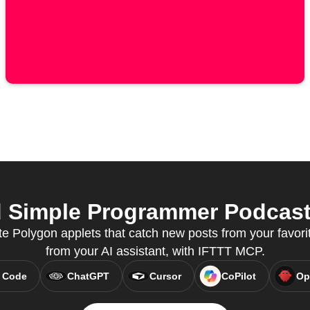
Simple Programmer Podcast 
e Polygon applets that catch new posts from your favorit
from your AI assistant, with IFTTT MCP.
 Code
ChatGPT
Cursor
CoPilot
Op