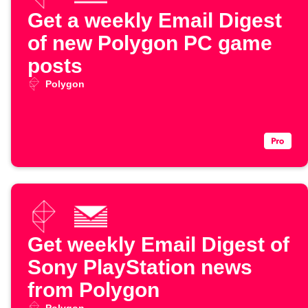
Get a weekly Email Digest
of new Polygon PC game
posts
Polygon
Get weekly Email Digest of
Sony PlayStation news
from Polygon