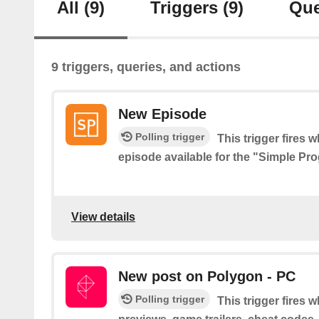
All
(9)
Triggers
(9)
Que
9 triggers, queries, and actions
New Episode
Polling trigger
This trigger fires 
episode available for the "Simple P
View details
New post on Polygon - PC
Polling trigger
This trigger fires 