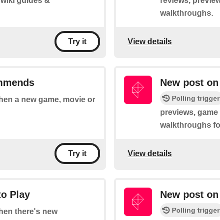
 wiki guides &
reviews, preview
walkthroughs.
View details
Try it
ommends
New post on 
Polling trigger
 when a new game, movie or
previews, game t
walkthroughs fo
View details
Try it
to Play
New post on
Polling trigger
when there's new