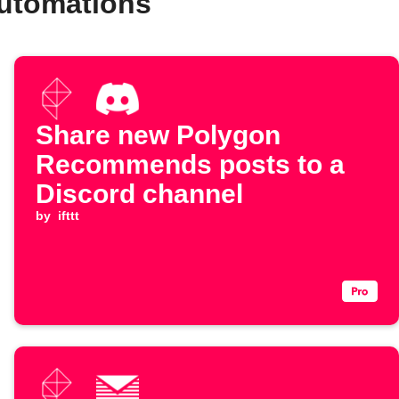
automations
Share new Polygon
Recommends posts to a
Discord channel
by
ifttt