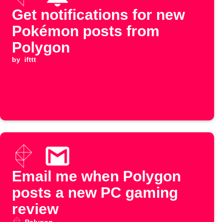
Get notifications for new
Pokémon posts from
Polygon
by
ifttt
Email me when Polygon
posts a new PC gaming
review