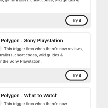
s, game trailers, cheat codes, wiki guides &
Try it
Polygon - Sony Playstation
This trigger fires when there's new reviews,
railers, cheat codes, wiki guides &
r the Sony Playstation.
Try it
 Polygon - What to Watch
This trigger fires when there's new