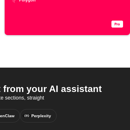
Polygon
from your AI assistant
e sections, straight
enClaw
Perplexity