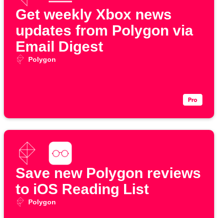
Get weekly Xbox news
updates from Polygon via
Email Digest
Polygon
Save new Polygon reviews
to iOS Reading List
Polygon