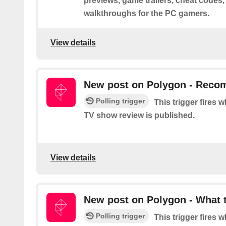
previews, game trailers, cheat codes,
walkthroughs for the PC gamers.
View details
New post on Polygon - Rec
Polling trigger
This trigger fires
TV show review is published.
View details
New post on Polygon - What 
Polling trigger
This trigger fires 