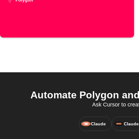
Polygon
Automate Polygon and 
Ask Cursor to creat
Claude
Claude