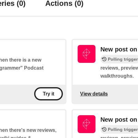
ries
(0)
Actions
(0)
New post on
Polling trigger
when there is a new
rogrammer" Podcast
reviews, preview
walkthroughs.
View details
Try it
New post on
Polling trigger
when there's new reviews,