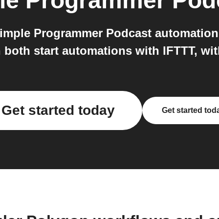
le Programmer Pod
imple Programmer Podcast automation
both start automations with IFTTT, wit
Get started today
Get started tod