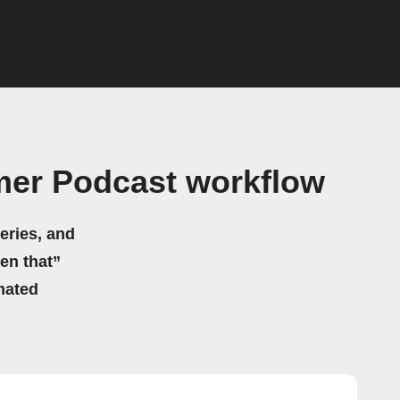
mer Podcast workflow
eries, and
hen that”
mated