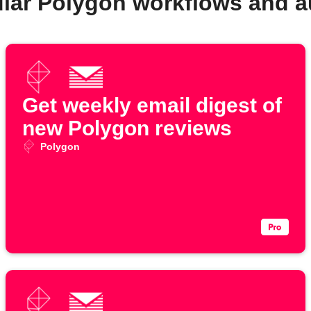
lar Polygon workflows and 
Get weekly email digest of
new Polygon reviews
Polygon