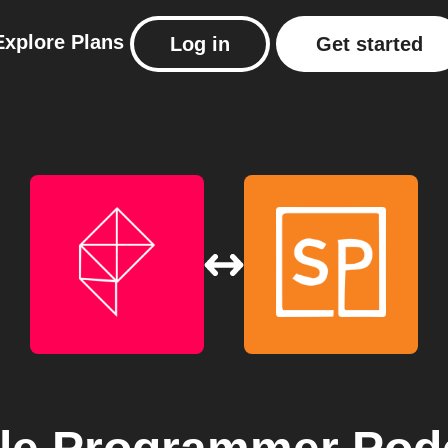
Explore
Plans
Log in
Get started