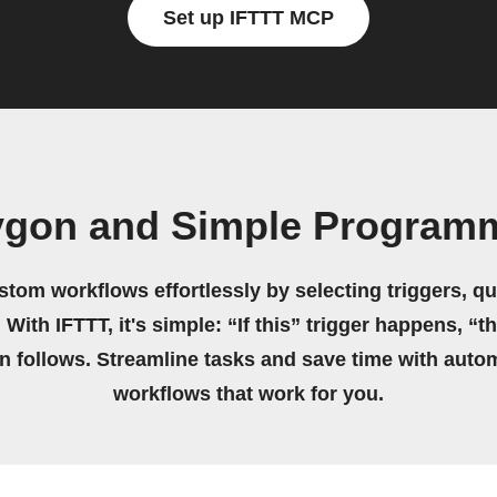
Set up IFTTT MCP
ygon and Simple Program
stom workflows effortlessly by selecting triggers, qu
 With IFTTT, it's simple: “If this” trigger happens, “t
on follows. Streamline tasks and save time with auto
workflows that work for you.