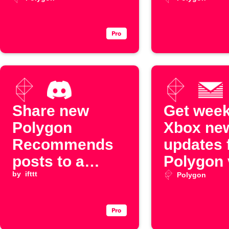
Digest
Share new
Get week
Polygon
Xbox ne
Recommends
updates 
posts to a
Polygon 
Discord
by
ifttt
Email Di
Polygon
channel