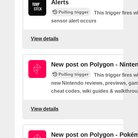
Alerts
Polling trigger
This trigger fires 
sensor alert occurs
View details
New post on Polygon - Ninte
Polling trigger
This trigger fires 
new Nintendo reviews, previews, game
cheat codes, wiki guides & walkthro
View details
New post on Polygon - Poké