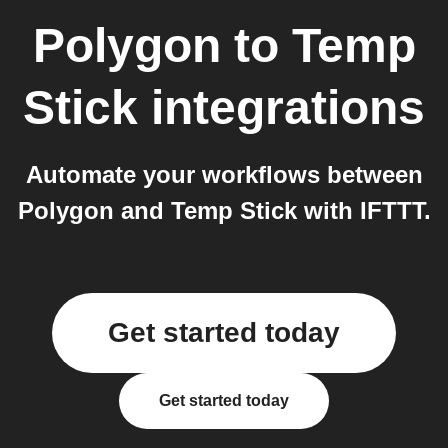
Polygon
to
Temp
Stick
integrations
Automate your workflows between
Polygon and Temp Stick with IFTTT.
Get started today
Get started today