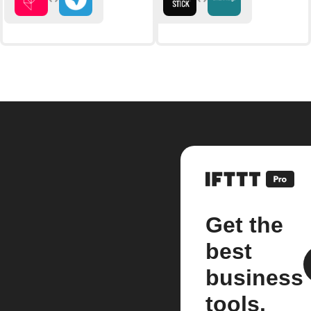
Get the
best
business
tools.