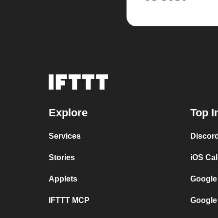
Explore
Top I
Services
Discor
Stories
iOS Ca
Applets
Google
IFTTT MCP
Google