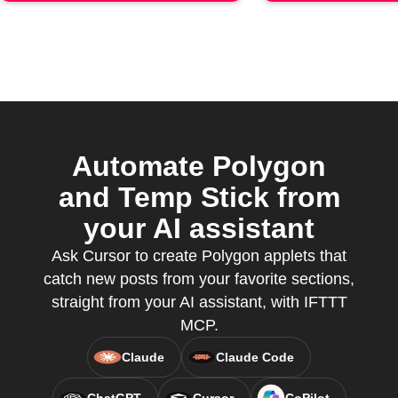
Automate Polygon
and Temp Stick from
your AI assistant
Ask Cursor to create Polygon applets that
catch new posts from your favorite sections,
straight from your AI assistant, with IFTTT
MCP.
Claude
Claude Code