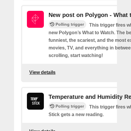
New post on Polygon - What 
Polling trigger
This trigger fires 
new Polygon’s What to Watch. The be
funniest, the scariest, and the most ex
movies, TV, and everything in betwee
scrolling, start watching!
View details
Temperature and Humidity R
Polling trigger
This trigger fires
Stick gets a new reading.