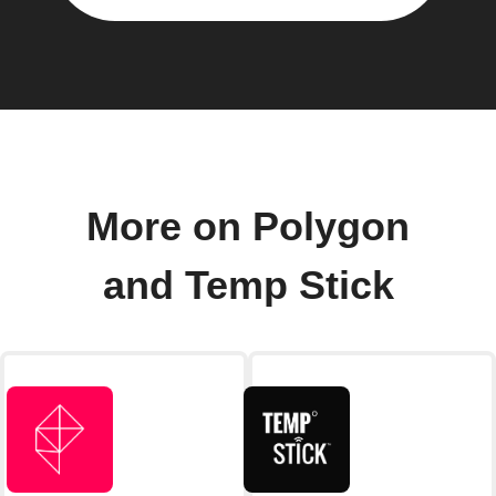
More on Polygon
and Temp Stick