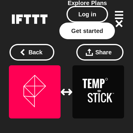
Explore
Plans
Log in
Get started
Back
Share