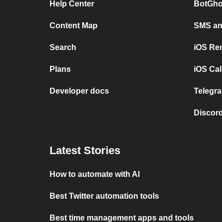
Help Center
BotGho
Content Map
SMS and
Search
iOS Re
Plans
iOS Cal
Developer docs
Telegra
Discord
Latest Stories
How to automate with AI
Best Twitter automation tools
Best time management apps and tools