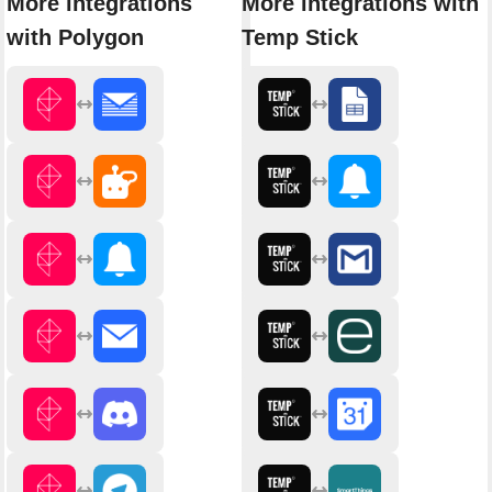
More integrations
More integrations with
with Polygon
Temp Stick