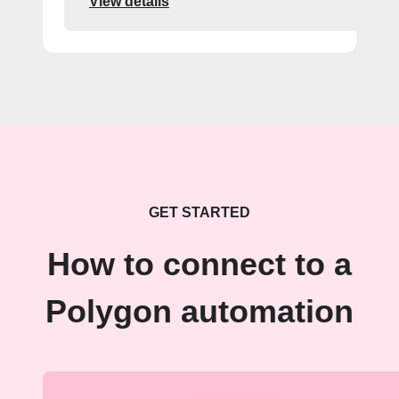
View details
GET STARTED
How to connect to a
Polygon automation