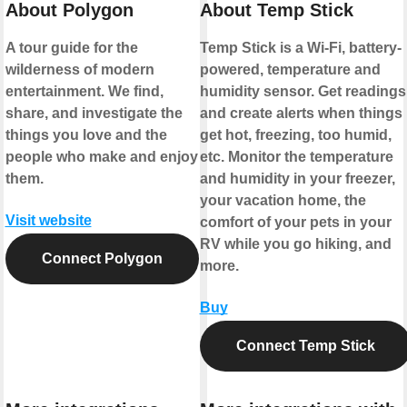
About Polygon
About Temp Stick
A tour guide for the
Temp Stick is a Wi-Fi, battery-
wilderness of modern
powered, temperature and
entertainment. We find,
humidity sensor. Get readings
share, and investigate the
and create alerts when things
things you love and the
get hot, freezing, too humid,
people who make and enjoy
etc. Monitor the temperature
them.
and humidity in your freezer,
your vacation home, the
Visit website
comfort of your pets in your
RV while you go hiking, and
Connect Polygon
more.
Buy
Connect Temp Stick