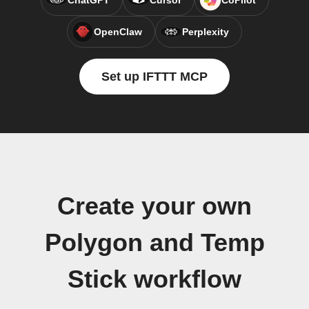
ChatGPT
Cursor
CoPilot
OpenClaw
Perplexity
Set up IFTTT MCP
Create your own
Polygon and Temp
Stick workflow