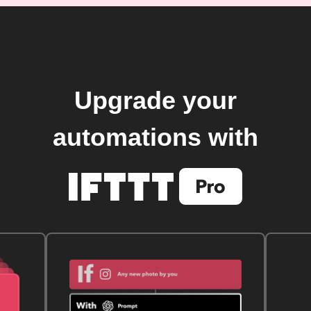
Upgrade your
automations with