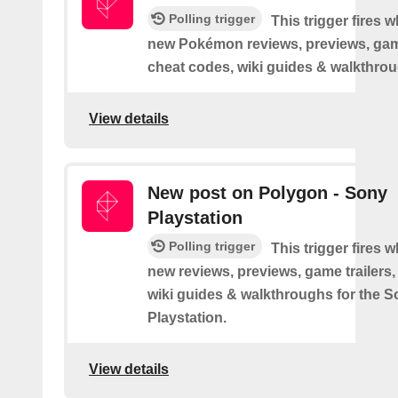
Polling trigger
This trigger fires 
new Pokémon reviews, previews, game
cheat codes, wiki guides & walkthro
View details
New post on Polygon - Sony
Playstation
Polling trigger
This trigger fires 
new reviews, previews, game trailers,
wiki guides & walkthroughs for the 
Playstation.
View details