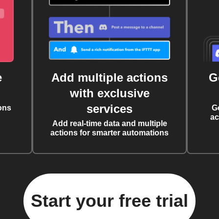
e
Add multiple actions
G
with exclusive
services
ons
G
ac
Add real-time data and multiple
actions for smarter automations
Start your free trial