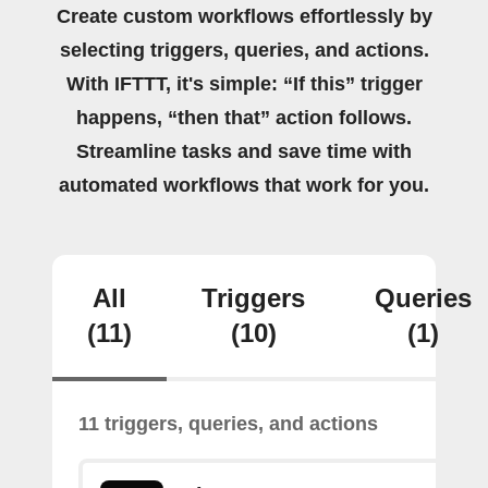
Create custom workflows effortlessly by
selecting triggers, queries, and actions.
With IFTTT, it's simple: “If this” trigger
happens, “then that” action follows.
Streamline tasks and save time with
automated workflows that work for you.
All
Triggers
Queries
(11)
(10)
(1)
11 triggers, queries, and actions