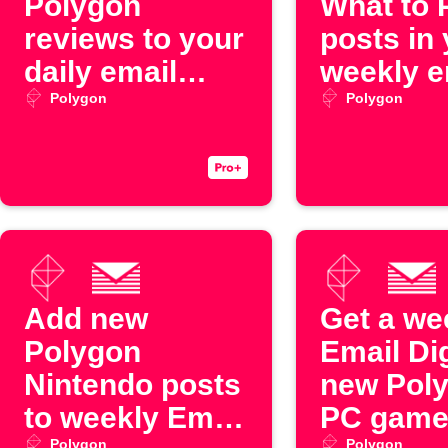
Polygon
What to 
reviews to your
posts in
daily email
weekly e
digest
digest
Polygon
Polygon
Add new
Get a we
Polygon
Email Di
Nintendo posts
new Pol
to weekly Email
PC game
Polygon
Polygon