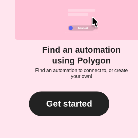
Find an automation
using Polygon
Find an automation to connect to, or create
your own!
Get started