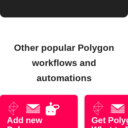
Other popular Polygon
workflows and
automations
Add new
Get Poly