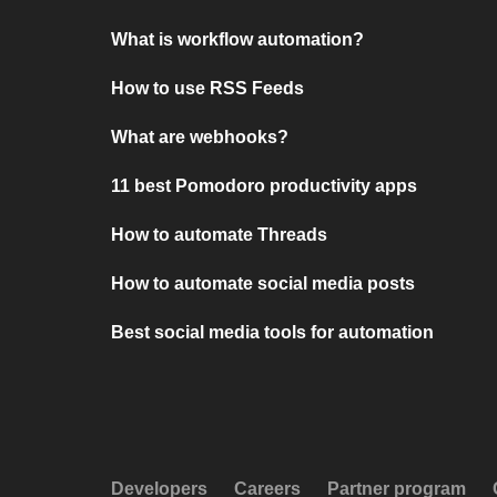
What is workflow automation?
How to use RSS Feeds
What are webhooks?
11 best Pomodoro productivity apps
How to automate Threads
How to automate social media posts
Best social media tools for automation
Developers
Careers
Partner program