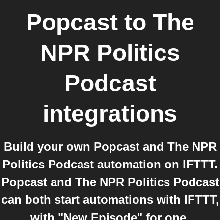
Popcast
to
The
NPR Politics
Podcast
integrations
Build your own Popcast and The NPR
Politics Podcast automation on IFTTT.
Popcast and The NPR Politics Podcast
can both start automations with IFTTT,
with "New Episode" for one.