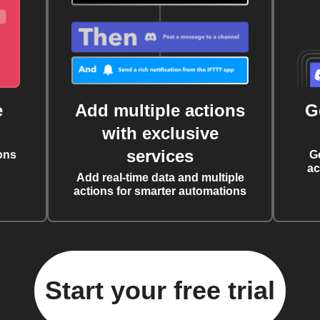
e
Add multiple actions
G
with exclusive
services
ons
G
ac
Add real-time data and multiple
actions for smarter automations
Start your free trial