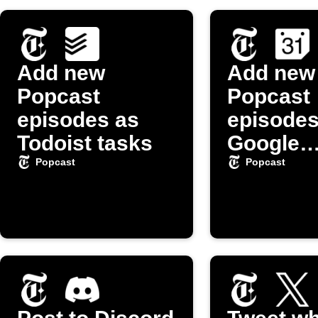
Add new
Add new
Popcast
Popcast
episodes as
episodes
Todoist tasks
Google
Calenda
Popcast
Popcast