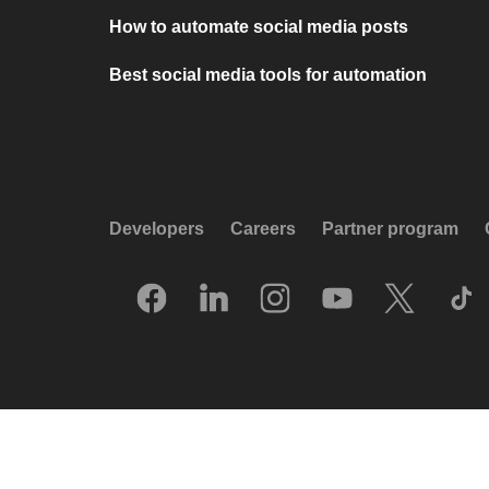
How to automate social media posts
Best social media tools for automation
Developers
Careers
Partner program