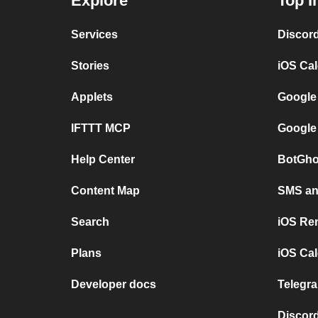
Explore
Top I
Services
Discor
Stories
iOS Ca
Applets
Google
IFTTT MCP
Google
Help Center
BotGho
Content Map
SMS and
Search
iOS Re
Plans
iOS Cal
Developer docs
Telegra
Discord