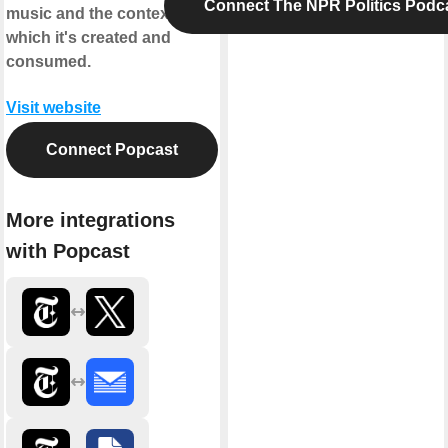
Connect The NPR Politics Podc
music and the context in
which it's created and
consumed.
Visit website
Connect Popcast
More integrations
with Popcast