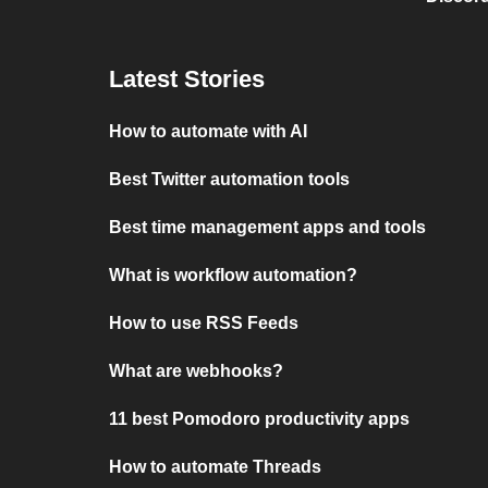
Latest Stories
How to automate with AI
Best Twitter automation tools
Best time management apps and tools
What is workflow automation?
How to use RSS Feeds
What are webhooks?
11 best Pomodoro productivity apps
How to automate Threads