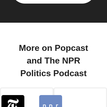
More on Popcast
and The NPR
Politics Podcast