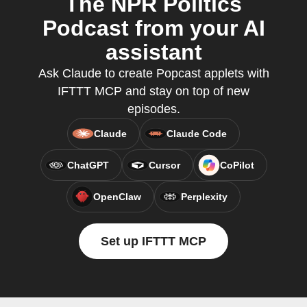
The NPR Politics
Podcast from your AI
assistant
Ask Claude to create Popcast applets with
IFTTT MCP and stay on top of new
episodes.
Claude
Claude Code
ChatGPT
Cursor
CoPilot
OpenClaw
Perplexity
Set up IFTTT MCP