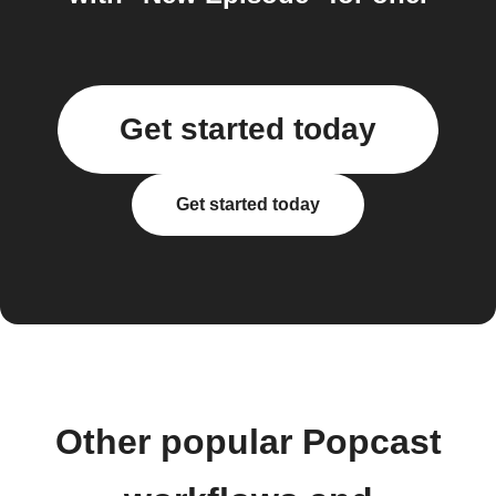
Get started today
Get started today
Other popular Popcast