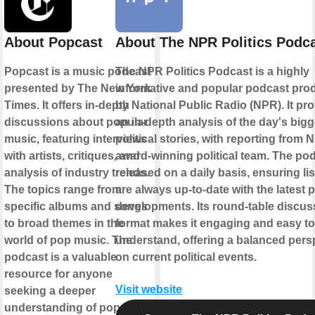
About Popcast
About The NPR Politics Podc
Popcast is a music podcast
The NPR Politics Podcast is a highly
presented by The New York
informative and popular podcast pr
Times. It offers in-depth
by National Public Radio (NPR). It pr
discussions about popular
an in-depth analysis of the day's bigg
music, featuring interviews
political stories, with reporting from 
with artists, critiques, and
award-winning political team. The pod
analysis of industry trends.
released on a daily basis, ensuring li
The topics range from
are always up-to-date with the latest po
specific albums and songs
developments. Its round-table discus
to broad themes in the
format makes it engaging and easy to
world of pop music. The
understand, offering a balanced pers
podcast is a valuable
on current political events.
resource for anyone
Visit website
seeking a deeper
understanding of pop