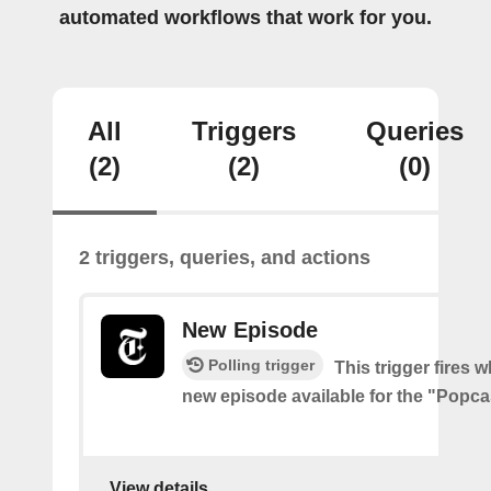
automated workflows that work for you.
All
Triggers
Queries
(2)
(2)
(0)
2 triggers, queries, and actions
New Episode
Polling trigger
This trigger fires w
new episode available for the "Popc
View details