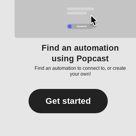
Find an automation
using Popcast
Find an automation to connect to, or create
your own!
Get started