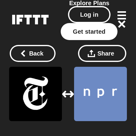
Explore
Plans
Log in
Get started
Back
Share