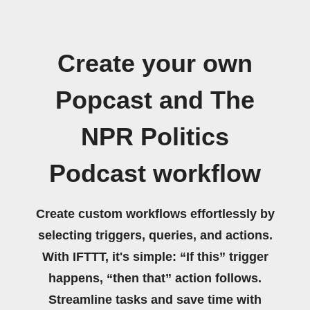
Create your own
Popcast and The
NPR Politics
Podcast workflow
Create custom workflows effortlessly by
selecting triggers, queries, and actions.
With IFTTT, it's simple: “If this” trigger
happens, “then that” action follows.
Streamline tasks and save time with