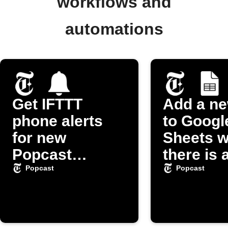
workflows and
automations
Get IFTTT
Add a n
phone alerts
to Googl
for new
Sheets 
Popcast
there is 
episodes
episode 
Popcast
Popcast
"Popcas
Podcast