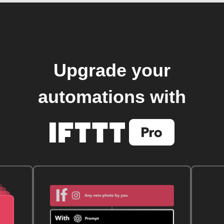
Upgrade your
automations with