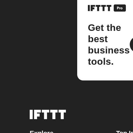
Get the
best
business
tools.