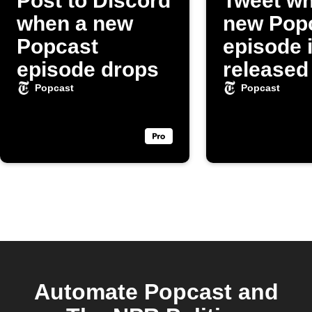
Post to Discord
Tweet wh
when a new
new Pop
Popcast
episode 
episode drops
released
Popcast
Popcast
Automate Popcast and