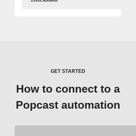
GET STARTED
How to connect to a
Popcast automation