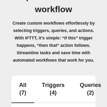
workflow
Create custom workflows effortlessly by
selecting triggers, queries, and actions.
With IFTTT, it's simple: “If this” trigger
happens, “then that” action follows.
Streamline tasks and save time with
automated workflows that work for you.
All
Triggers
Queries
(7)
(4)
(2)