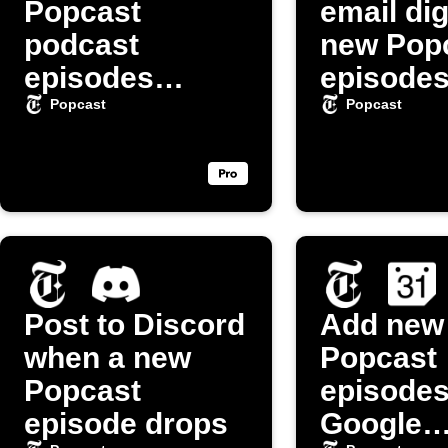
Popcast
email dig
podcast
new Pop
episodes
episode
automatically
Popcast
Popcast
Post to Discord
Add new
when a new
Popcast
Popcast
episodes
episode drops
Google