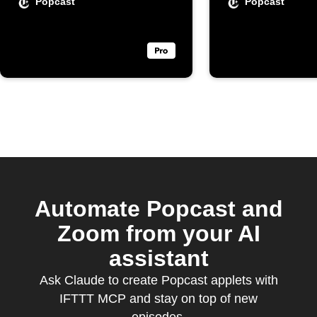
Calenda
Popcast
Popcast
Automate Popcast and
Zoom from your AI
assistant
Ask Claude to create Popcast applets with
IFTTT MCP and stay on top of new