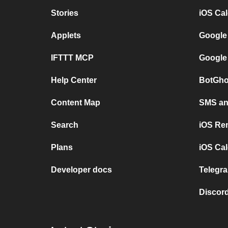
Stories
iOS Ca
Applets
Google
IFTTT MCP
Google
Help Center
BotGho
Content Map
SMS and
Search
iOS Re
Plans
iOS Cal
Developer docs
Telegra
Discord