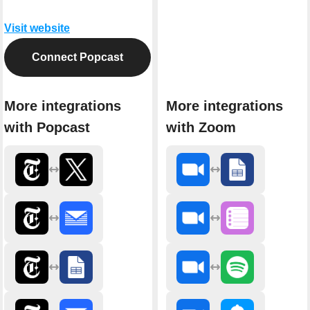
Visit website
Connect Popcast
More integrations
More integrations
with Popcast
with Zoom