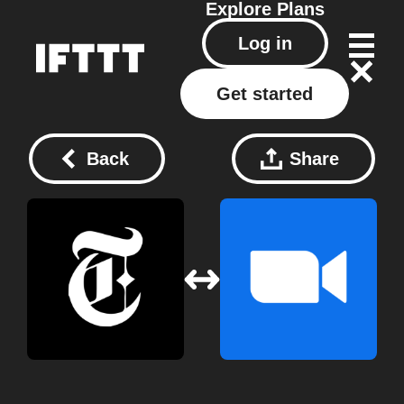
Explore
Plans
Log in
Get started
Back
Share