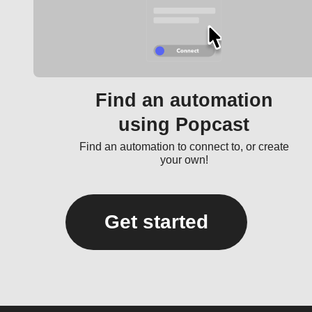
Find an automation
using Popcast
Find an automation to connect to, or create
your own!
Get started