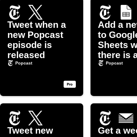
Tweet when a
Add a n
new Popcast
to Googl
episode is
Sheets 
released
there is 
episode 
Popcast
Popcast
"Popcas
Podcast
Tweet new
Get a we