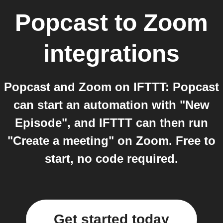
Popcast
to
Zoom
integrations
Popcast and Zoom on IFTTT: Popcast
can start an automation with "New
Episode", and IFTTT can then run
"Create a meeting" on Zoom. Free to
start, no code required.
Get started today