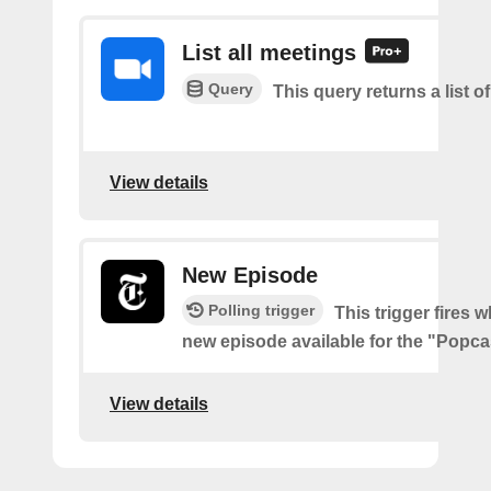
List all meetings
Query
This query returns a list o
View details
New Episode
Polling trigger
This trigger fires w
new episode available for the "Popc
View details