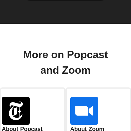
More on Popcast
and Zoom
About Popcast
About Zoom