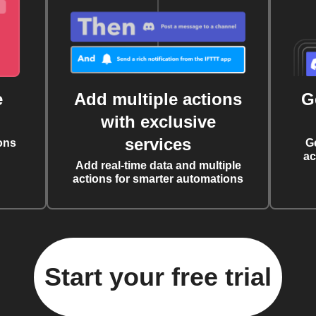
e
Add multiple actions
G
with exclusive
services
ons
G
ac
Add real-time data and multiple
actions for smarter automations
Start your free trial