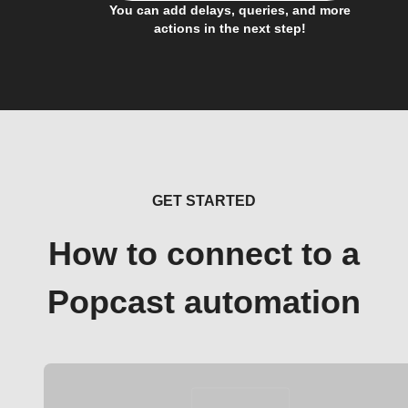
You can add delays, queries, and more
actions in the next step!
GET STARTED
How to connect to a
Popcast automation