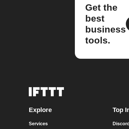
Get the
best
business
tools.
Explore
Top I
Services
Discor