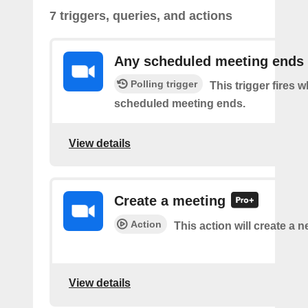
7 triggers, queries, and actions
Any scheduled meeting ends
Polling trigger
This trigger fires 
scheduled meeting ends.
View details
Create a meeting
Action
This action will create a 
View details