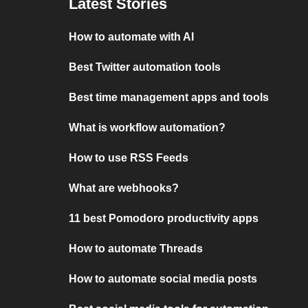
Latest Stories
How to automate with AI
Best Twitter automation tools
Best time management apps and tools
What is workflow automation?
How to use RSS Feeds
What are webhooks?
11 best Pomodoro productivity apps
How to automate Threads
How to automate social media posts