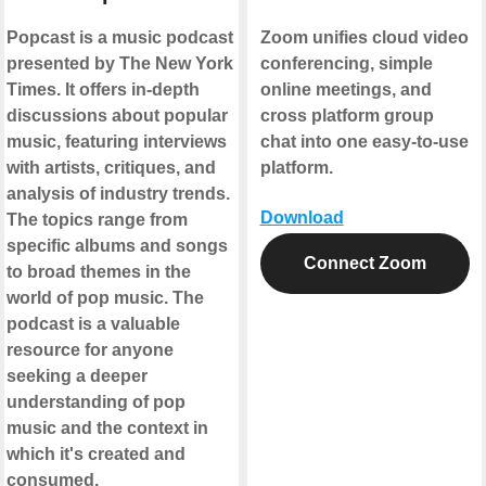
Popcast is a music podcast
Zoom unifies cloud video
presented by The New York
conferencing, simple
Times. It offers in-depth
online meetings, and
discussions about popular
cross platform group
music, featuring interviews
chat into one easy-to-use
with artists, critiques, and
platform.
analysis of industry trends.
Download
The topics range from
specific albums and songs
Connect Zoom
to broad themes in the
world of pop music. The
podcast is a valuable
resource for anyone
seeking a deeper
understanding of pop
music and the context in
which it's created and
consumed.