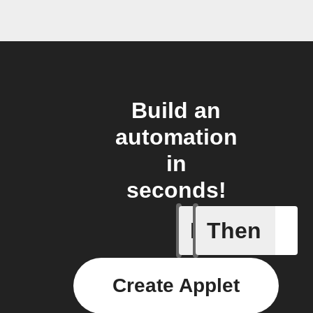
Build an
automation
in
seconds!
If
Then
Any sche
Create Applet