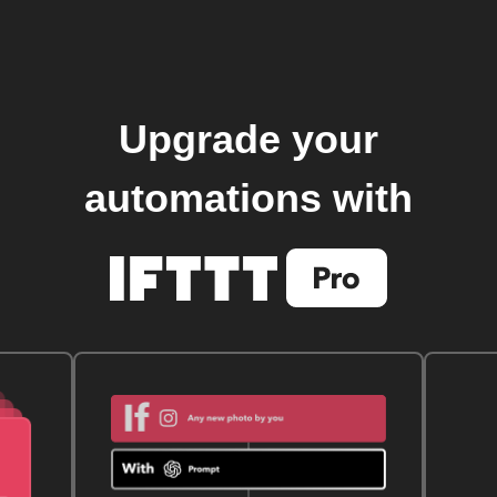
Upgrade your
automations with