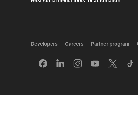
Best social media tools for automation
Developers
Careers
Partner program