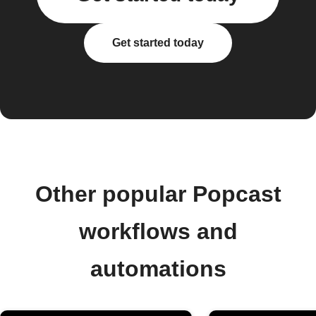
Get started today
Other popular Popcast
workflows and
automations