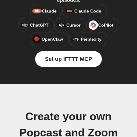
episodes.
Claude
Claude Code
ChatGPT
Cursor
CoPilot
OpenClaw
Perplexity
Set up IFTTT MCP
Create your own
Popcast and Zoom