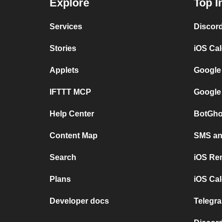
Explore
Top I
Services
Discor
Stories
iOS Ca
Applets
Google
IFTTT MCP
Google
Help Center
BotGho
Content Map
SMS and
Search
iOS Re
Plans
iOS Cal
Developer docs
Telegra