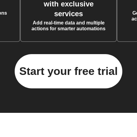
with exclusive
services
ons
G
ac
Add real-time data and multiple
actions for smarter automations
Start your free trial