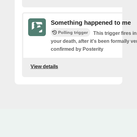
Something happened to me
Polling trigger
This trigger fires i
your death, after it's been formally ve
confirmed by Posterity
View details