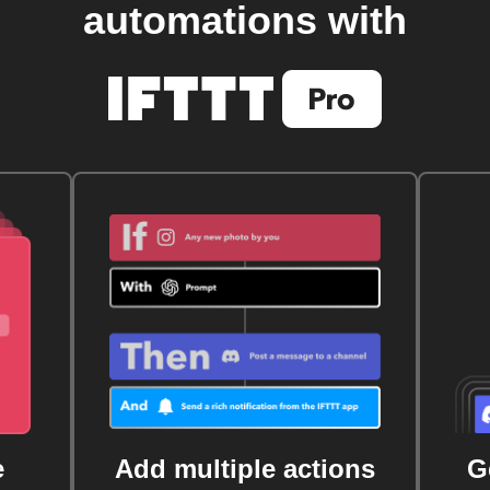
automations with
e
Add multiple actions
G