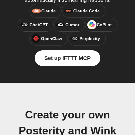
automatically if something happens.
Claude
Claude Code
ChatGPT
Cursor
CoPilot
OpenClaw
Perplexity
Set up IFTTT MCP
Create your own
Posterity and Wink