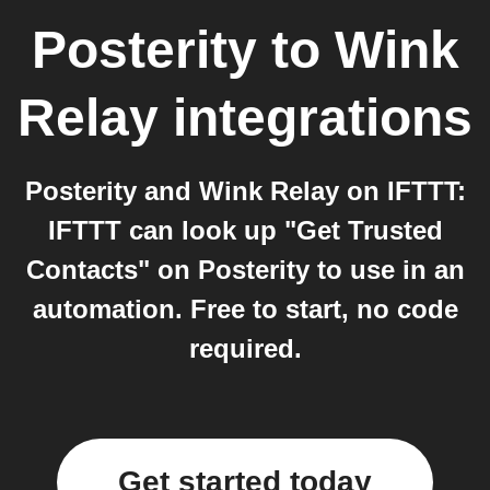
Posterity
to
Wink
Relay
integrations
Posterity and Wink Relay on IFTTT:
IFTTT can look up "Get Trusted
Contacts" on Posterity to use in an
automation. Free to start, no code
required.
Get started today