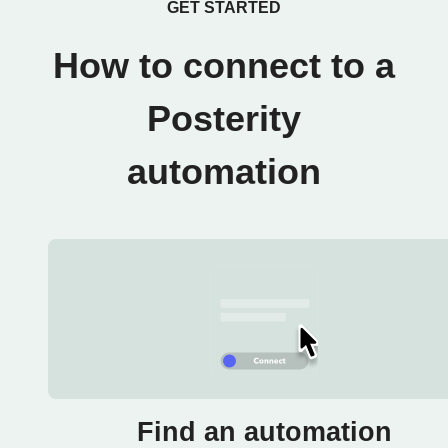
GET STARTED
How to connect to a
Posterity
automation
Find an automation