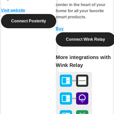
center in the heart of your
Visit website
home for all your favorite
smart products.
Connect Posterity
Buy
Connect Wink Relay
More integrations with
Wink Relay