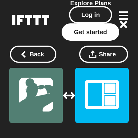
Explore
Plans
Log in
Get started
Back
Share