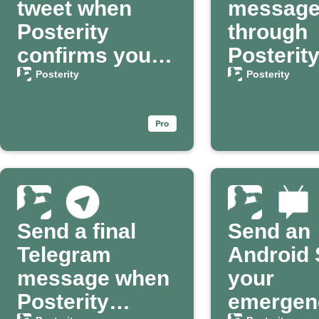
tweet when
messag
Posterity
through
confirms your
Posterit
passing
your dea
Posterity
Posterity
confirm
Send a final
Send an
Telegram
Android 
message when
your
Posterity
emergen