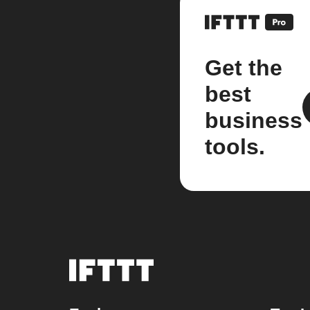
Get the
best
business
tools.