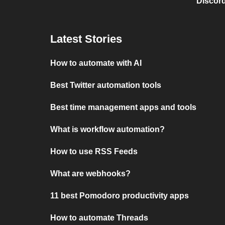
Discord
Latest Stories
How to automate with AI
Best Twitter automation tools
Best time management apps and tools
What is workflow automation?
How to use RSS Feeds
What are webhooks?
11 best Pomodoro productivity apps
How to automate Threads