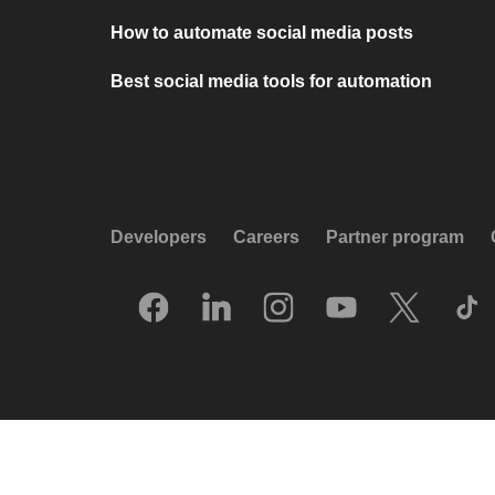
How to automate social media posts
Best social media tools for automation
Developers
Careers
Partner program