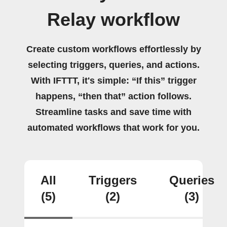
Relay workflow
Create custom workflows effortlessly by
selecting triggers, queries, and actions.
With IFTTT, it's simple: “If this” trigger
happens, “then that” action follows.
Streamline tasks and save time with
automated workflows that work for you.
All
Triggers
Queries
(5)
(2)
(3)