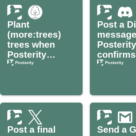
Plant
Post a D
(more:trees)
message 
trees when
Posterit
Posterity
confirms
confirms my
passing
Posterity
Posterity
passing
Post a final
Send a G