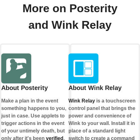
More on Posterity
and Wink Relay
About Posterity
About Wink Relay
Make a plan in the event
Wink Relay
is a touchscreen
something happens to you,
control panel that brings the
just in case. Use applets to
power and convenience of
trigger actions in the event
Wink to your wall. Install it in
of your untimely death, but
place of a standard light
only after it's been
verified
.
switch to create a command