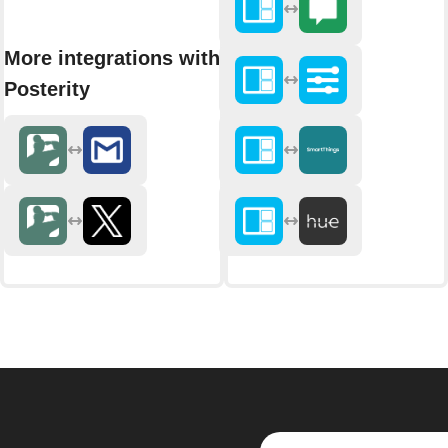
More integrations with
Posterity