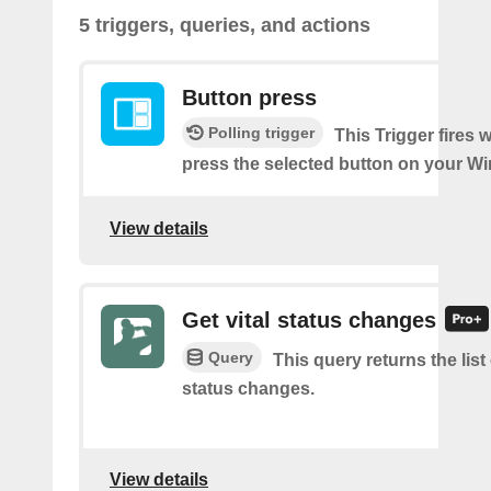
5 triggers, queries, and actions
Button press
Polling trigger
This Trigger fires
press the selected button on your Wi
View details
Get vital status changes
Query
This query returns the list o
status changes.
View details