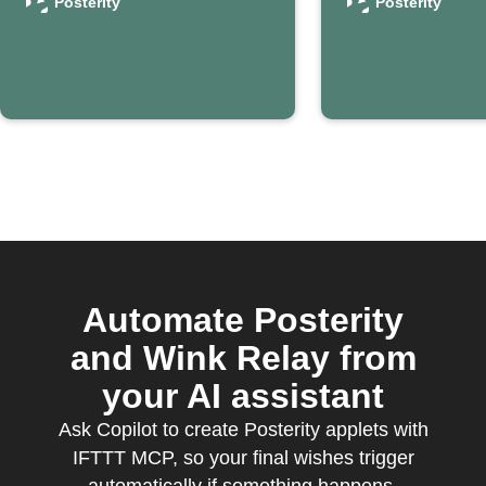
confirms your
contact 
Posterity
Posterity
passing
Posterit
Automate Posterity
and Wink Relay from
your AI assistant
Ask Copilot to create Posterity applets with
IFTTT MCP, so your final wishes trigger