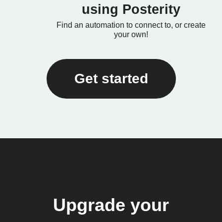
using Posterity
Find an automation to connect to, or create
your own!
Get started
Upgrade your