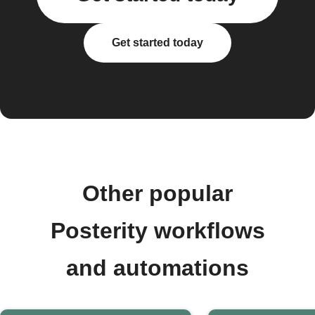
Get started today
Other popular
Posterity workflows
and automations