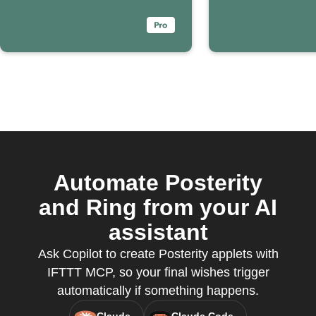
Automate Posterity
and Ring from your AI
assistant
Ask Copilot to create Posterity applets with
IFTTT MCP, so your final wishes trigger
automatically if something happens.