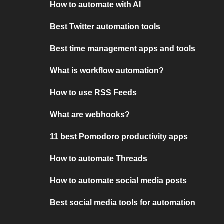
How to automate with AI
Best Twitter automation tools
Best time management apps and tools
What is workflow automation?
How to use RSS Feeds
What are webhooks?
11 best Pomodoro productivity apps
How to automate Threads
How to automate social media posts
Best social media tools for automation