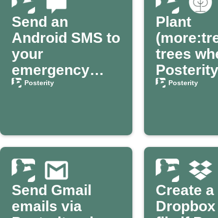
Send an
Plant
Android SMS to
(more:tr
your
trees wh
emergency
Posterit
contact via
confirm
Posterity
Posterity
Posterity
passing
Send Gmail
Create a
emails via
Dropbox 