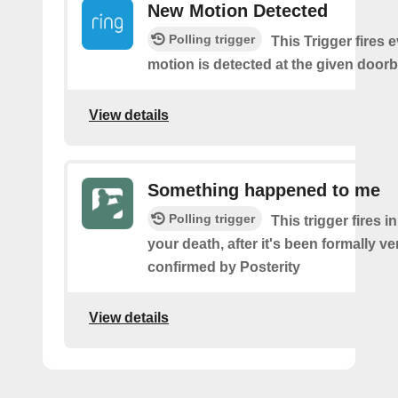
New Motion Detected
Polling trigger
This Trigger fires 
motion is detected at the given doorbe
View details
Something happened to me
Polling trigger
This trigger fires i
your death, after it's been formally ve
confirmed by Posterity
View details