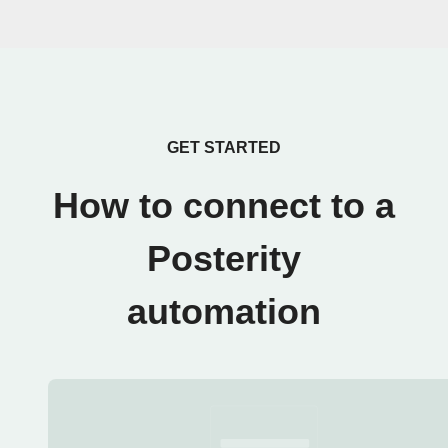
GET STARTED
How to connect to a
Posterity
automation