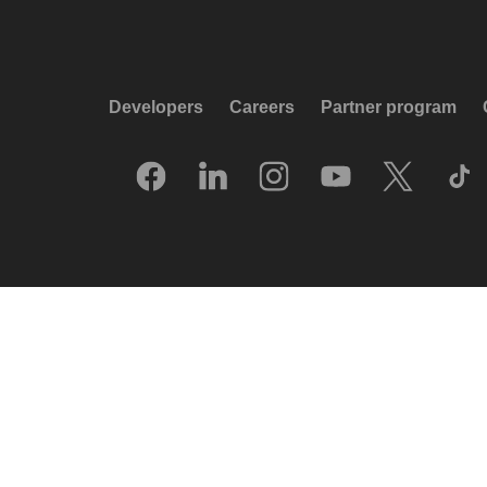
Developers
Careers
Partner program