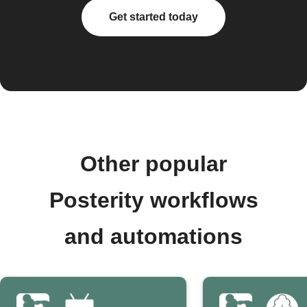
Get started today
Other popular
Posterity workflows
and automations