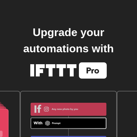
Upgrade your
automations with