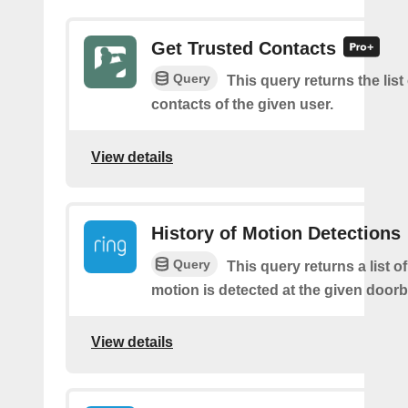
Get Trusted Contacts
Query
This query returns the list
contacts of the given user.
View details
History of Motion Detections
Query
This query returns a list o
motion is detected at the given doorbe
View details