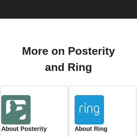
More on Posterity
and Ring
About Posterity
About Ring