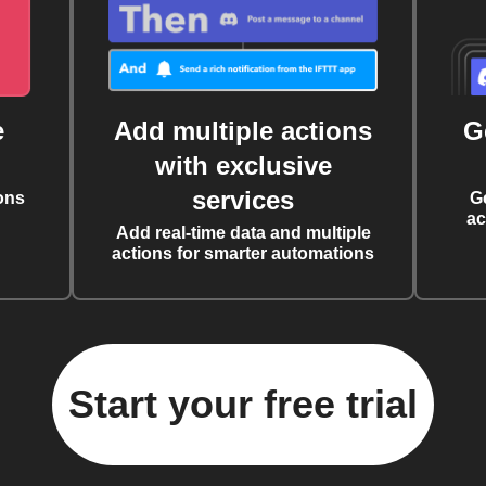
e
Add multiple actions
G
with exclusive
services
ons
G
ac
Add real-time data and multiple
actions for smarter automations
Start your free trial