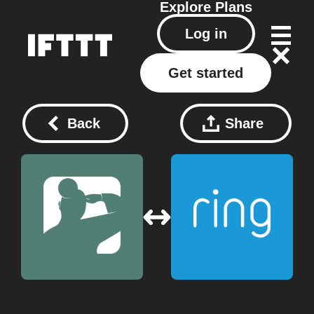
Explore
Plans
Log in
Get started
Back
Share