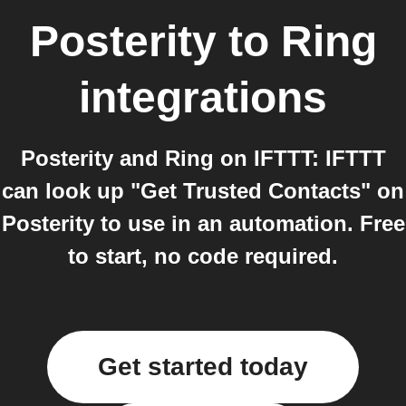
Posterity
to
Ring
integrations
Posterity and Ring on IFTTT: IFTTT
can look up "Get Trusted Contacts" on
Posterity to use in an automation. Free
to start, no code required.
Get started today