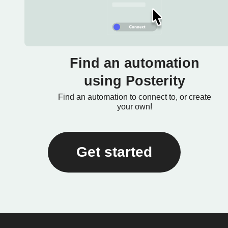
Find an automation
using Posterity
Find an automation to connect to, or create
your own!
Get started