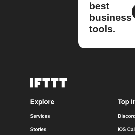
best
business
tools.
Explore
Top I
Services
Discor
Stories
iOS Ca