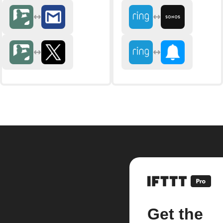
Get the