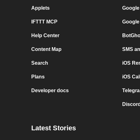
Applets
Google
IFTTT MCP
Google
Help Center
BotGho
Content Map
SMS and
Search
iOS Re
Plans
iOS Cal
Developer docs
Telegra
Discord
Latest Stories