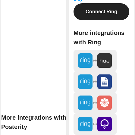
Connect Ring
More integrations
with Ring
More integrations with
Posterity