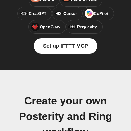
Claude
Claude Code
ChatGPT
Cursor
CoPilot
OpenClaw
Perplexity
Set up IFTTT MCP
Create your own
Posterity and Ring