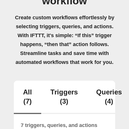
workflow
Create custom workflows effortlessly by
selecting triggers, queries, and actions.
With IFTTT, it's simple: “If this” trigger
happens, “then that” action follows.
Streamline tasks and save time with
automated workflows that work for you.
All
Triggers
Queries
(7)
(3)
(4)
7 triggers, queries, and actions