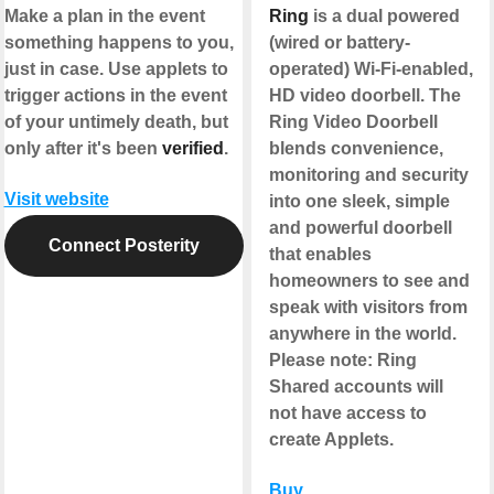
Make a plan in the event
Ring
is a dual powered
something happens to you,
(wired or battery-
just in case. Use applets to
operated) Wi-Fi-enabled,
trigger actions in the event
HD video doorbell. The
of your untimely death, but
Ring Video Doorbell
only after it's been
verified
.
blends convenience,
monitoring and security
Visit website
into one sleek, simple
and powerful doorbell
Connect Posterity
that enables
homeowners to see and
speak with visitors from
anywhere in the world.
Please note
: Ring
Shared accounts will
not have access to
create Applets.
Buy