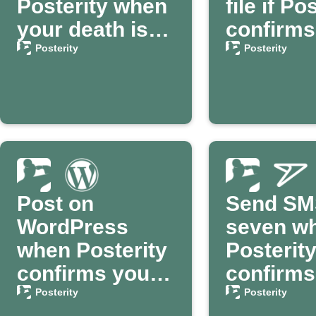
Posterity when
file if Po
your death is
confirms
confirmed
death
Posterity
Posterity
Post on
Send SM
WordPress
seven w
when Posterity
Posterit
confirms your
confirms
passing
death
Posterity
Posterity