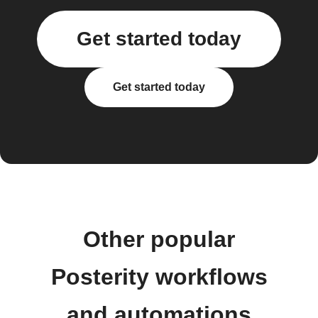
Get started today
Get started today
Other popular
Posterity workflows
and automations