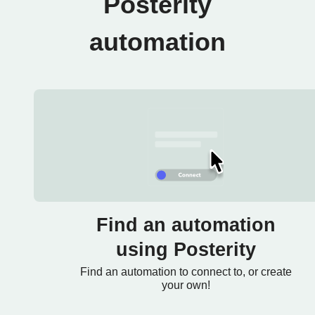
Posterity
automation
Find an automation
using Posterity
Find an automation to connect to, or create
your own!