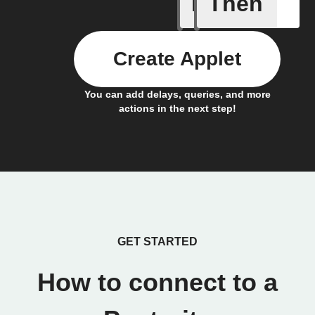
If
Then
door sen
Create Applet
You can add delays, queries, and more
actions in the next step!
GET STARTED
How to connect to a