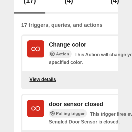
(17)
(4)
(4)
17 triggers, queries, and actions
Change color
Action
This Action will change yo
specified color.
View details
door sensor closed
Polling trigger
This trigger fires 
Sengled Door Sensor is closed.