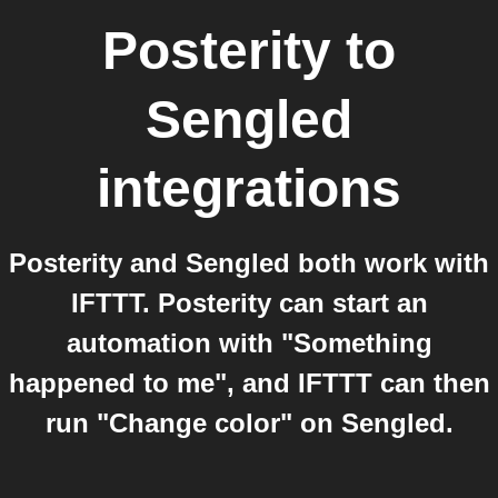
Posterity
to
Sengled
integrations
Posterity and Sengled both work with
IFTTT. Posterity can start an
automation with "Something
happened to me", and IFTTT can then
run "Change color" on Sengled.