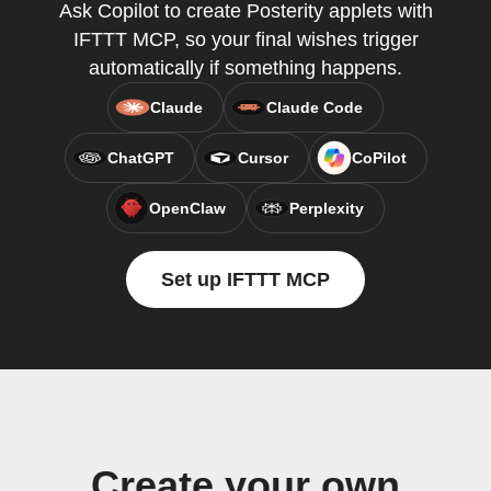
Ask Copilot to create Posterity applets with
IFTTT MCP, so your final wishes trigger
automatically if something happens.
Claude
Claude Code
ChatGPT
Cursor
CoPilot
OpenClaw
Perplexity
Set up IFTTT MCP
Create your own