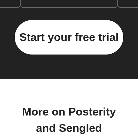
Start your free trial
More on Posterity
and Sengled