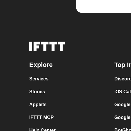
Explore
Top I
Services
Discor
Stories
iOS Ca
Applets
Google
IFTTT MCP
Google
Help Center
BotGho