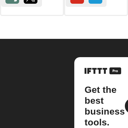
Get the
best
business
tools.