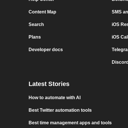
Content Map
SMS and
Search
iOS Re
Plans
iOS Cal
Developer docs
Telegra
Discord
Latest Stories
How to automate with AI
Best Twitter automation tools
Best time management apps and tools