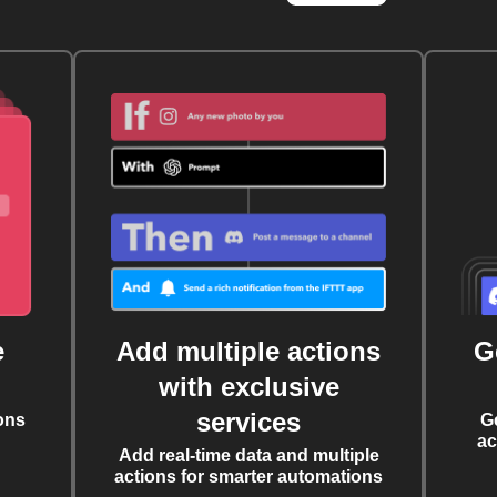
e
Add multiple actions
G
with exclusive
services
ons
G
ac
Add real-time data and multiple
actions for smarter automations