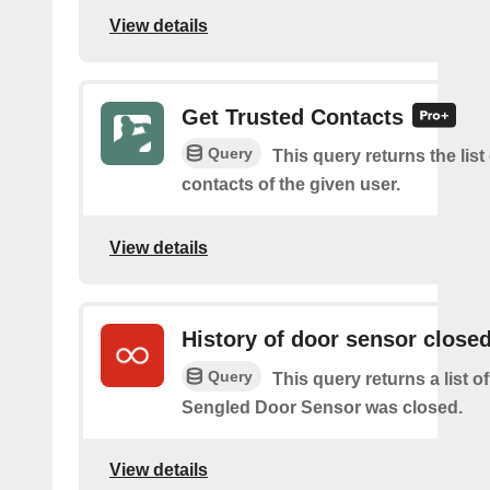
View details
Get Trusted Contacts
Query
This query returns the list
contacts of the given user.
View details
History of door sensor close
Query
This query returns a list 
Sengled Door Sensor was closed.
View details