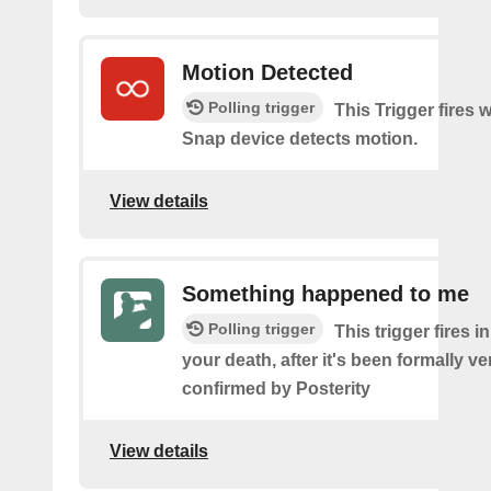
Motion Detected
Polling trigger
This Trigger fires
Snap device detects motion.
View details
Something happened to me
Polling trigger
This trigger fires i
your death, after it's been formally ve
confirmed by Posterity
View details