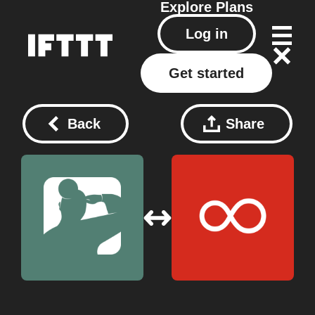
Explore
Plans
Log in
Get started
Back
Share