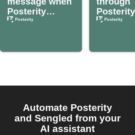
message when
through
Posterity
Posterit
confirms your
your dea
Posterity
Posterity
passing
confirm
Automate Posterity
and Sengled from your
AI assistant