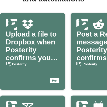
Upload a file to
Post a R
Dropbox when
message
Posterity
Posterit
confirms your
confirms
passing
passing
Posterity
Posterity