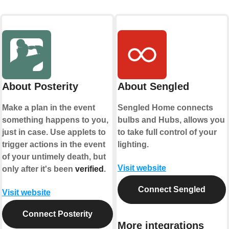
About Posterity
About Sengled
Make a plan in the event
Sengled Home connects
something happens to you,
bulbs and Hubs, allows you
just in case. Use applets to
to take full control of your
trigger actions in the event
lighting.
of your untimely death, but
Visit website
only after it's been
verified
.
Connect Sengled
Visit website
Connect Posterity
More integrations