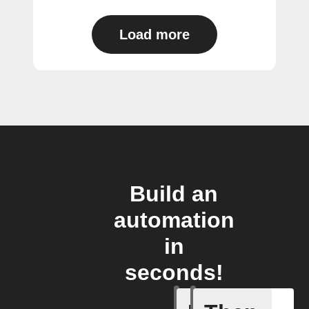
Load more
Build an
automation
in
seconds!