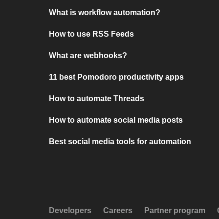
What is workflow automation?
How to use RSS Feeds
What are webhooks?
11 best Pomodoro productivity apps
How to automate Threads
How to automate social media posts
Best social media tools for automation
Developers
Careers
Partner program