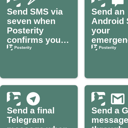
Send SMS via
Send an
seven when
Android 
Posterity
your
confirms your
emergen
death
contact 
Posterity
Posterity
Posterit
Send a final
Send a G
Telegram
messag