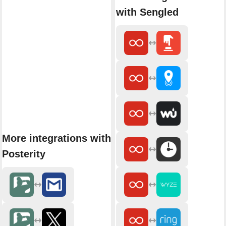
with Sengled
More integrations with
Posterity