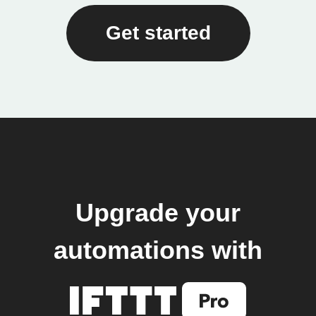
Get started
Upgrade your
automations with