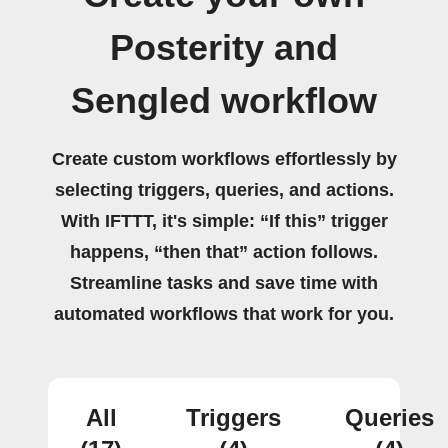
Posterity and
Sengled workflow
Create custom workflows effortlessly by
selecting triggers, queries, and actions.
With IFTTT, it's simple: “If this” trigger
happens, “then that” action follows.
Streamline tasks and save time with
automated workflows that work for you.
All
Triggers
Queries