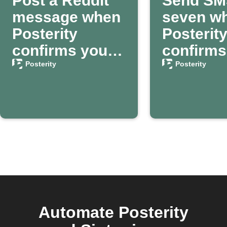
Post a Reddit
Send SM
message when
seven w
Posterity
Posterit
confirms your
confirms
passing
death
Posterity
Posterity
Automate Posterity