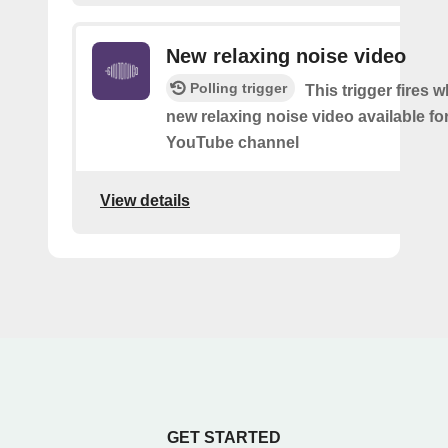
New relaxing noise video
Polling trigger
This trigger fires w
new relaxing noise video available fo
YouTube channel
View details
GET STARTED