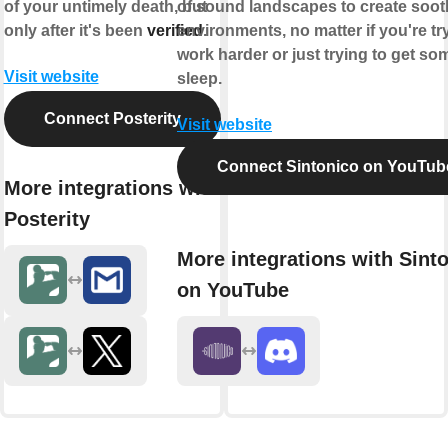
of your untimely death, but
of sound landscapes to create soot
only after it's been
verified
environments, no matter if you're tr
.
work harder or just trying to get so
Visit website
sleep.
Connect Posterity
Visit website
Connect Sintonico on YouTub
More integrations with
Posterity
More integrations with Sint
on YouTube