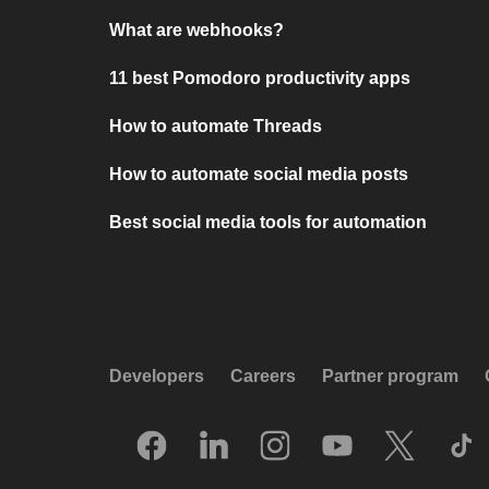
What are webhooks?
11 best Pomodoro productivity apps
How to automate Threads
How to automate social media posts
Best social media tools for automation
Developers
Careers
Partner program