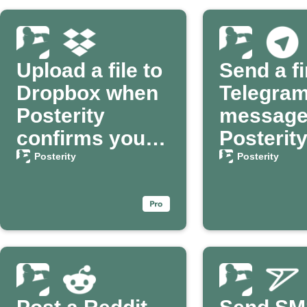
Upload a file to
Send a fi
Dropbox when
Telegra
Posterity
message
confirms your
Posterit
passing
confirms
Posterity
Posterity
passing