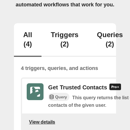
automated workflows that work for you.
All
Triggers
Queries
(4)
(2)
(2)
4 triggers, queries, and actions
Get Trusted Contacts
Query
This query returns the list
contacts of the given user.
View details