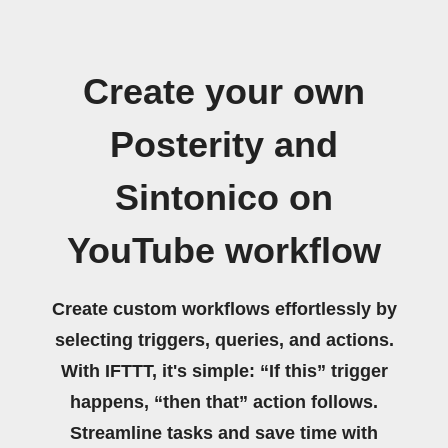
Create your own
Posterity and
Sintonico on
YouTube workflow
Create custom workflows effortlessly by
selecting triggers, queries, and actions.
With IFTTT, it's simple: “If this” trigger
happens, “then that” action follows.
Streamline tasks and save time with