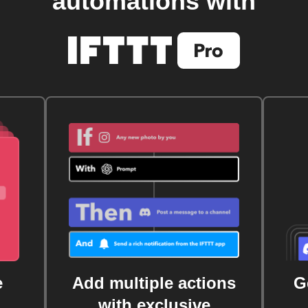
automations with
e
Add multiple actions
G
with exclusive