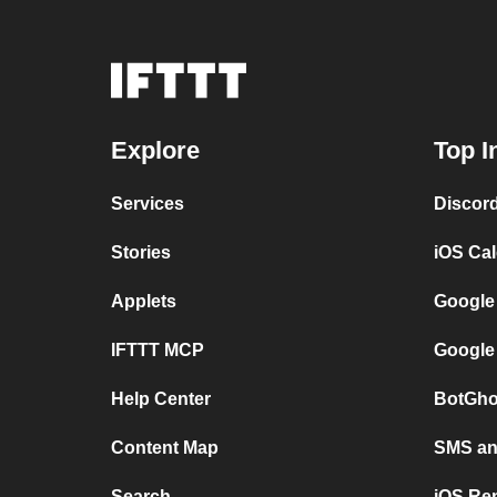
Explore
Top I
Services
Discor
Stories
iOS Ca
Applets
Google
IFTTT MCP
Google
Help Center
BotGho
Content Map
SMS and
Search
iOS Re