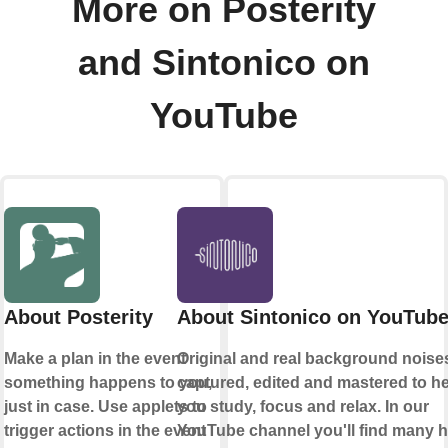
More on Posterity
and Sintonico on
YouTube
About Posterity
About Sintonico on YouTub
Make a plan in the event
Original and real background noise
something happens to you,
captured, edited and mastered to h
just in case. Use applets to
you study, focus and relax. In our
trigger actions in the event
YouTube channel you'll find many 