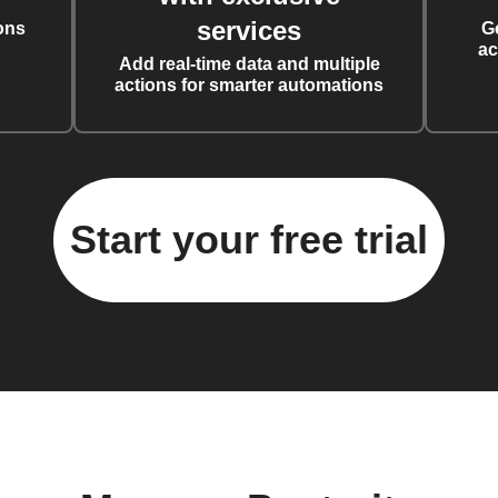
services
ons
G
ac
Add real-time data and multiple
actions for smarter automations
Start your free trial