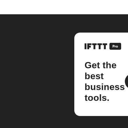
Get the
best
business
tools.