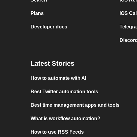
Plans
iOS Cal
Developer docs
Telegra
Discord
Latest Stories
How to automate with AI
Best Twitter automation tools
Best time management apps and tools
What is workflow automation?
How to use RSS Feeds