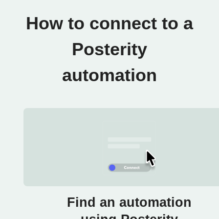
How to connect to a
Posterity
automation
Find an automation