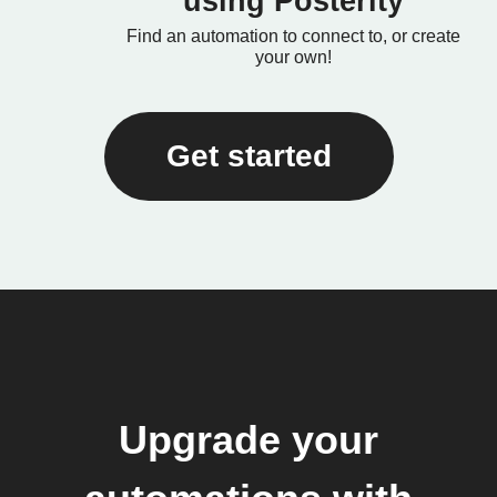
using Posterity
Find an automation to connect to, or create
your own!
Get started
Upgrade your