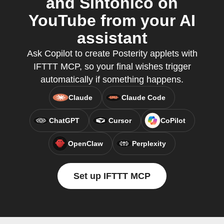
and Sintonico on
YouTube from your AI
assistant
Ask Copilot to create Posterity applets with
IFTTT MCP, so your final wishes trigger
automatically if something happens.
Claude
Claude Code
ChatGPT
Cursor
CoPilot
OpenClaw
Perplexity
Set up IFTTT MCP