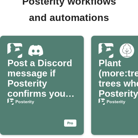
Posterity workflows
and automations
Post a Discord
Plant
message if
(more:tr
Posterity
trees wh
confirms your
Posterit
passing
confirm
Posterity
Posterity
passing