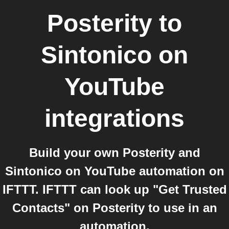
Posterity
to
Sintonico on
YouTube
integrations
Build your own Posterity and
Sintonico on YouTube automation on
IFTTT. IFTTT can look up "Get Trusted
Contacts" on Posterity to use in an
automation.