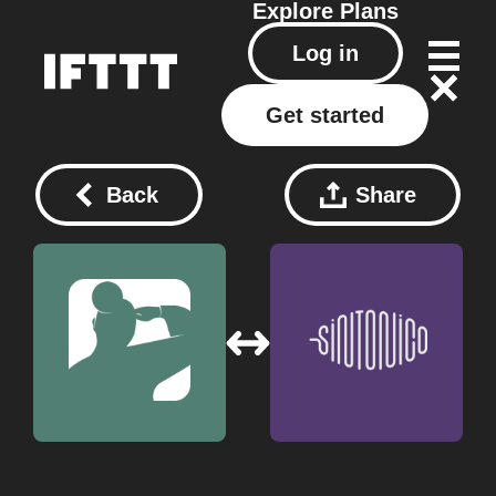
Explore
Plans
Log in
Get started
Back
Share