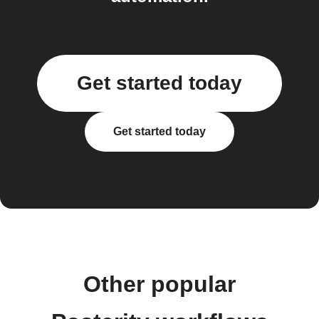
Get started today
Get started today
Other popular