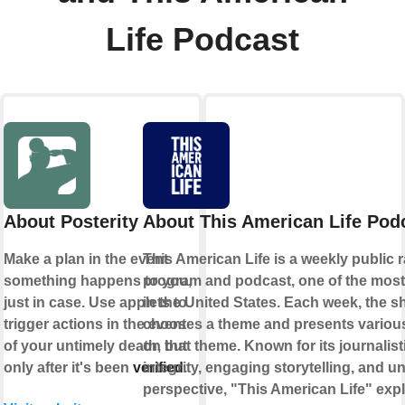
Life Podcast
About Posterity
About This American Life Pod
Make a plan in the event
This American Life is a weekly public 
something happens to you,
program and podcast, one of the most
just in case. Use applets to
in the United States. Each week, the 
trigger actions in the event
chooses a theme and presents various
of your untimely death, but
on that theme. Known for its journalist
only after it's been
verified
integrity, engaging storytelling, and u
.
perspective, "This American Life" exp