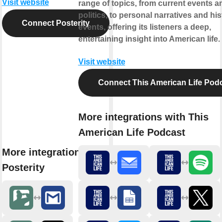
Visit website
range of topics, from current events a
politics, to personal narratives and his
Connect Posterity
events, offering its listeners a deep,
entertaining insight into American life.
Visit website
Connect This American Life Pod
More integrations with This
American Life Podcast
More integrations with
Posterity