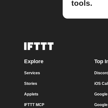
tools.
Explore
Top I
Services
Discor
Stories
iOS Ca
Applets
Google
IFTTT MCP
Google