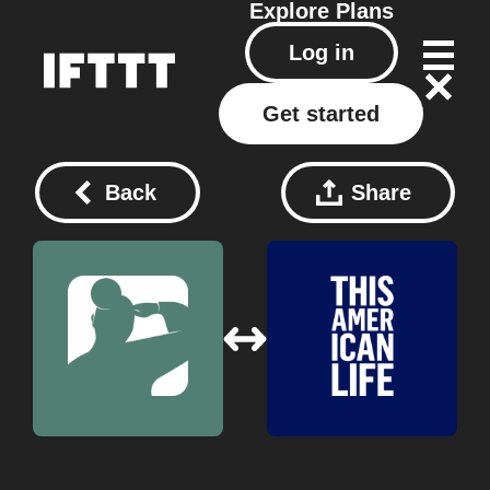
Explore
Plans
Log in
Get started
Back
Share