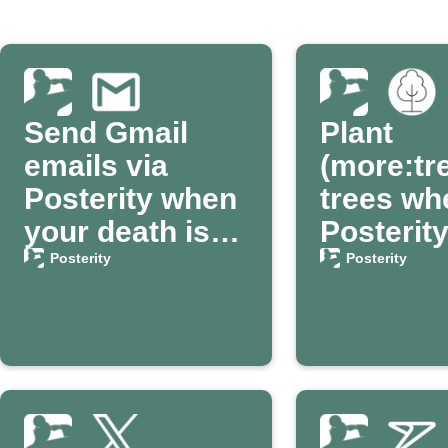
Send Gmail
Plant
emails via
(more:tr
Posterity when
trees wh
your death is
Posterit
confirmed
confirm
Posterity
Posterity
passing