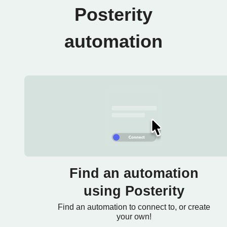
Posterity
automation
Find an automation
using Posterity
Find an automation to connect to, or create
your own!