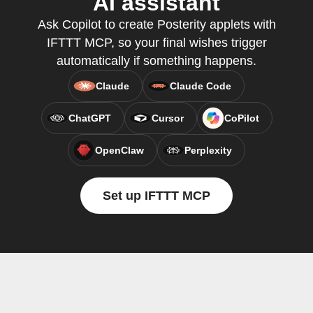
AI assistant
Ask Copilot to create Posterity applets with
IFTTT MCP, so your final wishes trigger
automatically if something happens.
Claude
Claude Code
ChatGPT
Cursor
CoPilot
OpenClaw
Perplexity
Set up IFTTT MCP