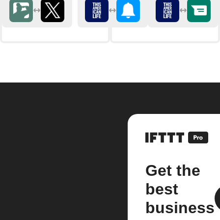
Get the
best
business