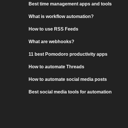
Best time management apps and tools
What is workflow automation?
How to use RSS Feeds
What are webhooks?
11 best Pomodoro productivity apps
How to automate Threads
How to automate social media posts
Best social media tools for automation