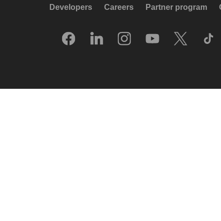
Developers
Careers
Partner program