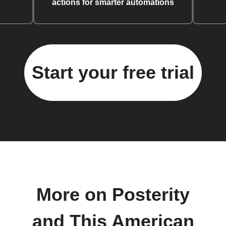
actions for smarter automations
Start your free trial
More on Posterity
and This American