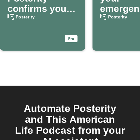
confirms your
emergen
passing
contact 
Posterity
Posterity
Posterit
Automate Posterity
and This American
Life Podcast from your