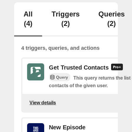
All
Triggers
Queries
(4)
(2)
(2)
4 triggers, queries, and actions
Get Trusted Contacts
Query
This query returns the list
contacts of the given user.
View details
New Episode