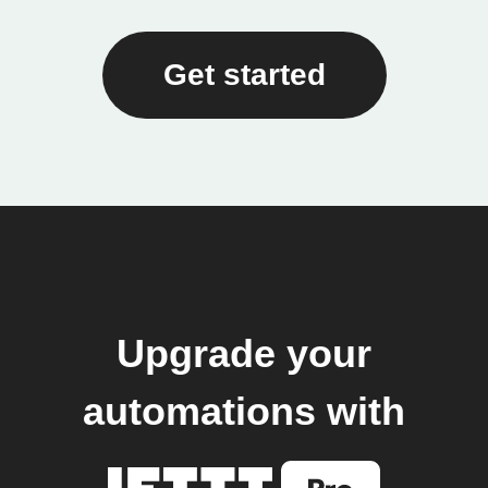
Get started
Upgrade your
automations with