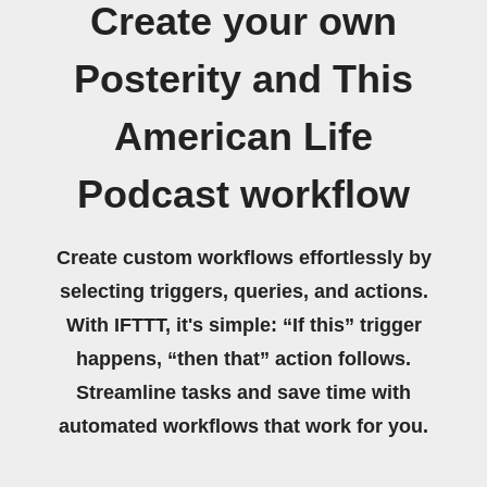
Create your own
Posterity and This
American Life
Podcast workflow
Create custom workflows effortlessly by
selecting triggers, queries, and actions.
With IFTTT, it's simple: “If this” trigger
happens, “then that” action follows.
Streamline tasks and save time with
automated workflows that work for you.