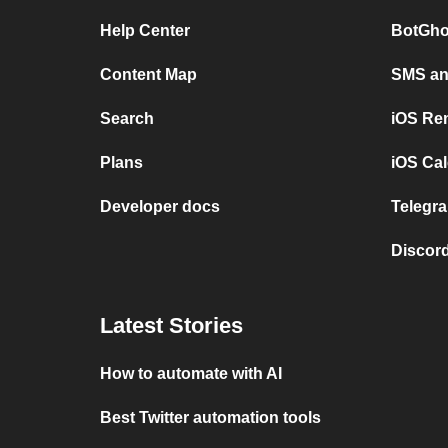
Help Center
BotGho
Content Map
SMS and
Search
iOS Re
Plans
iOS Cal
Developer docs
Telegra
Discord
Latest Stories
How to automate with AI
Best Twitter automation tools