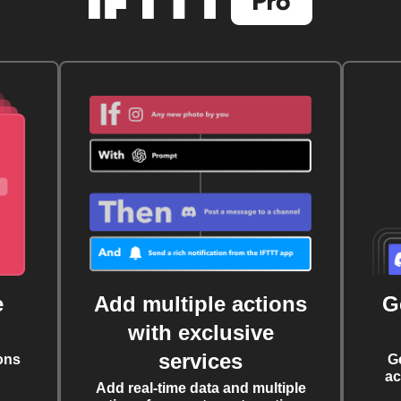
e
Add multiple actions
G
with exclusive
services
ons
G
ac
Add real-time data and multiple