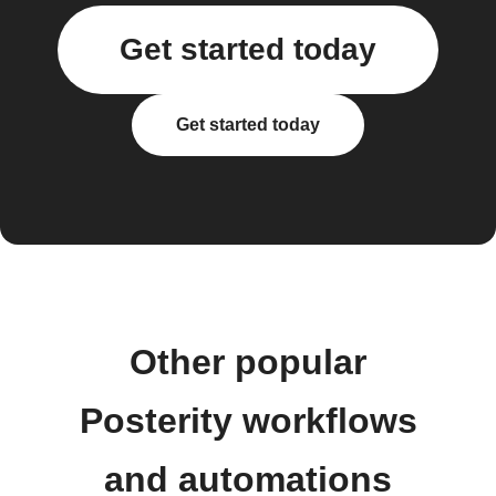
Get started today
Get started today
Other popular
Posterity workflows
and automations