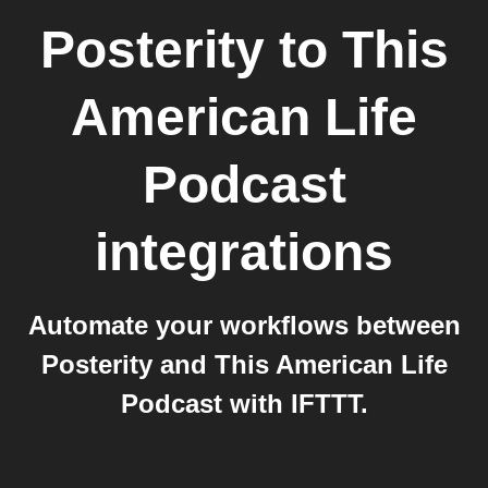
Posterity
to
This
American Life
Podcast
integrations
Automate your workflows between
Posterity and This American Life
Podcast with IFTTT.