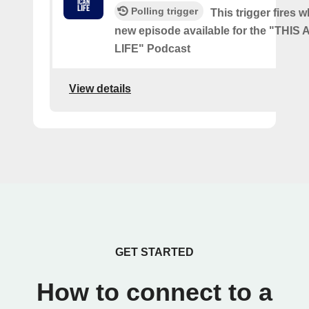
Polling trigger
This trigger fires w
new episode available for the "THI
LIFE" Podcast
View details
GET STARTED
How to connect to a