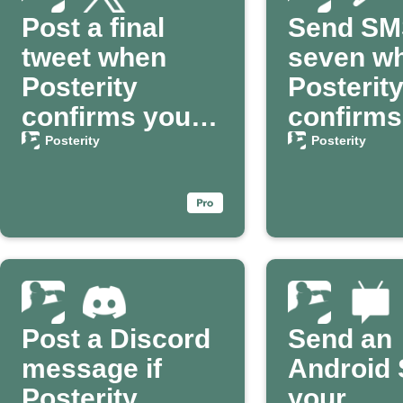
Post a final
Send SM
tweet when
seven w
Posterity
Posterit
confirms your
confirms
passing
death
Posterity
Posterity
Post a Discord
Send an
message if
Android 
Posterity
your