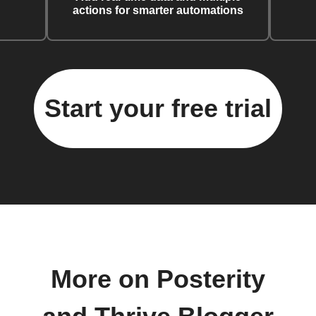
actions for smarter automations
Start your free trial
More on Posterity