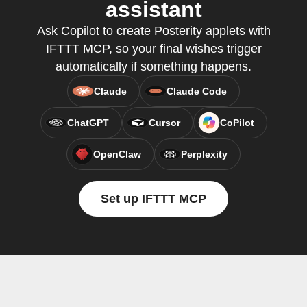
assistant
Ask Copilot to create Posterity applets with
IFTTT MCP, so your final wishes trigger
automatically if something happens.
Claude
Claude Code
ChatGPT
Cursor
CoPilot
OpenClaw
Perplexity
Set up IFTTT MCP