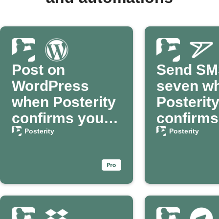
Post on
Send SM
WordPress
seven w
when Posterity
Posterit
confirms your
confirms
passing
death
Posterity
Posterity