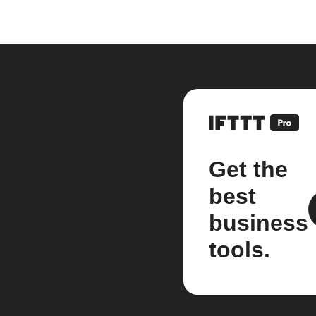
Get the
best
business
tools.