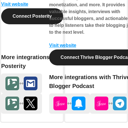
Visit website
monetization, and more. It provides
valuable insights, interviews with
Connect Posterity
successful bloggers, and actionable
to help listeners take their blogging
to the next level.
Visit website
More integrations with
Connect Thrive Blogger Podca
Posterity
More integrations with Thriv
Blogger Podcast