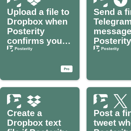
Upload a file to
Send a fi
Dropbox when
Telegra
Posterity
message
confirms your
Posterit
passing
confirms
Posterity
Posterity
passing
Create a
Post a fi
Dropbox text
tweet w