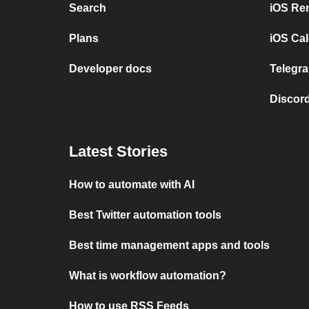
Search
iOS Re
Plans
iOS Cal
Developer docs
Telegra
Discord
Latest Stories
How to automate with AI
Best Twitter automation tools
Best time management apps and tools
What is workflow automation?
How to use RSS Feeds