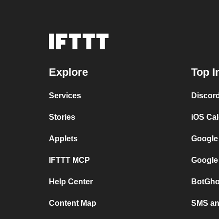
Explore
Top I
Services
Discor
Stories
iOS Ca
Applets
Google
IFTTT MCP
Google
Help Center
BotGho
Content Map
SMS and