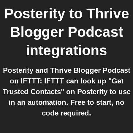
Posterity
to
Thrive
Blogger Podcast
integrations
Posterity and Thrive Blogger Podcast
on IFTTT: IFTTT can look up "Get
Trusted Contacts" on Posterity to use
in an automation. Free to start, no
code required.