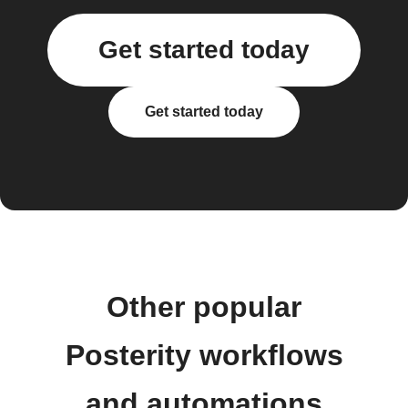
Get started today
Get started today
Other popular
Posterity workflows
and automations