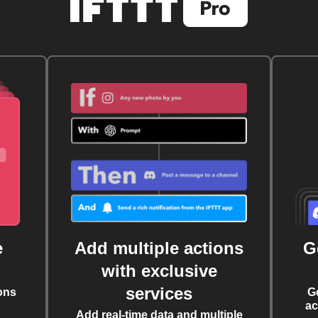
e
Add multiple actions
G
with exclusive
services
ons
G
ac
Add real-time data and multiple