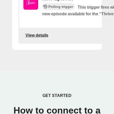
Polling trigger
This trigger fires w
new episode available for the "Thriv
View details
GET STARTED
How to connect to a