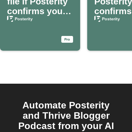
file if Posterity
Posterit
confirms your
confirms
death
passing
Posterity
Posterity
Automate Posterity
and Thrive Blogger
Podcast from your AI