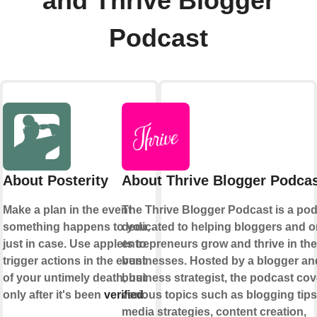
and Thrive Blogger
Podcast
About Posterity
About Thrive Blogger Podca
Make a plan in the event
The Thrive Blogger Podcast is a po
something happens to you,
dedicated to helping bloggers and o
just in case. Use applets to
entrepreneurs grow and thrive in the
trigger actions in the event
businesses. Hosted by a blogger an
of your untimely death, but
business strategist, the podcast cov
only after it's been
verified
various topics such as blogging tips
.
media strategies, content creation,