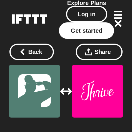
Explore
Plans
Log in
Get started
Back
Share