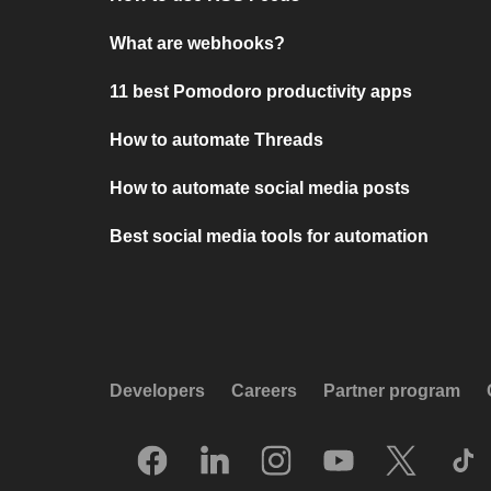
What are webhooks?
11 best Pomodoro productivity apps
How to automate Threads
How to automate social media posts
Best social media tools for automation
Developers
Careers
Partner program