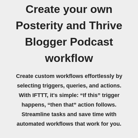
Create your own
Posterity and Thrive
Blogger Podcast
workflow
Create custom workflows effortlessly by
selecting triggers, queries, and actions.
With IFTTT, it's simple: “If this” trigger
happens, “then that” action follows.
Streamline tasks and save time with
automated workflows that work for you.