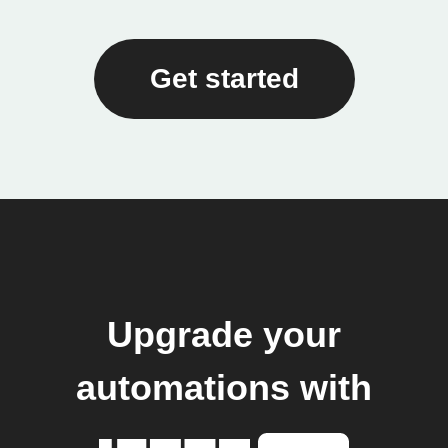
Get started
Upgrade your
automations with