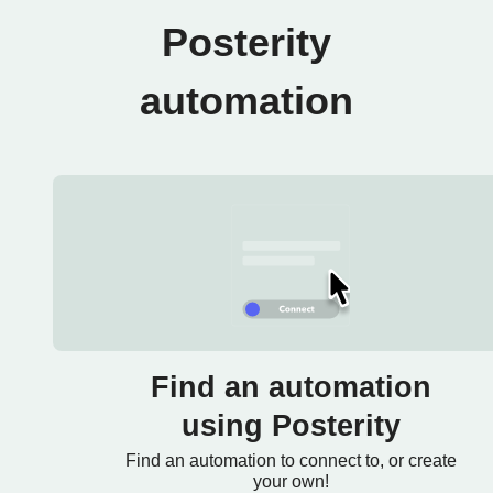
Posterity
automation
Find an automation
using Posterity
Find an automation to connect to, or create
your own!