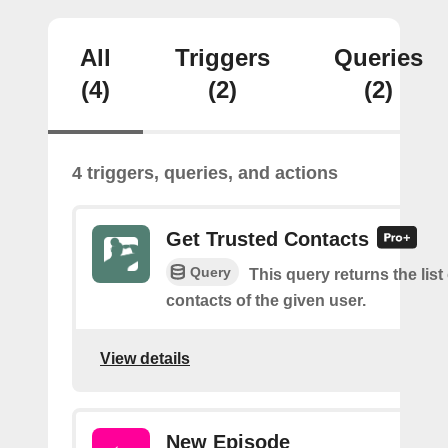
All
Triggers
Queries
(4)
(2)
(2)
4 triggers, queries, and actions
Get Trusted Contacts
Query
This query returns the list
contacts of the given user.
View details
New Episode