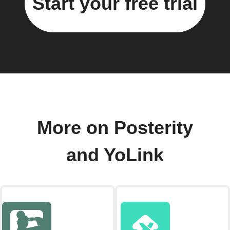
Start your free trial
More on Posterity
and YoLink