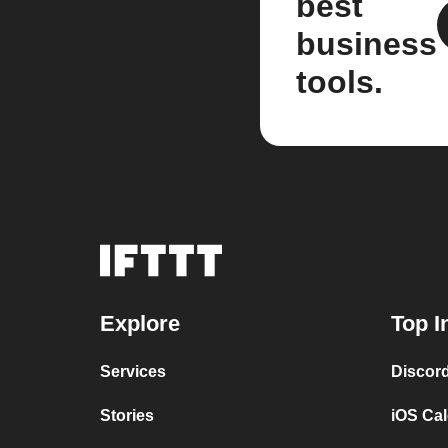
best
business
tools.
Explore
Top I
Services
Discor
Stories
iOS Ca