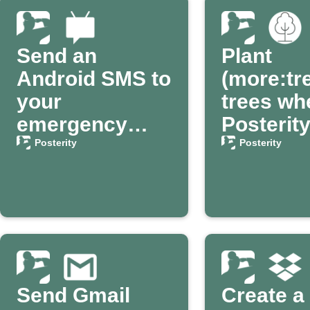
Send an
Plant
Android SMS to
(more:tr
your
trees wh
emergency
Posterit
contact via
confirm
Posterity
Posterity
Posterity
passing
Send Gmail
Create a