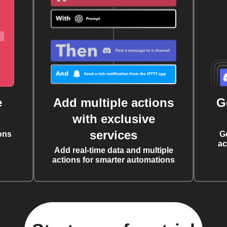
e
Add multiple actions
G
with exclusive
services
ons
G
ac
Add real-time data and multiple
actions for smarter automations