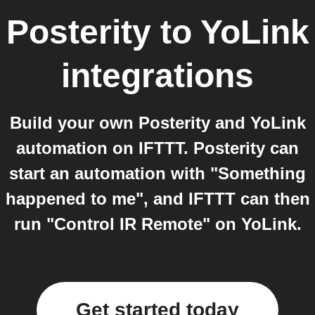
Posterity
to
YoLink
integrations
Build your own Posterity and YoLink
automation on IFTTT. Posterity can
start an automation with "Something
happened to me", and IFTTT can then
run "Control IR Remote" on YoLink.
Get started today