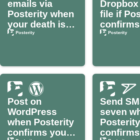
emails via
Dropbox 
Posterity when
file if Po
your death is
confirms
confirmed
death
Posterity
Posterity
Post on
Send SM
WordPress
seven w
when Posterity
Posterit
confirms your
confirms