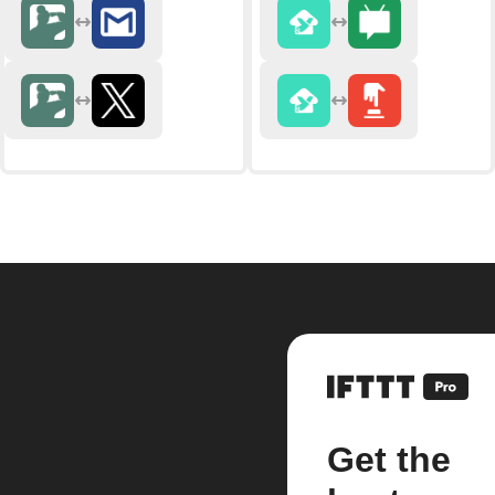
Get the