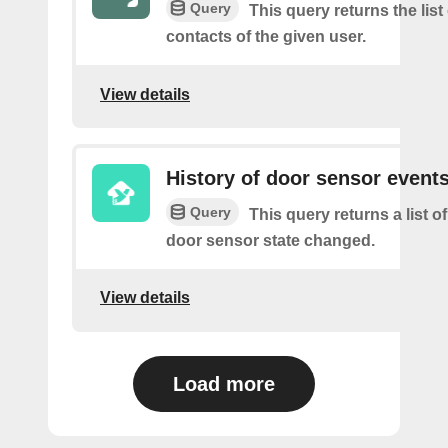
Query
This query returns the list
contacts of the given user.
View details
History of door sensor event
Query
This query returns a list o
door sensor state changed.
View details
Load more