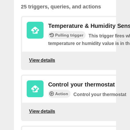
25 triggers, queries, and actions
Temperature & Humidity Sen
Polling trigger
This trigger fires 
temperature or humidity value is in th
View details
Control your thermostat
Action
Control your thermostat
View details