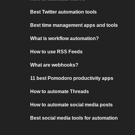
Best Twitter automation tools
Best time management apps and tools
What is workflow automation?
How to use RSS Feeds
What are webhooks?
11 best Pomodoro productivity apps
How to automate Threads
How to automate social media posts
Best social media tools for automation