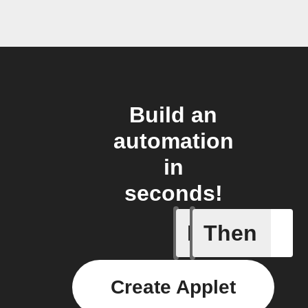
Build an
automation
in
seconds!
If
Then
Temperat
Create Applet