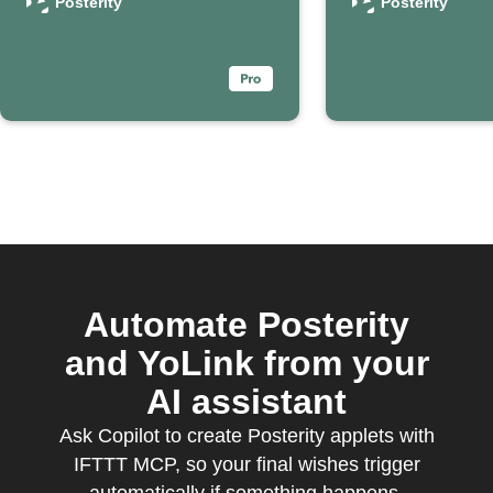
passing
death
Posterity
Posterity
Automate Posterity
and YoLink from your
AI assistant
Ask Copilot to create Posterity applets with
IFTTT MCP, so your final wishes trigger