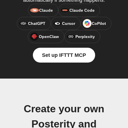
automatically if something happens.
Claude
Claude Code
ChatGPT
Cursor
CoPilot
OpenClaw
Perplexity
Set up IFTTT MCP
Create your own
Posterity and