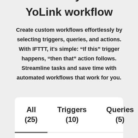
YoLink workflow
Create custom workflows effortlessly by
selecting triggers, queries, and actions.
With IFTTT, it's simple: “If this” trigger
happens, “then that” action follows.
Streamline tasks and save time with
automated workflows that work for you.
All
Triggers
Queries
(25)
(10)
(5)