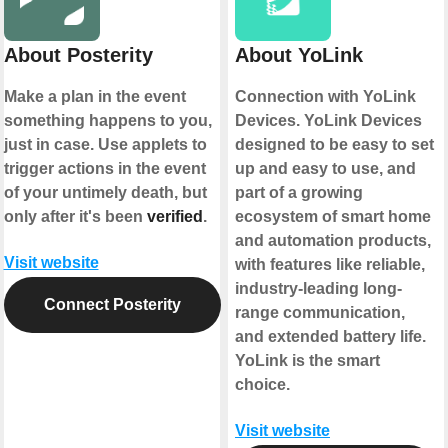
About Posterity
About YoLink
Make a plan in the event
Connection with YoLink
something happens to you,
Devices. YoLink Devices
just in case. Use applets to
designed to be easy to set
trigger actions in the event
up and easy to use, and
of your untimely death, but
part of a growing
only after it's been
verified
.
ecosystem of smart home
and automation products,
Visit website
with features like reliable,
industry-leading long-
Connect Posterity
range communication,
and extended battery life.
YoLink is the smart
choice.
Visit website