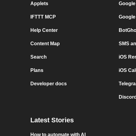
Applets
Google
IFTTT MCP
Google
Help Center
BotGho
Content Map
SMS and
Search
iOS Re
Plans
iOS Cal
Developer docs
Telegra
Discord
Latest Stories
How to automate with AI