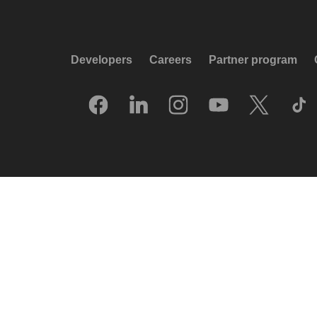
Developers
Careers
Partner program