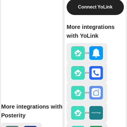
Connect YoLink
More integrations
with YoLink
More integrations with
Posterity