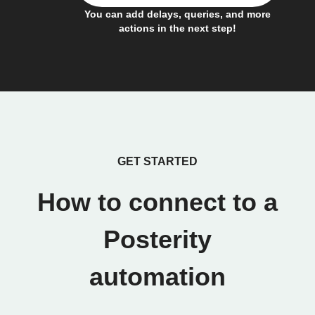
You can add delays, queries, and more
actions in the next step!
GET STARTED
How to connect to a
Posterity
automation