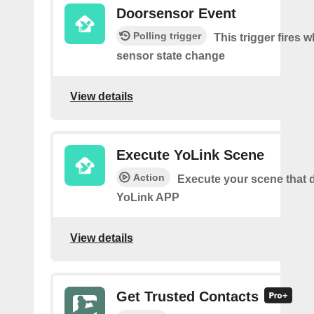
Doorsensor Event
Polling trigger
This trigger fires 
sensor state change
View details
Execute YoLink Scene
Action
Execute your scene that d
YoLink APP
View details
Get Trusted Contacts