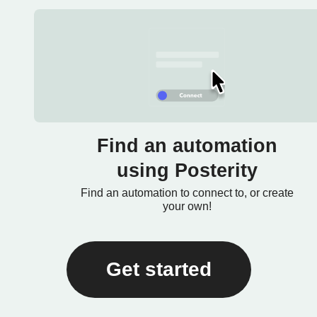
Find an automation
using Posterity
Find an automation to connect to, or create
your own!
Get started