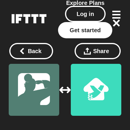
Explore
Plans
Log in
Get started
Back
Share