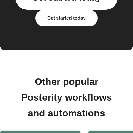
Get started today
Other popular
Posterity workflows
and automations