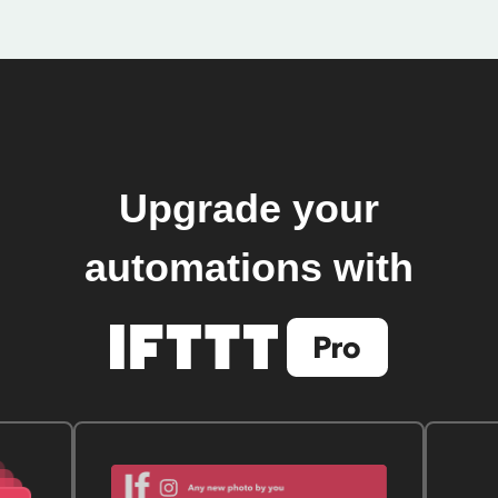
Upgrade your
automations with