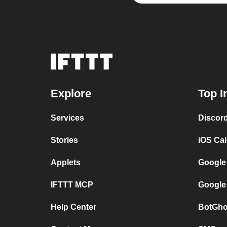
Explore
Top I
Services
Discor
Stories
iOS Ca
Applets
Google
IFTTT MCP
Google
Help Center
BotGho