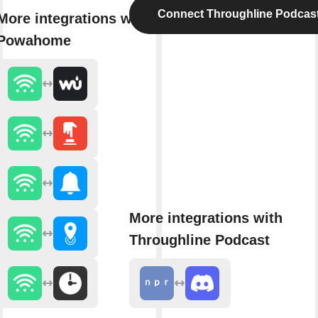
Connect Throughline Podcas
More integrations with
Powahome
More integrations with
Throughline Podcast