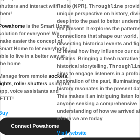
Throughline
shutters and interact with
Radio (NPR).
provid
them!
unique perspective on history, divi
deep into the past to better unders
Powahome
is the Smart Home
the present. It explores the pattern
solution for everyone! We
connections that shape our world,
make easier the concept of
dissecting historical events and fi
Smart Home to let everybody
to reveal how they influence our cu
able to live in a better way at
realities. Bringing a fresh narrative 
the home.
Throughli
historical storytelling,
aims to engage listeners in a prof
Manage from remote
sockets,
exploration of the past, illuminatin
lights
,
roller shutters
using our
history resonates in the present da
app, voice assistants and
This makes it an intriguing listen fo
IFTTT!
anyone seeking a comprehensive
understanding of how we arrived a
Buy
where we are today.
Connect Powahome
Visit website