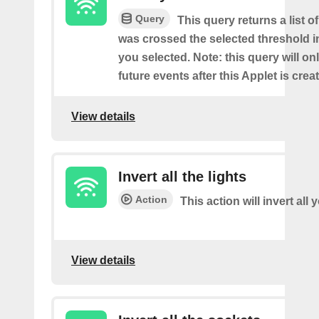
Query
This query returns a list o
was crossed the selected threshold i
you selected. Note: this query will on
future events after this Applet is crea
View details
Invert all the lights
Action
This action will invert all 
View details