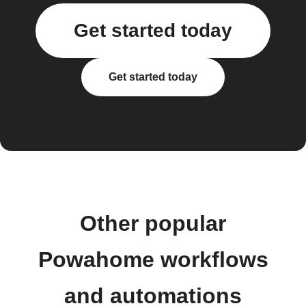
Get started today
Get started today
Other popular
Powahome workflows
and automations