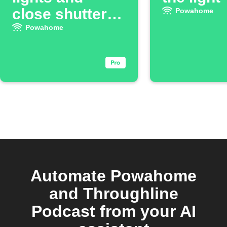
close shutters
Powahome
when you leave
Powahome
Automate Powahome
and Throughline
Podcast from your AI