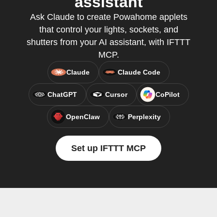
assistant
Ask Claude to create Powahome applets
that control your lights, sockets, and
shutters from your AI assistant, with IFTTT
MCP.
Claude
Claude Code
ChatGPT
Cursor
CoPilot
OpenClaw
Perplexity
Set up IFTTT MCP