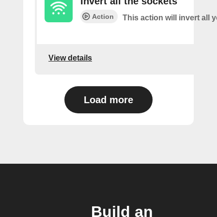
Invert all the sockets
Action
This action will invert all
View details
Load more
Build an