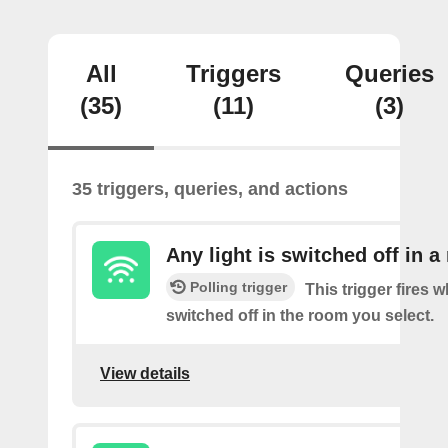
All
Triggers
Queries
(35)
(11)
(3)
35 triggers, queries, and actions
Any light is switched off in 
Polling trigger
This trigger fires w
switched off in the room you select.
View details