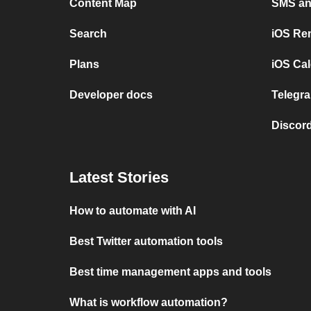
Content Map
SMS and
Search
iOS Re
Plans
iOS Cal
Developer docs
Telegra
Discord
Latest Stories
How to automate with AI
Best Twitter automation tools
Best time management apps and tools
What is workflow automation?