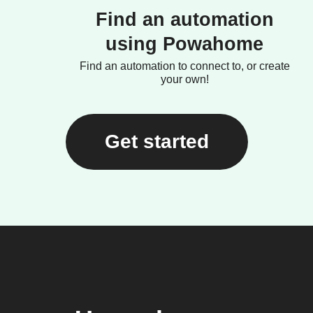
Find an automation
using Powahome
Find an automation to connect to, or create
your own!
Get started