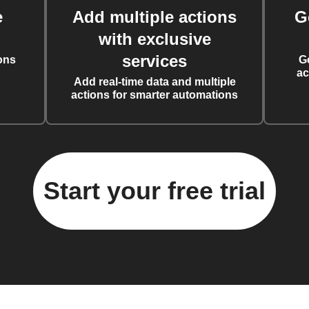
e
Add multiple actions
G
with exclusive
services
ons
G
ac
Add real-time data and multiple
actions for smarter automations
Start your free trial