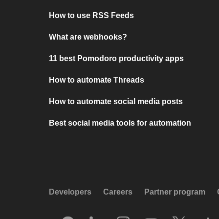
How to use RSS Feeds
What are webhooks?
11 best Pomodoro productivity apps
How to automate Threads
How to automate social media posts
Best social media tools for automation
Developers
Careers
Partner program