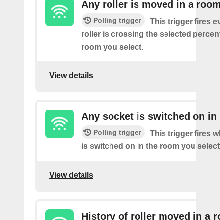
Any roller is moved in a roo
Polling trigger
This trigger fires e
roller is crossing the selected percen
room you select.
View details
Any socket is switched on in
Polling trigger
This trigger fires 
is switched on in the room you select
View details
History of roller moved in a 