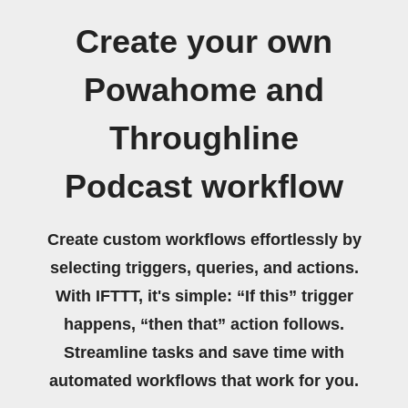
Create your own
Powahome and
Throughline
Podcast workflow
Create custom workflows effortlessly by
selecting triggers, queries, and actions.
With IFTTT, it's simple: “If this” trigger
happens, “then that” action follows.
Streamline tasks and save time with
automated workflows that work for you.