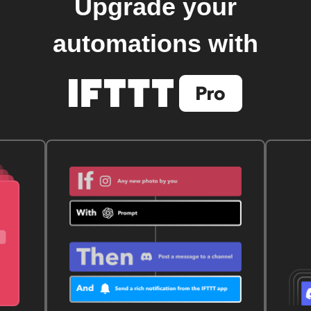
Upgrade your
automations with