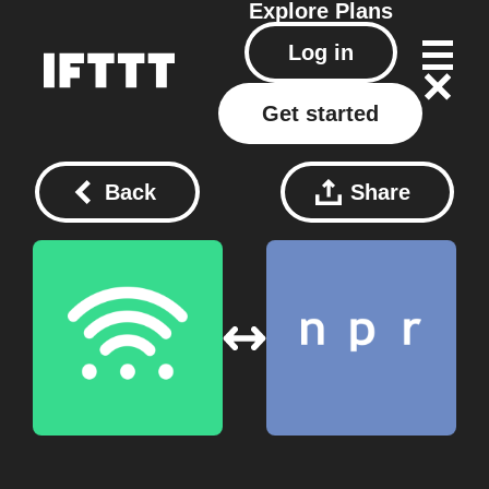
Explore
Plans
Log in
Get started
Back
Share