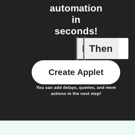
automation
in
seconds!
If
Then
Any light
Create Applet
You can add delays, queries, and more
actions in the next step!