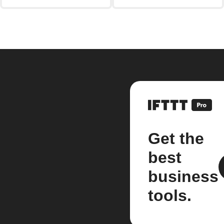
Get the
best
business
tools.