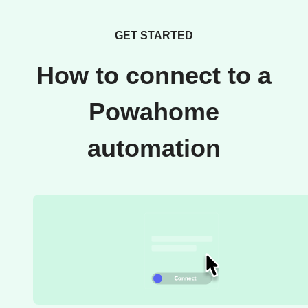
GET STARTED
How to connect to a
Powahome
automation