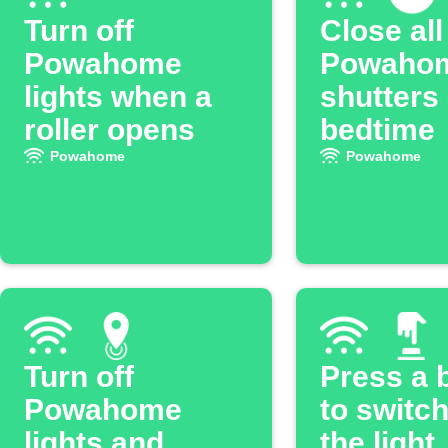
Turn off
Close all
Powahome
Powaho
lights when a
shutters 
roller opens
bedtime
Powahome
Powahome
Turn off
Press a 
Powahome
to switc
lights and
the light