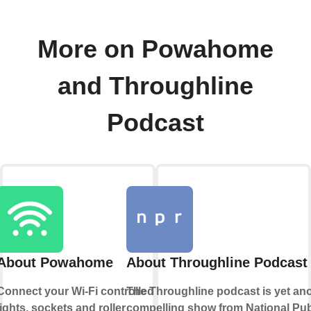
More on Powahome
and Throughline
Podcast
About Powahome
About Throughline Podcast
Connect your Wi-Fi controlled
The Throughline podcast is yet an
lights, sockets and roller
compelling show from National Pub