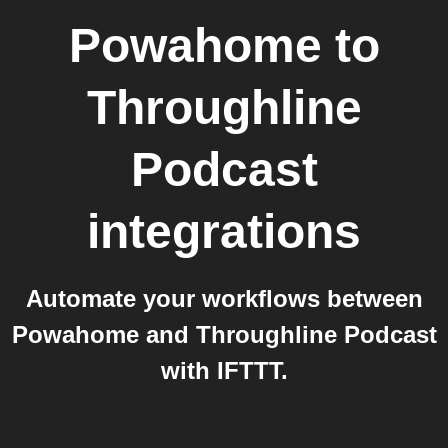
Powahome
to
Throughline
Podcast
integrations
Automate your workflows between
Powahome and Throughline Podcast
with IFTTT.