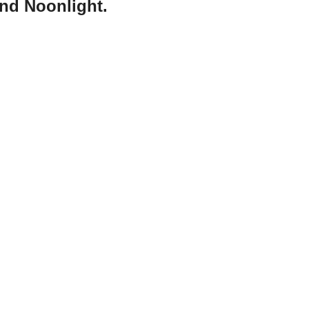
and Noonlight.