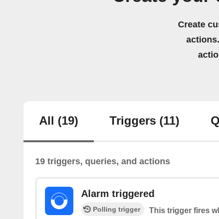
Create cu
actions.
acti
All
(19)
Triggers
(11)
Q
19 triggers, queries, and actions
Alarm triggered
Polling trigger
This trigger fires 