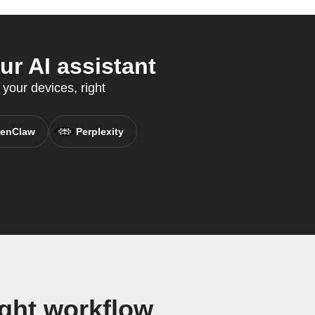
r AI assistant
 your devices, right
enClaw
Perplexity
ght workflow