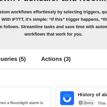
stom workflows effortlessly by selecting triggers, qu
 With IFTTT, it's simple: “If this” trigger happens, “t
on follows. Streamline tasks and save time with auto
workflows that work for you.
ueries
(5)
Actions
(3)
History of a
Query
when a Noonlight alarm is
This 