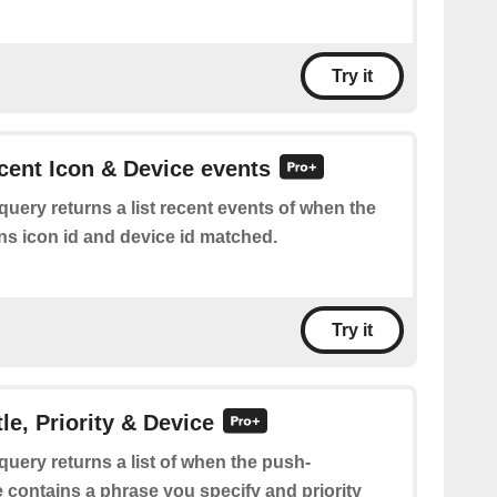
Try it
ecent Icon & Device events
query returns a list recent events of when the
ns icon id and device id matched.
Try it
tle, Priority & Device
query returns a list of when the push-
tle contains a phrase you specify and priority