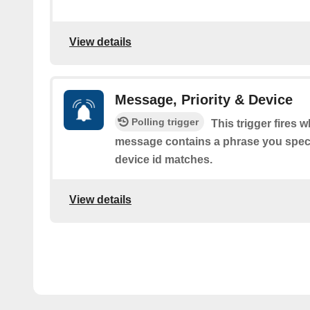
View details
Message, Priority & Device
Polling trigger
This trigger fires 
message contains a phrase you speci
device id matches.
View details