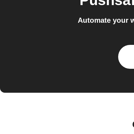
Pushsaf
Automate your w