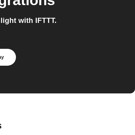
grations
ight with IFTTT.
ay
s