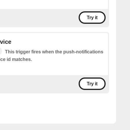
Try it
evice
This trigger fires when the push-notifications
ice id matches.
Try it