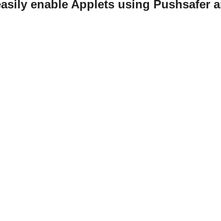
asily enable Applets using Pushsafer 