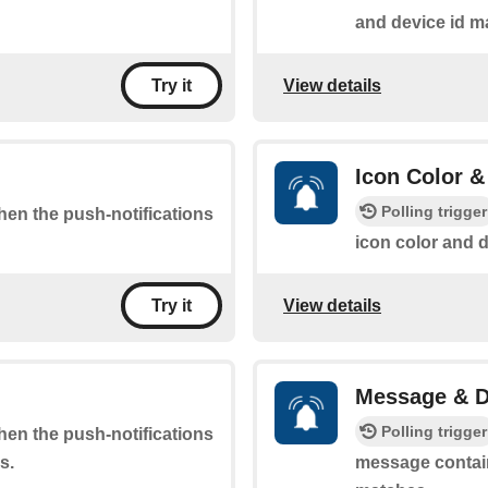
and device id m
View details
Try it
Icon Color &
Polling trigger
when the push-notifications
icon color and 
View details
Try it
Message & D
Polling trigger
when the push-notifications
s.
message contain