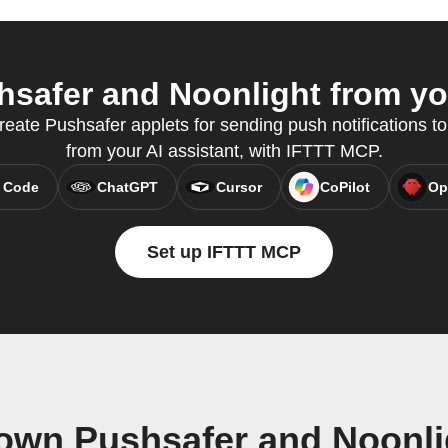
safer and Noonlight from you
reate Pushsafer applets for sending push notifications to
from your AI assistant, with IFTTT MCP.
 Code
ChatGPT
Cursor
CoPilot
Op
Set up IFTTT MCP
 own Pushsafer and Noonli