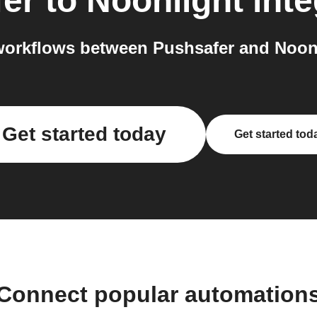
er
to
Noonlight
inte
orkflows between Pushsafer and Noonl
Get started today
Get started tod
Connect popular automation