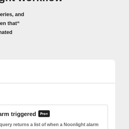
eries, and
hen that”
mated
larm triggered
query returns a list of when a Noonlight alarm