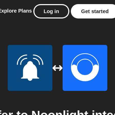
Explore
Plans
Log in
Get started