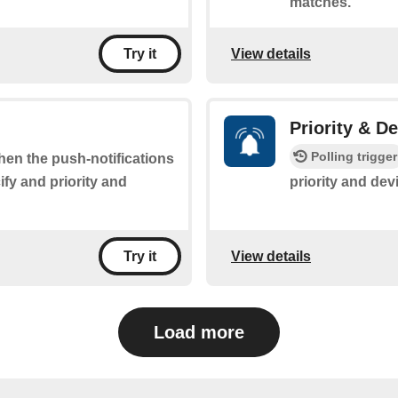
matches.
View details
Try it
Priority & D
Polling trigger
when the push-notifications
fy and priority and
priority and dev
View details
Try it
Load more