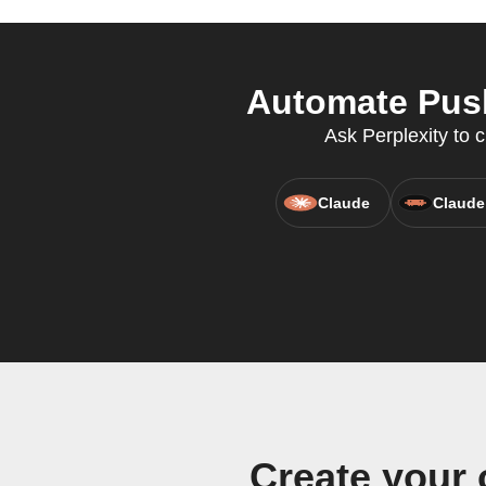
Automate Push
Ask Perplexity to c
Claude
Claude
Create your