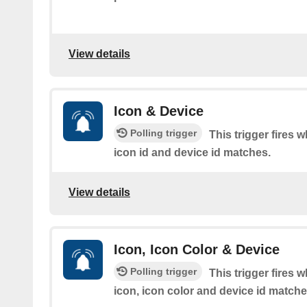
View details
Icon & Device
Polling trigger
This trigger fires 
icon id and device id matches.
View details
Icon, Icon Color & Device
Polling trigger
This trigger fires 
icon, icon color and device id matche