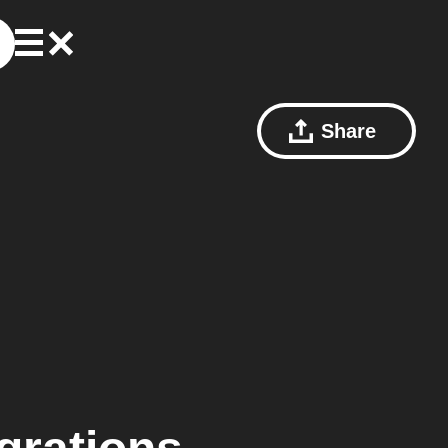
Share