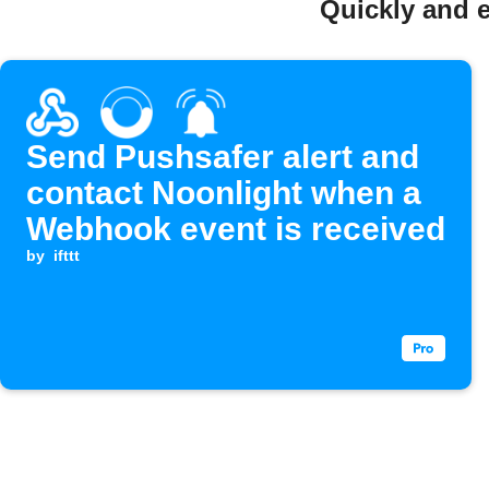
Quickly and e
Send Pushsafer alert and
contact Noonlight when a
Webhook event is received
by
ifttt