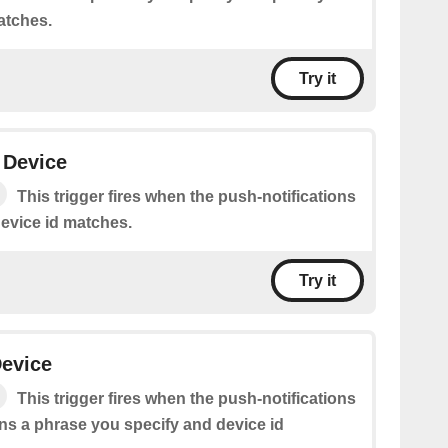
atches.
Try it
 Device
This trigger fires when the push-notifications
device id matches.
Try it
evice
This trigger fires when the push-notifications
s a phrase you specify and device id