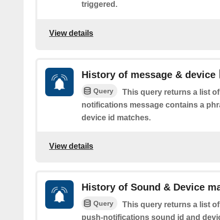
triggered.
View details
History of message & device
Query
This query returns a list 
notifications message contains a ph
device id matches.
View details
History of Sound & Device m
Query
This query returns a list 
push-notifications sound id and devi