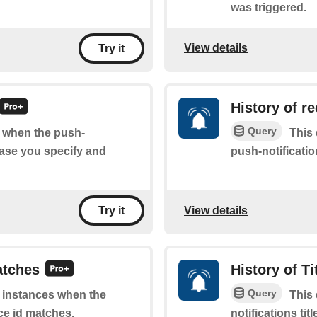
was triggered.
View details
Try it
History of r
Query
of when the push-
This 
rase you specify and
push-notificatio
View details
Try it
atches
History of Ti
Query
of instances when the
This 
ce id matches.
notifications ti