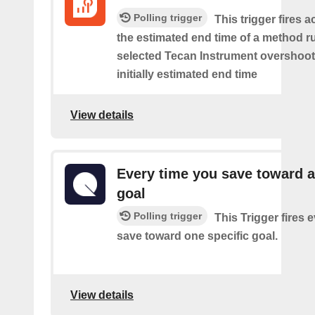
Polling trigger
This trigger fires 
the estimated end time of a method r
selected Tecan Instrument overshoot
initially estimated end time
View details
Every time you save toward a
goal
Polling trigger
This Trigger fires 
save toward one specific goal.
View details