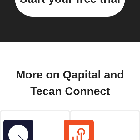
More on Qapital and
Tecan Connect