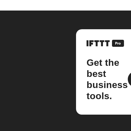
Get the
best
business
tools.