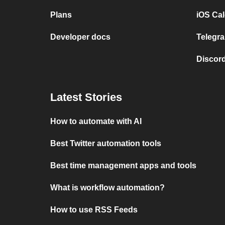
Plans
iOS Cal
Developer docs
Telegra
Discord
Latest Stories
How to automate with AI
Best Twitter automation tools
Best time management apps and tools
What is workflow automation?
How to use RSS Feeds