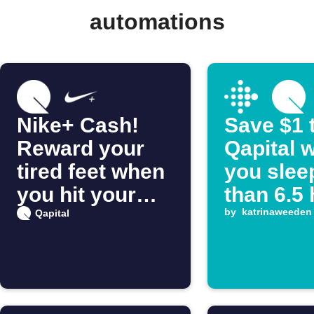
automations
Nike+ Cash!
Save $1 
Reward your
Qapital 
tired feet when
you slee
you hit your
than 6.5
daily distance
by
katrinaweeden
Qapital
goal