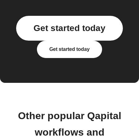
Get started today
Get started today
Other popular Qapital
workflows and