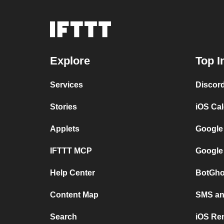
Explore
Top I
Services
Discor
Stories
iOS Ca
Applets
Google
IFTTT MCP
Google
Help Center
BotGho
Content Map
SMS and
Search
iOS Re