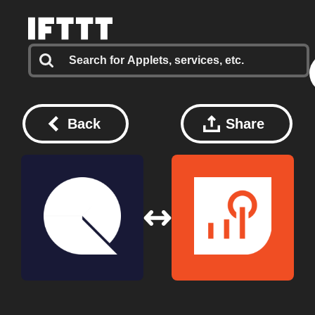
Back
Share