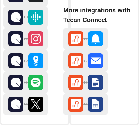
More integrations with
Tecan Connect