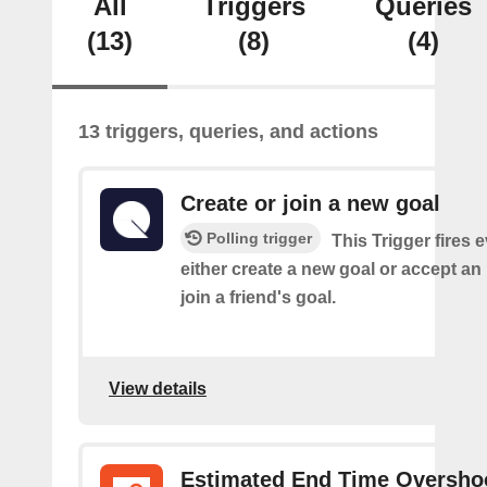
All
Triggers
Queries
(13)
(8)
(4)
13 triggers, queries, and actions
Create or join a new goal
Polling trigger
This Trigger fires 
either create a new goal or accept an 
join a friend's goal.
View details
Estimated End Time Oversho