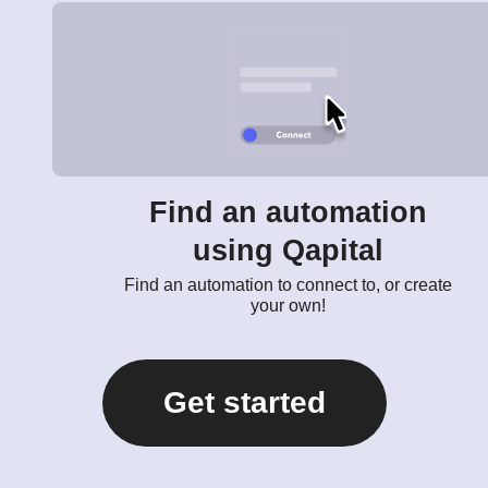
Find an automation
using Qapital
Find an automation to connect to, or create
your own!
Get started