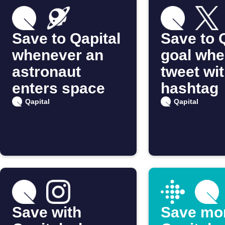
Save to Qapital
Save to 
whenever an
goal whe
astronaut
tweet wit
enters space
hashtag
Qapital
Qapital
Save with
Save mo