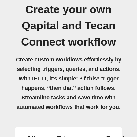
Create your own
Qapital and Tecan
Connect workflow
Create custom workflows effortlessly by
selecting triggers, queries, and actions.
With IFTTT, it's simple: “If this” trigger
happens, “then that” action follows.
Streamline tasks and save time with
automated workflows that work for you.