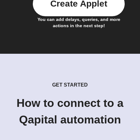
Create Applet
You can add delays, queries, and more
actions in the next step!
GET STARTED
How to connect to a
Qapital automation