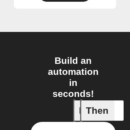
Build an
automation
in
seconds!
If
Then
Create or