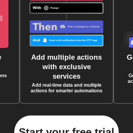
e
Add multiple actions
G
with exclusive
services
ons
G
ac
Add real-time data and multiple
actions for smarter automations
Start your free trial