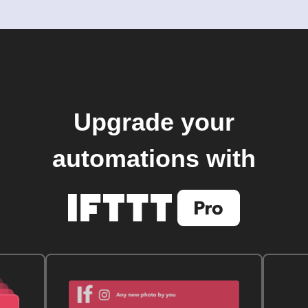
Upgrade your
automations with