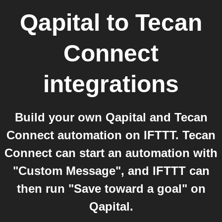
Qapital
to
Tecan
Connect
integrations
Build your own Qapital and Tecan
Connect automation on IFTTT. Tecan
Connect can start an automation with
"Custom Message", and IFTTT can
then run "Save toward a goal" on
Qapital.