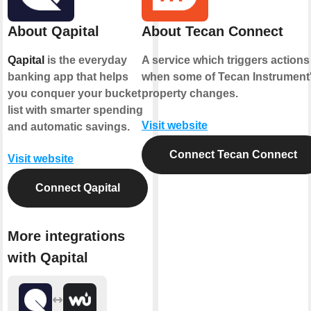
About Qapital
About Tecan Connect
Qapital
is the everyday
A service which triggers actions
banking app that helps
when some of Tecan Instrument
you conquer your bucket
property changes.
list with smarter spending
Visit website
and automatic savings.
Connect Tecan Connect
Visit website
Connect Qapital
More integrations
with Qapital