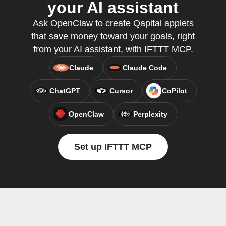
your AI assistant
Ask OpenClaw to create Qapital applets
that save money toward your goals, right
from your AI assistant, with IFTTT MCP.
Claude
Claude Code
ChatGPT
Cursor
CoPilot
OpenClaw
Perplexity
Set up IFTTT MCP