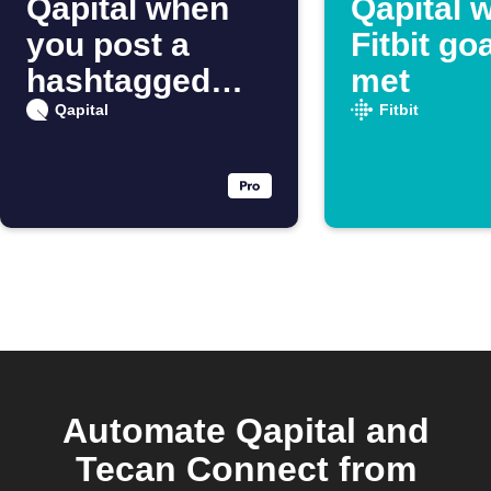
Qapital when
Qapital 
you post a
Fitbit goa
hashtagged
met
Instagram
Qapital
Fitbit
photo
Automate Qapital and
Tecan Connect from