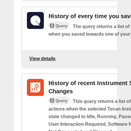
History of every time you sa
Query
The query returns a list of
when you saved towards one of your 
View details
History of recent Instrument 
Changes
Query
This query returns a list o
actions when the selected Tecan Ins
state changed to Idle, Running, Pause
User Interaction Required, Software 