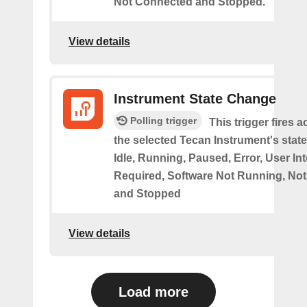
Not Connected and Stopped.
View details
Instrument State Change
Polling trigger
This trigger fires 
the selected Tecan Instrument's stat
Idle, Running, Paused, Error, User In
Required, Software Not Running, No
and Stopped
View details
Load more