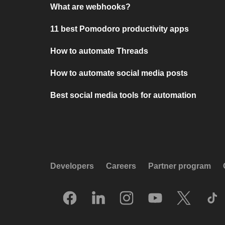
What are webhooks?
11 best Pomodoro productivity apps
How to automate Threads
How to automate social media posts
Best social media tools for automation
Developers
Careers
Partner program