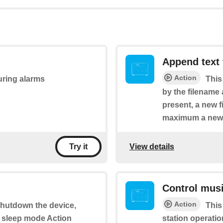
Append text t
Action
during alarms
This
by the filename a
present, a new fi
maximum a new fi
View details
Try it
Control mus
Action
 shutdown the device,
This
n sleep mode Action
station operatio