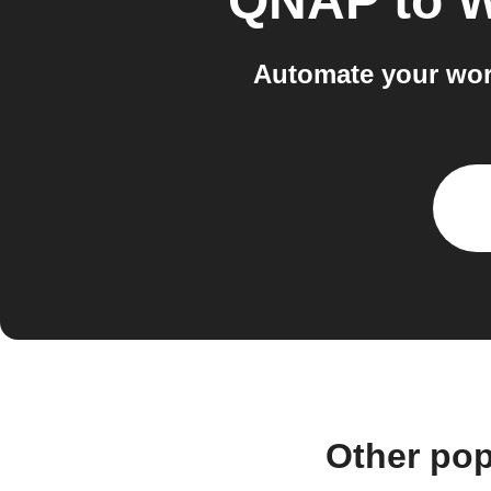
QNAP
to
W
Automate your wor
Other po