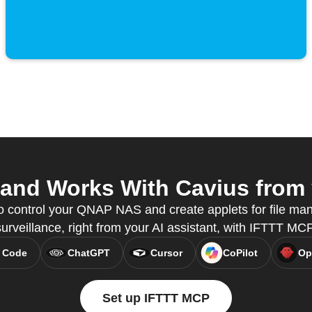
nd Works With Cavius from y
o control your QNAP NAS and create applets for file m
surveillance, right from your AI assistant, with IFTTT MCP
 Code
ChatGPT
Cursor
CoPilot
Op
Set up IFTTT MCP