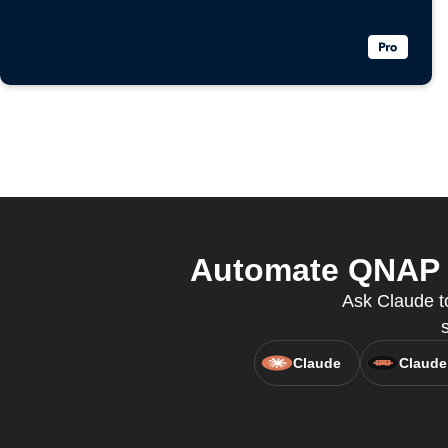
Automate QNAP a
Ask Claude t
Claude
Claude