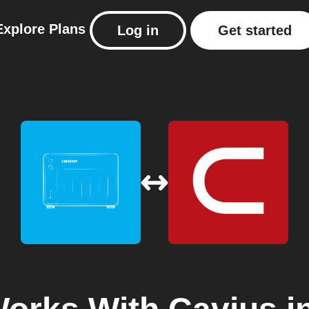
Explore
Plans
Log in
Get started