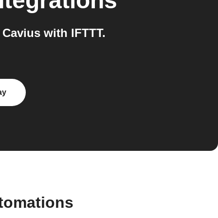
ntegrations
Cavius with IFTTT.
ay
tomations