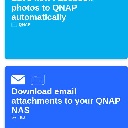
photos to QNAP
automatically
QNAP
Download email
attachments to your QNAP
NAS
by
ifttt