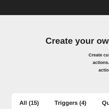
Create your o
Create cu
actions.
acti
All
(15)
Triggers
(4)
Qu