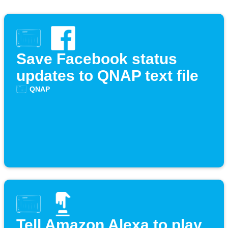
Save Facebook status
updates to QNAP text file
QNAP
Tell Amazon Alexa to play