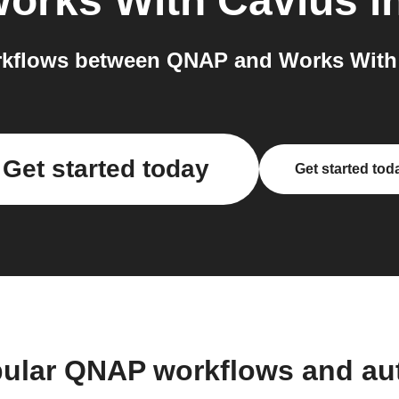
orks With Cavius
i
kflows between QNAP and Works With 
Get started today
Get started tod
pular QNAP workflows and au