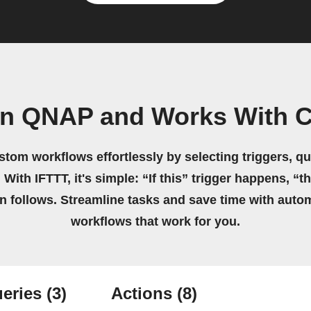
wn QNAP and Works With C
stom workflows effortlessly by selecting triggers, qu
 With IFTTT, it's simple: “If this” trigger happens, “t
on follows. Streamline tasks and save time with auto
workflows that work for you.
eries
(3)
Actions
(8)