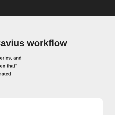
avius workflow
eries, and
hen that”
mated