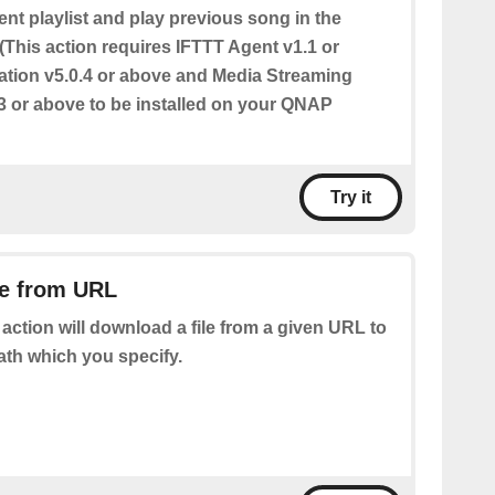
ent playlist and play previous song in the
. (This action requires IFTTT Agent v1.1 or
ation v5.0.4 or above and Media Streaming
3 or above to be installed on your QNAP
Try it
le from URL
 action will download a file from a given URL to
ath which you specify.