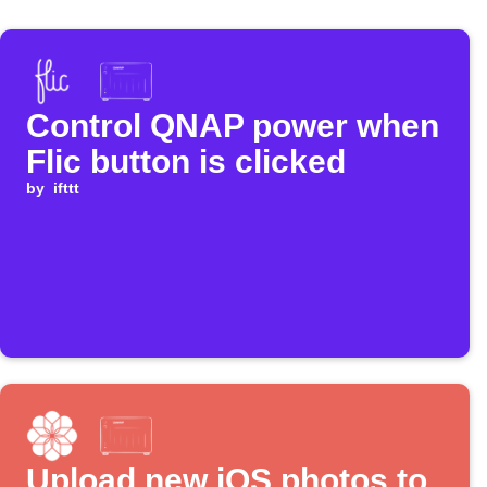
Control QNAP power when
Flic button is clicked
by
ifttt
Upload new iOS photos to