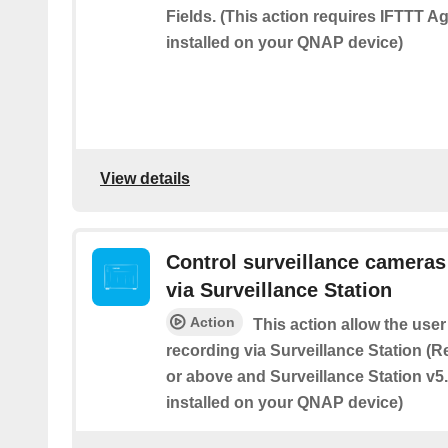
Fields. (This action requires IFTTT A
installed on your QNAP device)
View details
Control surveillance camera
via Surveillance Station
Action
This action allow the user
recording via Surveillance Station (
or above and Surveillance Station v5.
installed on your QNAP device)