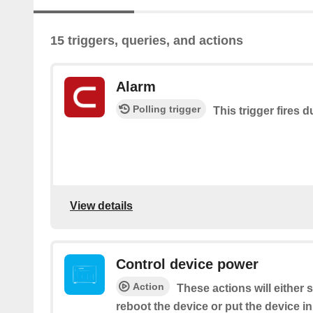
15 triggers, queries, and actions
Alarm
Polling trigger
This trigger fires 
View details
Control device power
Action
These actions will either
reboot the device or put the device i