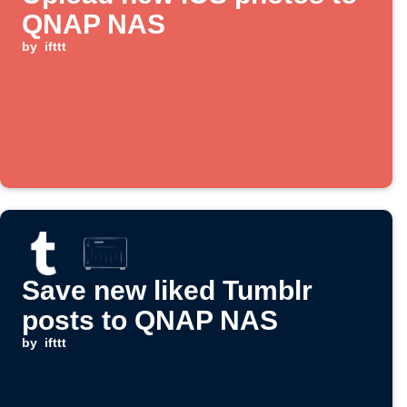
QNAP NAS
by
ifttt
Save new liked Tumblr
posts to QNAP NAS
by
ifttt