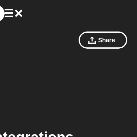
Share