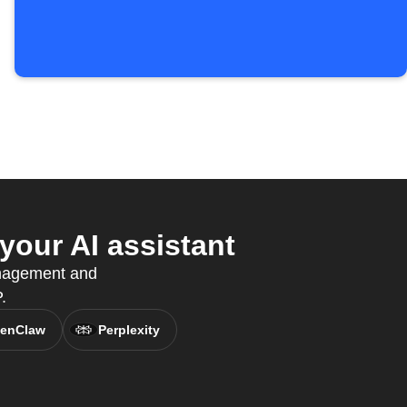
our AI assistant
anagement and
.
enClaw
Perplexity