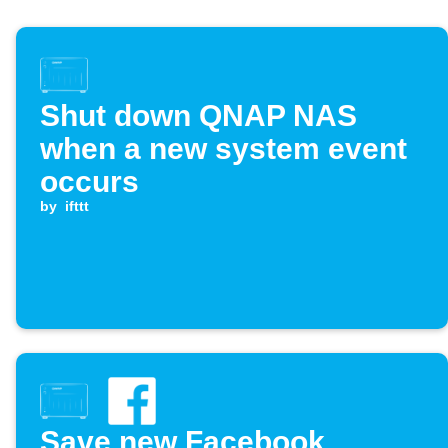
Shut down QNAP NAS
when a new system event
occurs
by
ifttt
Save new Facebook