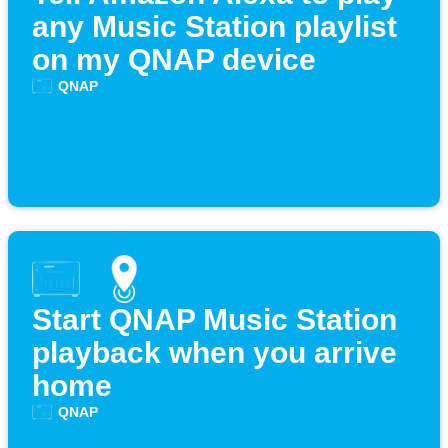
any Music Station playlist
on my QNAP device
QNAP
Start QNAP Music Station
playback when you arrive
home
QNAP