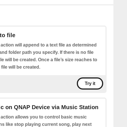
o file
 action will append to a text file as determined
nd folder path you specify. If there is no file
le will be created. Once a file’s size reaches to
le will be created.
Try it
ic on QNAP Device via Music Station
 action allows you to control basic music
ns like stop playing current song, play next