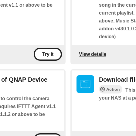
gent v1.1 or above to be
song in the curr
current playlist
above, Music St
addon v430.1.0.
device)
View details
Try it
s of QNAP Device
Download fi
Action
This
your NAS at a p
 to control the camera
Requires IFTTT Agent v1.1
1.1.2 or above to be