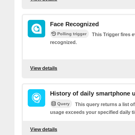
Face Recognized
Polling trigger
This Trigger fires e
recognized.
View details
History of daily smartphone 
Query
This query returns a list
usage exceeds your specified daily ti
View details