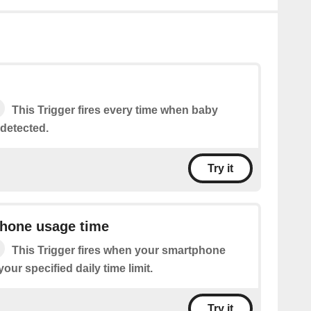
This Trigger fires every time when baby
 detected.
Try it
phone usage time
This Trigger fires when your smartphone
ur specified daily time limit.
Try it