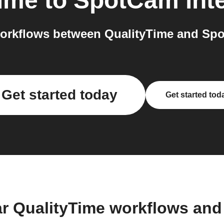
Time
to
SpotCam
int
orkflows between QualityTime and Spo
Get started today
Get started tod
ar QualityTime workflows and