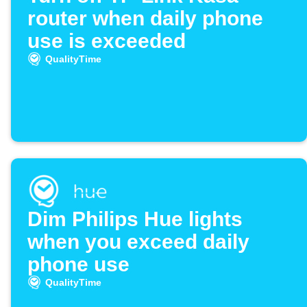
router when daily phone
use is exceeded
QualityTime
Dim Philips Hue lights
when you exceed daily
phone use
QualityTime