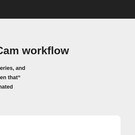
tCam workflow
eries, and
hen that”
mated