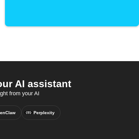
r AI assistant
ight from your AI
enClaw
Perplexity