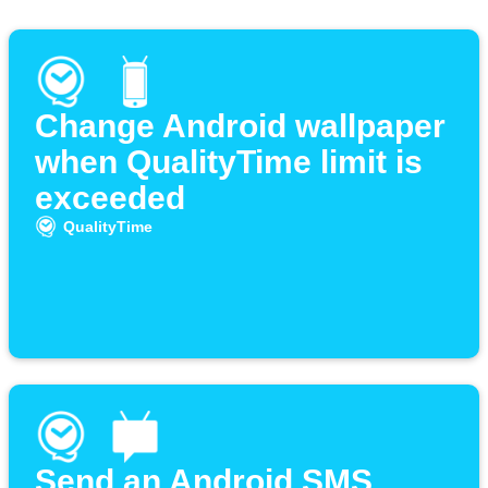
Change Android wallpaper
when QualityTime limit is
exceeded
QualityTime
Send an Android SMS