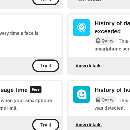
History of d
exceeded
very time a face is
Query
This 
smartphone scre
View details
Try it
usage time
History of h
Query
 of when your smartphone
This 
me limit.
was detected.
View details
Try it