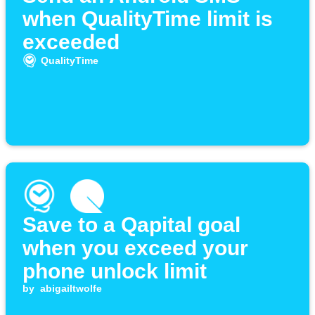
when QualityTime limit is
exceeded
QualityTime
Save to a Qapital goal
when you exceed your
phone unlock limit
by
abigailtwolfe