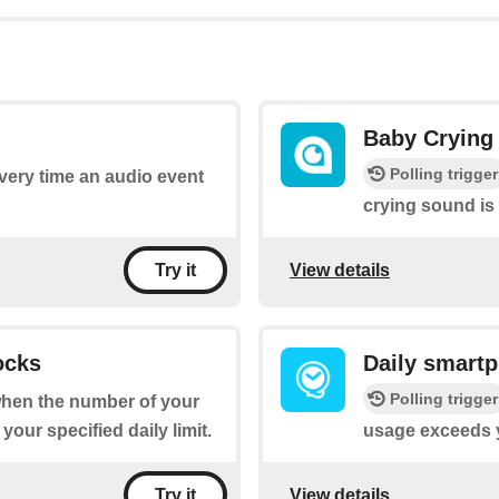
Baby Crying
Polling trigger
every time an audio event
crying sound is
View details
Try it
ocks
Daily smart
Polling trigger
 when the number of your
ur specified daily limit.
usage exceeds yo
View details
Try it