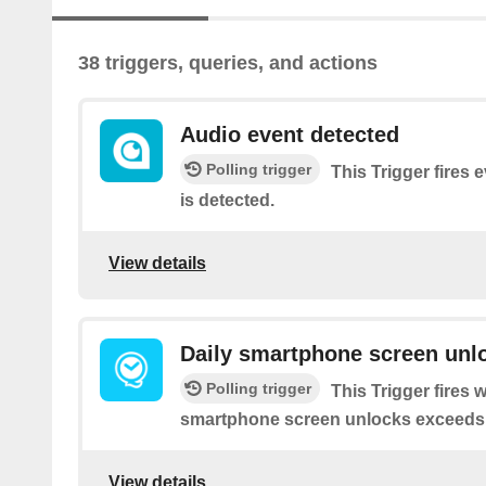
38 triggers, queries, and actions
Audio event detected
Polling trigger
This Trigger fires 
is detected.
View details
Daily smartphone screen unl
Polling trigger
This Trigger fires
smartphone screen unlocks exceeds yo
View details