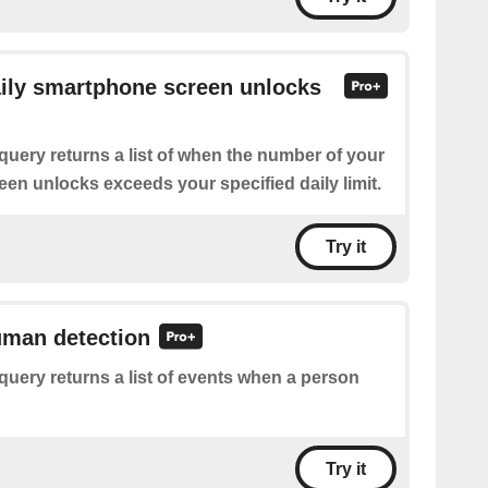
aily smartphone screen unlocks
query returns a list of when the number of your
en unlocks exceeds your specified daily limit.
Try it
uman detection
query returns a list of events when a person
Try it