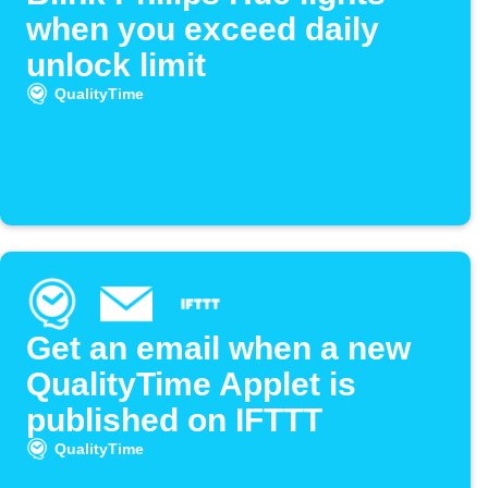
when you exceed daily
unlock limit
QualityTime
Get an email when a new
QualityTime Applet is
published on IFTTT
QualityTime