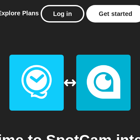
Explore
Plans
Log in
Get started