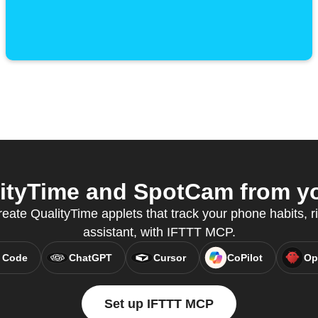
ityTime and SpotCam from you
eate QualityTime applets that track your phone habits, r
assistant, with IFTTT MCP.
 Code
ChatGPT
Cursor
CoPilot
Op
Set up IFTTT MCP