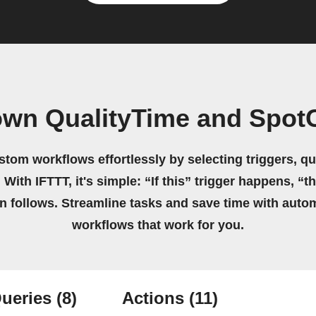
own QualityTime and Spo
stom workflows effortlessly by selecting triggers, qu
 With IFTTT, it's simple: “If this” trigger happens, “t
on follows. Streamline tasks and save time with auto
workflows that work for you.
ueries
(8)
Actions
(11)