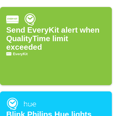
Send EveryKit alert when
QualityTime limit
exceeded
EveryKit
Blink Philips Hue lights