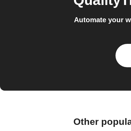
Quality
Automate your w
Other popul