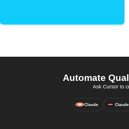
Automate Qual
Ask Cursor to cr
Claude
Claude