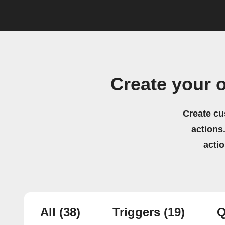
Create your 
Create cu
actions.
acti
All
(38)
Triggers
(19)
Q