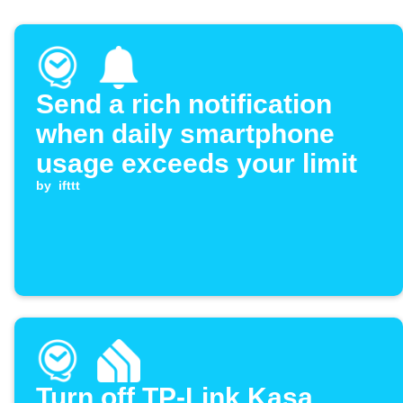
Send a rich notification
when daily smartphone
usage exceeds your limit
by
ifttt
Turn off TP-Link Kasa