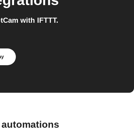
egrations
tCam with IFTTT.
ay
 automations