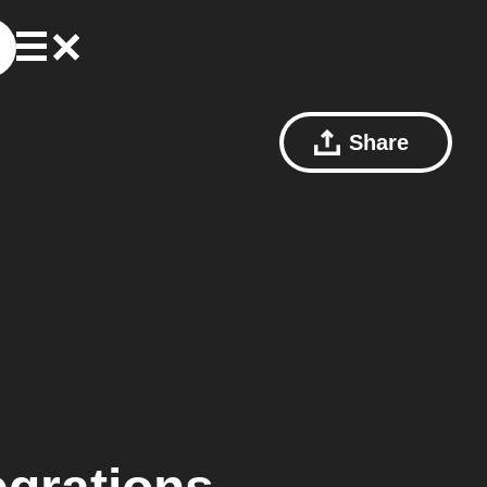
Share