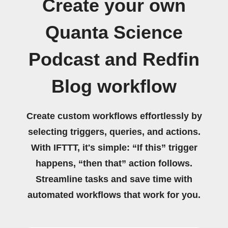
Create your own
Quanta Science
Podcast and Redfin
Blog workflow
Create custom workflows effortlessly by
selecting triggers, queries, and actions.
With IFTTT, it's simple: “If this” trigger
happens, “then that” action follows.
Streamline tasks and save time with
automated workflows that work for you.