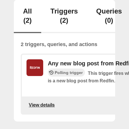
All
Triggers
Queries
(2)
(2)
(0)
2 triggers, queries, and actions
Any new blog post from Redf
Polling trigger
This trigger fires 
is a new blog post from Redfin.
View details