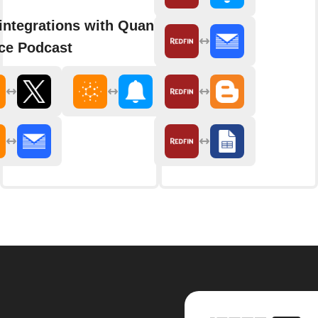
integrations with Quanta
ce Podcast