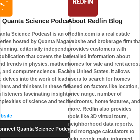
 Quanta Science Podcast
About Redfin Blog
nta Science Podcast is an online
Redfin.com is a real estate
eries hosted by Quanta Magazine, an
website and brokerage firm tha
inning, editorially independent
provides customers with
publication that covers the latest
detailed information about
d trends in physics, mathematics,
homes for sale and rent acros
, and computer science. Each
the United States. It allows
 delves into the work of leading
users to search for homes
hers and thinkers in these fields,
based on factors like location,
g listeners fascinating insights into
price range, number of
plexities of science and technology.
bedrooms, home features, an
more. Redfin also provides
ebsite
tools like 3D virtual tours,
neighborhood data reports,
onnect Quanta Science Podcast
and mortgage calculators to
help people make informed