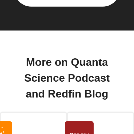
More on Quanta
Science Podcast
and Redfin Blog