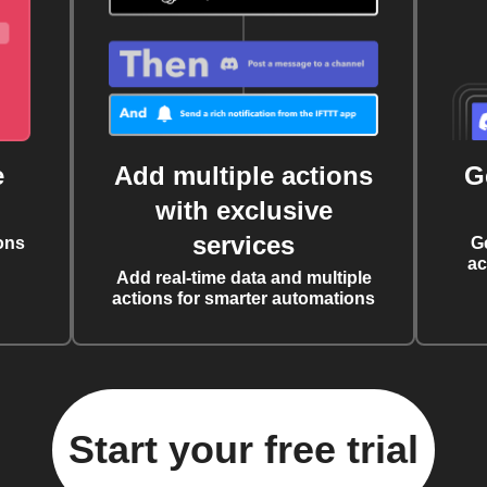
e
Add multiple actions
G
with exclusive
services
ons
G
ac
Add real-time data and multiple
actions for smarter automations
Start your free trial