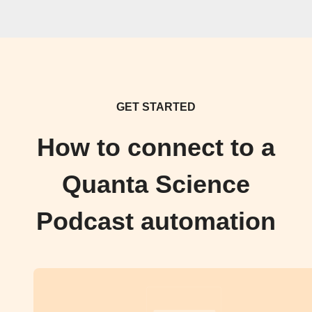
GET STARTED
How to connect to a
Quanta Science
Podcast automation