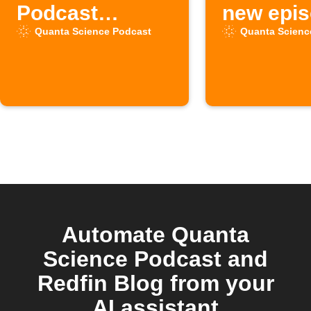
Podcast
new epi
episodes to
available
Quanta Science Podcast
Quanta Scienc
Inoreader
the "Qua
Science"
Podcast
Automate Quanta
Science Podcast and
Redfin Blog from your
AI assistant