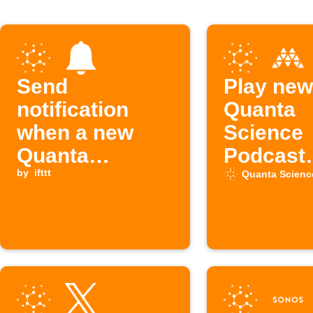
Send
Play new
notification
Quanta
when a new
Science
Quanta
Podcast
Science
by
ifttt
episodes
Quanta Scienc
Podcast
Musaic 
episode is
available