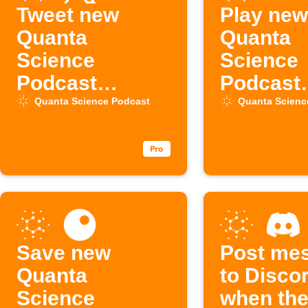
Tweet new
Play new
Quanta
Quanta
Science
Science
Podcast
Podcast
episodes
episodes
Quanta Science Podcast
Quanta Scienc
Sonos
Save new
Post me
Quanta
to Disco
Science
when the