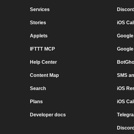
Services
Discor
Stories
iOS Ca
Applets
Google
IFTTT MCP
Google
Help Center
BotGho
Content Map
SMS and
Search
iOS Re
Plans
iOS Cal
Developer docs
Telegra
Discord