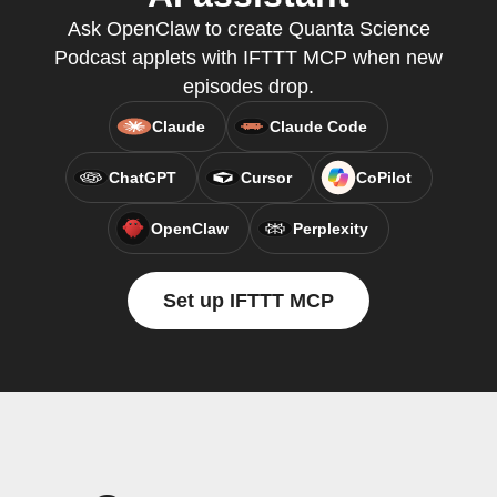
Ask OpenClaw to create Quanta Science
Podcast applets with IFTTT MCP when new
episodes drop.
Claude
Claude Code
ChatGPT
Cursor
CoPilot
OpenClaw
Perplexity
Set up IFTTT MCP