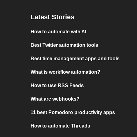
Latest Stories
How to automate with AI
Best Twitter automation tools
Best time management apps and tools
What is workflow automation?
How to use RSS Feeds
What are webhooks?
11 best Pomodoro productivity apps
How to automate Threads