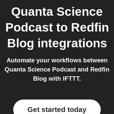
Quanta Science
Podcast
to
Redfin
Blog
integrations
Automate your workflows between
Quanta Science Podcast and Redfin
Blog with IFTTT.
Get started today