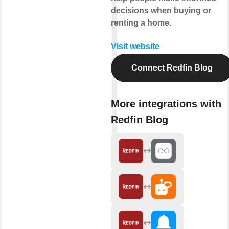
decisions when buying or
renting a home.
Visit website
Connect Redfin Blog
More integrations with
Redfin Blog