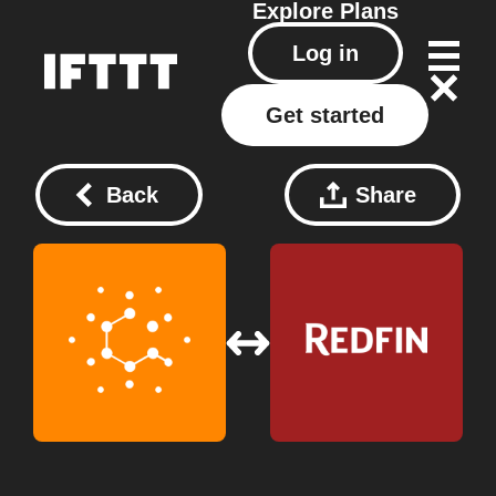
Explore
Plans
Log in
Get started
Back
Share