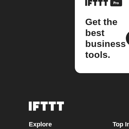
Get the
best
business
tools.
Explore
Top I