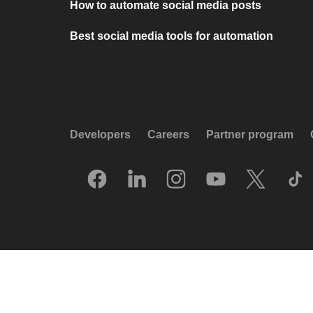
How to automate social media posts
Best social media tools for automation
Developers
Careers
Partner program