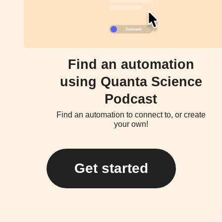
Find an automation
using Quanta Science
Podcast
Find an automation to connect to, or create
your own!
Get started