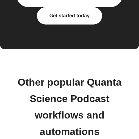
Get started today
Other popular Quanta
Science Podcast
workflows and
automations