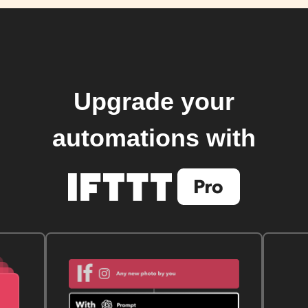
Upgrade your
automations with