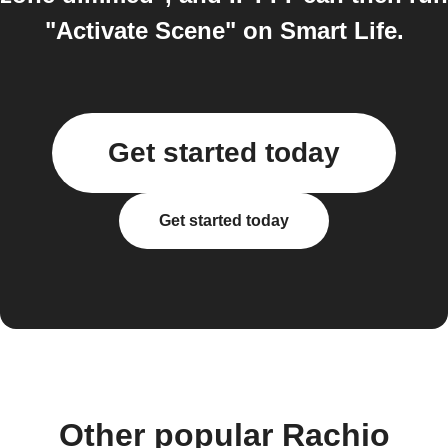
"Activate Scene" on Smart Life.
Get started today
Get started today
Other popular Rachio