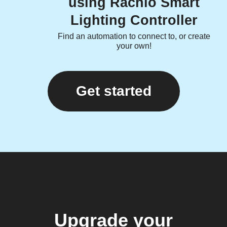
using Rachio Smart
Lighting Controller
Find an automation to connect to, or create
your own!
Get started
Upgrade your