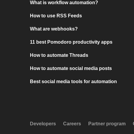
What is workflow automation?
How to use RSS Feeds
What are webhooks?
11 best Pomodoro productivity apps
How to automate Threads
How to automate social media posts
Best social media tools for automation
Developers
Careers
Partner program