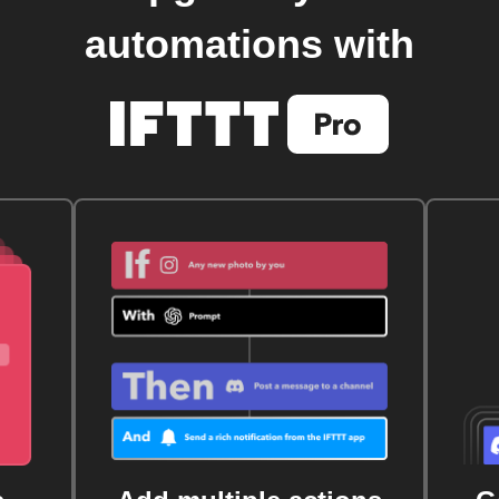
automations with