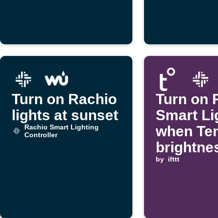
Turn on Rachio
Turn on 
lights at sunset
Smart Li
Rachio Smart Lighting
when Te
Controller
brightne
drops
by
ifttt