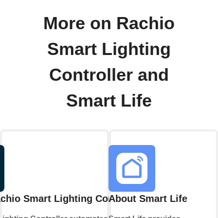
More on Rachio
Smart Lighting
Controller and
Smart Life
chio Smart Lighting Controller
About Smart Life