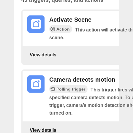
43 triggers, queries, and actions
Activate Scene
Action
This action will activate t
scene.
View details
Camera detects motion
Polling trigger
This trigger fires 
specified camera detects motion. To 
trigger, camera’s motion detection s
turned on.
View details