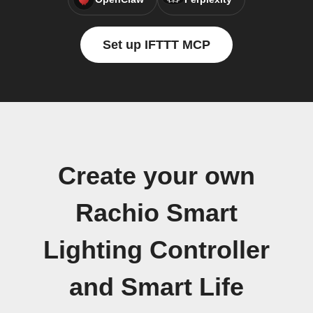
Set up IFTTT MCP
Create your own
Rachio Smart
Lighting Controller
and Smart Life