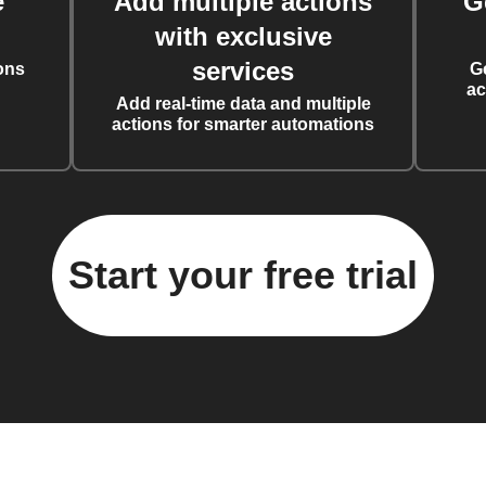
e
Add multiple actions
G
with exclusive
services
ons
G
ac
Add real-time data and multiple
actions for smarter automations
Start your free trial