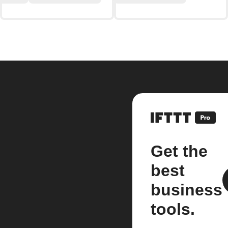
Get the
best
business
tools.