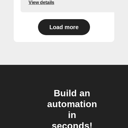
View details
Load more
Build an
automation
in
seconds!