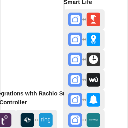
Smart Life
egrations with Rachio Smart
Controller