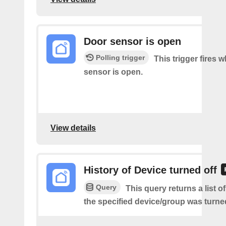
Door sensor is open
Polling trigger
This trigger fires 
sensor is open.
View details
History of Device turned off
Query
This query returns a list 
the specified device/group was turned