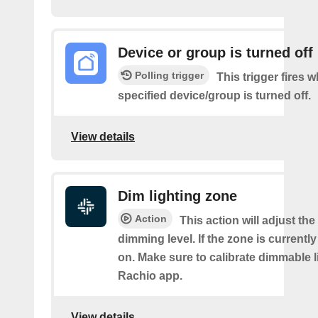
Device or group is turned off
Polling trigger
This trigger fires 
specified device/group is turned off.
View details
Dim lighting zone
Action
This action will adjust the
dimming level. If the zone is currently o
on. Make sure to calibrate dimmable l
Rachio app.
View details