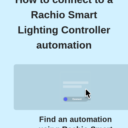
Rachio Smart
Lighting Controller
automation
Find an automation