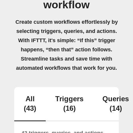
workflow
Create custom workflows effortlessly by
selecting triggers, queries, and actions.
With IFTTT, it's simple: “If this” trigger
happens, “then that” action follows.
Streamline tasks and save time with
automated workflows that work for you.
All
Triggers
Queries
(43)
(16)
(14)