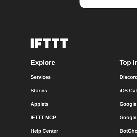
Explore
Top I
Services
Discor
Stories
iOS Ca
Applets
Google
IFTTT MCP
Google
Help Center
BotGho