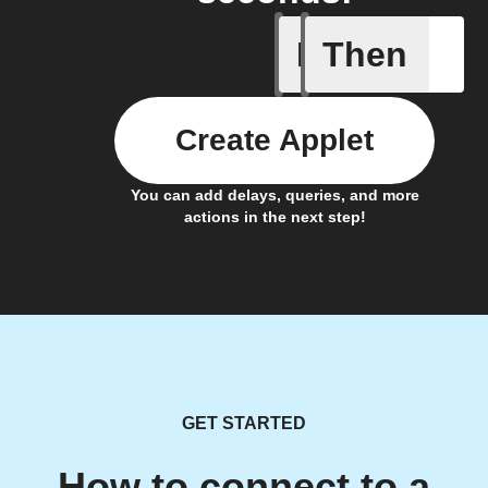
If
Then
Battery 
Create Applet
You can add delays, queries, and more
actions in the next step!
GET STARTED
How to connect to a