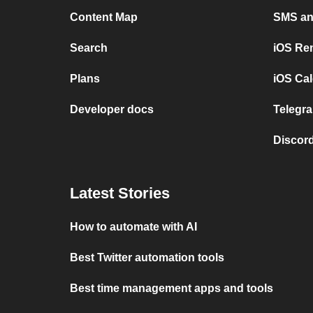
Content Map
SMS and
Search
iOS Re
Plans
iOS Cal
Developer docs
Telegra
Discord
Latest Stories
How to automate with AI
Best Twitter automation tools
Best time management apps and tools