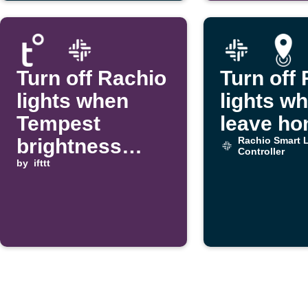
Turn off Rachio
Turn off
lights when
lights w
Tempest
leave h
brightness
Rachio Smart L
Controller
rises above a
by
ifttt
threshold