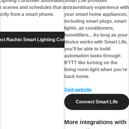
Lighting Controller automates outdoor
Smart Life provides
th scenes and schedules that can be set
extraordinary experience with
ectly from a smart phone.
your smart home appliances,
including smart plugs, smart
lights, air conditioners,
humidifiers... As long as your
ct Rachio Smart Lighting Controller
device works with Smart Life,
you'll be able to build
automation tasks through
IFTTT like turning on the
living room light when you're
back home.
Visit website
Connect Smart Life
More integrations with