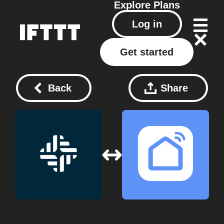
Explore
Plans
Log in
Get started
Back
Share