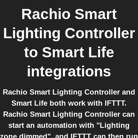
Rachio Smart
Lighting Controller
to
Smart Life
integrations
Rachio Smart Lighting Controller and
Smart Life both work with IFTTT.
Rachio Smart Lighting Controller can
start an automation with "Lighting
zone dimmed", and IFTTT can then run