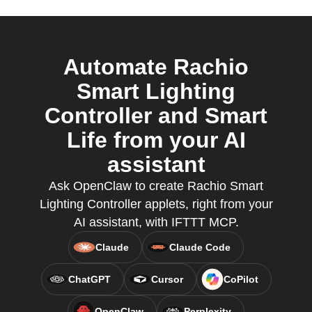
Automate Rachio
Smart Lighting
Controller and Smart
Life from your AI
assistant
Ask OpenClaw to create Rachio Smart
Lighting Controller applets, right from your
AI assistant, with IFTTT MCP.
Claude
Claude Code
ChatGPT
Cursor
CoPilot
OpenClaw
Perplexity