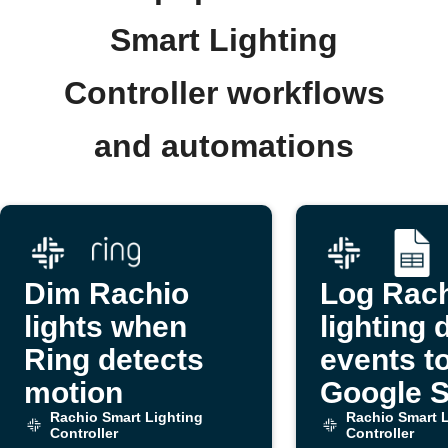
Smart Lighting
Controller workflows
and automations
Dim Rachio
Log Rac
lights when
lighting 
Ring detects
events t
motion
Google 
Rachio Smart Lighting
Rachio Smart L
Controller
Controller