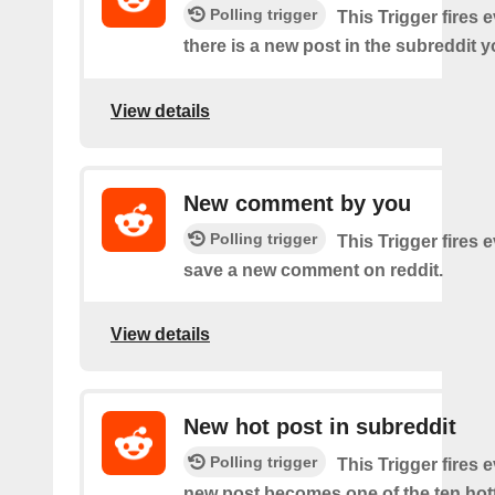
Polling trigger
This Trigger fires 
there is a new post in the subreddit y
View details
New comment by you
Polling trigger
This Trigger fires 
save a new comment on reddit.
View details
New hot post in subreddit
Polling trigger
This Trigger fires 
new post becomes one of the ten hott