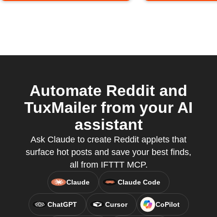
Automate Reddit and
TuxMailer from your AI
assistant
Ask Claude to create Reddit applets that
surface hot posts and save your best finds,
all from IFTTT MCP.
Claude
Claude Code
ChatGPT
Cursor
CoPilot