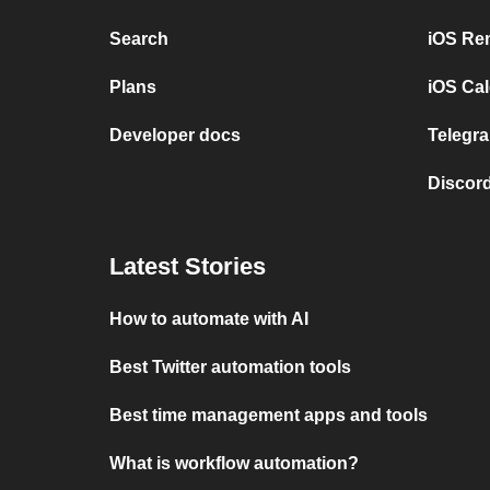
Search
iOS Re
Plans
iOS Cal
Developer docs
Telegra
Discord
Latest Stories
How to automate with AI
Best Twitter automation tools
Best time management apps and tools
What is workflow automation?