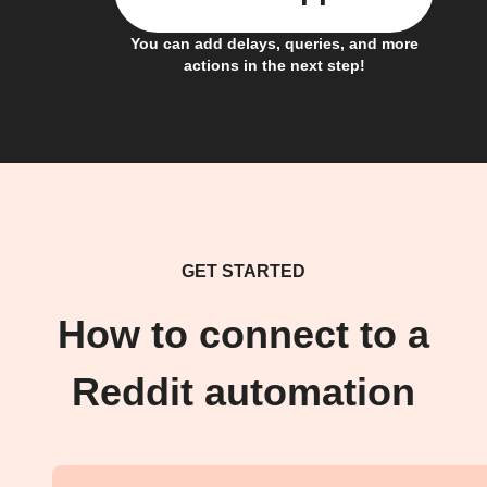
You can add delays, queries, and more
actions in the next step!
GET STARTED
How to connect to a
Reddit automation