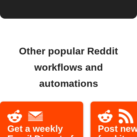
Other popular Reddit
workflows and
automations
Get a weekly
Post ne