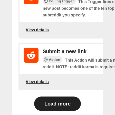
Polling trigger
This Trigger fires 
new post becomes one of the ten top 
subreddit you specify.
View details
Submit a new link
Action
This Action will submit a 
reddit. NOTE: reddit karma is require
View details
Load more