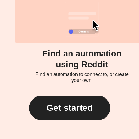
Find an automation
using Reddit
Find an automation to connect to, or create
your own!
Get started