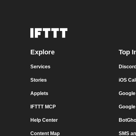
Explore
Top I
Services
Discor
Stories
iOS Ca
Applets
Google
IFTTT MCP
Google
Help Center
BotGho
Content Map
SMS and