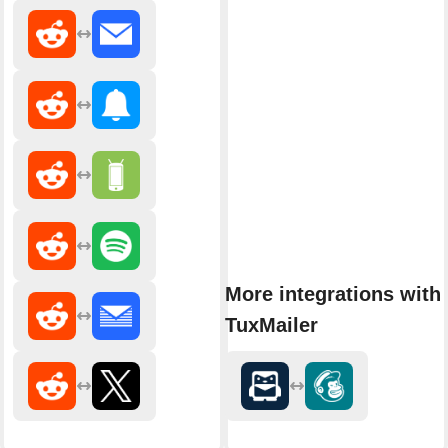
More integrations with
TuxMailer