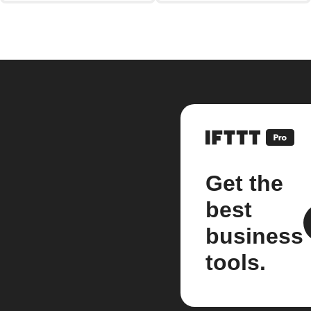
Get the
best
business
tools.