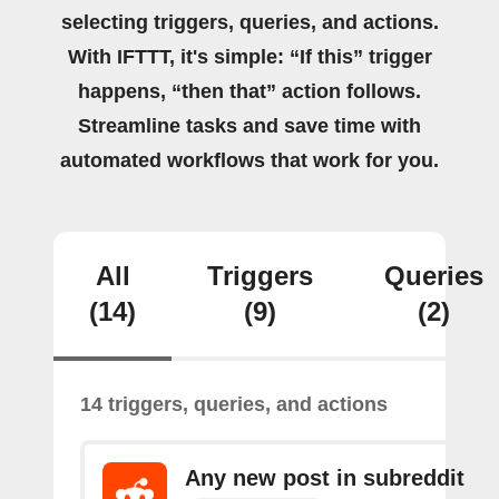
selecting triggers, queries, and actions.
With IFTTT, it's simple: “If this” trigger
happens, “then that” action follows.
Streamline tasks and save time with
automated workflows that work for you.
All
Triggers
Queries
(14)
(9)
(2)
14 triggers, queries, and actions
Any new post in subreddit