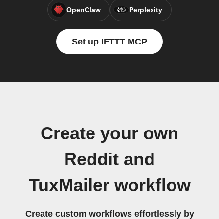
OpenClaw
Perplexity
Set up IFTTT MCP
Create your own
Reddit and
TuxMailer workflow
Create custom workflows effortlessly by