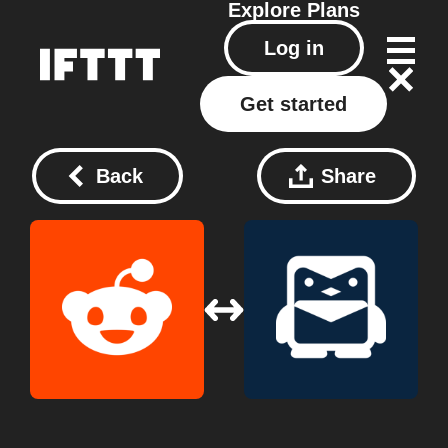
Explore
Plans
Log in
Get started
Back
Share