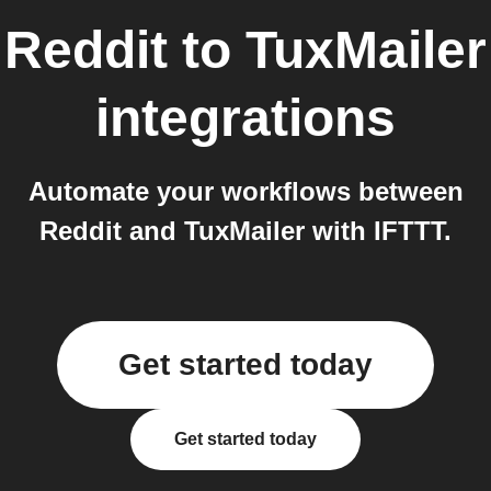
Reddit
to
TuxMailer
integrations
Automate your workflows between
Reddit and TuxMailer with IFTTT.
Get started today
Get started today