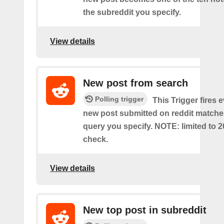
the subreddit you specify.
View details
New post from search
Polling trigger
This Trigger fires 
new post submitted on reddit matche
query you specify. NOTE: limited to 2
check.
View details
New top post in subreddit