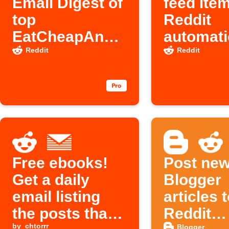
Email Digest of
feed ite
top
Reddit
EatCheapAndH
automati
ealthy Reddit
Reddit
Reddit
posts
Free ebooks!
Post ne
Get a daily
Blogger
email listing
articles 
the posts that
Reddit
by
chtorrr
Blogger