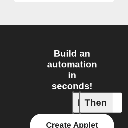
Build an
automation
in
seconds!
If
Then
Any new 
Create Applet