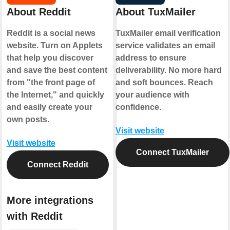
About Reddit
About TuxMailer
Reddit is a social news
TuxMailer email verification
website. Turn on Applets
service validates an email
that help you discover
address to ensure
and save the best content
deliverability. No more hard
from "the front page of
and soft bounces. Reach
the Internet," and quickly
your audience with
and easily create your
confidence.
own posts.
Visit website
Visit website
Connect TuxMailer
Connect Reddit
More integrations
with Reddit