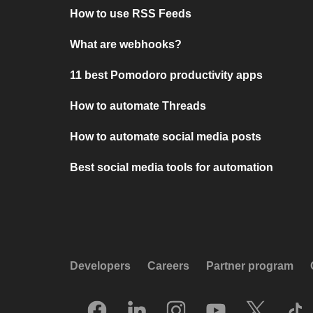
How to use RSS Feeds
What are webhooks?
11 best Pomodoro productivity apps
How to automate Threads
How to automate social media posts
Best social media tools for automation
Developers
Careers
Partner program