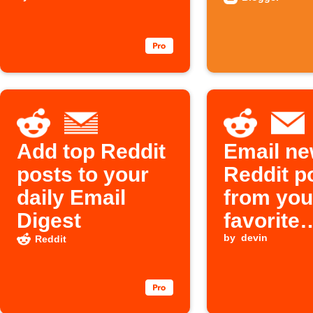
reach the top
automati
10 in
/r/FreeEBOOKS
on Reddit
Add top Reddit
Email n
posts to your
Reddit p
daily Email
from you
Digest
favorite
subreddi
by
devin
Reddit