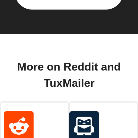
More on Reddit and
TuxMailer