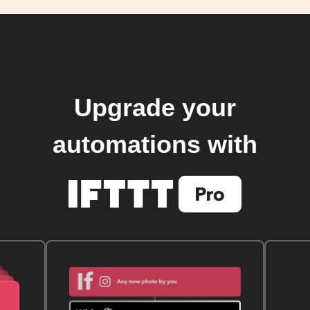
Upgrade your
automations with