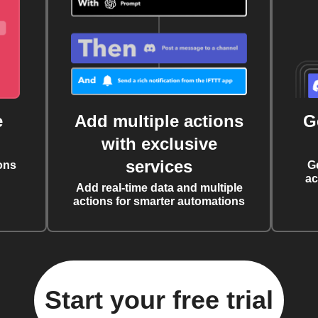
e
Add multiple actions
G
with exclusive
services
ons
G
ac
Add real-time data and multiple
actions for smarter automations
Start your free trial