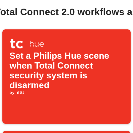
Total Connect 2.0 workflows 
Set a Philips Hue scene
when Total Connect
security system is
disarmed
by
ifttt