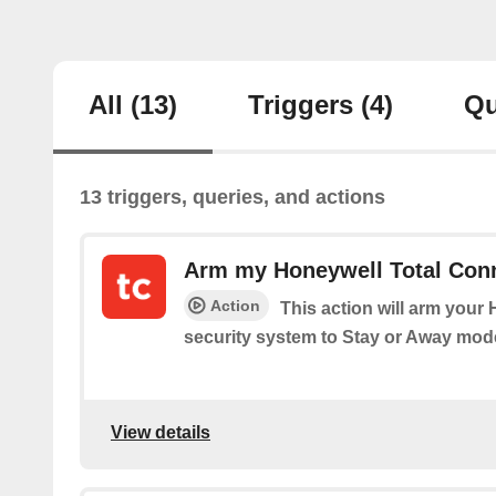
All
(13)
Triggers
(4)
Qu
13 triggers, queries, and actions
Arm my Honeywell Total Conn
Action
This action will arm your
security system to Stay or Away mod
View details