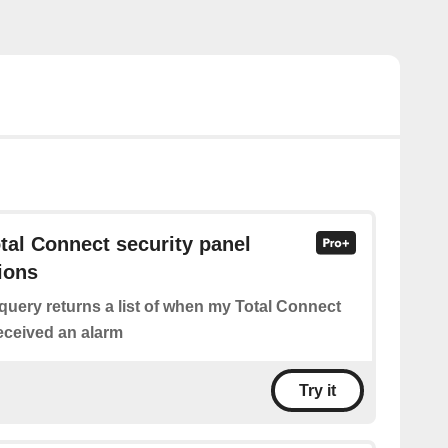
otal Connect security panel
ions
query returns a list of when my Total Connect
received an alarm
Try it