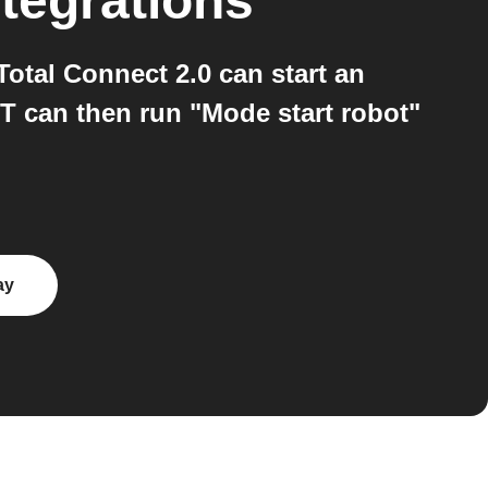
tegrations
otal Connect 2.0 can start an
T can then run "Mode start robot"
ay