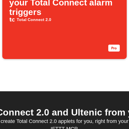
your Total Connect alarm
triggers
Total Connect 2.0
onnect 2.0 and Ultenic from 
 create Total Connect 2.0 applets for you, right from your 
IFTTT MCP.