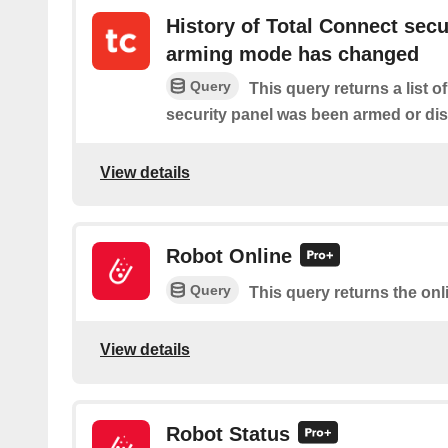
History of Total Connect secu
arming mode has changed
Query
This query returns a list 
security panel was been armed or di
View details
Robot Online
Query
This query returns the onl
View details
Robot Status