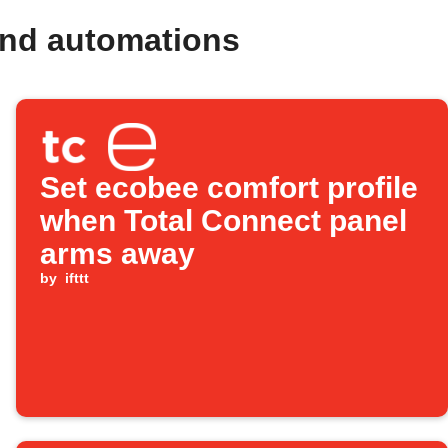
and automations
Set ecobee comfort profile
when Total Connect panel
arms away
by
ifttt