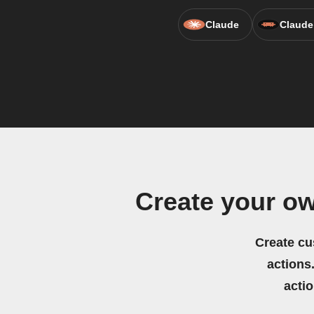
Claude
Claude
Create your ow
Create cu
actions.
acti