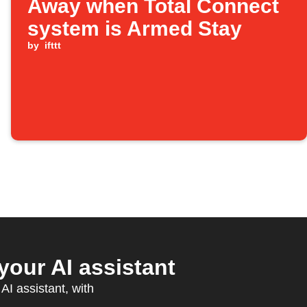
Away when Total Connect
system is Armed Stay
by
ifttt
your AI assistant
AI assistant, with