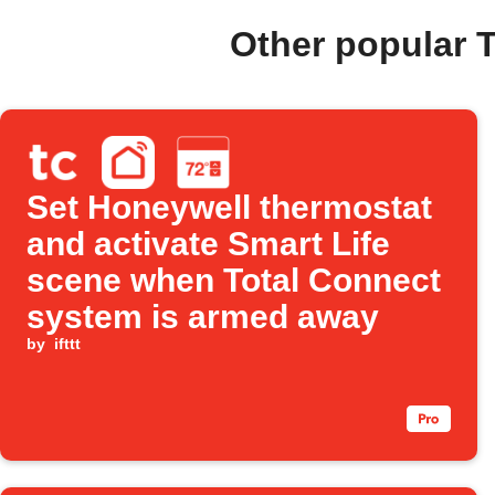
Other popular 
Set Honeywell thermostat
and activate Smart Life
scene when Total Connect
system is armed away
by
ifttt