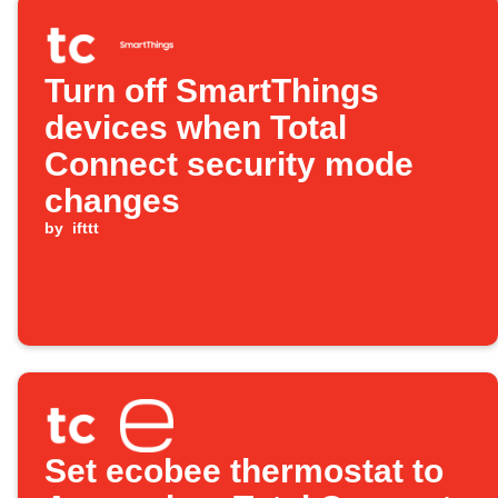
Turn off SmartThings
devices when Total
Connect security mode
changes
by
ifttt
Set ecobee thermostat to