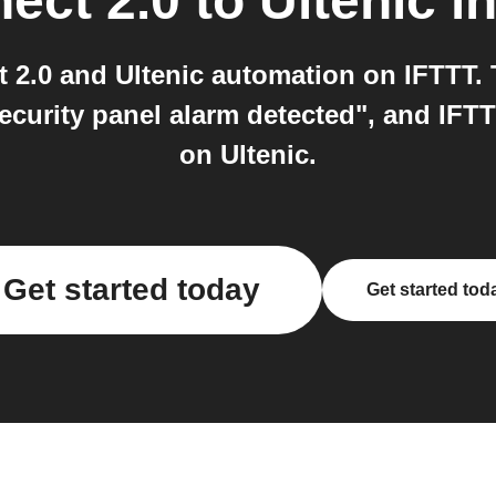
ect 2.0
to
Ultenic
in
 2.0 and Ultenic automation on IFTTT. T
ecurity panel alarm detected", and IFTT
on Ultenic.
Get started today
Get started tod