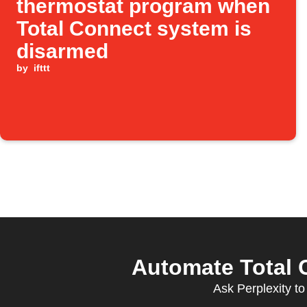
thermostat program when
Total Connect system is
disarmed
by
ifttt
Automate Total C
Ask Perplexity to