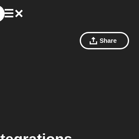
Share