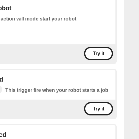
obot
 action will mode start your robot
Try it
d
This trigger fire when your robot starts a job
Try it
ed