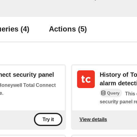
eries
(4)
Actions
(5)
ect security panel
History of T
alarm detect
 Honeywell Total Connect
e.
Query
This 
security panel 
View details
Try it