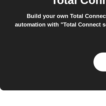
Total Conn
Build your own Total Connect
automation with "Total Connect s