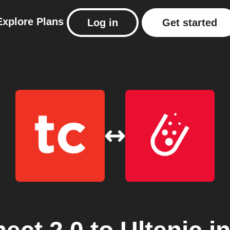
Explore
Plans
Log in
Get started