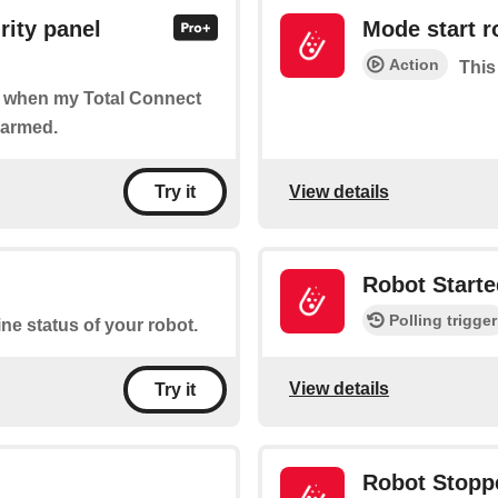
rity panel
Mode start r
Action
This
of when my Total Connect
sarmed.
View details
Try it
Robot Starte
Polling trigger
ine status of your robot.
View details
Try it
Robot Stopp