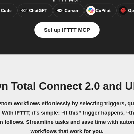
 Code
ChatGPT
Cursor
CoPilot
Op
Set up IFTTT MCP
n Total Connect 2.0 and U
stom workflows effortlessly by selecting triggers, qu
 With IFTTT, it's simple: “If this” trigger happens, “t
on follows. Streamline tasks and save time with auto
workflows that work for you.