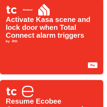
Activate Kasa scene and
lock door when Total
Connect alarm triggers
by
ifttt
Resume Ecobee