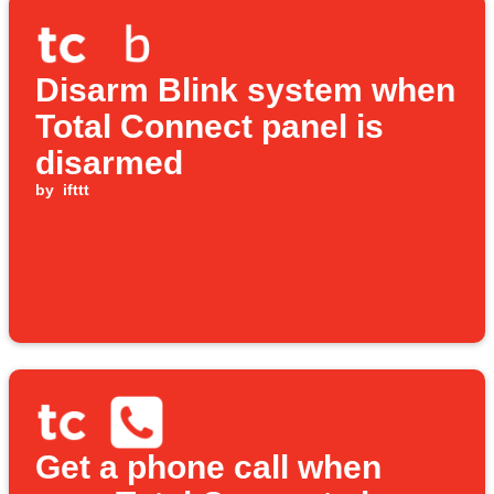
Disarm Blink system when
Total Connect panel is
disarmed
by
ifttt
Get a phone call when