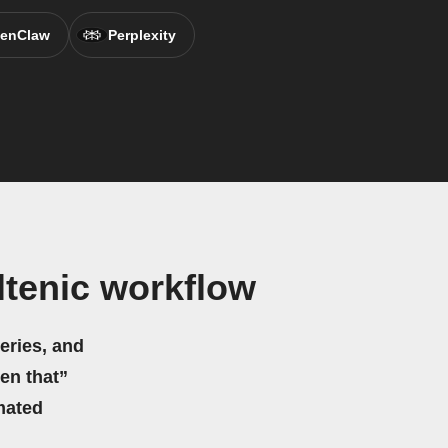
enClaw
Perplexity
ltenic workflow
eries, and
hen that”
mated