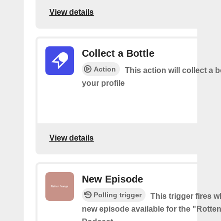
View details
Collect a Bottle
Action
This action will collect a b
your profile
View details
New Episode
Polling trigger
This trigger fires w
new episode available for the "Rott