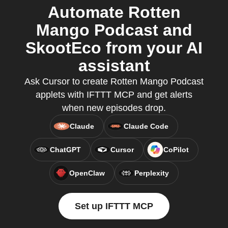
Automate Rotten
Mango Podcast and
SkootEco from your AI
assistant
Ask Cursor to create Rotten Mango Podcast
applets with IFTTT MCP and get alerts
when new episodes drop.
Claude
Claude Code
ChatGPT
Cursor
CoPilot
OpenClaw
Perplexity
Set up IFTTT MCP