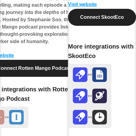
Visit website
elling, making each episode a
ng journey into the depths of human
Connect SkootEco
. Hosted by Stephanie Soo, the
 Mango podcast provides listeners
 thought-provoking exploration of
rker side of humanity.
More integrations with
SkootEco
website
onnect Rotten Mango Podcast
integrations with Rotten
o Podcast