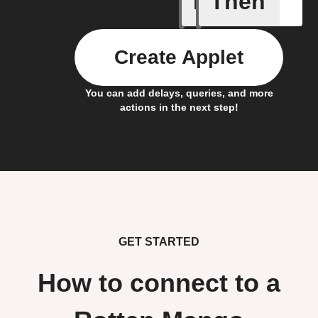
If
Then
Create Applet
You can add delays, queries, and more
actions in the next step!
GET STARTED
How to connect to a