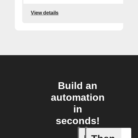
View details
Build an
automation
in
seconds!
A New Al