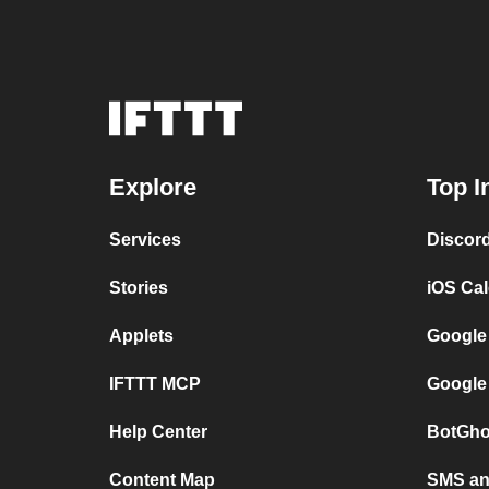
Explore
Top I
Services
Discor
Stories
iOS Ca
Applets
Google
IFTTT MCP
Google
Help Center
BotGho
Content Map
SMS and