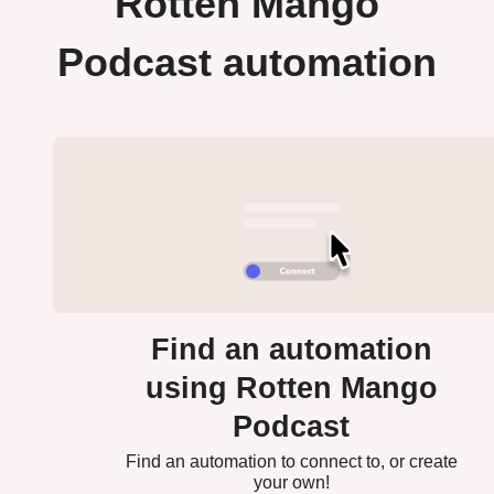
Rotten Mango
Podcast automation
Find an automation
using Rotten Mango
Podcast
Find an automation to connect to, or create
your own!