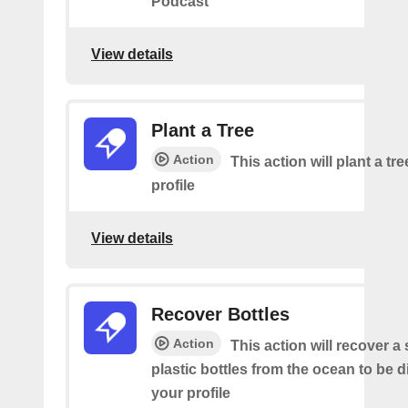
Podcast
View details
Plant a Tree
Action
This action will plant a tr
profile
View details
Recover Bottles
Action
This action will recover a
plastic bottles from the ocean to be 
your profile