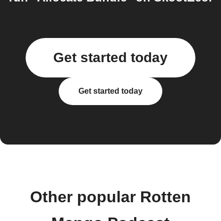
Get started today
Get started today
Other popular Rotten