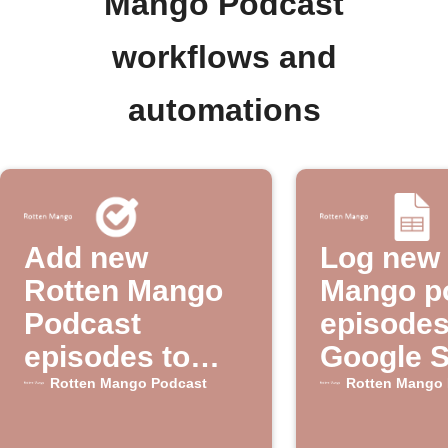
Mango Podcast
workflows and
automations
Add new
Log new 
Rotten Mango
Mango p
Podcast
episodes
episodes to
Google 
Google Tasks
Rotten Mango Podcast
Rotten Mango 