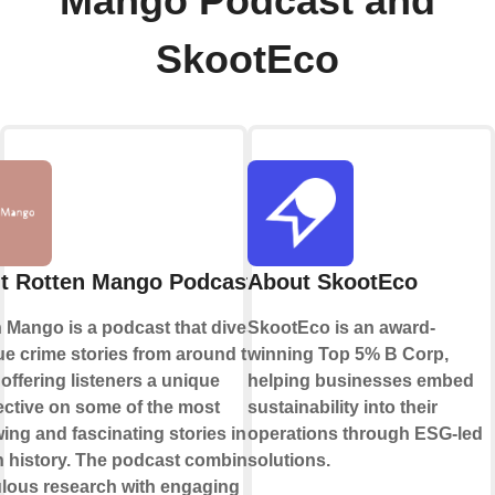
Mango Podcast and
SkootEco
t Rotten Mango Podcast
About SkootEco
 Mango is a podcast that dives deep
SkootEco is an award-
rue crime stories from around the
winning Top 5% B Corp,
 offering listeners a unique
helping businesses embed
ctive on some of the most
sustainability into their
ing and fascinating stories in
operations through ESG-led
 history. The podcast combines
solutions.
lous research with engaging