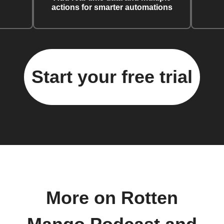
actions for smarter automations
Start your free trial
More on Rotten