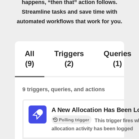
happens, “then that” action follows.
Streamline tasks and save time with
automated workflows that work for you.
All
Triggers
Queries
(9)
(2)
(1)
9 triggers, queries, and actions
A New Allocation Has Been 
Polling trigger
This trigger fires 
allocation activity has been logged