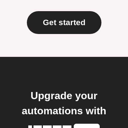
Get started
Upgrade your
automations with