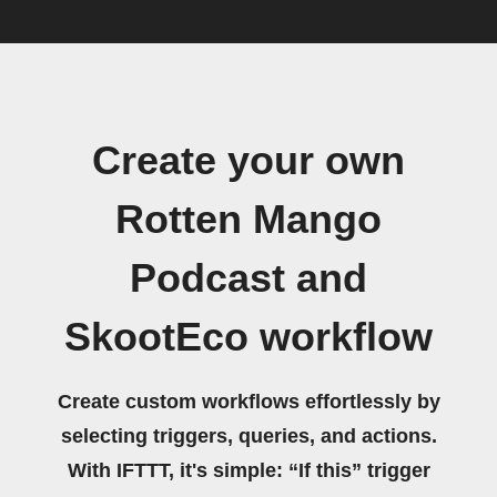
Create your own
Rotten Mango
Podcast and
SkootEco workflow
Create custom workflows effortlessly by
selecting triggers, queries, and actions.
With IFTTT, it's simple: “If this” trigger