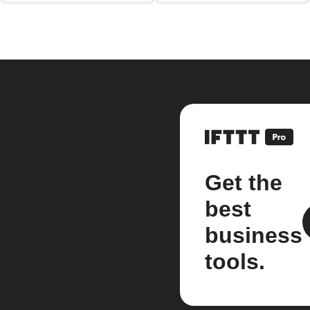
Get the
best
business
tools.