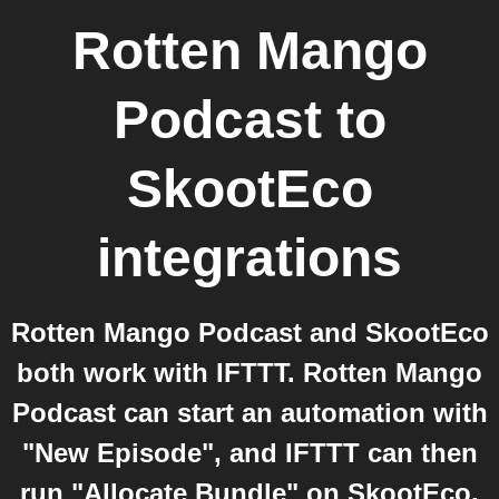
Rotten Mango
Podcast
to
SkootEco
integrations
Rotten Mango Podcast and SkootEco
both work with IFTTT. Rotten Mango
Podcast can start an automation with
"New Episode", and IFTTT can then
run "Allocate Bundle" on SkootEco.