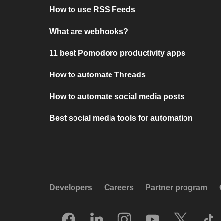
How to use RSS Feeds
What are webhooks?
11 best Pomodoro productivity apps
How to automate Threads
How to automate social media posts
Best social media tools for automation
Developers
Careers
Partner program