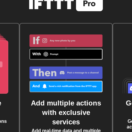
e
Add multiple actions
G
with exclusive
services
ons
G
ac
Add real-time data and multiple