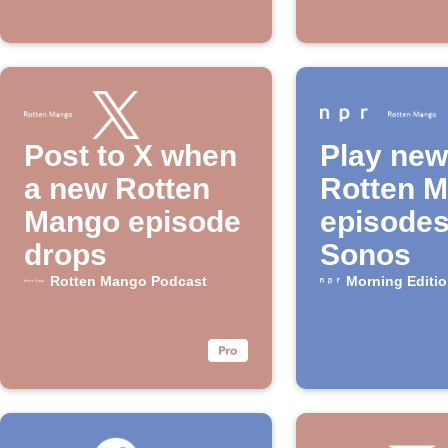
Post to X when
Play new
a new Rotten
Rotten 
Mango episode
episodes
drops
Sonos
Rotten Mango Podcast
Morning Editi