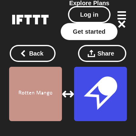
Explore
Plans
Log in
Get started
Back
Share