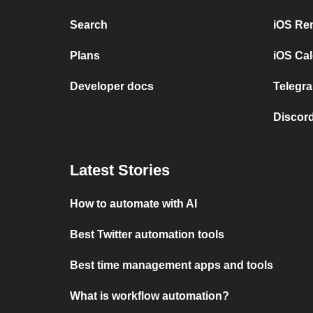
Search
iOS Re
Plans
iOS Cal
Developer docs
Telegra
Discord
Latest Stories
How to automate with AI
Best Twitter automation tools
Best time management apps and tools
What is workflow automation?