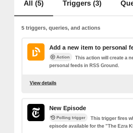
All
(5)
Triggers
(3)
Que
5 triggers, queries, and actions
Add a new item to personal f
Action
This action will create a 
personal feeds in RSS Ground.
View details
New Episode
Polling trigger
This trigger fires 
episode available for the "The Ezra 