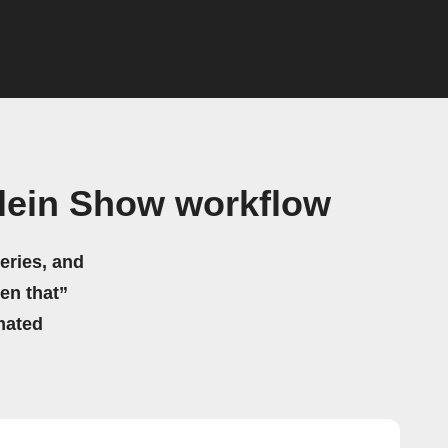
lein Show workflow
eries, and
hen that”
mated