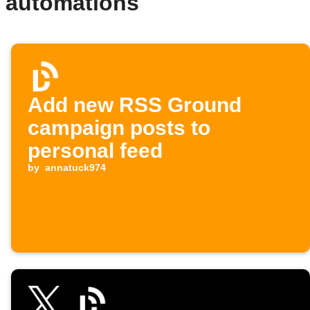
 automations
Add new RSS Ground
campaign posts to
personal feed
by
annatuck974