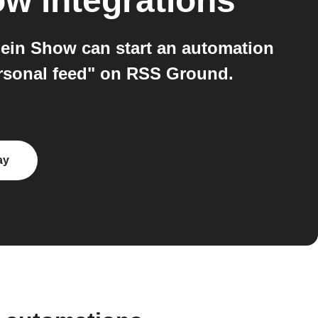
ow
integrations
ein Show can start an automation
ersonal feed" on RSS Ground.
ay