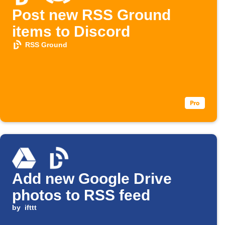
Post new RSS Ground
items to Discord
RSS Ground
Add new Google Drive
photos to RSS feed
by
ifttt