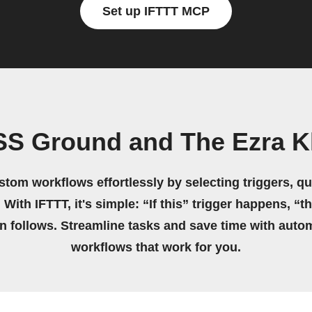
Set up IFTTT MCP
SS Ground and The Ezra K
stom workflows effortlessly by selecting triggers, qu
 With IFTTT, it's simple: “If this” trigger happens, “t
on follows. Streamline tasks and save time with auto
workflows that work for you.