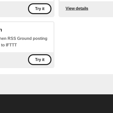
View details
Try it
n
 when RSS Ground posting
 to IFTTT
Try it