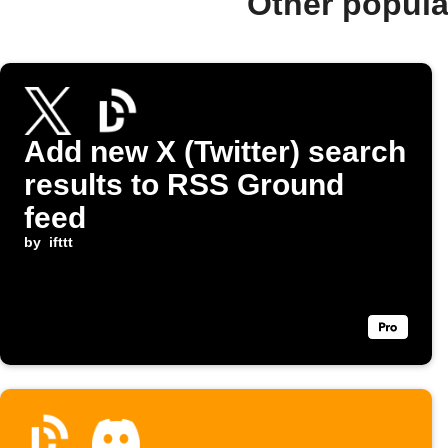
Other popul
Add new X (Twitter) search
results to RSS Ground
feed
by
ifttt