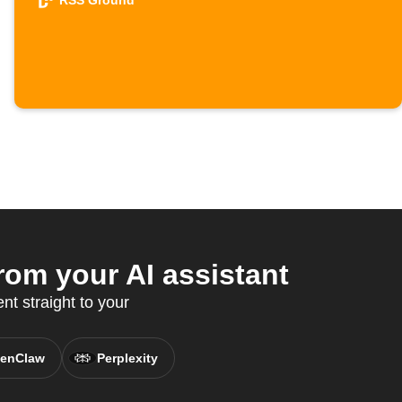
RSS Ground
om your AI assistant
t straight to your
enClaw
Perplexity