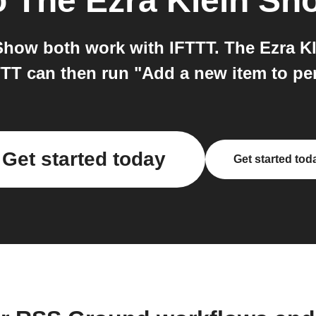
o
The Ezra Klein Sh
how both work with IFTTT. The Ezra Kl
TT can then run "Add a new item to p
Get started today
Get started tod