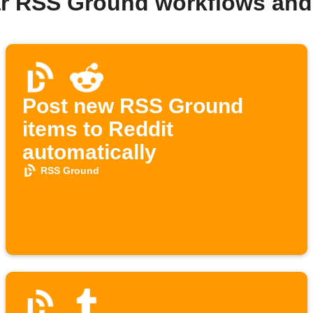
ar RSS Ground workflows and
Post new RSS Ground
items to Reddit
automatically
RSS Ground