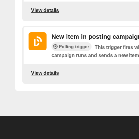
View details
New item in posting campaig
Polling trigger
This trigger fires
campaign runs and sends a new item
View details