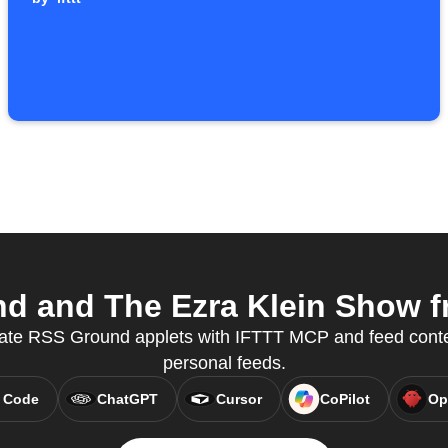
 and The Ezra Klein Show fr
eate RSS Ground applets with IFTTT MCP and feed conten
personal feeds.
 Code
ChatGPT
Cursor
CoPilot
Op