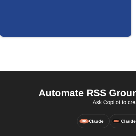
Automate RSS Ground
Ask Copilot to cr
Claude
Claude