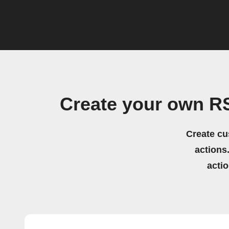
Create your own R
Create cu
actions.
acti