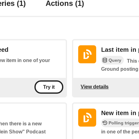
ries
(1)
Actions
(1)
eed
Last item in
Query
new item in one of your
This 
Ground posting
View details
Try it
New item in 
Polling trigger
when there is a new
Klein Show" Podcast
in one of the p