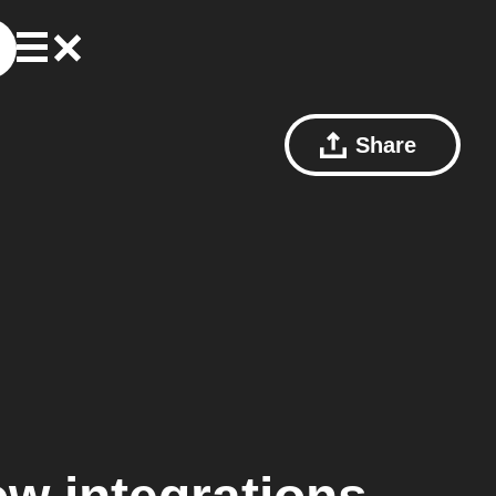
Share