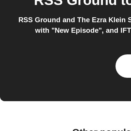
RSS Ground
t
RSS Ground and The Ezra Klein S
with "New Episode", and IFT