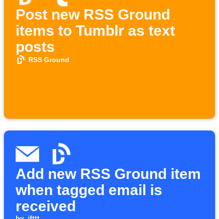
Post new RSS Ground
items to Tumblr as text
posts
RSS Ground
Add new RSS Ground item
when tagged email is
received
by
ifttt