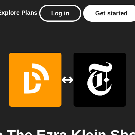
Explore
Plans
Log in
Get started