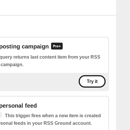
 posting campaign
query returns last content item from your RSS
 campaign.
Try it
personal feed
This trigger fires when a new item is created
ersonal feeds in your RSS Ground account.