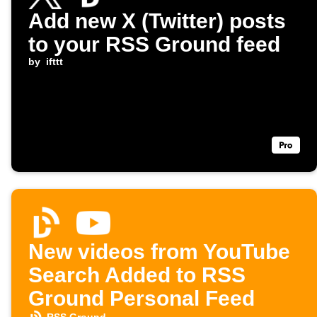
Add new X (Twitter) posts
to your RSS Ground feed
by
ifttt
New videos from YouTube
Search Added to RSS
Ground Personal Feed