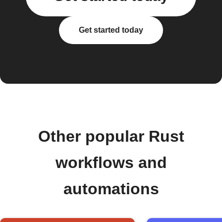
Get started today
Other popular Rust
workflows and
automations