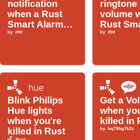
notification
ringtone
when a Rust
volume 
Smart Alarm
Rust Sm
triggers
by
ifttt
Alarm tr
by
ifttt
Blink Philips
Get a VoI
Hue lights
when you
when you're
killed in
killed in Rust
by
bq79bg7k2z
Rust