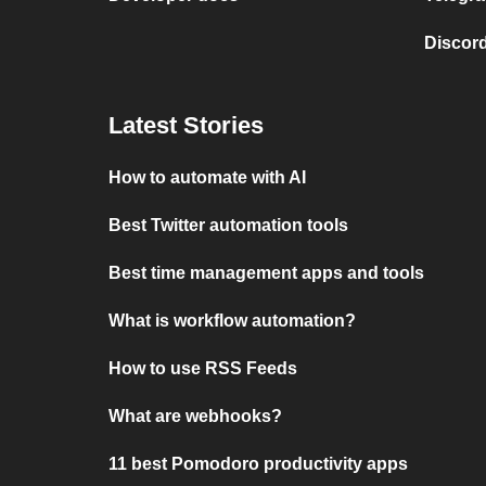
Discord
Latest Stories
How to automate with AI
Best Twitter automation tools
Best time management apps and tools
What is workflow automation?
How to use RSS Feeds
What are webhooks?
11 best Pomodoro productivity apps