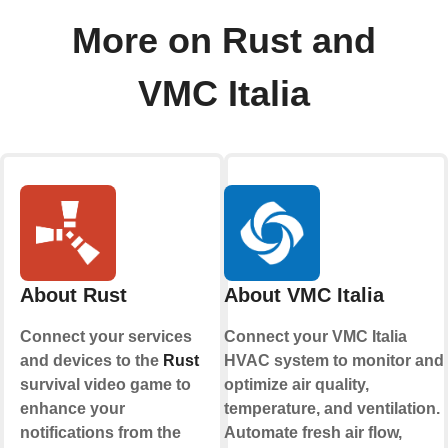
More on Rust and
VMC Italia
About Rust
About VMC Italia
Connect your services
Connect your VMC Italia
and devices to the
Rust
HVAC system to monitor and
survival video game to
optimize air quality,
enhance your
temperature, and ventilation.
notifications from the
Automate fresh air flow,