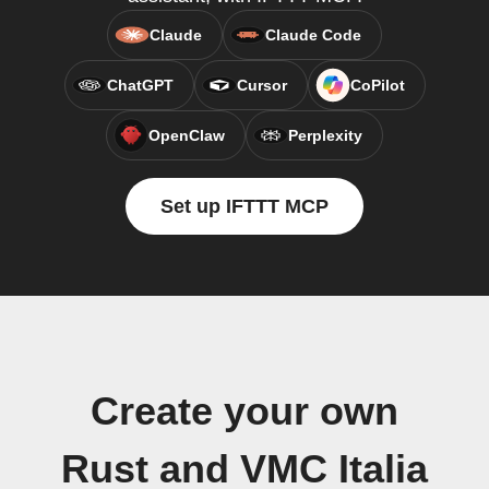
Claude
Claude Code
ChatGPT
Cursor
CoPilot
OpenClaw
Perplexity
Set up IFTTT MCP
Create your own
Rust and VMC Italia