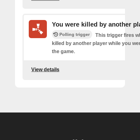
You were killed by another pl
Polling trigger
This trigger fires
killed by another player while you we
the game.
View details