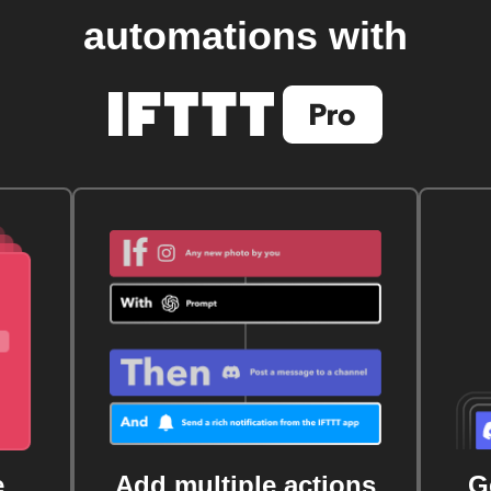
automations with
e
Add multiple actions
G