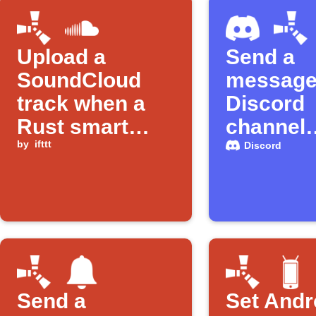
Upload a
Send a
SoundCloud
message 
track when a
Discord
Rust smart
channel
alarm is
by
ifttt
anytime 
Discord
triggered
smart al
triggered
Rust
Send a
Set Andr