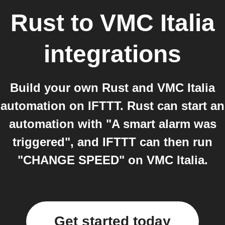
Rust
to
VMC Italia
integrations
Build your own Rust and VMC Italia
automation on IFTTT. Rust can start an
automation with "A smart alarm was
triggered", and IFTTT can then run
"CHANGE SPEED" on VMC Italia.
Get started today