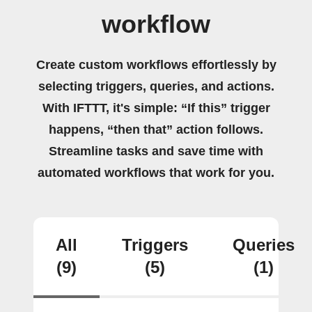
workflow
Create custom workflows effortlessly by
selecting triggers, queries, and actions.
With IFTTT, it's simple: “If this” trigger
happens, “then that” action follows.
Streamline tasks and save time with
automated workflows that work for you.
All
Triggers
Queries
(9)
(5)
(1)