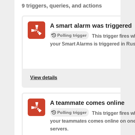
9 triggers, queries, and actions
A smart alarm was triggered
Polling trigger
This trigger fires 
your Smart Alarms is triggered in Rus
View details
A teammate comes online
Polling trigger
This trigger fires 
your teammates comes online on one
servers.