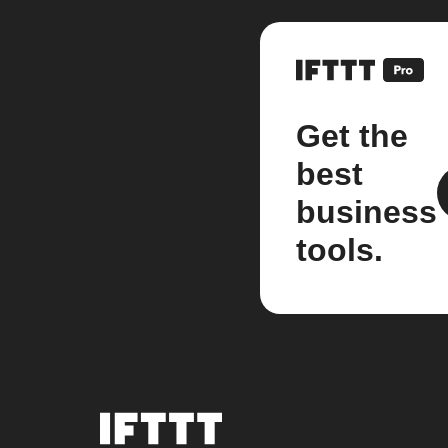
Get the
best
business
tools.