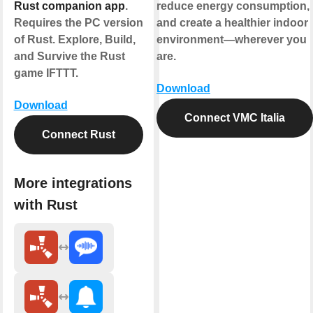
Rust companion app
.
reduce energy consumption,
Requires the PC version
and create a healthier indoor
of Rust. Explore, Build,
environment—wherever you
and Survive the Rust
are.
game IFTTT.
Download
Download
Connect VMC Italia
Connect Rust
More integrations
with Rust