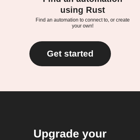
using Rust
Find an automation to connect to, or create
your own!
Get started
Upgrade your