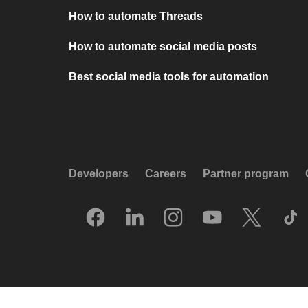
How to automate Threads
How to automate social media posts
Best social media tools for automation
Developers
Careers
Partner program