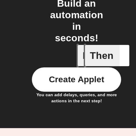
Build an
automation
in
seconds!
If
Then
A smart 
Create Applet
You can add delays, queries, and more
actions in the next step!