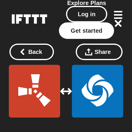
Explore
Plans
Log in
Get started
Back
Share