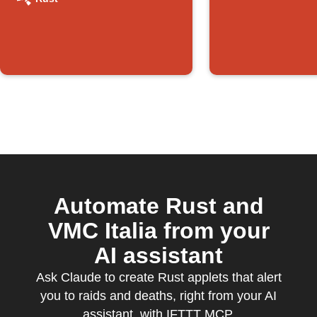
Automate Rust and
VMC Italia from your
AI assistant
Ask Claude to create Rust applets that alert
you to raids and deaths, right from your AI
assistant, with IFTTT MCP.