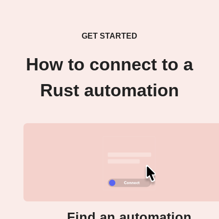
GET STARTED
How to connect to a
Rust automation
Find an automation