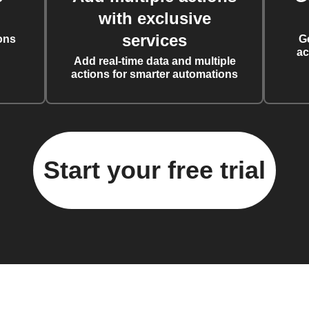
with exclusive
services
ons
G
ac
Add real-time data and multiple
actions for smarter automations
Start your free trial