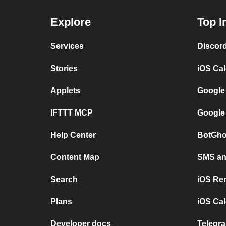
Explore
Top I
Services
Discor
Stories
iOS Ca
Applets
Google
IFTTT MCP
Google
Help Center
BotGho
Content Map
SMS and
Search
iOS Re
Plans
iOS Cal
Developer docs
Telegra