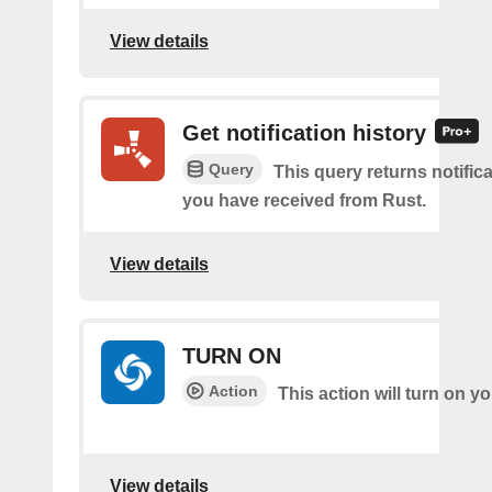
View details
Get notification history
Query
This query returns notifica
you have received from Rust.
View details
TURN ON
Action
This action will turn on 
View details