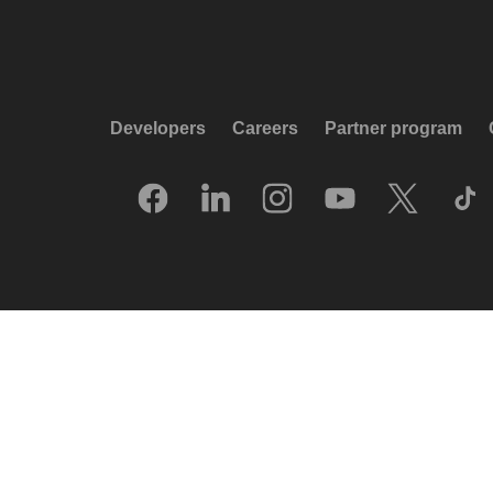
Developers
Careers
Partner program