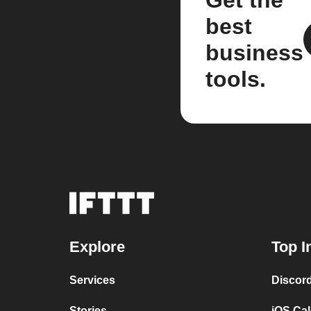
Get the
best
business
tools.
Explore
Top I
Services
Discor
Stories
iOS Ca