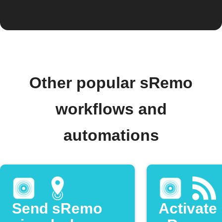
Other popular sRemo
workflows and
automations
Send sRemo
Activate