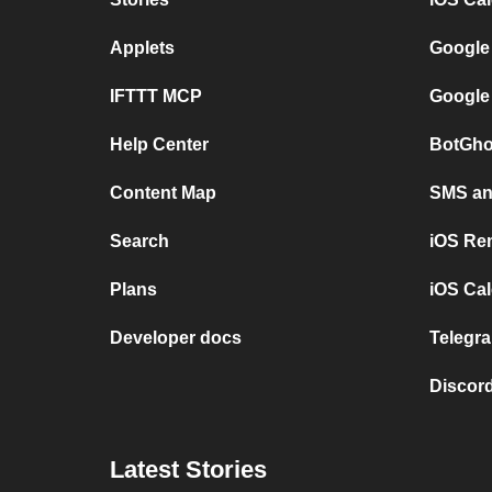
Applets
Google
IFTTT MCP
Google
Help Center
BotGho
Content Map
SMS and
Search
iOS Re
Plans
iOS Cal
Developer docs
Telegra
Discord
Latest Stories