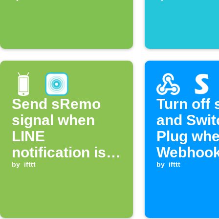
Send sRemo
Turn off
signal when
and Swit
LINE
Plug wh
notification is
Webhook
received
by
ifttt
received
by
ifttt