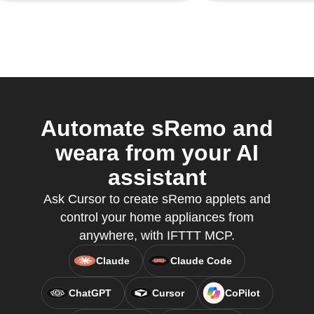
Automate sRemo and
weara from your AI
assistant
Ask Cursor to create sRemo applets and
control your home appliances from
anywhere, with IFTTT MCP.
Claude
Claude Code
ChatGPT
Cursor
CoPilot