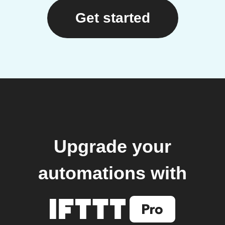
Get started
Upgrade your
automations with