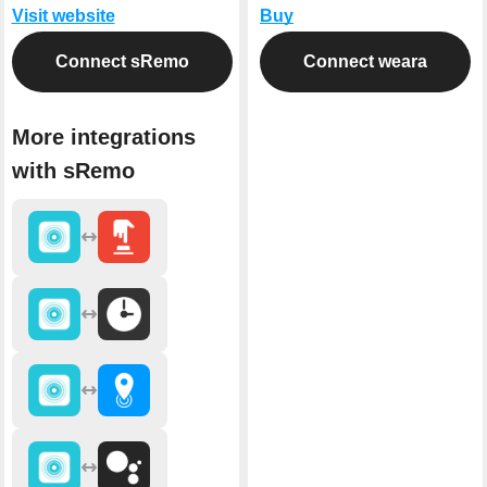
Visit website
Buy
Connect sRemo
Connect weara
More integrations
with sRemo