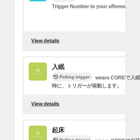
Trigger Number to your sRemo.
View details
入眠
Polling trigger
weara COREで
時に、トリガーが発動します。
View details
起床