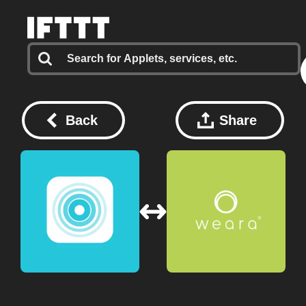
Back
Share