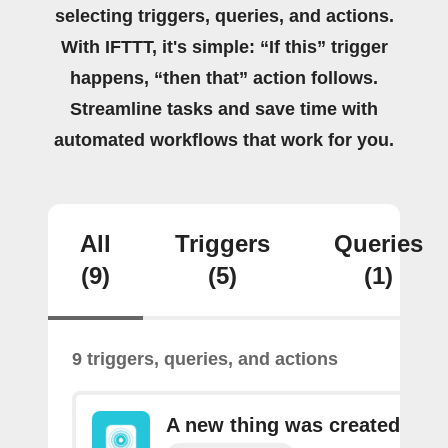
selecting triggers, queries, and actions.
With IFTTT, it's simple: “If this” trigger
happens, “then that” action follows.
Streamline tasks and save time with
automated workflows that work for you.
All
Triggers
Queries
(9)
(5)
(1)
9 triggers, queries, and actions
A new thing was created