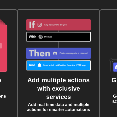
e
Add multiple actions
G
with exclusive
services
ons
G
ac
Add real-time data and multiple
actions for smarter automations