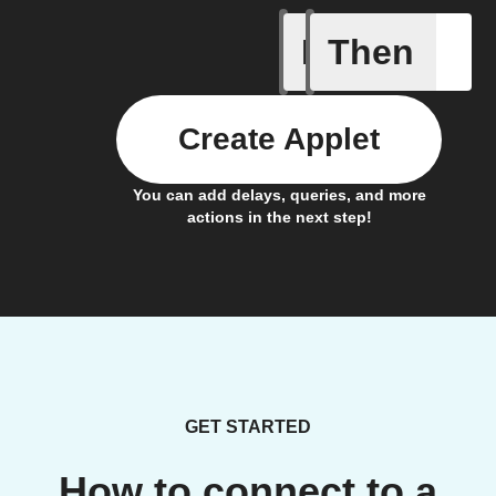
If
Then
A new th
Create Applet
You can add delays, queries, and more
actions in the next step!
GET STARTED
How to connect to a