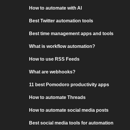
How to automate with AI
Best Twitter automation tools
Best time management apps and tools
What is workflow automation?
How to use RSS Feeds
What are webhooks?
11 best Pomodoro productivity apps
How to automate Threads
How to automate social media posts
Best social media tools for automation