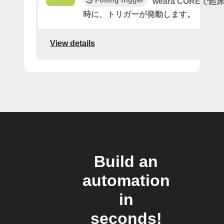
Polling trigger
weara COREで
時に、トリガーが発動します。
View details
Build an
automation
in
seconds!