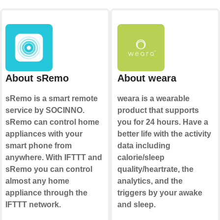
About sRemo
About weara
sRemo is a smart remote
weara is a wearable
service by SOCINNO.
product that supports
sRemo can control home
you for 24 hours. Have a
appliances with your
better life with the activity
smart phone from
data including
anywhere. With IFTTT and
calorie/sleep
sRemo you can control
quality/heartrate, the
almost any home
analytics, and the
appliance through the
triggers by your awake
IFTTT network.
and sleep.