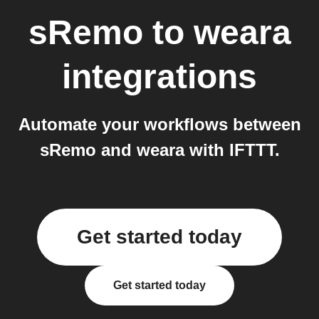
sRemo
to
weara
integrations
Automate your workflows between
sRemo and weara with IFTTT.
Get started today
Get started today