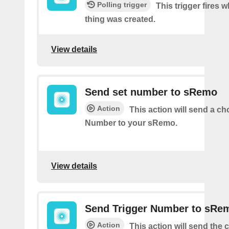
Polling trigger
This trigger fires 
thing was created.
View details
Send set number to sRemo
Action
This action will send a c
Number to your sRemo.
View details
Send Trigger Number to sRe
Action
This action will send the