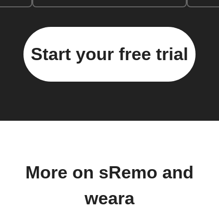
Start your free trial
More on sRemo and
weara