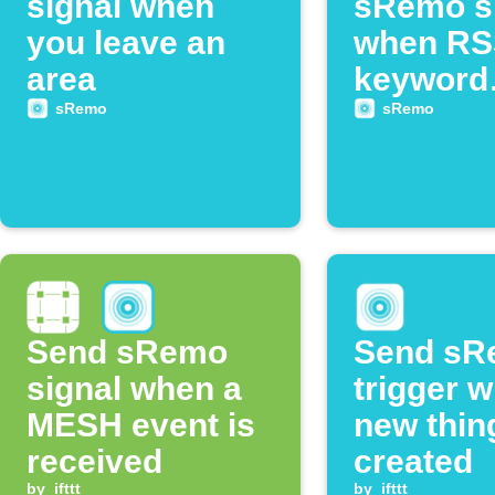
signal when
sRemo s
you leave an
when RS
area
keyword
appears
sRemo
sRemo
Send sRemo
Send sR
signal when a
trigger 
MESH event is
new thin
received
created
by
ifttt
by
ifttt