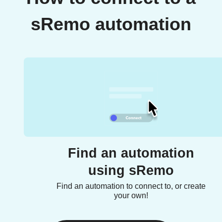
sRemo automation
Find an automation
using sRemo
Find an automation to connect to, or create
your own!