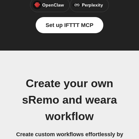
OpenClaw
Perplexity
Set up IFTTT MCP
Create your own
sRemo and weara
workflow
Create custom workflows effortlessly by