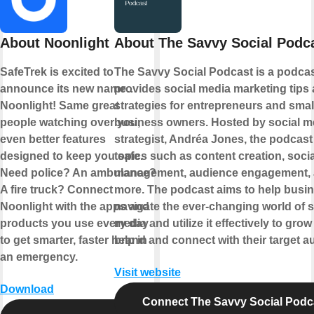
About Noonlight
About The Savvy Social Podc
SafeTrek is excited to
The Savvy Social Podcast is a podcas
announce its new name…
provides social media marketing tips
Noonlight! Same great
strategies for entrepreneurs and smal
people watching over you,
business owners. Hosted by social m
even better features
strategist, Andréa Jones, the podcast
designed to keep you safe.
topics such as content creation, soci
Need police? An ambulance?
management, audience engagement,
A fire truck? Connect
more. The podcast aims to help busi
Noonlight with the apps and
navigate the ever-changing world of s
products you use every day
media and utilize it effectively to grow 
to get smarter, faster help in
brand and connect with their target a
an emergency.
Visit website
Download
Connect The Savvy Social Podc