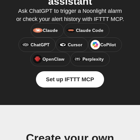
assistant
Ask ChatGPT to trigger a Noonlight alarm
or check your alert history with IFTTT MCP.
Claude
Claude Code
ChatGPT
Cursor
CoPilot
OpenClaw
Perplexity
Set up IFTTT MCP
Create your own