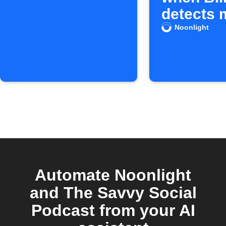
detects 
Noonlight
Automate Noonlight
and The Savvy Social
Podcast from your AI