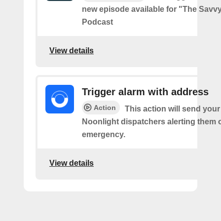
new episode available for "The Savvy
Podcast
View details
Trigger alarm with address
Action
This action will send you
Noonlight dispatchers alerting them 
emergency.
View details