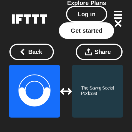
Explore
Plans
Log in
Get started
Back
Share