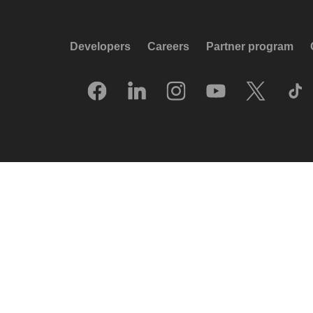
Developers
Careers
Partner program