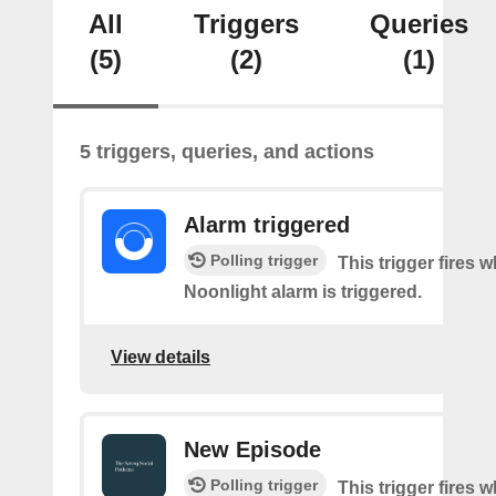
All
Triggers
Queries
(5)
(2)
(1)
5 triggers, queries, and actions
Alarm triggered
Polling trigger
This trigger fires 
Noonlight alarm is triggered.
View details
New Episode
Polling trigger
This trigger fires w