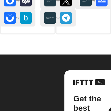
Get the
best