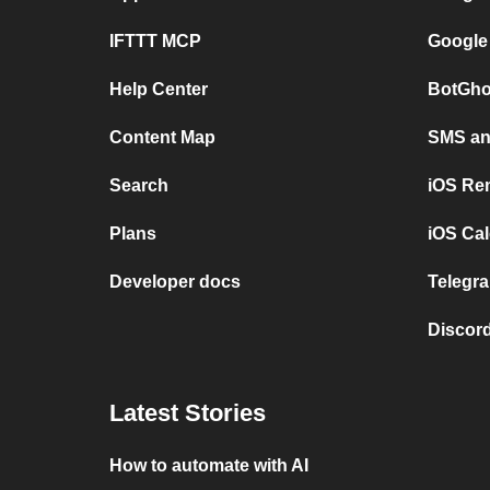
IFTTT MCP
Google
Help Center
BotGho
Content Map
SMS and
Search
iOS Re
Plans
iOS Cal
Developer docs
Telegra
Discord
Latest Stories
How to automate with AI