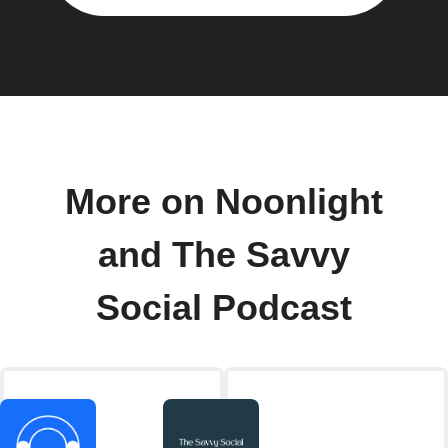
More on Noonlight
and The Savvy
Social Podcast