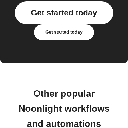
Get started today
Get started today
Other popular
Noonlight workflows
and automations