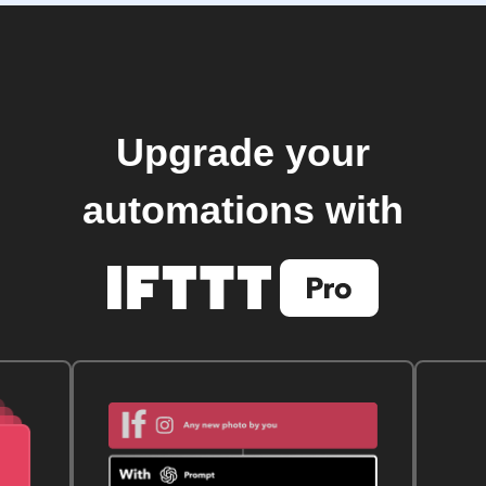
Upgrade your
automations with