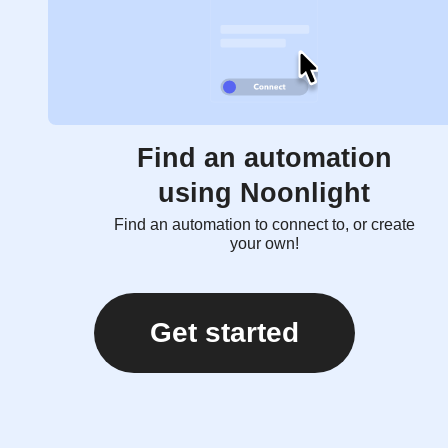
Find an automation
using Noonlight
Find an automation to connect to, or create
your own!
Get started