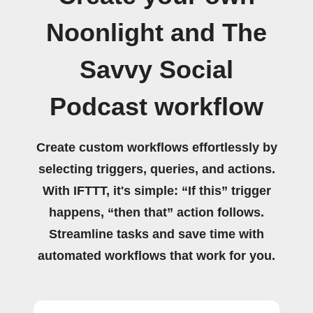
Noonlight and The
Savvy Social
Podcast workflow
Create custom workflows effortlessly by
selecting triggers, queries, and actions.
With IFTTT, it's simple: “If this” trigger
happens, “then that” action follows.
Streamline tasks and save time with
automated workflows that work for you.