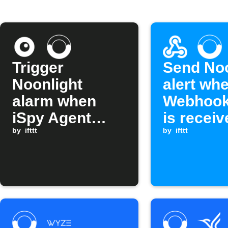
Trigger
Send Noo
Noonlight
alert wh
alarm when
Webhook
iSpy Agent
is receiv
alert fires
by
ifttt
by
ifttt