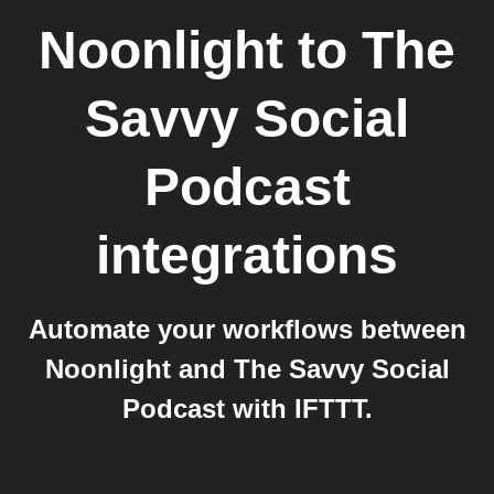
Noonlight
to
The
Savvy Social
Podcast
integrations
Automate your workflows between
Noonlight and The Savvy Social
Podcast with IFTTT.