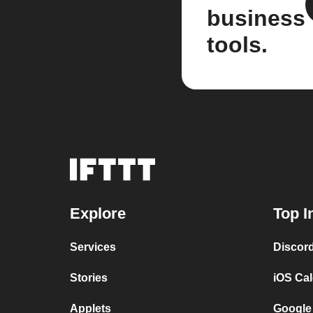
business
tools.
Explore
Top I
Services
Discor
Stories
iOS Ca
Applets
Google