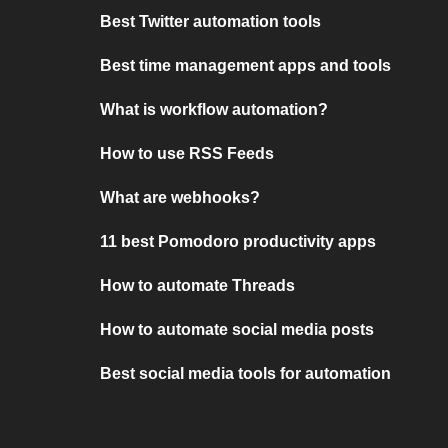
Best Twitter automation tools
Best time management apps and tools
What is workflow automation?
How to use RSS Feeds
What are webhooks?
11 best Pomodoro productivity apps
How to automate Threads
How to automate social media posts
Best social media tools for automation