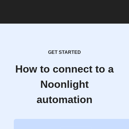
GET STARTED
How to connect to a
Noonlight
automation