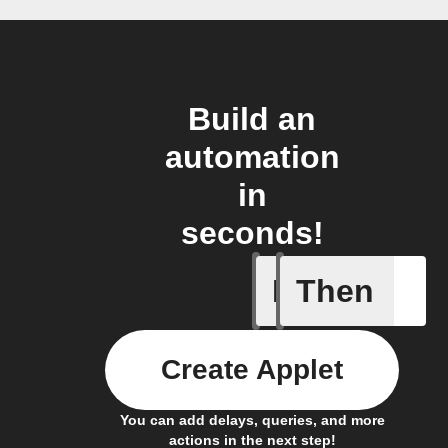
Build an
automation
in
seconds!
If
Then
Alarm tr
Create Applet
You can add delays, queries, and more
actions in the next step!