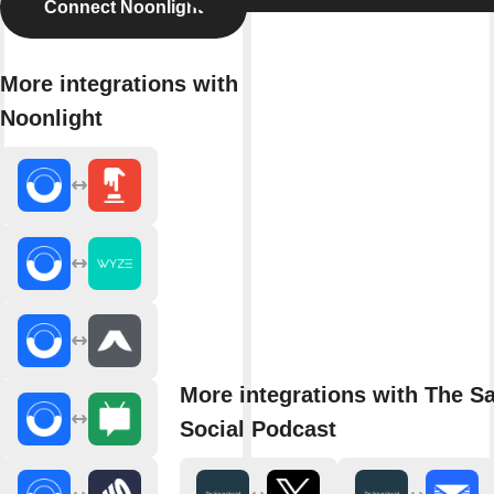
Connect Noonlight
More integrations with
Noonlight
More integrations with The S
Social Podcast