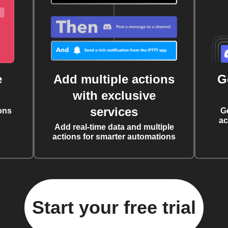
e
Add multiple actions
G
with exclusive
services
ons
G
ac
Add real-time data and multiple
actions for smarter automations
Start your free trial