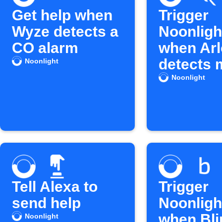
Get help when
Trigger
Wyze detects a
Noonligh
CO alarm
when Arl
detects 
Noonlight
Noonlight
Tell Alexa to
Trigger
send help
Noonlight
when Bli
Noonlight