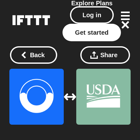
Explore
Plans
Log in
Get started
Back
Share