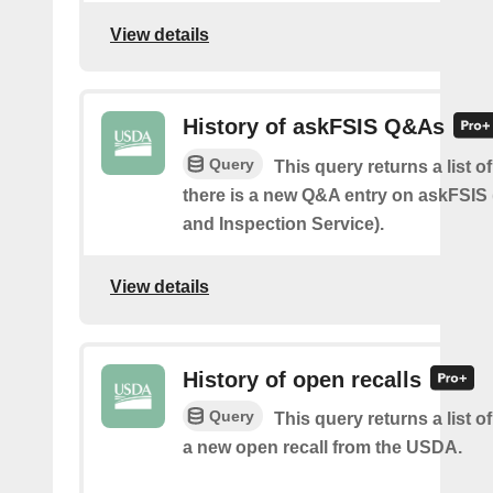
View details
History of askFSIS Q&As
Query
This query returns a list 
there is a new Q&A entry on askFSIS
and Inspection Service).
View details
History of open recalls
Query
This query returns a list o
a new open recall from the USDA.