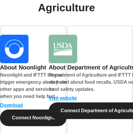
Agriculture
About Noonlight
About Department of Agricult
Noonlight and IFTTT let you
Department of Agriculture and IFTTT 
trigger emergency alerts from
stay alert about food recalls, USDA n
other apps and services
food safety updates.
when you need help fast.
Visit website
Download
Connect Department of Agricult
Connect Noonlight