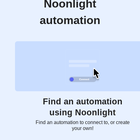
Noonlight
automation
Find an automation
using Noonlight
Find an automation to connect to, or create
your own!