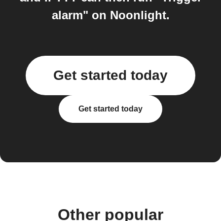
alarm" on Noonlight.
Get started today
Get started today
Other popular