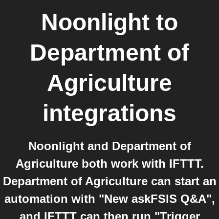
Noonlight
to
Department of
Agriculture
integrations
Noonlight and Department of
Agriculture both work with IFTTT.
Department of Agriculture can start an
automation with "New askFSIS Q&A",
and IFTTT can then run "Trigger