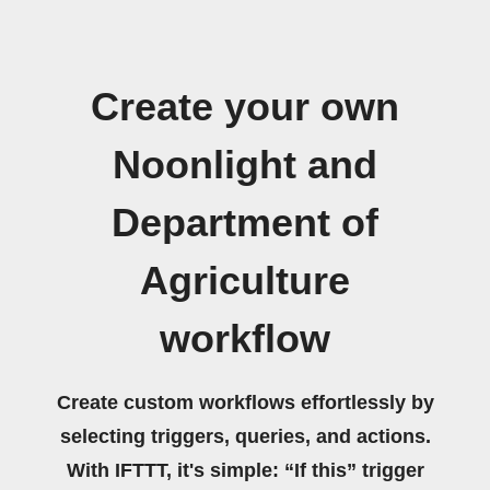
Create your own
Noonlight and
Department of
Agriculture
workflow
Create custom workflows effortlessly by
selecting triggers, queries, and actions.
With IFTTT, it's simple: “If this” trigger