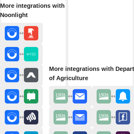
More integrations with
Noonlight
More integrations with Depar
of Agriculture