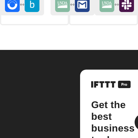
Get the
best
business