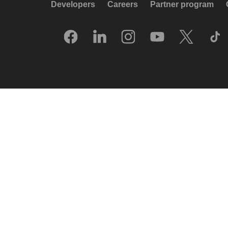
Developers
Careers
Partner program