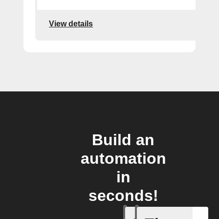
View details
Build an
automation
in
seconds!