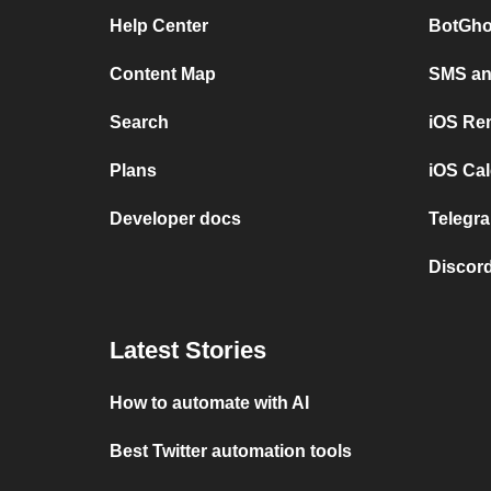
Help Center
BotGho
Content Map
SMS and
Search
iOS Re
Plans
iOS Cal
Developer docs
Telegra
Discord
Latest Stories
How to automate with AI
Best Twitter automation tools