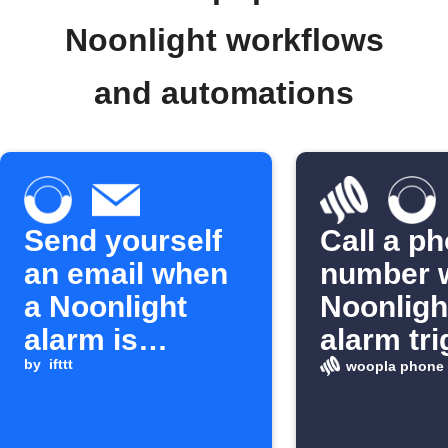
Noonlight workflows
and automations
Send yourself
Call a p
an email when
number 
a Noonlight
Noonligh
alarm is
alarm tr
triggered
by
ifttt
woopla phone 