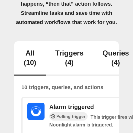
happens, “then that” action follows.
Streamline tasks and save time with
automated workflows that work for you.
All
Triggers
Queries
(10)
(4)
(4)
10 triggers, queries, and actions
Alarm triggered
Polling trigger
This trigger fires 
Noonlight alarm is triggered.