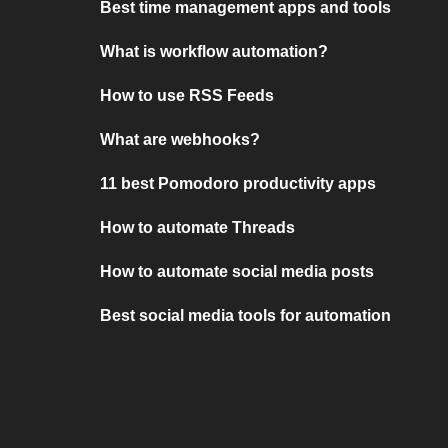
Best time management apps and tools
What is workflow automation?
How to use RSS Feeds
What are webhooks?
11 best Pomodoro productivity apps
How to automate Threads
How to automate social media posts
Best social media tools for automation