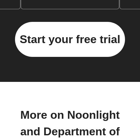
Start your free trial
More on Noonlight
and Department of