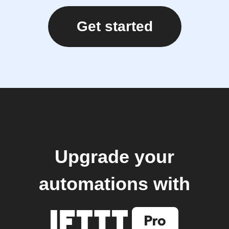
Get started
Upgrade your
automations with