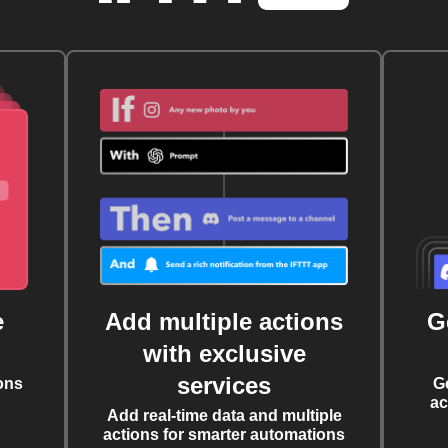
e
Add multiple actions
G
with exclusive
services
ons
G
ac
Add real-time data and multiple
actions for smarter automations