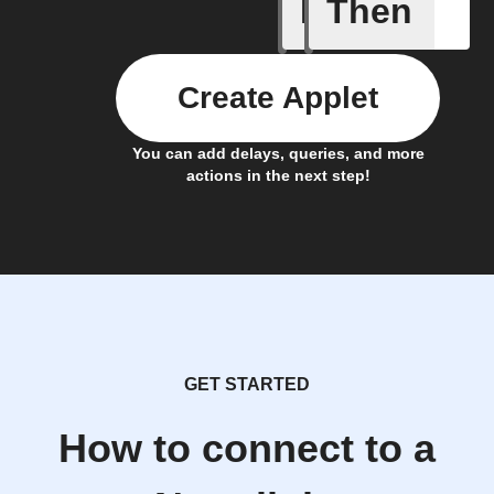
If
Then
Alarm tr
Create Applet
You can add delays, queries, and more
actions in the next step!
GET STARTED
How to connect to a