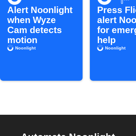
Alert Noonlight
Press Fli
when Wyze
alert Noo
Cam detects
for emer
motion
help
Noonlight
Noonlight