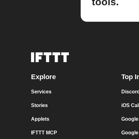
tools.
Explore
Top I
Services
Discor
Stories
iOS Ca
Applets
Google
IFTTT MCP
Google