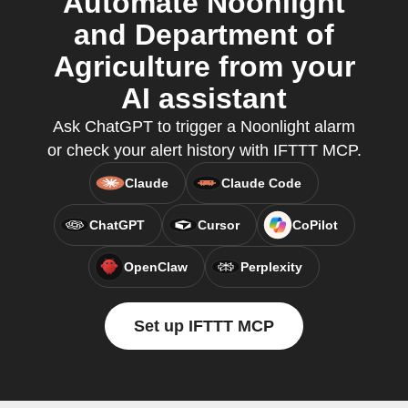
Automate Noonlight
and Department of
Agriculture from your
AI assistant
Ask ChatGPT to trigger a Noonlight alarm
or check your alert history with IFTTT MCP.
Claude
Claude Code
ChatGPT
Cursor
CoPilot
OpenClaw
Perplexity
Set up IFTTT MCP