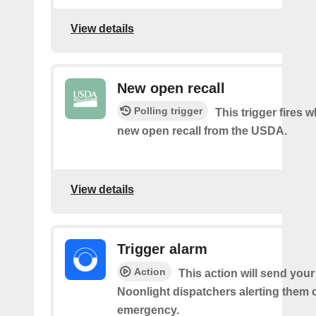
View details
New open recall
Polling trigger
This trigger fires w
new open recall from the USDA.
View details
Trigger alarm
Action
This action will send your
Noonlight dispatchers alerting them 
emergency.