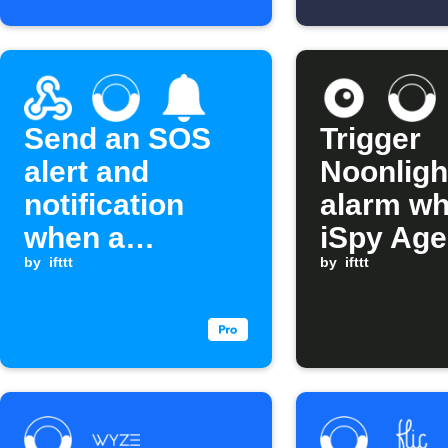
Send an SOS
Trigger
alert and
Noonligh
notification
alarm w
when a
iSpy Age
Webhook event
by
ifttt
alert fire
by
ifttt
is received