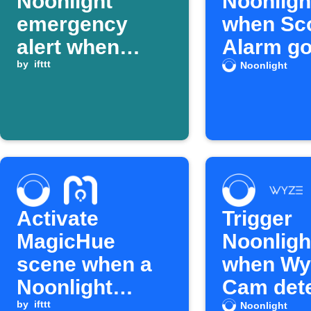
Noonlight
Noonlight
emergency
when Sc
alert when
Alarm go
SmartThings
by
ifttt
Noonlight
device turns on
Activate
Trigger
MagicHue
Noonlight
scene when a
when Wy
Noonlight
Cam det
alarm is
by
ifttt
smoke a
Noonlight