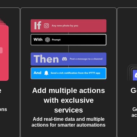
e
Add multiple actions
G
with exclusive
services
ons
G
ac
Add real-time data and multiple
actions for smarter automations