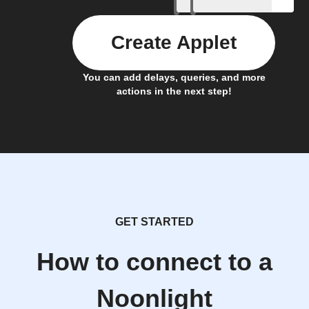
Create Applet
You can add delays, queries, and more
actions in the next step!
GET STARTED
How to connect to a
Noonlight