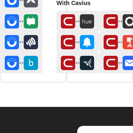
With Cavius