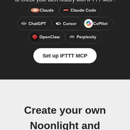
Claude
Claude Code
ChatGPT
Cursor
CoPilot
OpenClaw
Perplexity
Set up IFTTT MCP
Create your own
Noonlight and