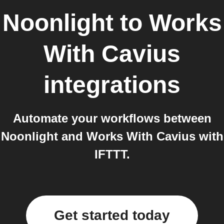
Noonlight
to
Works
With Cavius
integrations
Automate your workflows between
Noonlight and Works With Cavius with
IFTTT.
Get started today