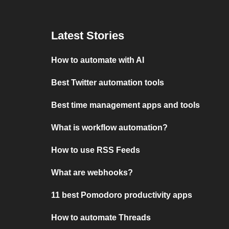
Latest Stories
How to automate with AI
Best Twitter automation tools
Best time management apps and tools
What is workflow automation?
How to use RSS Feeds
What are webhooks?
11 best Pomodoro productivity apps
How to automate Threads