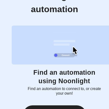
automation
Find an automation
using Noonlight
Find an automation to connect to, or create
your own!