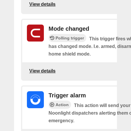
View details
Mode changed
Polling trigger
This trigger fires 
has changed mode. I.e. armed, disarm
home shield mode.
View details
Trigger alarm
Action
This action will send your
Noonlight dispatchers alerting them 
emergency.