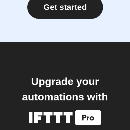
Get started
Upgrade your
automations with