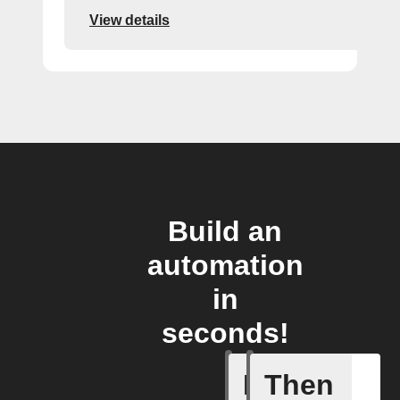
View details
Build an
automation
in
seconds!
If
Then
Alarm