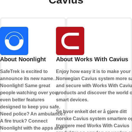
About Noonlight
About Works With Cavius
SafeTrek is excited to
Enjoy how easy it is to make your
announce its new name…
Norwegian Cavius system more s
Noonlight! Same great
and secure with Works With Cavi
people watching over you,
products and discover the world o
even better features
smart devices.
designed to keep you safe.
Se hvor enkelt det er å gjøre ditt
Need police? An ambulance?
norske Cavius system smartere o
A fire truck? Connect
tryggere med Works With Cavius
Noonlight with the apps and