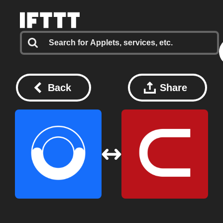
Back
Share