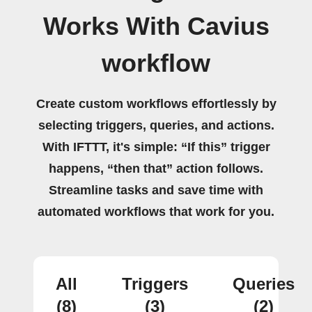
Works With Cavius
workflow
Create custom workflows effortlessly by
selecting triggers, queries, and actions.
With IFTTT, it's simple: “If this” trigger
happens, “then that” action follows.
Streamline tasks and save time with
automated workflows that work for you.
All
Triggers
Queries
(8)
(3)
(2)