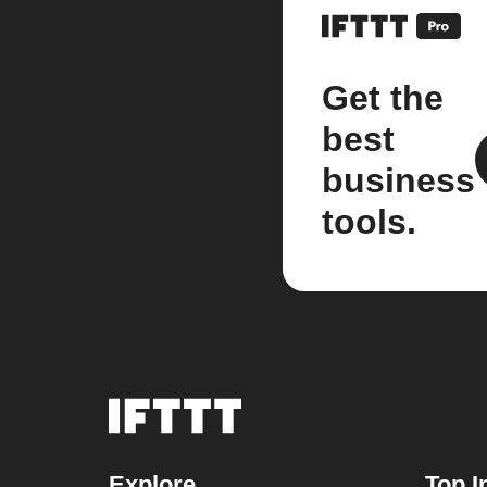
Get the
best
business
tools.
Explore
Top I