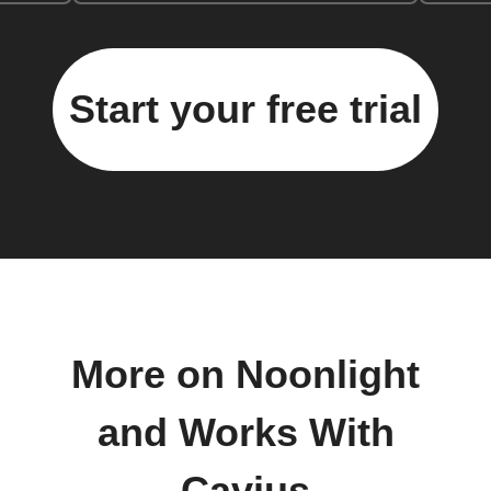
Start your free trial
More on Noonlight
and Works With
Cavius