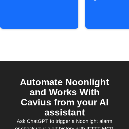
triggered
Automate Noonlight
and Works With
Cavius from your AI
assistant
Ask ChatGPT to trigger a Noonlight alarm
or check your alert history with IFTTT MCP.