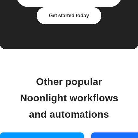
Get started today
Other popular
Noonlight workflows
and automations