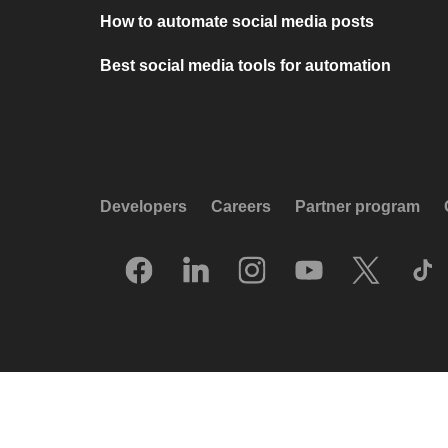
How to automate social media posts
Best social media tools for automation
Developers
Careers
Partner program