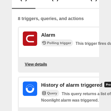
8 triggers, queries, and actions
Alarm
Polling trigger
This trigger fires 
View details
History of alarm triggered
Query
This query returns a list o
Noonlight alarm was triggered.