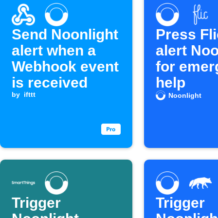
Send Noonlight
Press Fli
alert when a
alert Noo
Webhook event
for emer
is received
help
by
ifttt
Noonlight
Trigger
Trigger