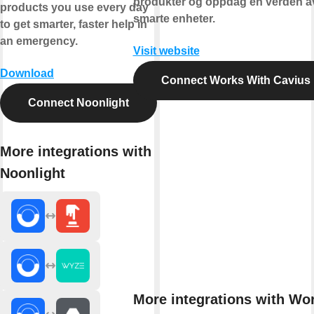
produkter og oppdag en verden a
products you use every day
smarte enheter.
to get smarter, faster help in
an emergency.
Visit website
Download
Connect Works With Cavius
Connect Noonlight
More integrations with
Noonlight
More integrations with Wo