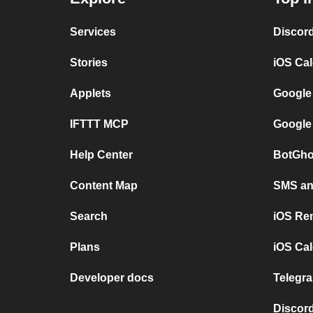
Services
Discor
Stories
iOS Ca
Applets
Google
IFTTT MCP
Google
Help Center
BotGho
Content Map
SMS and
Search
iOS Re
Plans
iOS Cal
Developer docs
Telegra
Discord