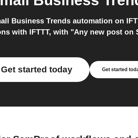
mall Business Tren
ll Business Trends automation on IF
ons with IFTTT, with "Any new post on 
Get started today
Get started tod