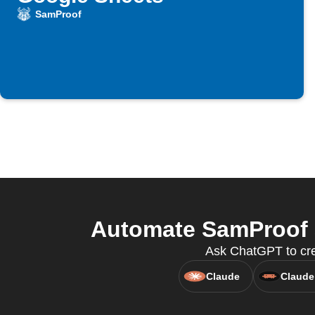
SamProof
Automate SamProof a
Ask ChatGPT to crea
Claude
Claude