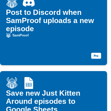
Post to Discord when
SamProof uploads a new
episode
SamProof
Save new Just Kitten
Around episodes to
Google Sheets