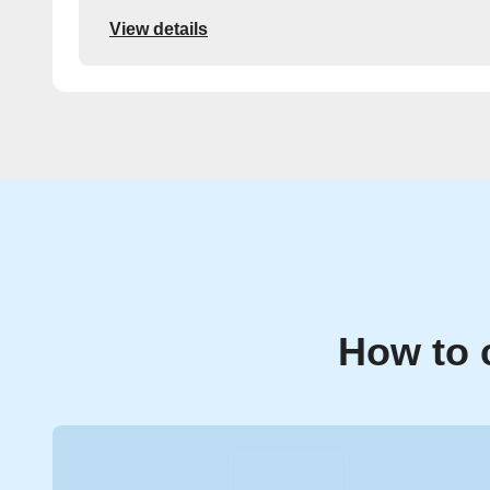
View details
How to 