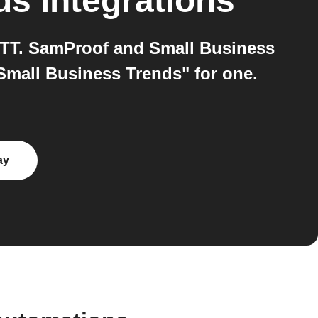
ds
integrations
TTT. SamProof and Small Business
Small Business Trends" for one.
ay