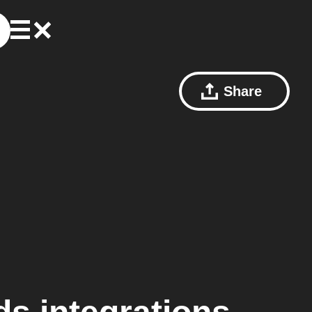
Share