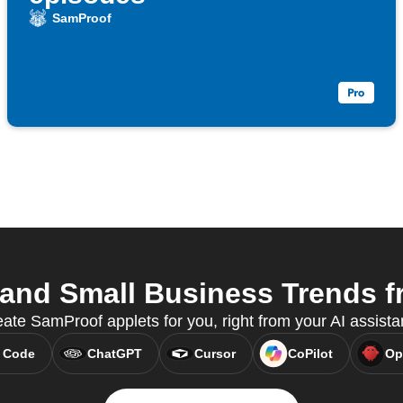
SamProof
nd Small Business Trends fr
te SamProof applets for you, right from your AI assist
 Code
ChatGPT
Cursor
CoPilot
Op