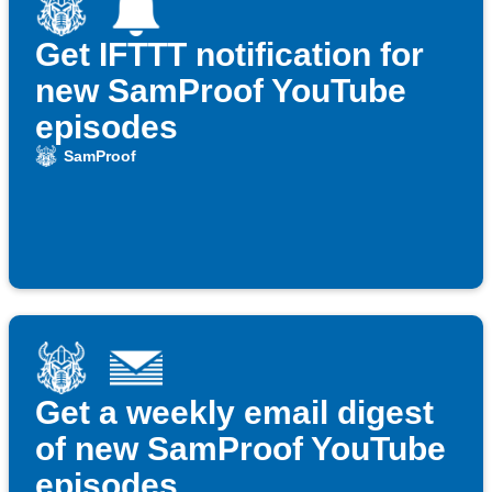
Get IFTTT notification for
new SamProof YouTube
episodes
SamProof
Get a weekly email digest
of new SamProof YouTube
episodes