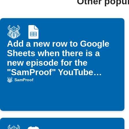
Other popu
Add a new row to Google
Sheets when there is a
new episode for the
"SamProof" YouTube
channel
SamProof