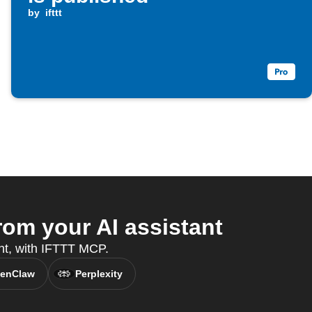
by
ifttt
om your AI assistant
ant, with IFTTT MCP.
enClaw
Perplexity