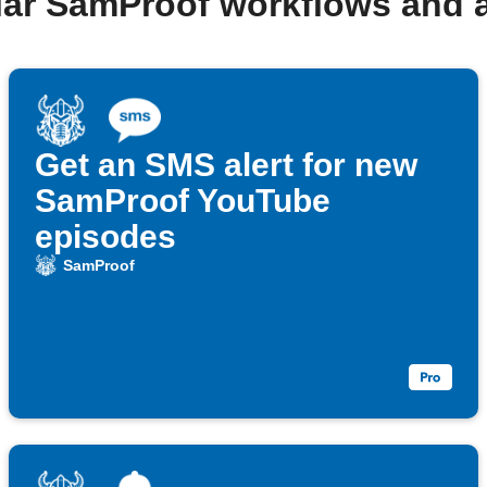
lar SamProof workflows and 
Get an SMS alert for new
SamProof YouTube
episodes
SamProof