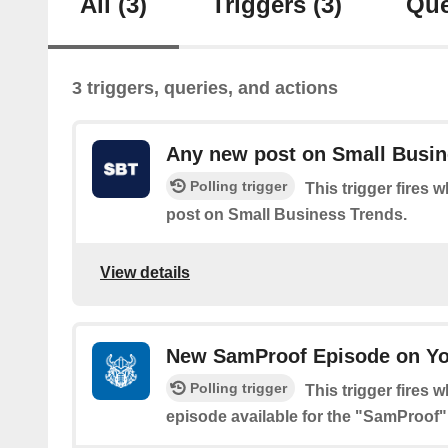
All
(3)
Triggers
(3)
Que
3 triggers, queries, and actions
Any new post on Small Busin
Polling trigger
This trigger fires 
post on Small Business Trends.
View details
New SamProof Episode on Y
Polling trigger
This trigger fires 
episode available for the "SamProof