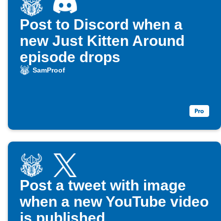
Post to Discord when a
new Just Kitten Around
episode drops
SamProof
Post a tweet with image
when a new YouTube video
is published