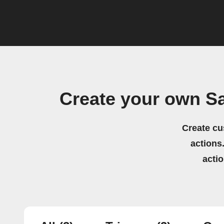
Create your own S
Create cu
actions.
acti