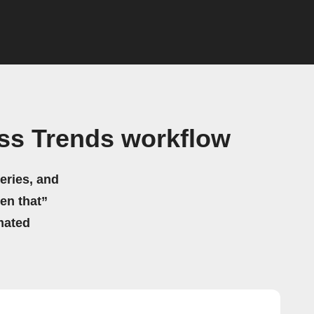
ss Trends workflow
eries, and
hen that”
mated