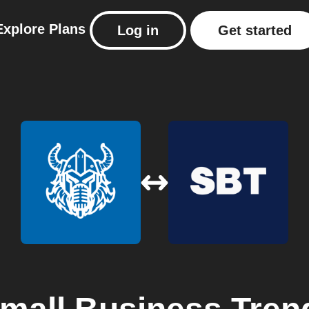
Explore
Plans
Log in
Get started