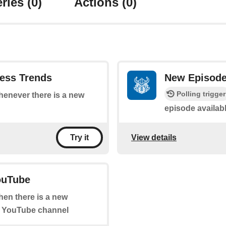
ries
(0)
Actions
(0)
ess Trends
New Episode 
Polling trigger
whenever there is a new
episode availab
View details
Try it
ouTube
when there is a new
" YouTube channel