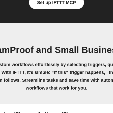
Set up IFTTT MCP
amProof and Small Busine
stom workflows effortlessly by selecting triggers, qu
 With IFTTT, it's simple: “If this” trigger happens, “t
on follows. Streamline tasks and save time with auto
workflows that work for you.