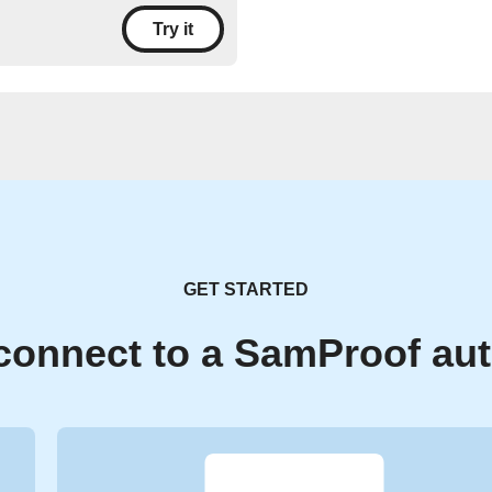
Try it
GET STARTED
connect to a SamProof au