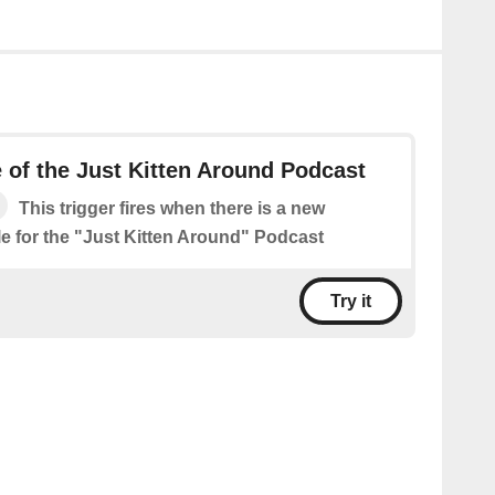
of the Just Kitten Around Podcast
This trigger fires when there is a new
le for the "Just Kitten Around" Podcast
Try it