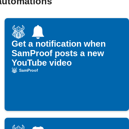
automations
Get a notification when
SamProof posts a new
YouTube video
SamProof