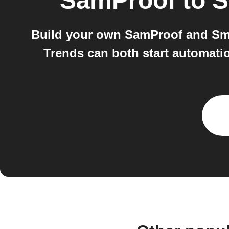
SamProof
to
S
Build your own SamProof and Sma
Trends can both start automati