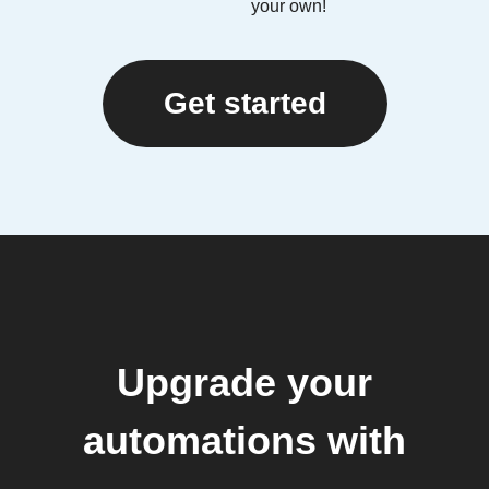
your own!
Get started
Upgrade your
automations with