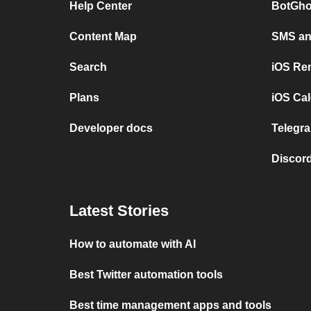
Help Center
BotGho
Content Map
SMS and
Search
iOS Re
Plans
iOS Cal
Developer docs
Telegra
Discord
Latest Stories
How to automate with AI
Best Twitter automation tools
Best time management apps and tools