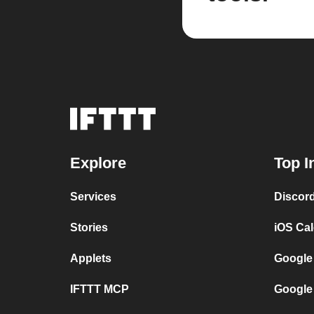
Explore
Top I
Services
Discor
Stories
iOS Ca
Applets
Google
IFTTT MCP
Google