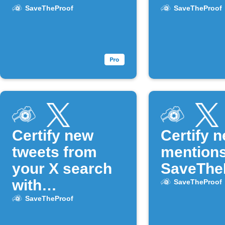
SaveTheProof
SaveTheProof
Certify new
Certify 
tweets from
mentions
your X search
SaveThe
with
SaveTheProof
SaveTheProof
SaveTheProof