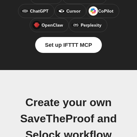
ChatGPT
Cursor
CoPilot
OpenClaw
Perplexity
Set up IFTTT MCP
Create your own
SaveTheProof and
Selock workflow