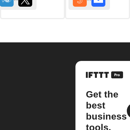
Get the
best
business
tools.