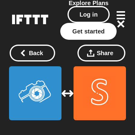
Explore
Plans
Log in
Get started
Back
Share