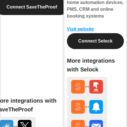
home automation devices,
Connect SaveTheProof
PMS, CRM and online
booking systems
Visit website
Connect Selock
More integrations
with Selock
ore integrations with
aveTheProof