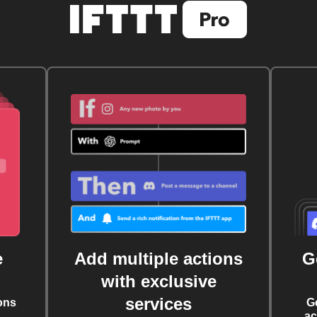
e
Add multiple actions
G
with exclusive
services
ons
G
ac