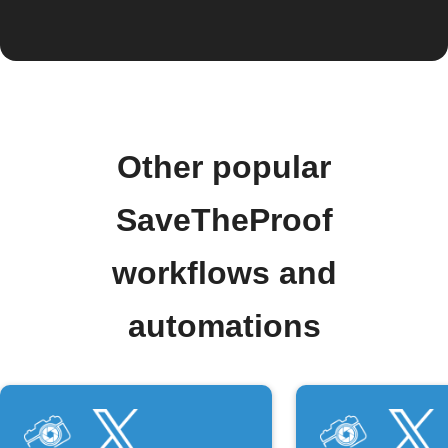
Other popular
SaveTheProof
workflows and
automations