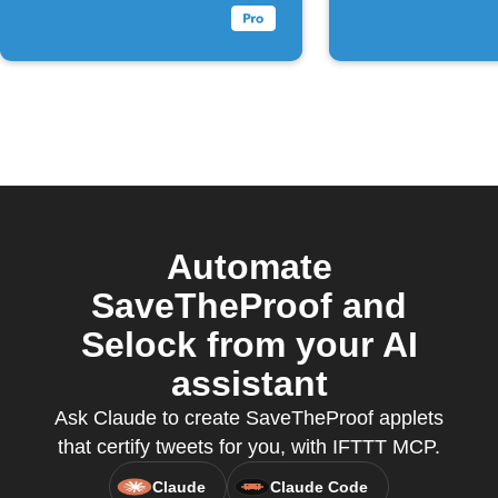
Automate
SaveTheProof and
Selock from your AI
assistant
Ask Claude to create SaveTheProof applets
that certify tweets for you, with IFTTT MCP.
Claude
Claude Code