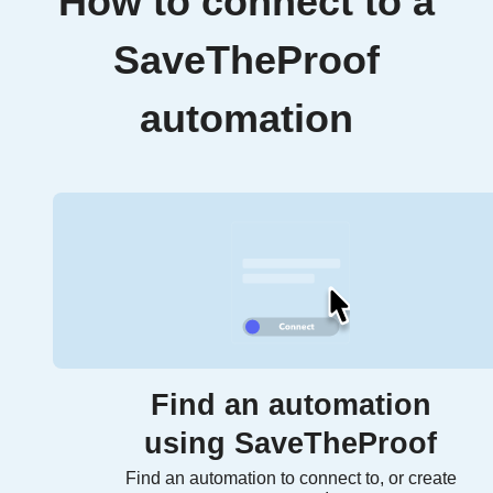
How to connect to a
SaveTheProof
automation
Find an automation
using SaveTheProof
Find an automation to connect to, or create