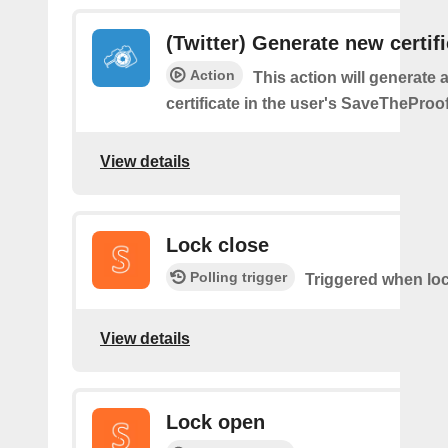
(Twitter) Generate new certif
Action
This action will generate 
certificate in the user's SaveTheProo
View details
Lock close
Polling trigger
Triggered when loc
View details
Lock open