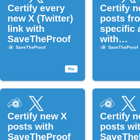
Certify every
Certify 
new X (Twitter)
posts fr
link with
specific 
SaveTheProof
with
SaveThe
SaveTheProof
SaveTheProof
Certify new X
Certify 
posts with
posts wi
SaveTheProof
SaveThe