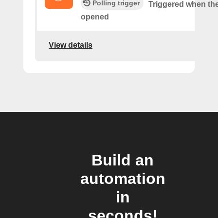
Polling trigger
Triggered when the
opened
View details
Build an
automation
in
seconds!