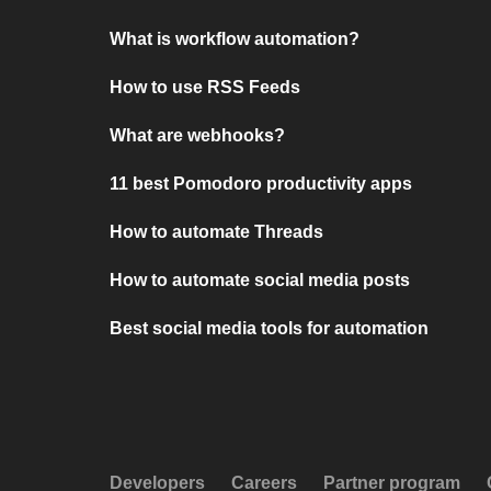
What is workflow automation?
How to use RSS Feeds
What are webhooks?
11 best Pomodoro productivity apps
How to automate Threads
How to automate social media posts
Best social media tools for automation
Developers
Careers
Partner program