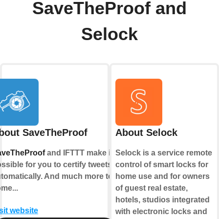
SaveTheProof and
Selock
bout SaveTheProof
About Selock
aveTheProof
and IFTTT make it
Selock is a service remote
ssible for you to certify tweets
control of smart locks for
tomatically. And much more to
home use and for owners
me...
of guest real estate,
hotels, studios integrated
sit website
with electronic locks and