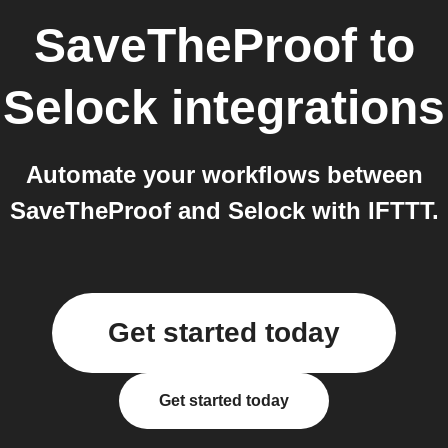
SaveTheProof
to
Selock
integrations
Automate your workflows between
SaveTheProof and Selock with IFTTT.
Get started today
Get started today