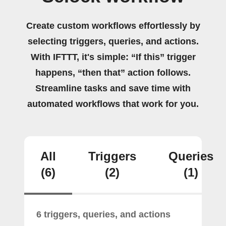
Create custom workflows effortlessly by
selecting triggers, queries, and actions.
With IFTTT, it's simple: “If this” trigger
happens, “then that” action follows.
Streamline tasks and save time with
automated workflows that work for you.
All
Triggers
Queries
(6)
(2)
(1)
6 triggers, queries, and actions