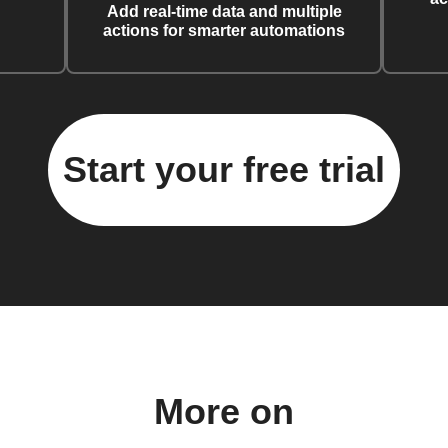
Add real-time data and multiple
actions for smarter automations
Start your free trial
More on