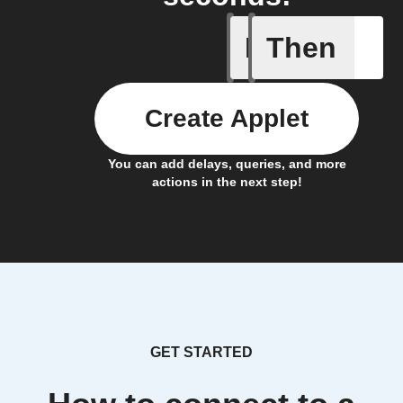
If
Then
Lock clo
Create Applet
You can add delays, queries, and more
actions in the next step!
GET STARTED