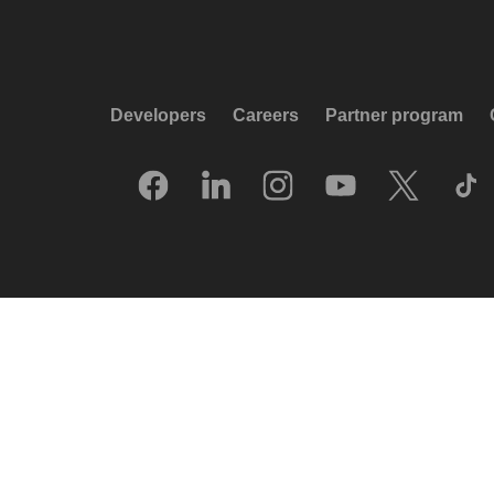
Developers
Careers
Partner program