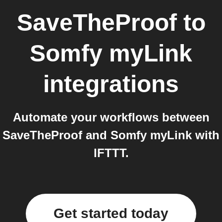
SaveTheProof
to
Somfy myLink
integrations
Automate your workflows between
SaveTheProof and Somfy myLink with
IFTTT.
Get started today