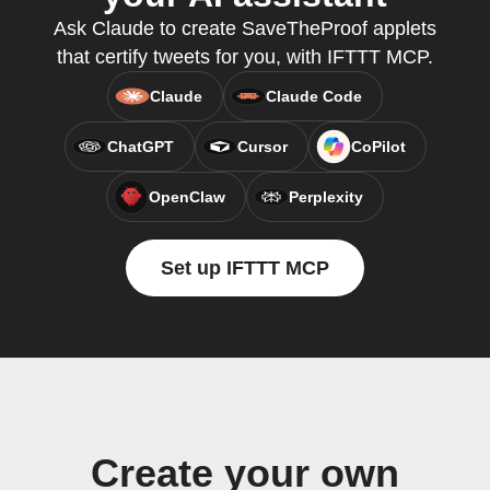
Ask Claude to create SaveTheProof applets
that certify tweets for you, with IFTTT MCP.
Claude
Claude Code
ChatGPT
Cursor
CoPilot
OpenClaw
Perplexity
Set up IFTTT MCP
Create your own