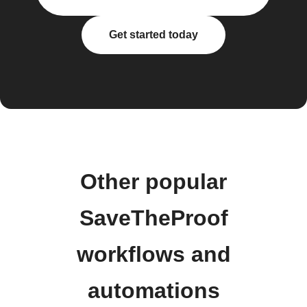
Get started today
Other popular
SaveTheProof
workflows and
automations