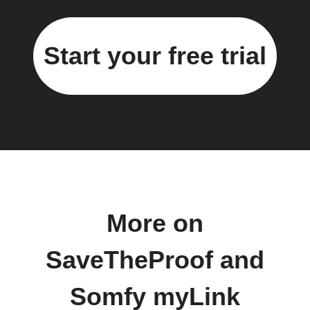
Start your free trial
More on
SaveTheProof and
Somfy myLink