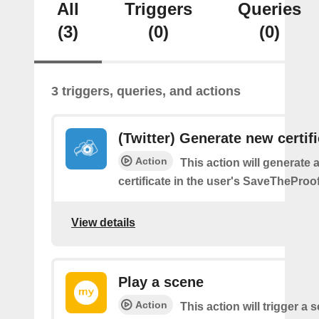
All
Triggers
Queries
(3)
(0)
(0)
3 triggers, queries, and actions
(Twitter) Generate new certif
Action
This action will generate 
certificate in the user's SaveTheProo
View details
Play a scene
Action
This action will trigger a 