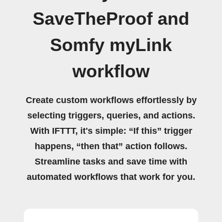
SaveTheProof and
Somfy myLink
workflow
Create custom workflows effortlessly by
selecting triggers, queries, and actions.
With IFTTT, it's simple: “If this” trigger
happens, “then that” action follows.
Streamline tasks and save time with
automated workflows that work for you.