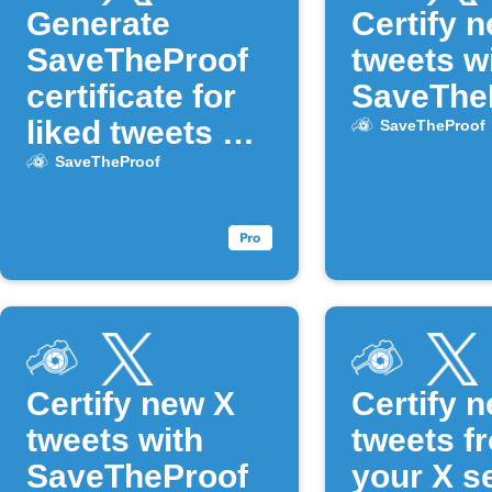
Generate
Certify 
SaveTheProof
tweets w
certificate for
SaveThe
liked tweets on
SaveTheProof
X
SaveTheProof
Certify new X
Certify 
tweets with
tweets f
SaveTheProof
your X s