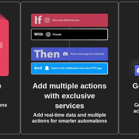
e
Add multiple actions
G
with exclusive
services
ons
G
ac
Add real-time data and multiple
actions for smarter automations