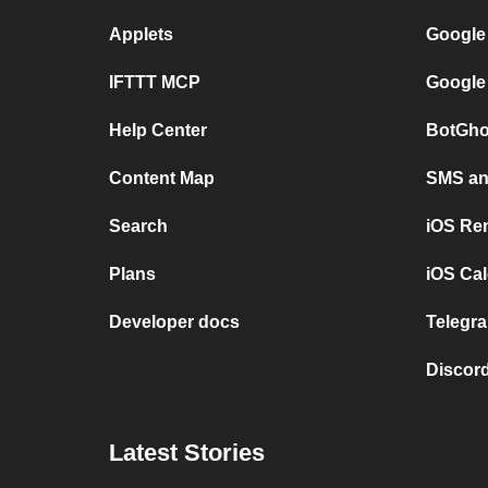
Applets
Google
IFTTT MCP
Google
Help Center
BotGho
Content Map
SMS and
Search
iOS Re
Plans
iOS Cal
Developer docs
Telegra
Discord
Latest Stories