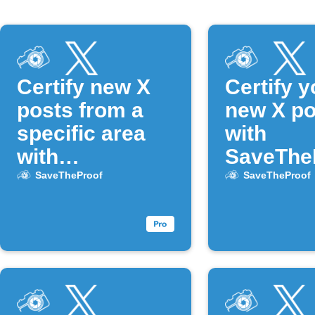
Certify new X
Certify y
posts from a
new X po
specific area
with
with
SaveThe
SaveTheProof
SaveTheProof
SaveTheProof