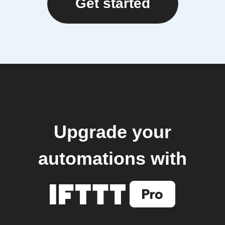
Get started
Upgrade your
automations with