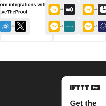
ore integrations with
aveTheProof
Get the