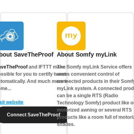
bout SaveTheProof
About Somfy myLink
aveTheProof
and IFTTT make it
The Somfy myLink Service offers
ssible for you to certify tweets
users convenient control of
tomatically. And much more to
connected products in their Somf
me...
myLink system. A connected prod
can be a single RTS (Radio
sit website
Technology Somfy) product like 
motorized awning or several RTS
Connect SaveTheProof
products like a room full of motor
shades.