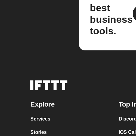
best
business
tools.
Explore
Top I
Services
Discor
Stories
iOS Ca