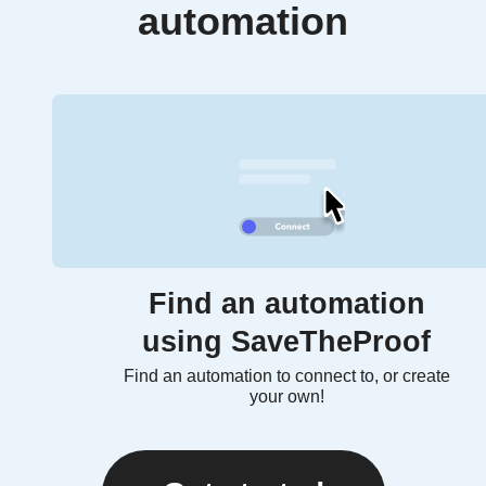
automation
Find an automation
using SaveTheProof
Find an automation to connect to, or create
your own!