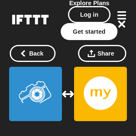
Explore
Plans
Log in
Get started
Back
Share