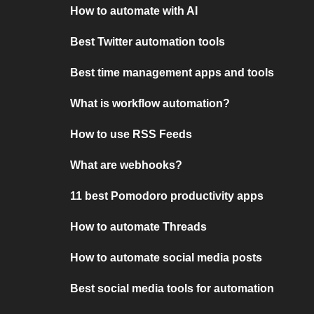
How to automate with AI
Best Twitter automation tools
Best time management apps and tools
What is workflow automation?
How to use RSS Feeds
What are webhooks?
11 best Pomodoro productivity apps
How to automate Threads
How to automate social media posts
Best social media tools for automation