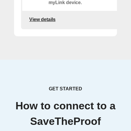
myLink device.
View details
GET STARTED
How to connect to a
SaveTheProof