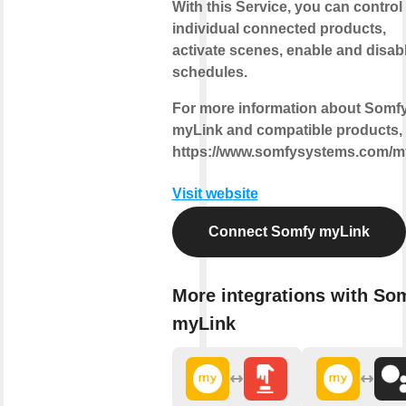
With this Service, you can control
individual connected products,
activate scenes, enable and disab
schedules.
For more information about Somf
myLink and compatible products, v
https://www.somfysystems.com/m
Visit website
Connect Somfy myLink
More integrations with So
myLink