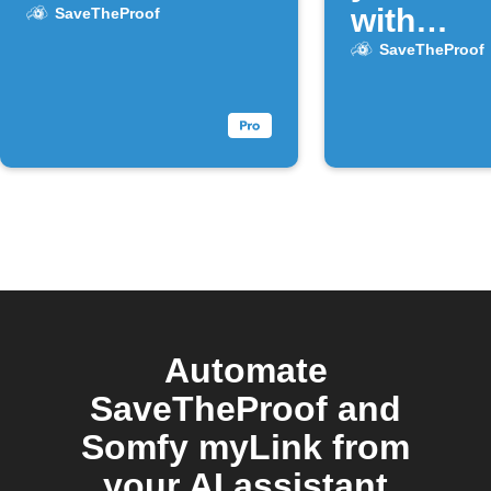
with
SaveTheProof
SaveThe
SaveTheProof
Automate
SaveTheProof and
Somfy myLink from
your AI assistant