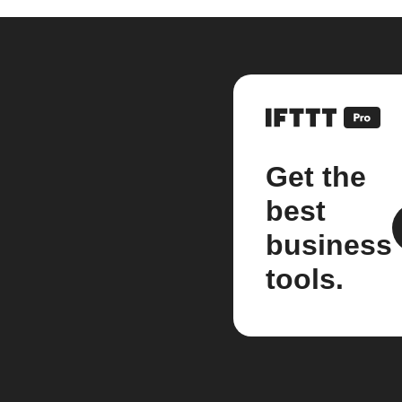
Get the
best
business
tools.