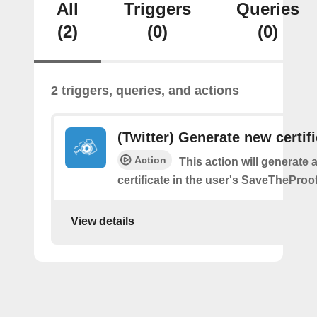
All
Triggers
Queries
(2)
(0)
(0)
2 triggers, queries, and actions
(Twitter) Generate new certif
Action
This action will generate 
certificate in the user's SaveTheProo
View details