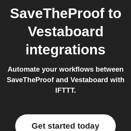
SaveTheProof
to
Vestaboard
integrations
Automate your workflows between
SaveTheProof and Vestaboard with
IFTTT.
Get started today