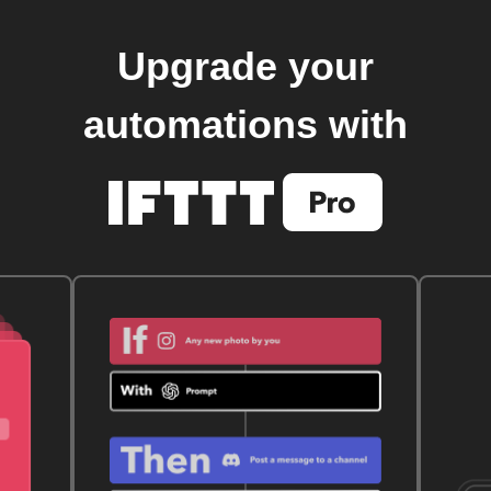
Upgrade your
automations with