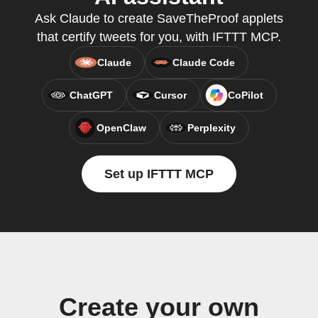
Ask Claude to create SaveTheProof applets
that certify tweets for you, with IFTTT MCP.
Claude
Claude Code
ChatGPT
Cursor
CoPilot
OpenClaw
Perplexity
Set up IFTTT MCP
Create your own