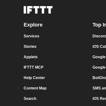
Explore
Top I
Services
Discor
Stories
iOS Ca
Applets
Google
IFTTT MCP
Google
Help Center
BotGho
Content Map
SMS and
Search
iOS Re