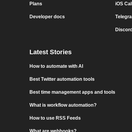
Plans
iOS Cal
Developer docs
Telegra
Discord
Latest Stories
How to automate with AI
Best Twitter automation tools
Best time management apps and tools
What is workflow automation?
How to use RSS Feeds
What are webhooks?