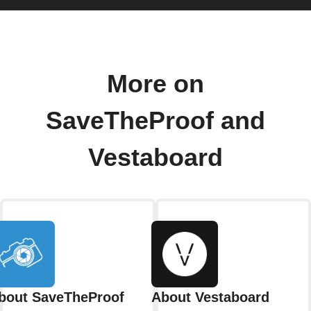
More on
SaveTheProof and
Vestaboard
bout SaveTheProof
About Vestaboard