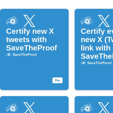
Certify new X
Certify e
tweets with
new X (Tw
SaveTheProof
link with
SaveThe
SaveTheProof
SaveTheProof