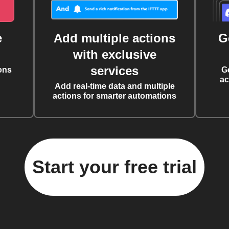
e
Add multiple actions
G
with exclusive
services
ons
G
ac
Add real-time data and multiple
actions for smarter automations
Start your free trial