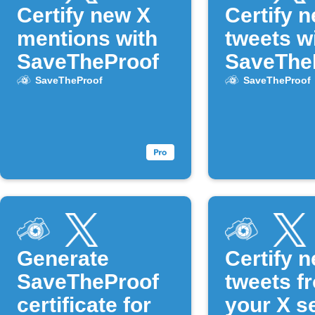
Certify new X
Certify 
mentions with
tweets w
SaveTheProof
SaveThe
SaveTheProof
SaveTheProof
Generate
Certify 
SaveTheProof
tweets f
certificate for
your X s