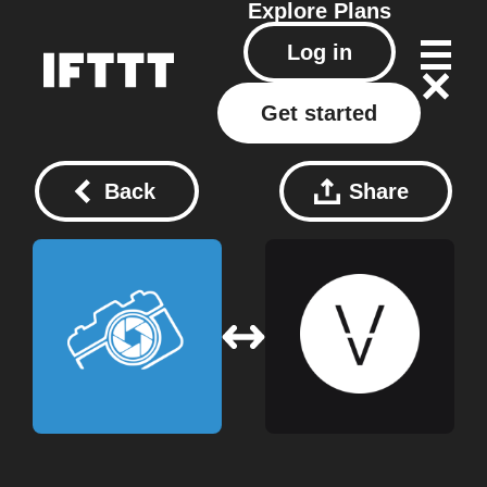
Explore
Plans
Log in
Get started
Back
Share