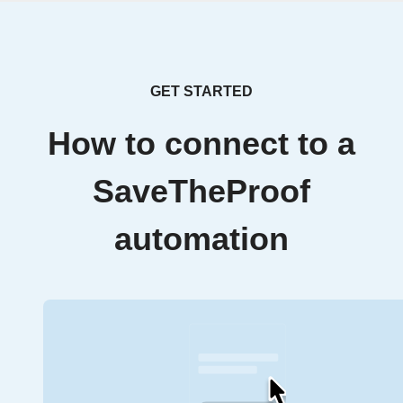
GET STARTED
How to connect to a
SaveTheProof
automation