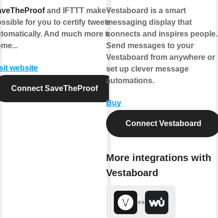
aveTheProof
and IFTTT make it
Vestaboard is a smart
ssible for you to certify tweets
messaging display that
tomatically. And much more to
connects and inspires people.
me...
Send messages to your
Vestaboard from anywhere or
sit website
set up clever message
automations.
Connect SaveTheProof
Buy
Connect Vestaboard
More integrations with
Vestaboard