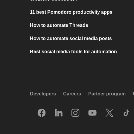
11 best Pomodoro productivity apps
How to automate Threads
How to automate social media posts
Best social media tools for automation
Developers
Careers
Partner program