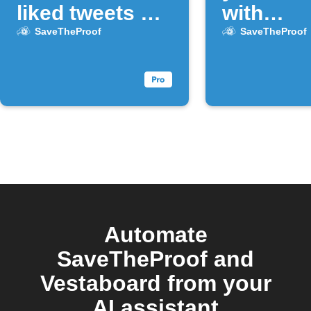
liked tweets on
with
X
SaveThe
SaveTheProof
SaveTheProof
Automate
SaveTheProof and
Vestaboard from your
AI assistant