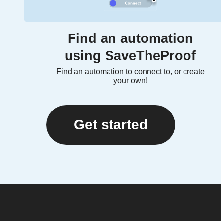
Find an automation
using SaveTheProof
Find an automation to connect to, or create
your own!
Get started