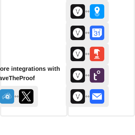
ore integrations with
aveTheProof