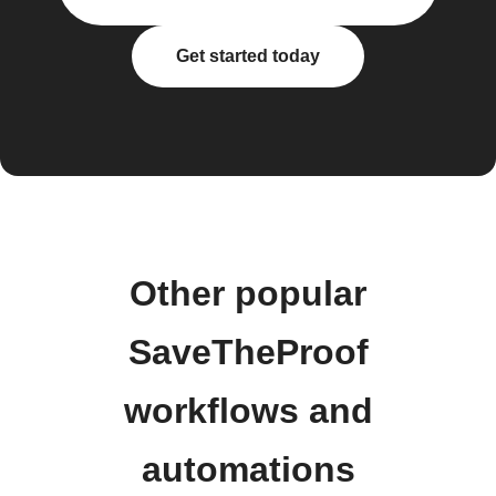
Get started today
Other popular
SaveTheProof
workflows and
automations