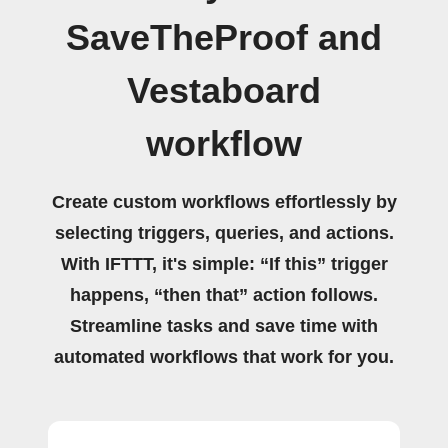
SaveTheProof and
Vestaboard
workflow
Create custom workflows effortlessly by
selecting triggers, queries, and actions.
With IFTTT, it's simple: “If this” trigger
happens, “then that” action follows.
Streamline tasks and save time with
automated workflows that work for you.