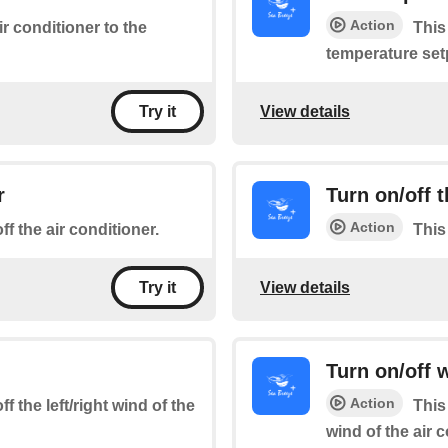
Action
ir conditioner to the
This
temperature set
View details
Try it
r
Turn on/off
Action
ff the air conditioner.
This
View details
Try it
Turn on/off
Action
f the left/right wind of the
This
wind of the air 