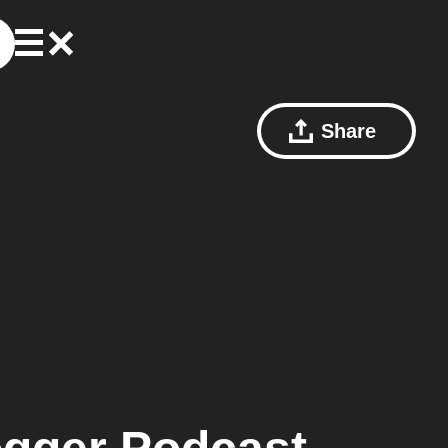
Share