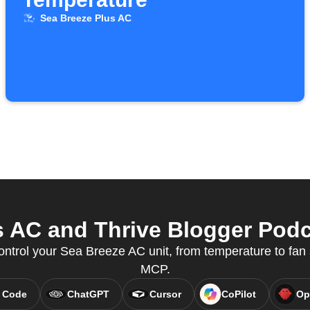
Sea Breeze Plus AC
 AC and Thrive Blogger Podca
ontrol your Sea Breeze AC unit, from temperature to fan
MCP.
 Code
ChatGPT
Cursor
CoPilot
Op