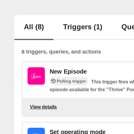
All
(8)
Triggers
(1)
Que
8 triggers, queries, and actions
New Episode
Polling trigger
This trigger fires 
episode available for the "Thrive" Po
View details
Set operating mode