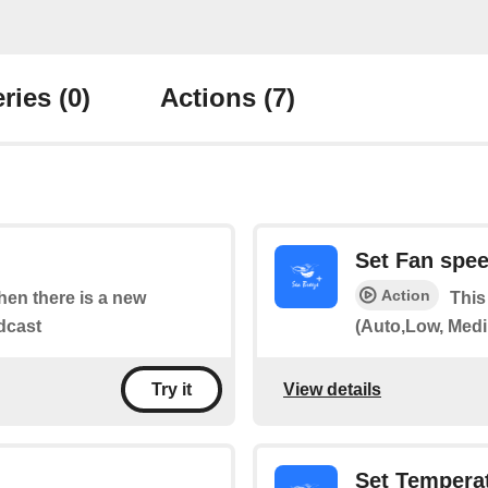
ries
(0)
Actions
(7)
Set Fan spe
Action
when there is a new
This
dcast
(Auto,Low, Medi
View details
Try it
Set Tempera