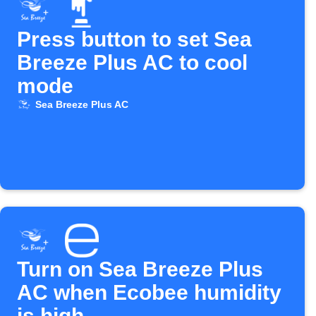
Press button to set Sea
Breeze Plus AC to cool
mode
Sea Breeze Plus AC
Turn on Sea Breeze Plus
AC when Ecobee humidity
is high