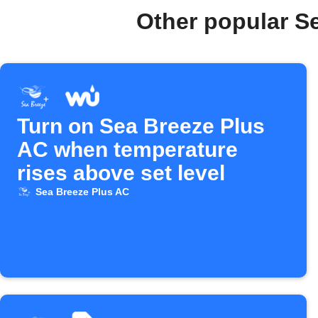
Other popular S
Turn on Sea Breeze Plus
AC when temperature
rises above set level
Sea Breeze Plus AC