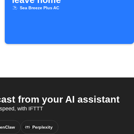
Sea Breeze Plus AC
st from your AI assistant
 speed, with IFTTT
enClaw
Perplexity