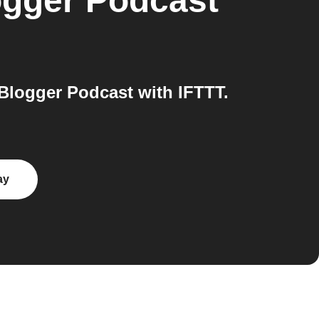
ogger Podcast
Blogger Podcast with IFTTT.
ay