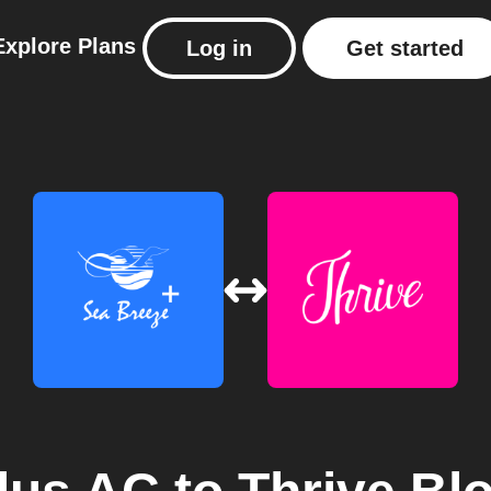
Explore
Plans
Log in
Get started