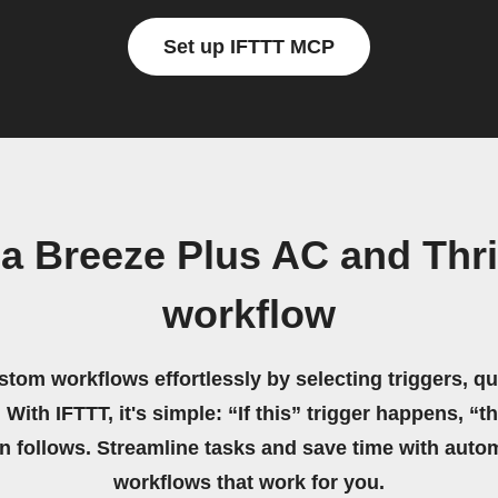
Set up IFTTT MCP
a Breeze Plus AC and Thr
workflow
stom workflows effortlessly by selecting triggers, qu
 With IFTTT, it's simple: “If this” trigger happens, “t
on follows. Streamline tasks and save time with auto
workflows that work for you.