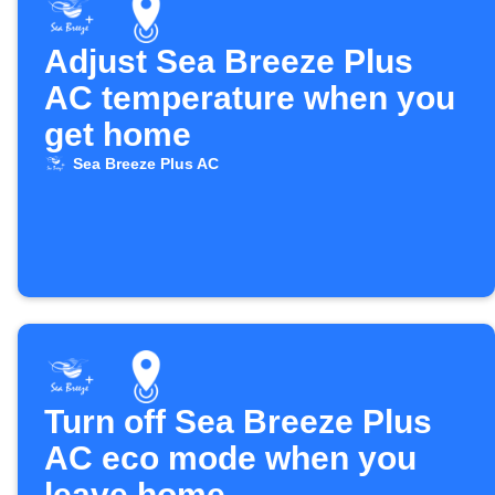
Adjust Sea Breeze Plus
AC temperature when you
get home
Sea Breeze Plus AC
Turn off Sea Breeze Plus
AC eco mode when you
leave home