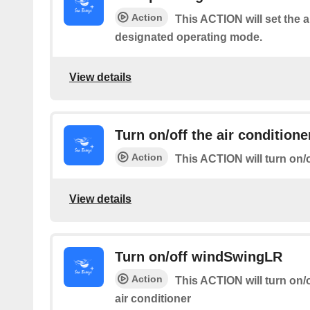
Action
This ACTION will set the a
designated operating mode.
View details
Turn on/off the air conditione
Action
This ACTION will turn on/o
View details
Turn on/off windSwingLR
Action
This ACTION will turn on/of
air conditioner