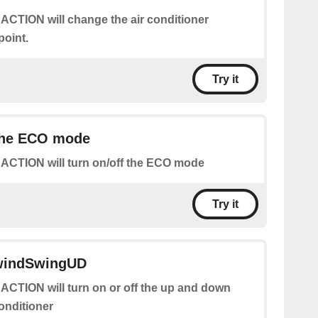
 ACTION will change the air conditioner
point.
Try it
 the ECO mode
 ACTION will turn on/off the ECO mode
Try it
 windSwingUD
 ACTION will turn on or off the up and down
conditioner