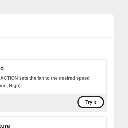
ed
 ACTION sets the fan to the desired speed
um, High).
Try it
ture