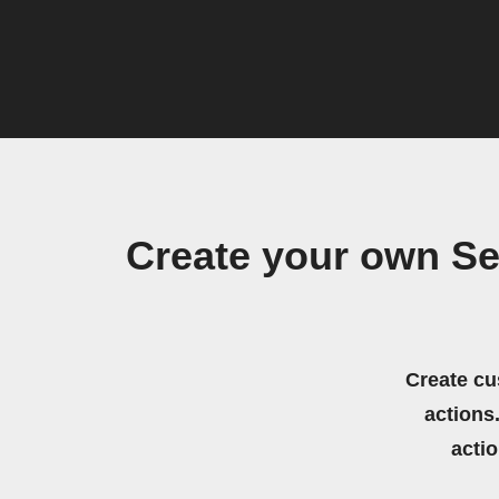
Create your own Se
Create cu
actions.
acti