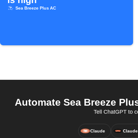
Sea Breeze Plus AC
Automate Sea Breeze Plus
Tell ChatGPT to c
Claude
Claude