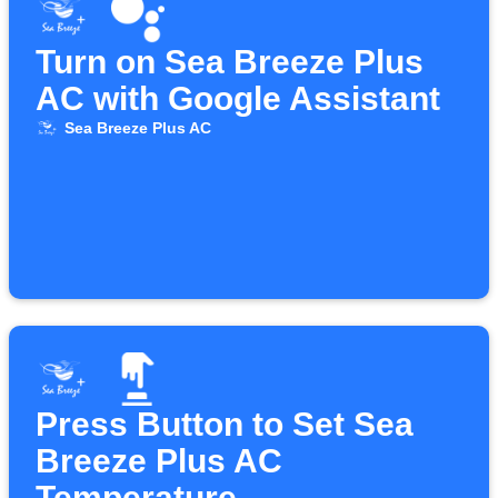
Turn on Sea Breeze Plus
AC with Google Assistant
Sea Breeze Plus AC
Press Button to Set Sea
Breeze Plus AC
Temperature