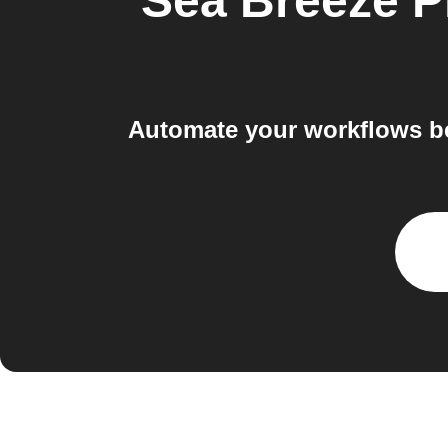
Sea Breeze P
Automate your workflows be