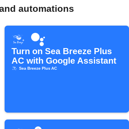
 and automations
Turn on Sea Breeze Plus
AC with Google Assistant
Sea Breeze Plus AC