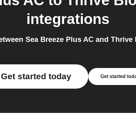
lus AC
to
Thrive Bl
integrations
tween Sea Breeze Plus AC and Thrive 
Get started today
Get started tod