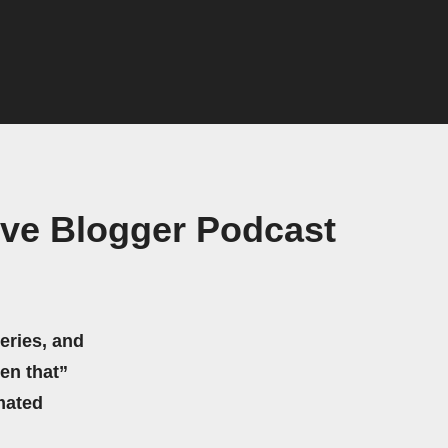
ive Blogger Podcast
eries, and
hen that”
mated