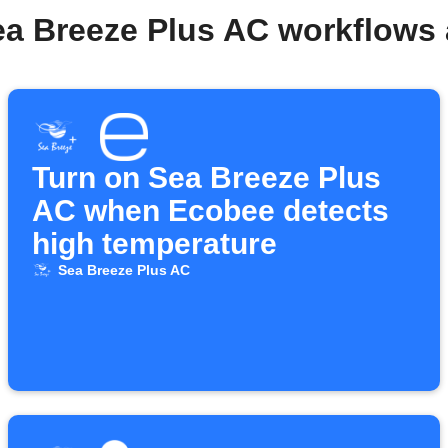
ea Breeze Plus AC workflows
Turn on Sea Breeze Plus
AC when Ecobee detects
high temperature
Sea Breeze Plus AC