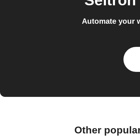
Seitron
Automate your w
Other popula