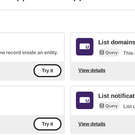
List domain
Query
ew record inside an entity.
This 
View details
Try it
List notifica
Query
List 
View details
Try it