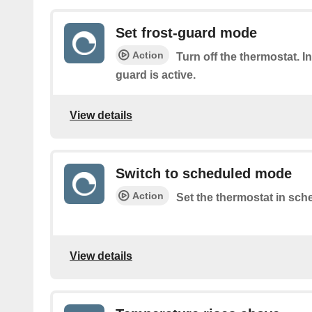
Set frost-guard mode
Action
Turn off the thermostat. I
guard is active.
View details
Switch to scheduled mode
Action
Set the thermostat in sch
View details