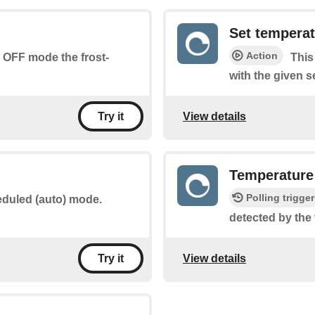
Set tempera
Action
n OFF mode the frost-
This
with the given s
View details
Try it
Temperature 
Polling trigger
eduled (auto) mode.
detected by the 
View details
Try it