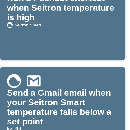
when Seitron temperature
is high
Seitron Smart
Send a Gmail email when
your Seitron Smart
temperature falls below a
set point
by
ifttt