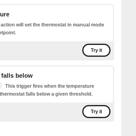
ture
 action will set the thermostat in manual mode
etpoint.
Try it
falls below
This trigger fires when the temperature
thermostat falls below a given threshold.
Try it