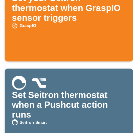
thermostat when GraspIO
sensor triggers
GraspIO
Set Seitron thermostat
when a Pushcut action
runs
Seitron Smart