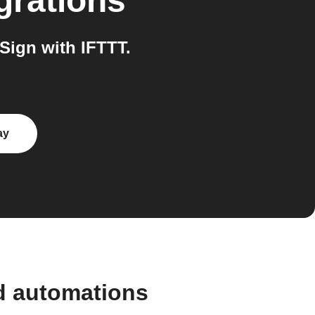
grations
Sign with IFTTT.
ay
d automations