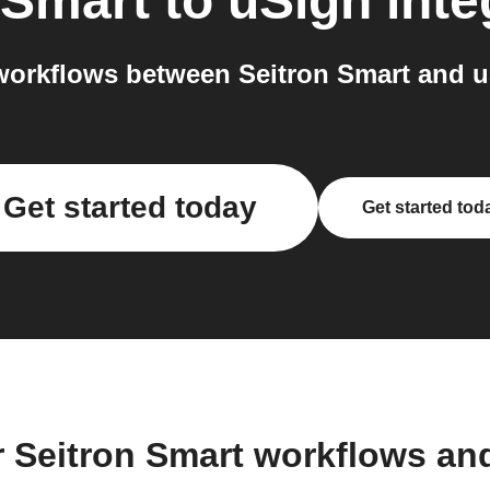
 Smart
to
uSign
inte
orkflows between Seitron Smart and u
Get started today
Get started tod
r Seitron Smart workflows an