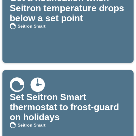
Seitron temperature drops
below a set point
Seitron Smart
Set Seitron Smart
thermostat to frost-guard
on holidays
Seitron Smart