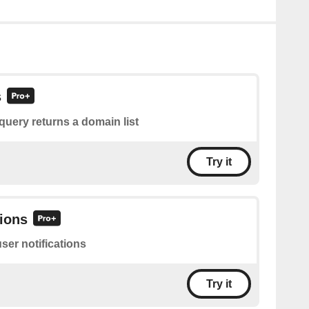
s
query returns a domain list
Try it
tions
user notifications
Try it