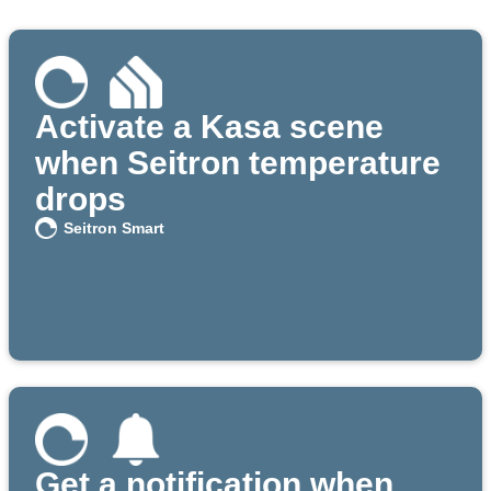
Activate a Kasa scene
when Seitron temperature
drops
Seitron Smart
Get a notification when