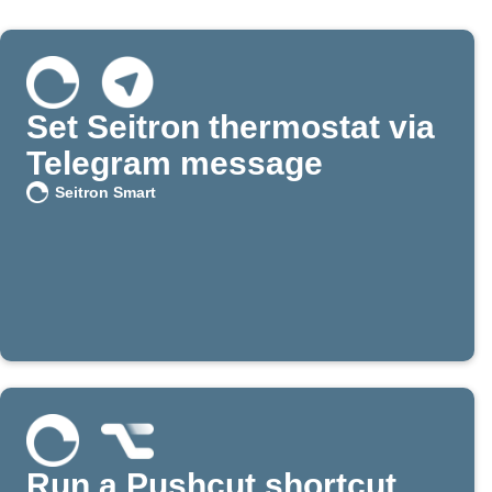
Set Seitron thermostat via
Telegram message
Seitron Smart
Run a Pushcut shortcut