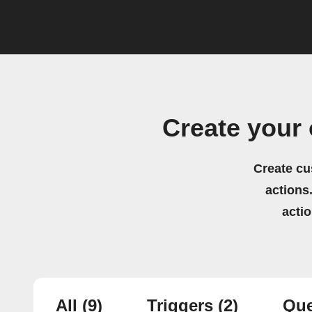
Create your
Create cu
actions.
acti
All
(9)
Triggers
(2)
Que