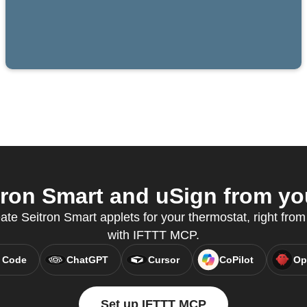
ron Smart and uSign from you
ate Seitron Smart applets for your thermostat, right from
with IFTTT MCP.
 Code
ChatGPT
Cursor
CoPilot
Op
Set up IFTTT MCP