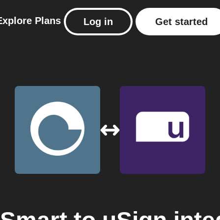
Explore
Plans
Log in
Get started