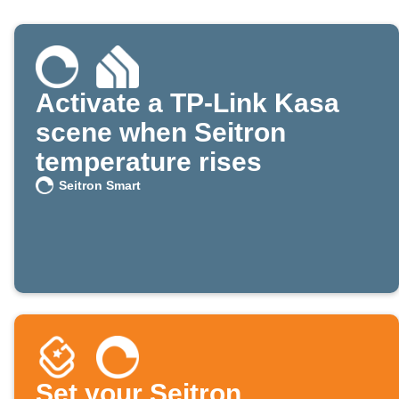
Activate a TP-Link Kasa
scene when Seitron
temperature rises
Seitron Smart
Set your Seitron