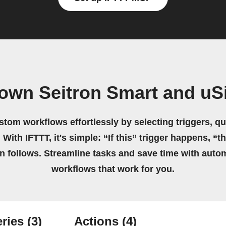
 own Seitron Smart and uS
stom workflows effortlessly by selecting triggers, qu
 With IFTTT, it's simple: “If this” trigger happens, “t
on follows. Streamline tasks and save time with auto
workflows that work for you.
ries
(3)
Actions
(4)