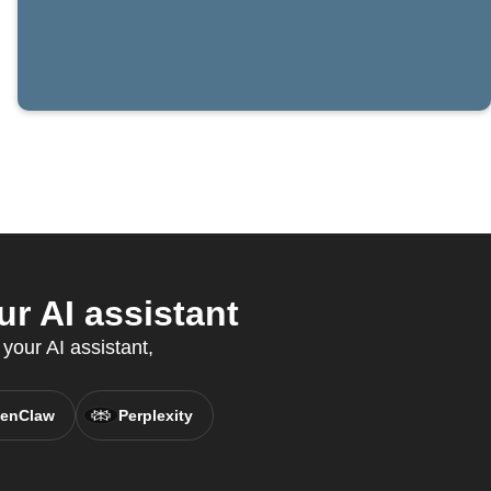
r AI assistant
 your AI assistant,
enClaw
Perplexity