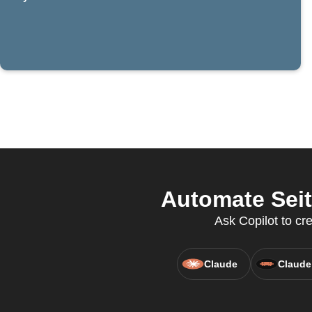
Automate Seit
Ask Copilot to cre
Claude
Claude