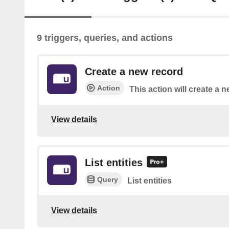
9 triggers, queries, and actions
Create a new record
Action
This action will create a n
View details
List entities
Query
List entities
View details