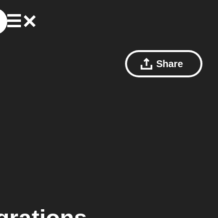
Share