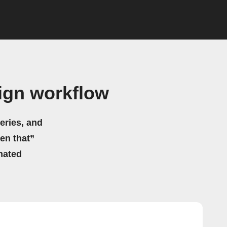
ign workflow
eries, and
hen that”
mated