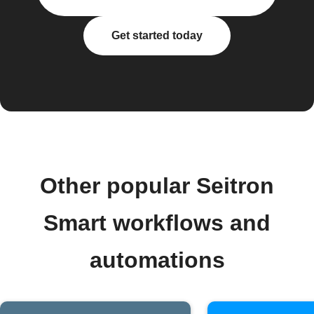
Get started today
Other popular Seitron
Smart workflows and
automations