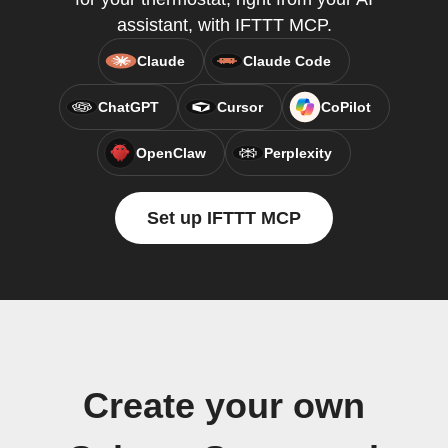
assistant, with IFTTT MCP.
Claude
Claude Code
ChatGPT
Cursor
CoPilot
OpenClaw
Perplexity
Set up IFTTT MCP
Create your own