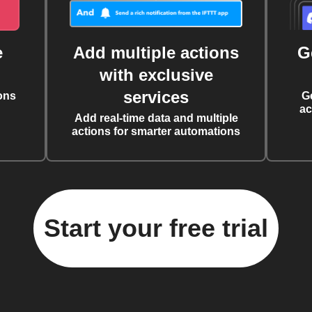
e
Add multiple actions
G
with exclusive
services
ons
G
ac
Add real-time data and multiple
actions for smarter automations
Start your free trial