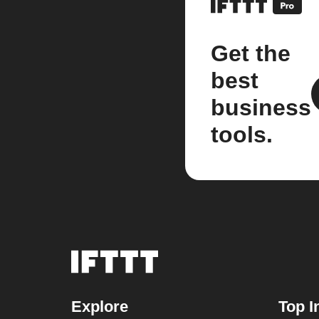
Get the
best
business
tools.
Explore
Top I