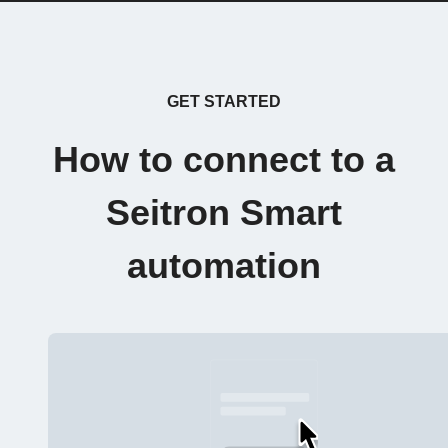
GET STARTED
How to connect to a
Seitron Smart
automation