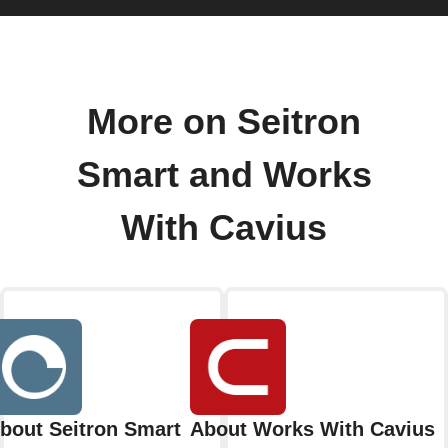
More on Seitron
Smart and Works
With Cavius
bout Seitron Smart
About Works With Cavius