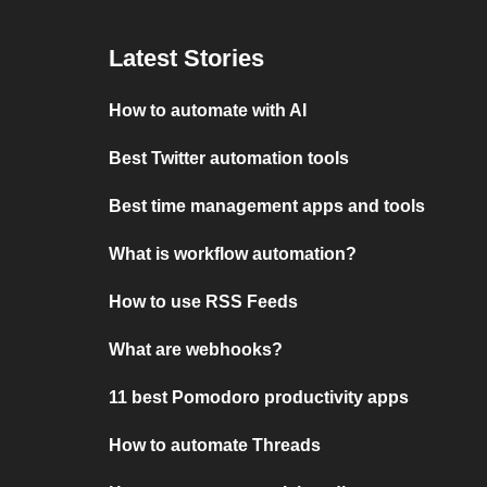
Latest Stories
How to automate with AI
Best Twitter automation tools
Best time management apps and tools
What is workflow automation?
How to use RSS Feeds
What are webhooks?
11 best Pomodoro productivity apps
How to automate Threads