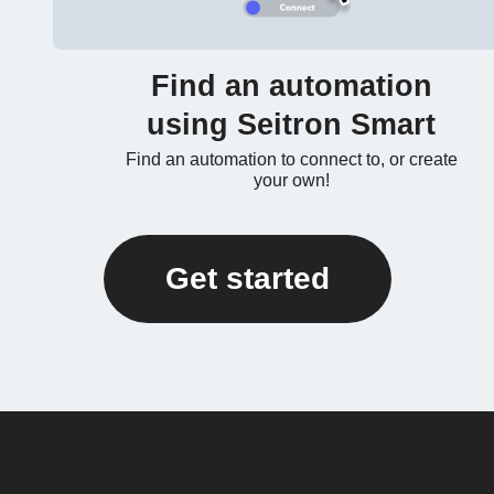
Find an automation
using Seitron Smart
Find an automation to connect to, or create
your own!
Get started