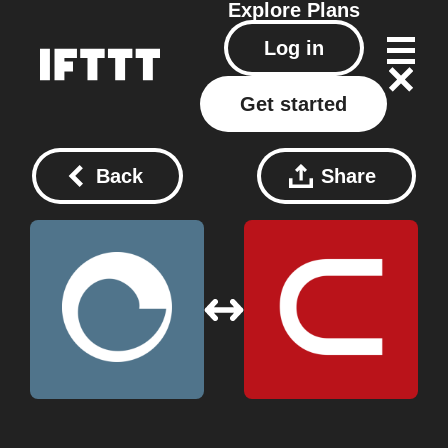
Explore
Plans
Log in
Get started
Back
Share