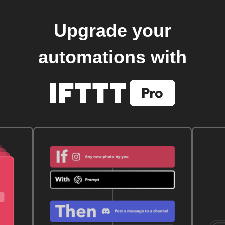
Upgrade your
automations with