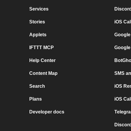
Services
Discor
Stories
iOS Ca
Applets
Google
IFTTT MCP
Google
Help Center
BotGho
Content Map
SMS and
Search
iOS Re
Plans
iOS Cal
Developer docs
Telegra
Discord