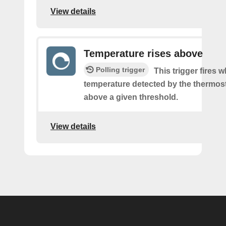
View details
Temperature rises above
Polling trigger
This trigger fires 
temperature detected by the thermost
above a given threshold.
View details