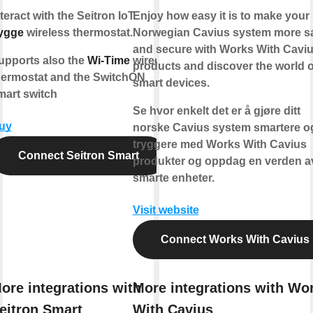
teract with the Seitron IoT
Enjoy how easy it is to make your
ygge
wireless thermostat.
Norwegian Cavius system more s
and secure with Works With Cavi
upports also the
Wi-Time
wired
products and discover the world o
hermostat and the SwitchON
smart devices.
mart switch
Se hvor enkelt det er å gjøre ditt
uy
norske Cavius system smartere o
tryggere med Works With Cavius
Connect Seitron Smart
produkter og oppdag en verden a
smarte enheter.
Visit website
Connect Works With Cavius
ore integrations with
More integrations with Wo
eitron Smart
With Cavius