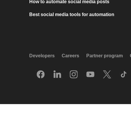
How to automate social media posts
Best social media tools for automation
Developers
Careers
Partner program