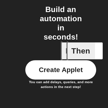
Build an
automation
in
seconds!
If
Then
Alarm
Create Applet
You can add delays, queries, and more
actions in the next step!