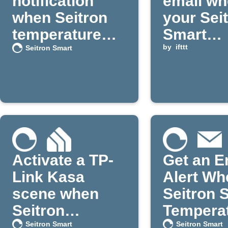
notification
email w
when Seitron
your Sei
temperature
Smart
drops below a
temperat
by
ifttt
Seitron Smart
set point
falls bel
set point
Activate a TP-
Get an E
Link Kasa
Alert Wh
scene when
Seitron 
Seitron
Temperat
temperature
Too High
Seitron Smart
Seitron Smart