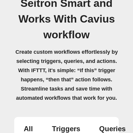
Seitron Smart and
Works With Cavius
workflow
Create custom workflows effortlessly by
selecting triggers, queries, and actions.
With IFTTT, it's simple: “If this” trigger
happens, “then that” action follows.
Streamline tasks and save time with
automated workflows that work for you.
All
Triggers
Queries