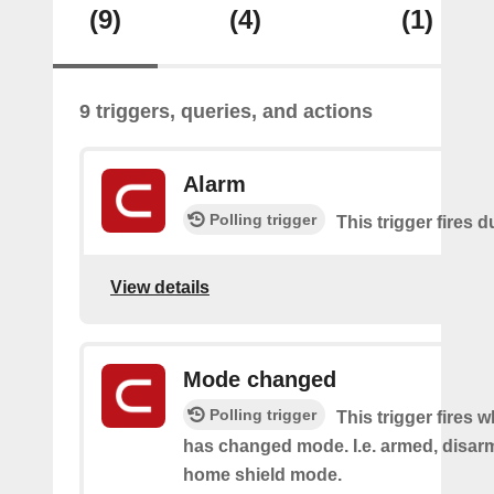
(9)
(4)
(1)
9 triggers, queries, and actions
Alarm
Polling trigger
This trigger fires 
View details
Mode changed
Polling trigger
This trigger fires 
has changed mode. I.e. armed, disarm
home shield mode.