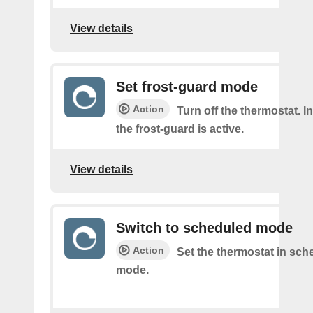
View details
Set frost-guard mode
Action
Turn off the thermostat. 
the frost-guard is active.
View details
Switch to scheduled mode
Action
Set the thermostat in sch
mode.