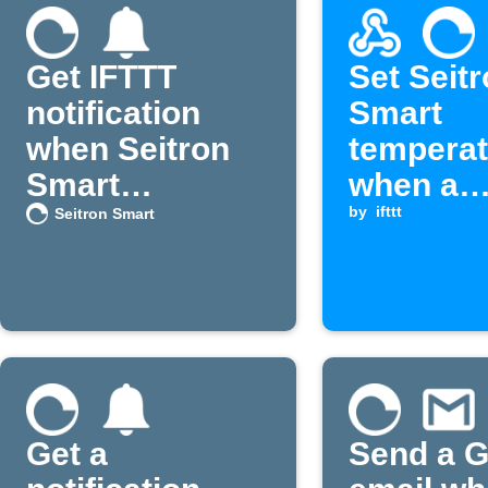
Get IFTTT
Set Seit
notification
Smart
when Seitron
temperat
Smart
when a
temperature
Webhook
by
ifttt
Seitron Smart
rises
is receiv
Get a
Send a G