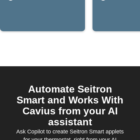
rises
Automate Seitron
Smart and Works With
Cavius from your AI
assistant
Ask Copilot to create Seitron Smart applets
for your thermostat, right from your AI