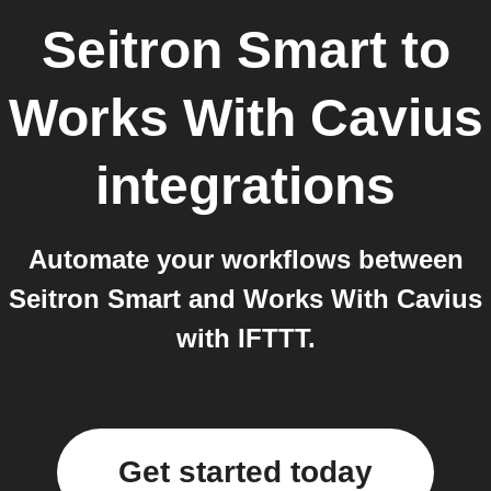
Seitron Smart
to
Works With Cavius
integrations
Automate your workflows between
Seitron Smart and Works With Cavius
with IFTTT.
Get started today