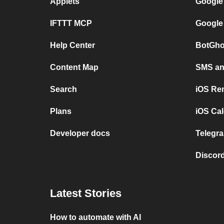
Applets
Google
IFTTT MCP
Google
Help Center
BotGho
Content Map
SMS and
Search
iOS Re
Plans
iOS Cal
Developer docs
Telegra
Discord
Latest Stories
How to automate with AI