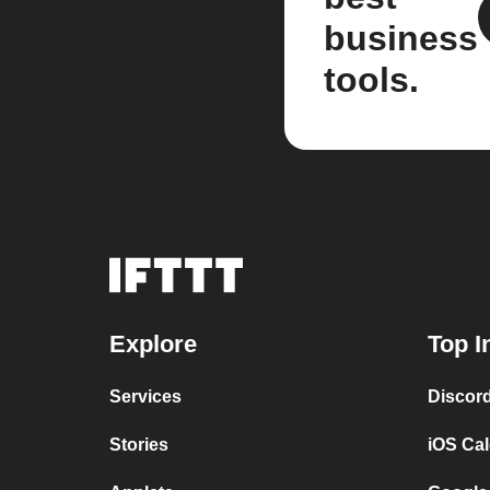
business
tools.
Explore
Top I
Services
Discor
Stories
iOS Ca