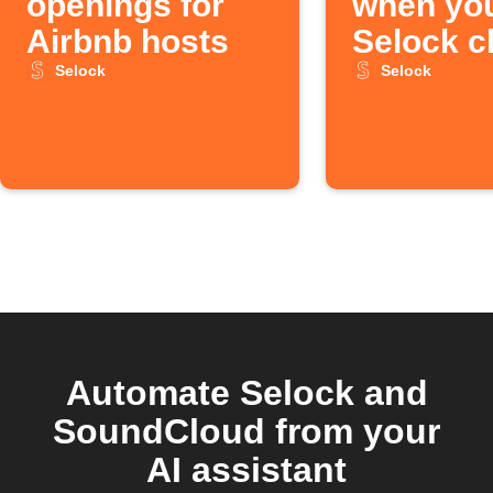
openings for
when yo
Airbnb hosts
Selock c
Selock
Selock
Automate Selock and
SoundCloud from your
AI assistant