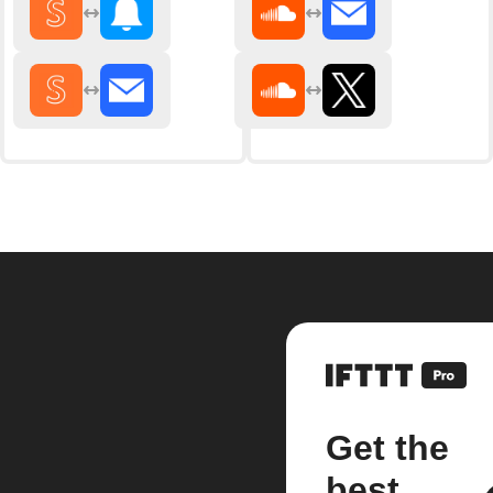
Get the
best