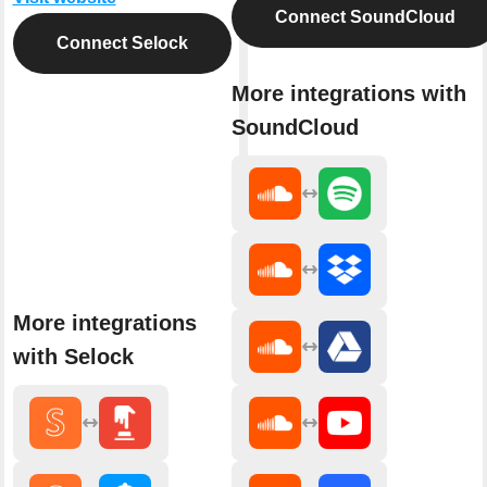
Connect SoundCloud
Connect Selock
More integrations with
SoundCloud
More integrations
with Selock