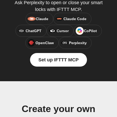
Ask Perplexity to open or close your smart
locks with IFTTT MCP.
Claude
Claude Code
ChatGPT
Cursor
CoPilot
OpenClaw
Perplexity
Set up IFTTT MCP
Create your own