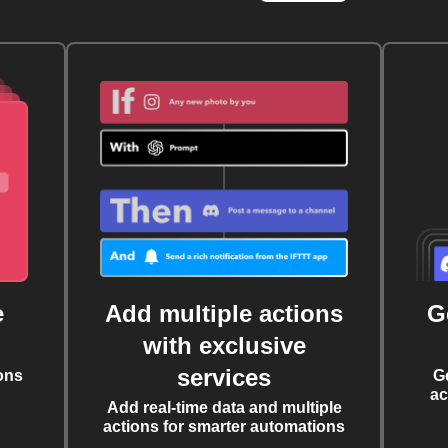
e
Add multiple actions
G
with exclusive
services
ons
G
ac
Add real-time data and multiple
actions for smarter automations