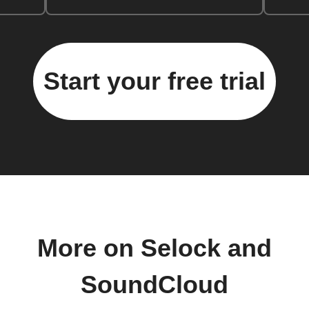
Start your free trial
More on Selock and
SoundCloud