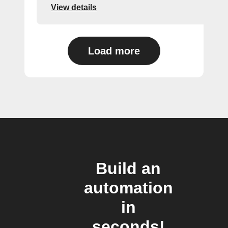
View details
Load more
Build an
automation
in
seconds!