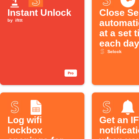
Instant Unlock
Close Se
by
ifttt
automati
at a set 
each da
Selock
Log wifi
Get an I
lockbox
notificat