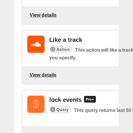
View details
Like a track
Action
This action will like a trac
you specify.
View details
lock events
Query
This query returns last 50