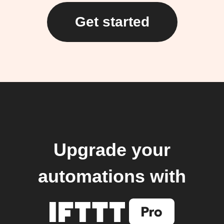
Get started
Upgrade your
automations with