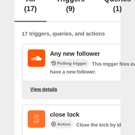
(17)
(9)
(1)
17 triggers, queries, and actions
Any new follower
Polling trigger
This trigger fires 
have a new follower.
View details
close lock
Action
Close the lock by id