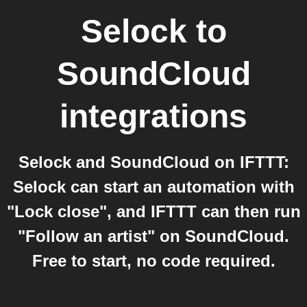
Selock
to
SoundCloud
integrations
Selock and SoundCloud on IFTTT:
Selock can start an automation with
"Lock close", and IFTTT can then run
"Follow an artist" on SoundCloud.
Free to start, no code required.