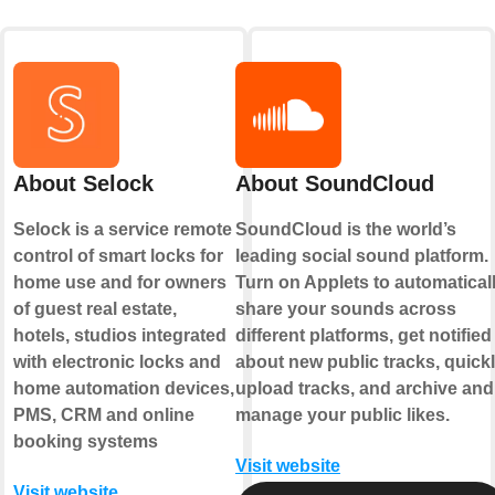
About Selock
About SoundCloud
Selock is a service remote
SoundCloud is the world’s
control of smart locks for
leading social sound platform.
home use and for owners
Turn on Applets to automatical
of guest real estate,
share your sounds across
hotels, studios integrated
different platforms, get notified
with electronic locks and
about new public tracks, quick
home automation devices,
upload tracks, and archive and
PMS, CRM and online
manage your public likes.
booking systems
Visit website
Visit website