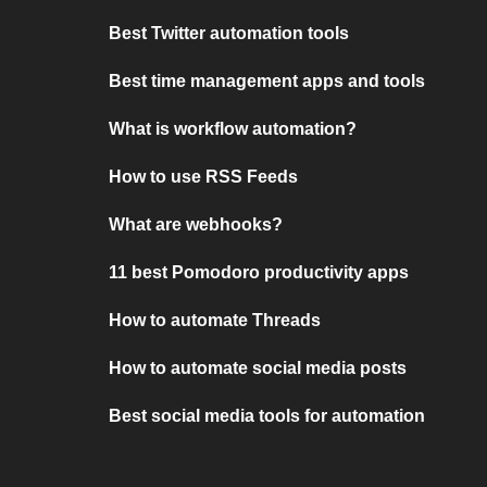
Best Twitter automation tools
Best time management apps and tools
What is workflow automation?
How to use RSS Feeds
What are webhooks?
11 best Pomodoro productivity apps
How to automate Threads
How to automate social media posts
Best social media tools for automation