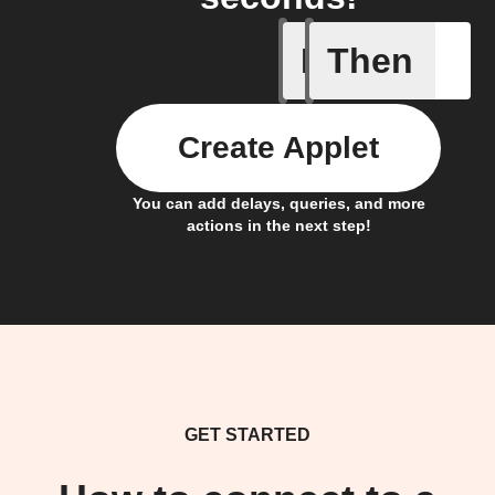
If
Then
Any new 
Create Applet
You can add delays, queries, and more
actions in the next step!
GET STARTED