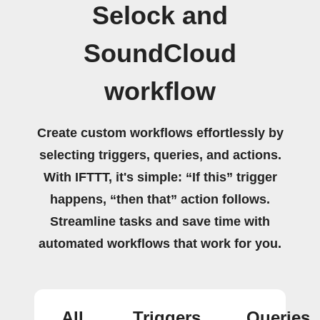
Selock and
SoundCloud
workflow
Create custom workflows effortlessly by
selecting triggers, queries, and actions.
With IFTTT, it's simple: “If this” trigger
happens, “then that” action follows.
Streamline tasks and save time with
automated workflows that work for you.
All
Triggers
Queries