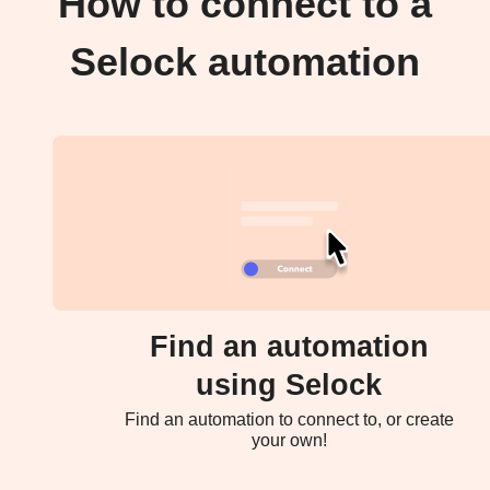
How to connect to a
Selock automation
Find an automation
using Selock
Find an automation to connect to, or create
your own!