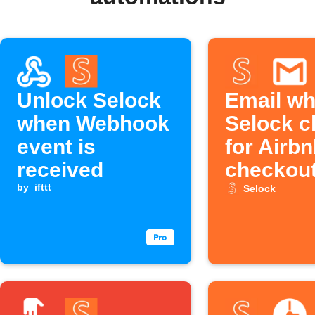
Unlock Selock
Email w
when Webhook
Selock c
event is
for Airb
received
checkou
by
ifttt
Selock