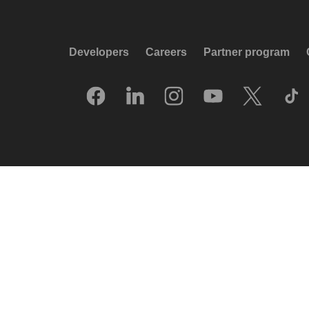
Developers
Careers
Partner program