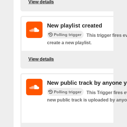
View details
New playlist created
Polling trigger
This trigger fires 
create a new playlist.
View details
New public track by anyone y
Polling trigger
This Trigger fires 
new public track is uploaded by anyo