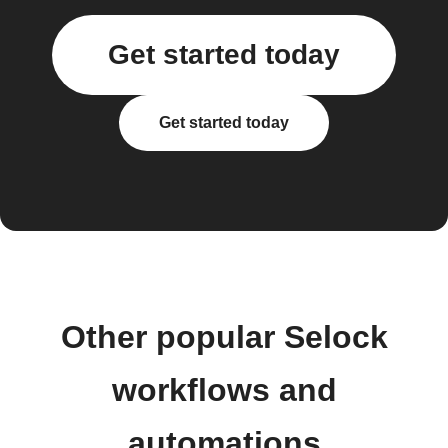
Get started today
Get started today
Other popular Selock
workflows and
automations