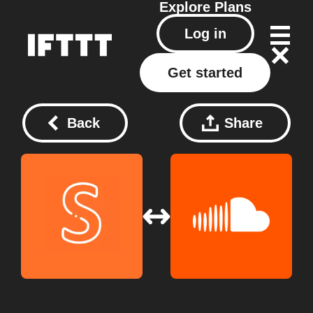
Explore
Plans
Log in
Get started
Back
Share