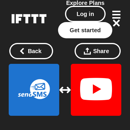
Explore
Plans
Log in
Get started
Back
Share