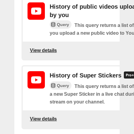
History of public videos upl
by you
Query
This query returns a list o
you upload a new public video to Yo
View details
History of Super Stickers
Query
This query returns a list o
a new Super Sticker in a live chat duri
stream on your channel.
View details