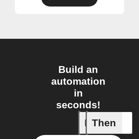
Build an
automation
in
seconds!
If
Then
New cha