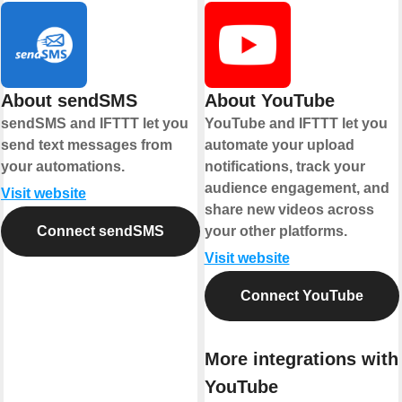
About sendSMS
About YouTube
sendSMS and IFTTT let you
YouTube and IFTTT let you
send text messages from
automate your upload
your automations.
notifications, track your
audience engagement, and
Visit website
share new videos across
Connect sendSMS
your other platforms.
Visit website
Connect YouTube
More integrations with
YouTube