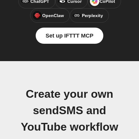
ChatGPT
Cursor
CoPilot
OpenClaw
Perplexity
Set up IFTTT MCP
Create your own
sendSMS and
YouTube workflow