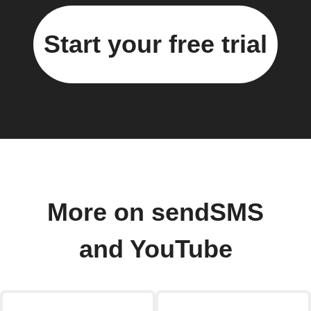
Start your free trial
More on sendSMS
and YouTube