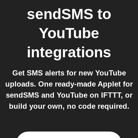
sendSMS
to
YouTube
integrations
Get SMS alerts for new YouTube
uploads. One ready-made Applet for
sendSMS and YouTube on IFTTT, or
build your own, no code required.