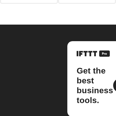
Get the
best
business
tools.