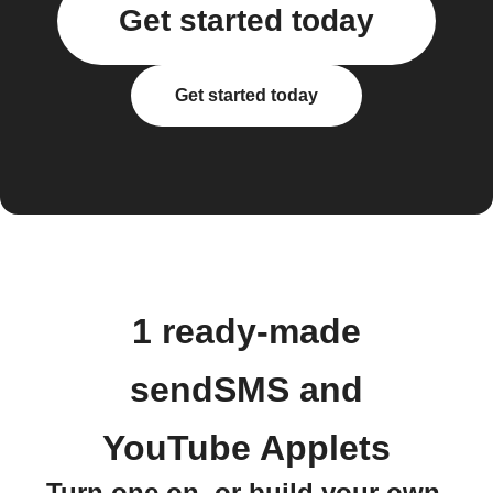
Get started today
Get started today
1 ready-made
sendSMS and
YouTube Applets
Turn one on, or build your own.