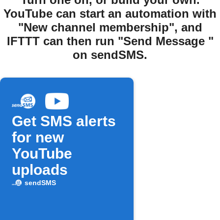
YouTube can start an automation with
"New channel membership", and
IFTTT can then run "Send Message "
on sendSMS.
Get SMS alerts
for new
YouTube
uploads
sendSMS