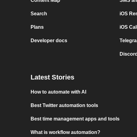
Content Map
SMS and
Search
iOS Re
Plans
iOS Cal
Developer docs
Telegra
Discord
Latest Stories
How to automate with AI
Best Twitter automation tools
Best time management apps and tools
What is workflow automation?