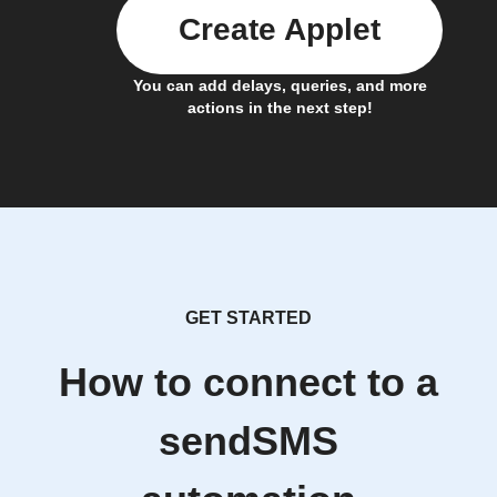
Create Applet
You can add delays, queries, and more
actions in the next step!
GET STARTED
How to connect to a
sendSMS