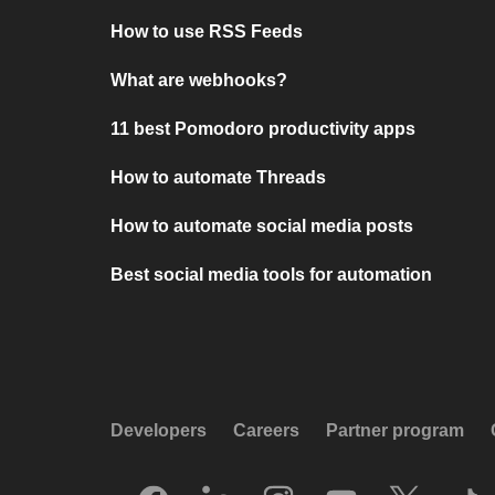
How to use RSS Feeds
What are webhooks?
11 best Pomodoro productivity apps
How to automate Threads
How to automate social media posts
Best social media tools for automation
Developers
Careers
Partner program