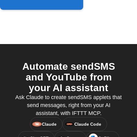
Automate sendSMS
and YouTube from
your AI assistant
Ask Claude to create sendSMS applets that
send messages, right from your AI
assistant, with IFTTT MCP.
Claude
Claude Code