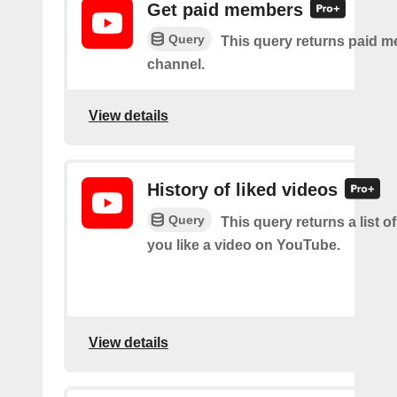
Get paid members
Query
This query returns paid m
channel.
View details
History of liked videos
Query
This query returns a list o
you like a video on YouTube.
View details