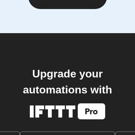
Upgrade your
automations with