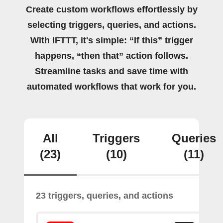
Create custom workflows effortlessly by
selecting triggers, queries, and actions.
With IFTTT, it's simple: “If this” trigger
happens, “then that” action follows.
Streamline tasks and save time with
automated workflows that work for you.
All
Triggers
Queries
(23)
(10)
(11)
23 triggers, queries, and actions