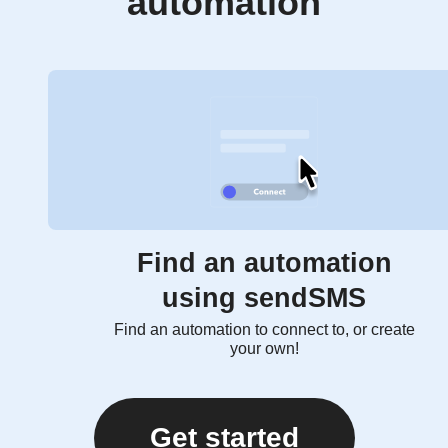
automation
Find an automation
using sendSMS
Find an automation to connect to, or create
your own!
Get started