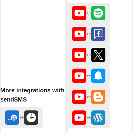
More integrations with
sendSMS