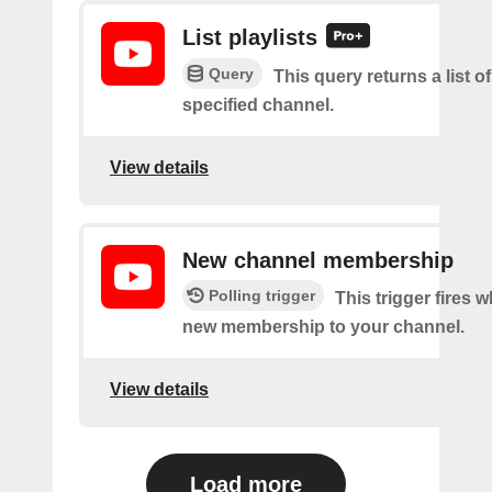
List playlists
Query
This query returns a list of
specified channel.
View details
New channel membership
Polling trigger
This trigger fires w
new membership to your channel.
View details
Load more