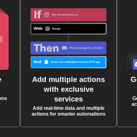
e
Add multiple actions
G
with exclusive
services
ons
G
ac
Add real-time data and multiple
actions for smarter automations