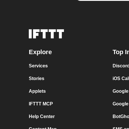
Explore
Top I
Services
Discor
Stories
iOS Ca
Applets
Google
IFTTT MCP
Google
Help Center
BotGho