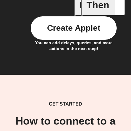
If
Then
Bulb Turn
Create Applet
You can add delays, queries, and more
actions in the next step!
GET STARTED
How to connect to a