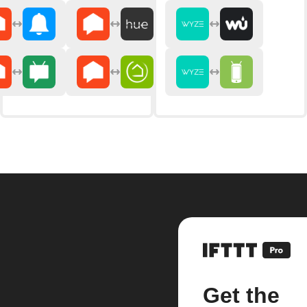
Get the