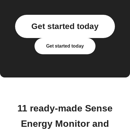
Get started today
Get started today
11 ready-made Sense
Energy Monitor and