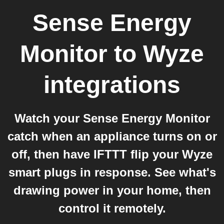
Sense Energy
Monitor
to
Wyze
integrations
Watch your Sense Energy Monitor
catch when an appliance turns on or
off, then have IFTTT flip your Wyze
smart plugs in response. See what's
drawing power in your home, then
control it remotely.