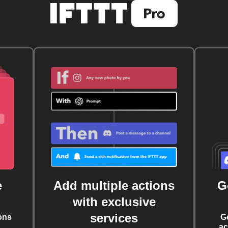
e
Add multiple actions
G
with exclusive
services
ons
G
ac