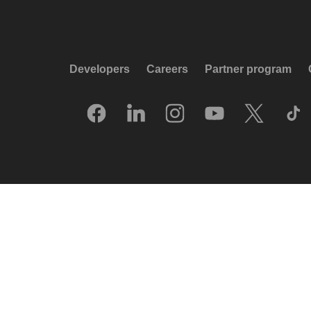
Developers
Careers
Partner program