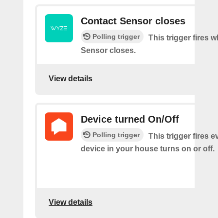
Contact Sensor closes
Polling trigger
This trigger fires 
Sensor closes.
View details
Device turned On/Off
Polling trigger
This trigger fires e
device in your house turns on or off.
View details