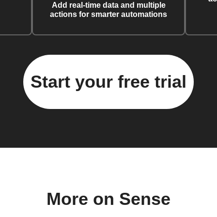
Add real-time data and multiple
actions for smarter automations
Start your free trial
More on Sense