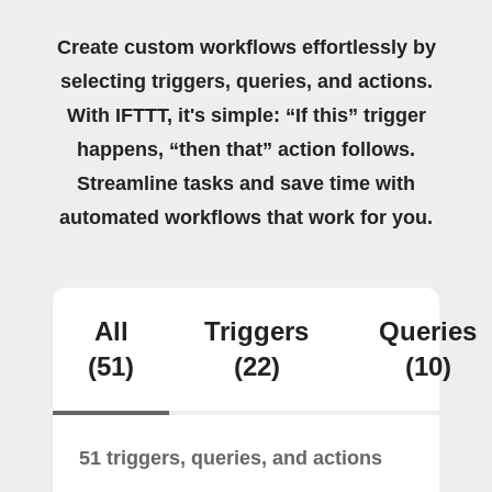
Create custom workflows effortlessly by
selecting triggers, queries, and actions.
With IFTTT, it's simple: “If this” trigger
happens, “then that” action follows.
Streamline tasks and save time with
automated workflows that work for you.
All
Triggers
Queries
(51)
(22)
(10)
51 triggers, queries, and actions