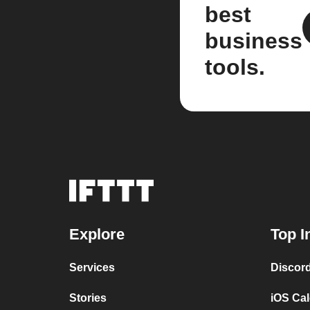
best
business
tools.
Explore
Top I
Services
Discor
Stories
iOS Ca