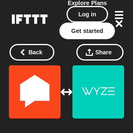
Explore
Plans
Log in
Get started
Back
Share