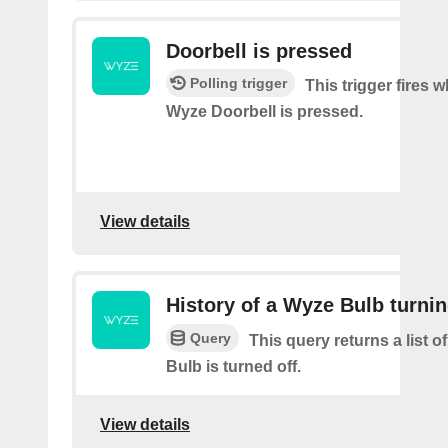
Doorbell is pressed
Polling trigger
This trigger fires 
Wyze Doorbell is pressed.
View details
History of a Wyze Bulb turnin
Query
This query returns a list 
Bulb is turned off.
View details