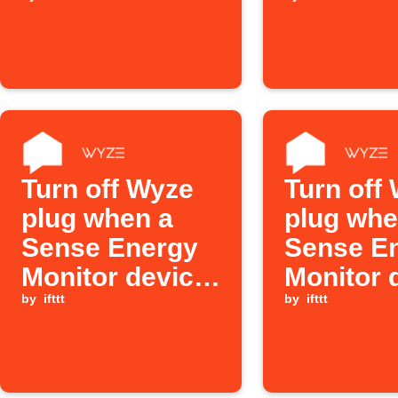
device turned
turns off
on
Turn off Wyze
Turn off
plug when a
plug wh
Sense Energy
Sense E
Monitor device
Monitor 
turns off
by
ifttt
turns off
by
ifttt