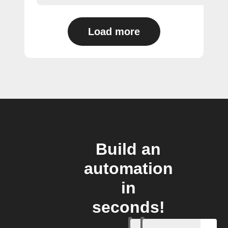
Load more
Build an
automation
in
seconds!