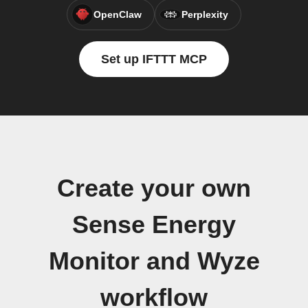
OpenClaw
Perplexity
Set up IFTTT MCP
Create your own
Sense Energy
Monitor and Wyze
workflow