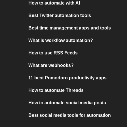
How to automate with AI
Best Twitter automation tools
Best time management apps and tools
What is workflow automation?
How to use RSS Feeds
What are webhooks?
11 best Pomodoro productivity apps
How to automate Threads
How to automate social media posts
Best social media tools for automation