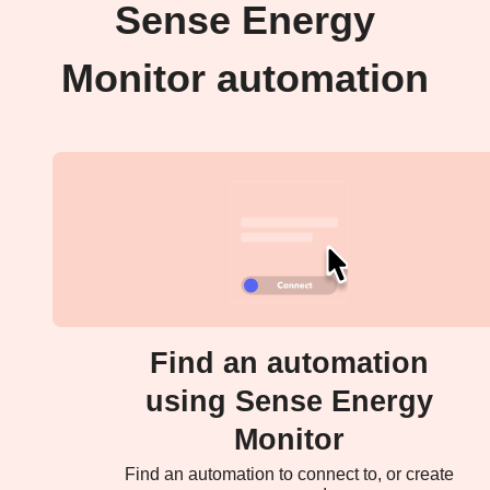
Sense Energy
Monitor automation
Find an automation
using Sense Energy
Monitor
Find an automation to connect to, or create