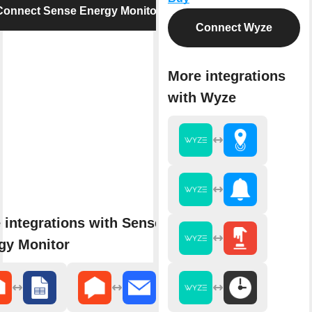
Connect Sense Energy Monitor
Connect Wyze
More integrations
with Wyze
 integrations with Sense
gy Monitor