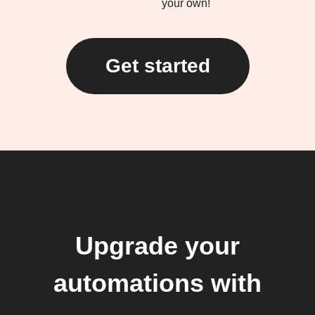
your own!
Get started
Upgrade your
automations with