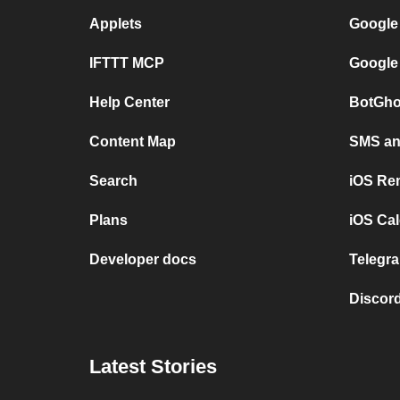
Applets
Google
IFTTT MCP
Google
Help Center
BotGho
Content Map
SMS and
Search
iOS Re
Plans
iOS Cal
Developer docs
Telegra
Discord
Latest Stories