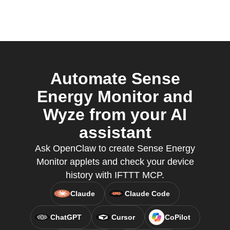
Automate Sense
Energy Monitor and
Wyze from your AI
assistant
Ask OpenClaw to create Sense Energy
Monitor applets and check your device
history with IFTTT MCP.
Claude
Claude Code
ChatGPT
Cursor
CoPilot