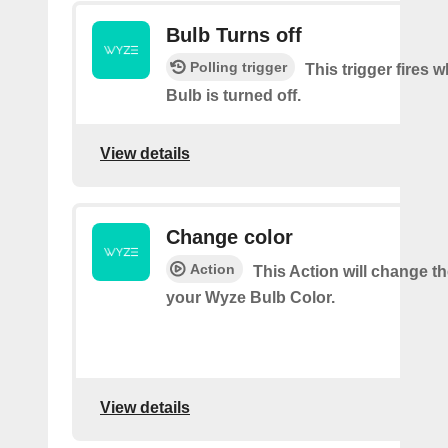
Bulb Turns off
Polling trigger
This trigger fires
Bulb is turned off.
View details
Change color
Action
This Action will change th
your Wyze Bulb Color.
View details