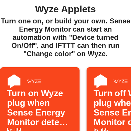
Wyze Applets
Turn one on, or build your own. Sense
Energy Monitor can start an
automation with "Device turned
On/Off", and IFTTT can then run
"Change color" on Wyze.
Turn on Wyze
Turn off
plug when
plug wh
Sense Energy
Sense E
Monitor detects
Monitor 
by
ifttt
by
ifttt