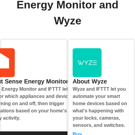
Energy Monitor and
Wyze
t Sense Energy Monitor
About Wyze
 Energy Monitor and IFTTT let you
Wyze and IFTTT let you
or which appliances and devices
automate your smart
rning on and off, then trigger
home devices based on
ations based on your home's
what's happening with
 activity.
your locks, cameras,
sensors, and switches.
Buy