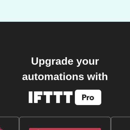
Upgrade your
automations with