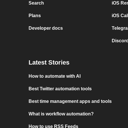
Search
iOS Re
Plans
iOS Cal
Developer docs
Telegra
Discord
Latest Stories
How to automate with AI
Best Twitter automation tools
Best time management apps and tools
What is workflow automation?
How to use RSS Feeds