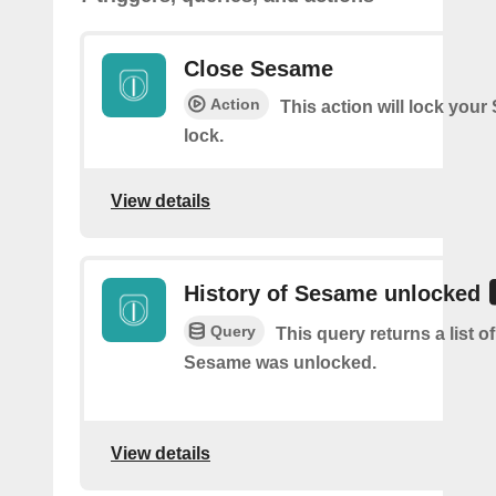
Close Sesame
Action
This action will lock you
lock.
View details
History of Sesame unlocked
Query
This query returns a list 
Sesame was unlocked.
View details