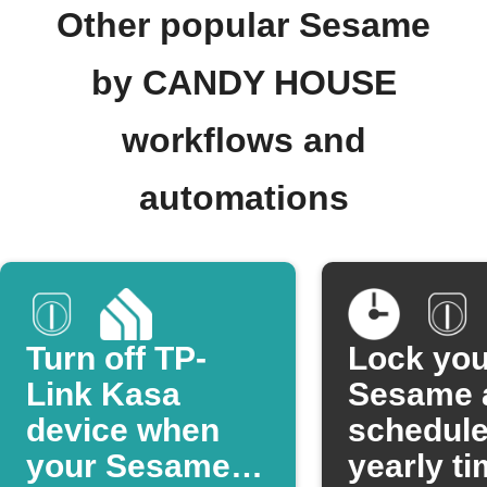
Other popular Sesame
by CANDY HOUSE
workflows and
automations
Turn off TP-
Lock you
Link Kasa
Sesame a
device when
schedul
your Sesame is
yearly t