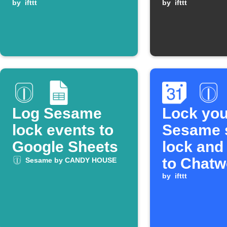
unlocked
by
ifttt
by
ifttt
Log Sesame
Lock you
lock events to
Sesame 
Google Sheets
lock and
to Chatw
Sesame by CANDY HOUSE
when a 
by
ifttt
Calendar
ends