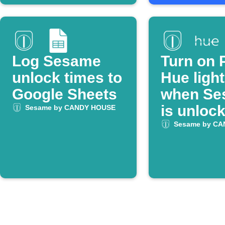
Log Sesame
Turn on P
unlock times to
Hue ligh
Google Sheets
when Se
is unloc
Sesame by CANDY HOUSE
Sesame by C