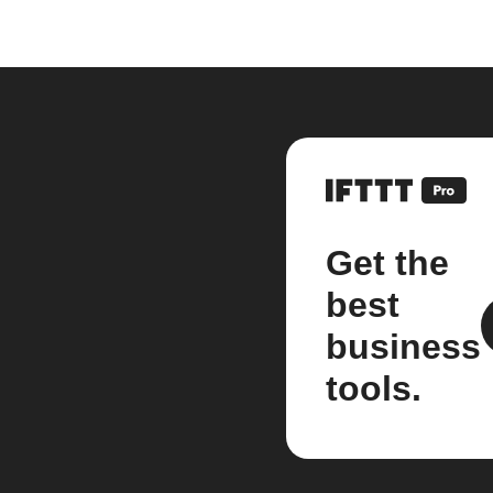
Get the
best
business
tools.