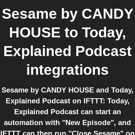
Sesame by CANDY
HOUSE
to
Today,
Explained Podcast
integrations
Sesame by CANDY HOUSE and Today,
Explained Podcast on IFTTT: Today,
Explained Podcast can start an
automation with "New Episode", and
IFTTT can then run "Close Sesame" on