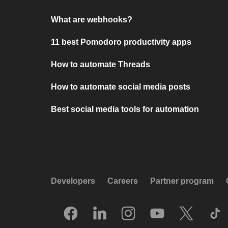
What are webhooks?
11 best Pomodoro productivity apps
How to automate Threads
How to automate social media posts
Best social media tools for automation
Developers
Careers
Partner program