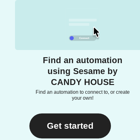
Find an automation
using Sesame by
CANDY HOUSE
Find an automation to connect to, or create
your own!
Get started