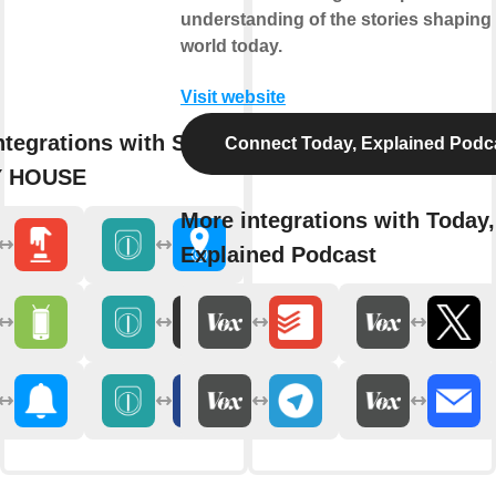
understanding of the stories shaping
world today.
Visit website
ntegrations with Sesame by
Connect Today, Explained Podc
 HOUSE
More integrations with Today,
Explained Podcast