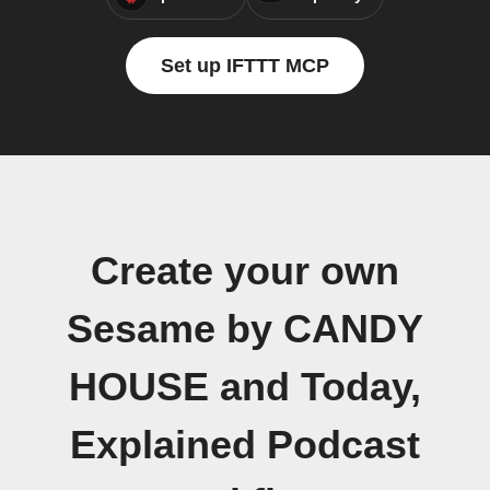
Set up IFTTT MCP
Create your own
Sesame by CANDY
HOUSE and Today,
Explained Podcast