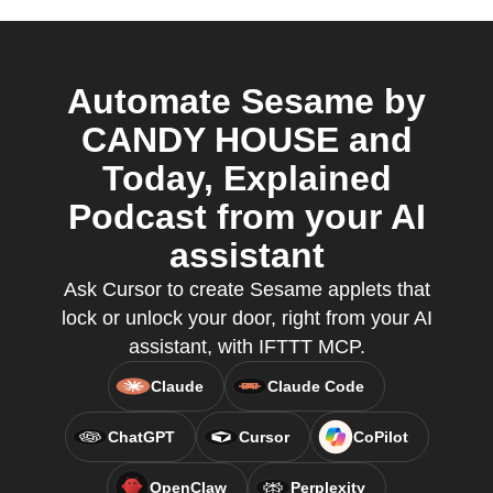
Automate Sesame by
CANDY HOUSE and
Today, Explained
Podcast from your AI
assistant
Ask Cursor to create Sesame applets that
lock or unlock your door, right from your AI
assistant, with IFTTT MCP.
Claude
Claude Code
ChatGPT
Cursor
CoPilot
OpenClaw
Perplexity