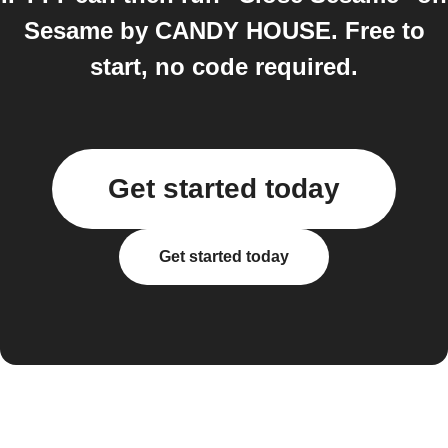
Sesame by CANDY HOUSE. Free to
start, no code required.
Get started today
Get started today