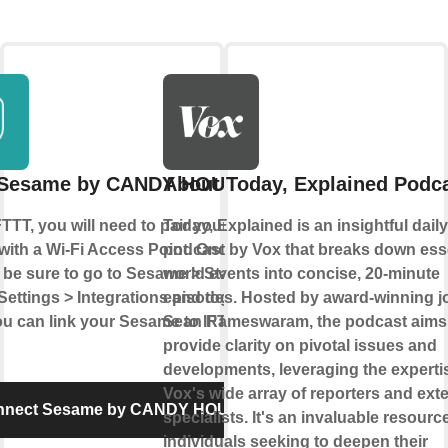
 Sesame by CANDY HOUSE
About Today, Explained Podc
TTT, you will need to pair your
Today, Explained is an insightful dail
ith a Wi-Fi Access Point. Once you've
podcast by Vox that breaks down ess
 be sure to go to Sesame > Status >
world events into concise, 20-minute
ettings > Integrations and toggle it to
episodes. Hosted by award-winning jo
u can link your Sesame to IFTTT!
Sean Rameswaram, the podcast aims
provide clarity on pivotal issues and
developments, leveraging the experti
Vox's wide array of reporters and exte
nnect Sesame by CANDY HOUSE
specialists. It's an invaluable resource
individuals seeking to deepen their