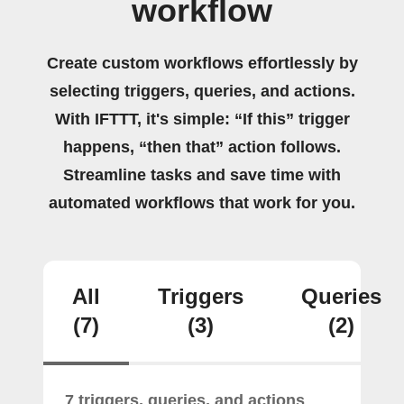
workflow
Create custom workflows effortlessly by
selecting triggers, queries, and actions.
With IFTTT, it's simple: “If this” trigger
happens, “then that” action follows.
Streamline tasks and save time with
automated workflows that work for you.
All
Triggers
Queries
(7)
(3)
(2)
7 triggers, queries, and actions