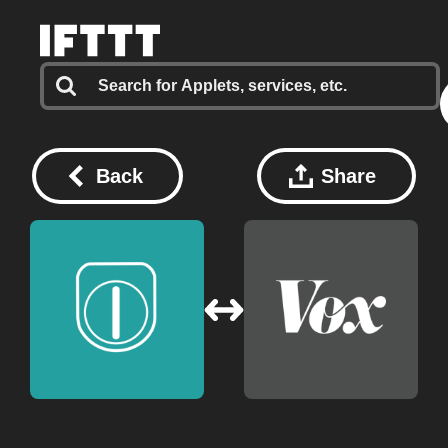
Back
Share