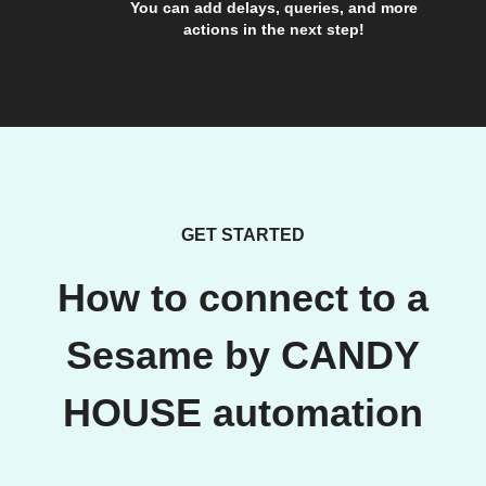
You can add delays, queries, and more
actions in the next step!
GET STARTED
How to connect to a
Sesame by CANDY
HOUSE automation