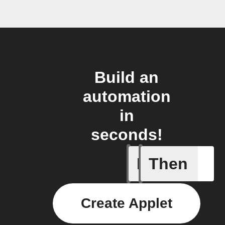
Build an
automation
in
seconds!
If
Then
New Epi
Create Applet