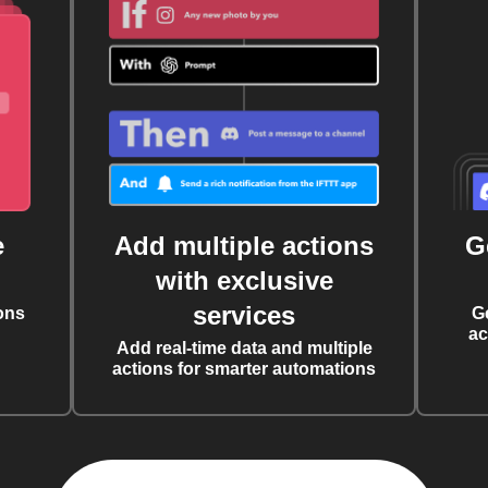
e
Add multiple actions
G
with exclusive
services
ons
G
ac
Add real-time data and multiple
actions for smarter automations