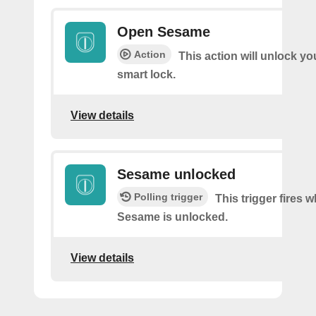
Open Sesame
Action
This action will unlock y
smart lock.
View details
Sesame unlocked
Polling trigger
This trigger fires 
Sesame is unlocked.
View details