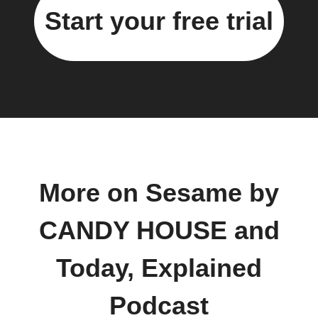
Start your free trial
More on Sesame by
CANDY HOUSE and
Today, Explained
Podcast