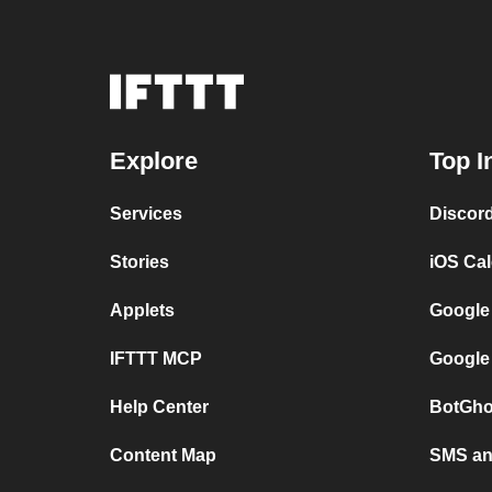
Explore
Top I
Services
Discor
Stories
iOS Ca
Applets
Google
IFTTT MCP
Google
Help Center
BotGho
Content Map
SMS and