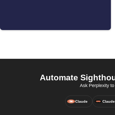
Automate Sighthou
Ask Perplexity t
Claude
Claude