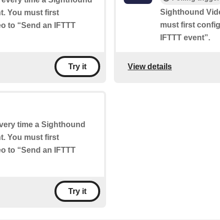
Sighthound Vid
. You must first
must first conf
eo to “Send an IFTTT
IFTTT event”.
View details
Try it
 every time a Sighthound
. You must first
eo to “Send an IFTTT
Try it