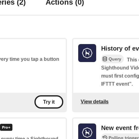
ries
(2)
Actions
(0)
History of e
Query
every time you tap a button
This 
Sighthound Vid
must first conf
IFTTT event”.
View details
Try it
New event f
Polling trigger
of every time a Sighthound