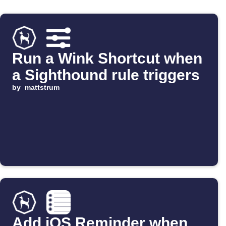
Run a Wink Shortcut when
a Sighthound rule triggers
by
mattstrum
Add iOS Reminder when