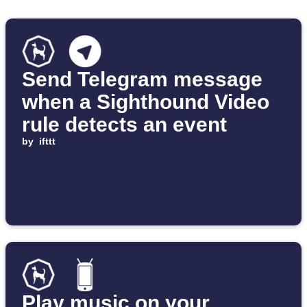
Send Telegram message
when a Sighthound Video
rule detects an event
by
ifttt
Play music on your