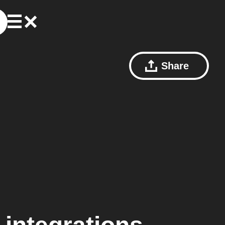
Share