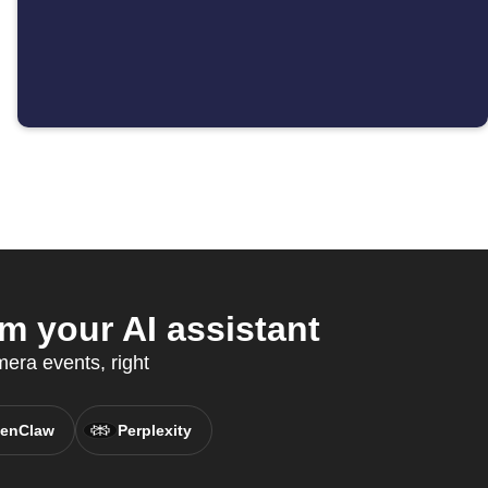
 your AI assistant
era events, right
enClaw
Perplexity