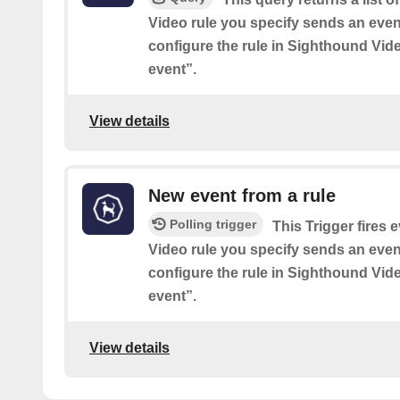
Video rule you specify sends an event
configure the rule in Sighthound Vid
event”.
View details
New event from a rule
Polling trigger
This Trigger fires
Video rule you specify sends an event
configure the rule in Sighthound Vid
event”.
View details