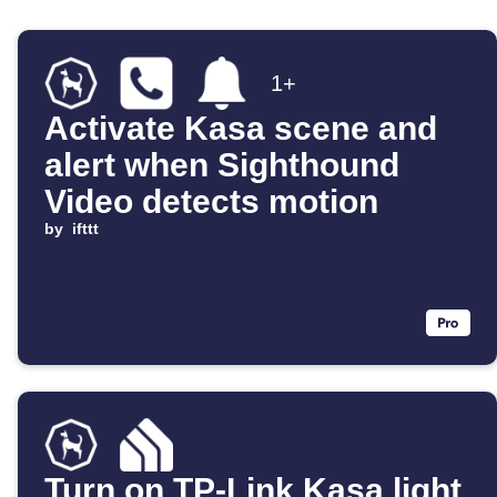
1+
Activate Kasa scene and
alert when Sighthound
Video detects motion
by
ifttt
Turn on TP-Link Kasa light