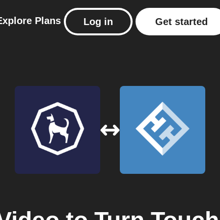
Explore
Plans
Log in
Get started