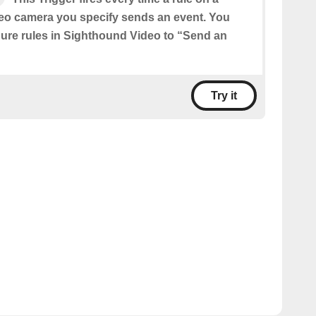
eo camera you specify sends an event. You
igure rules in Sighthound Video to “Send an
Try it