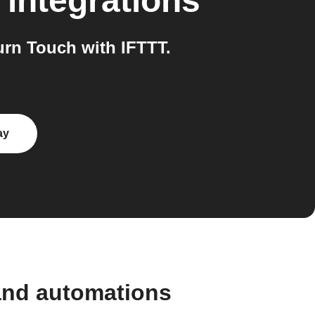
integrations
rn Touch with IFTTT.
ay
and automations