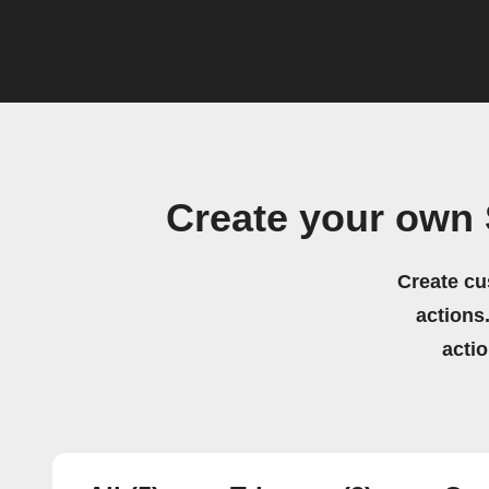
Create your own
Create cu
actions.
acti