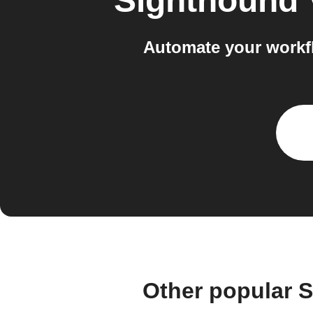
Sighthound 
Automate your workf
Other popular 