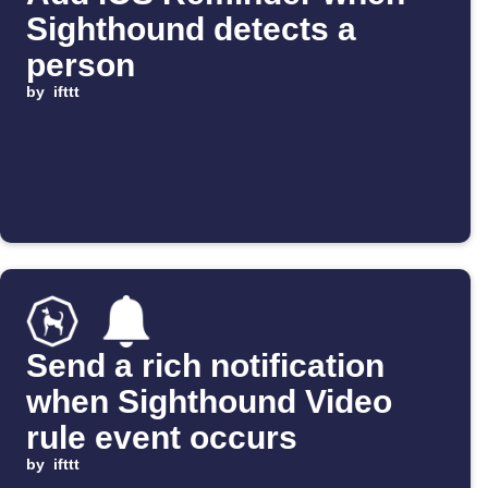
Sighthound detects a
person
by
ifttt
Send a rich notification
when Sighthound Video
rule event occurs
by
ifttt