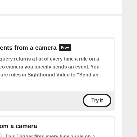
vents from a camera
query returns a list of every time a rule on a
eo camera you specify sends an event. You
igure rules in Sighthound Video to “Send an
Try it
rom a camera
This Trigger fires every time a rule on a