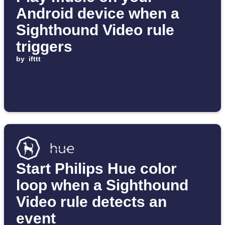
Android device when a
Sighthound Video rule
triggers
by
ifttt
Start Philips Hue color
loop when a Sighthound
Video rule detects an
event