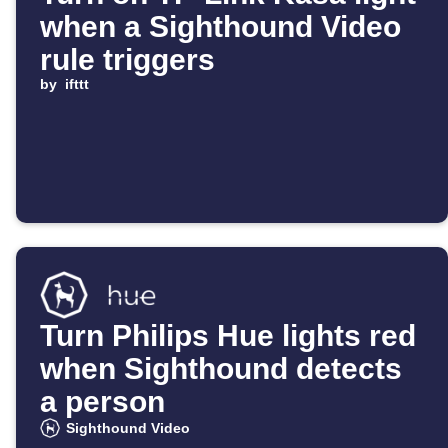
when a Sighthound Video
rule triggers
by
ifttt
Turn Philips Hue lights red
when Sighthound detects
a person
Sighthound Video