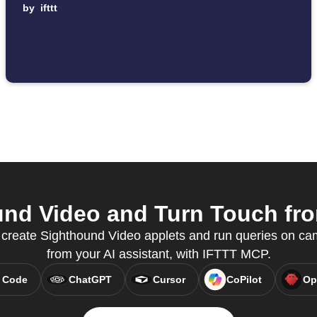
by
ifttt
nd Video and Turn Touch from
o create Sighthound Video applets and run queries on cam
from your AI assistant, with IFTTT MCP.
 Code
ChatGPT
Cursor
CoPilot
Op