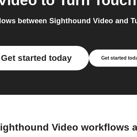
Video
to
Turn Touch
lows between Sighthound Video and Tu
Get started today
Get started tod
Sighthound Video workflows 