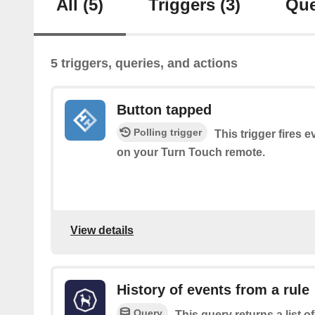
All
(5)
Triggers
(3)
Que
5 triggers, queries, and actions
Button tapped
Polling trigger
This trigger fires 
on your Turn Touch remote.
View details
History of events from a rule
Query
This query returns a list 