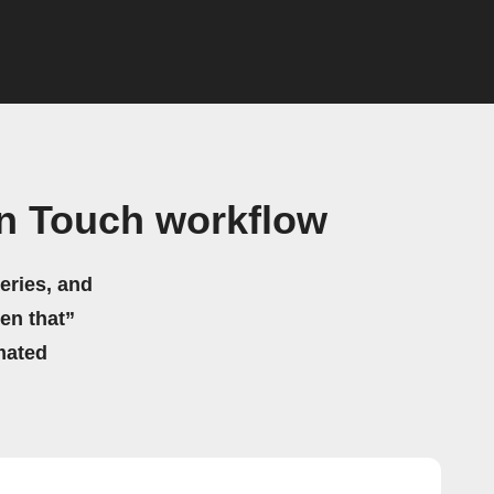
n Touch workflow
eries, and
hen that”
mated