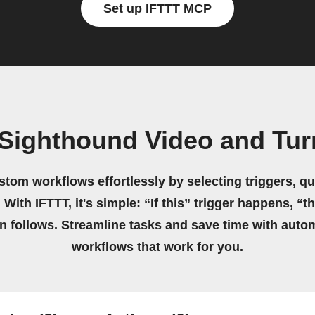
Set up IFTTT MCP
 Sighthound Video and Tur
stom workflows effortlessly by selecting triggers, qu
 With IFTTT, it's simple: “If this” trigger happens, “t
on follows. Streamline tasks and save time with auto
workflows that work for you.