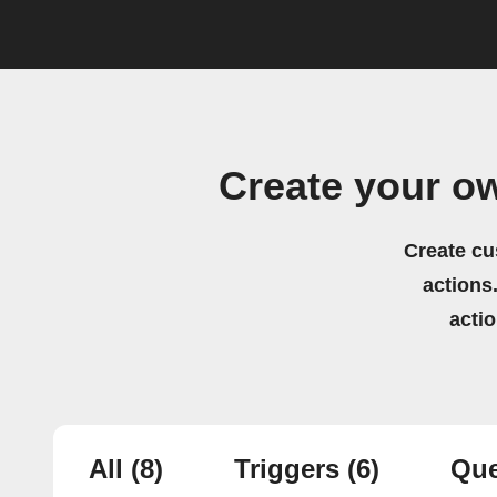
Create your o
Create cu
actions.
acti
All
(8)
Triggers
(6)
Que