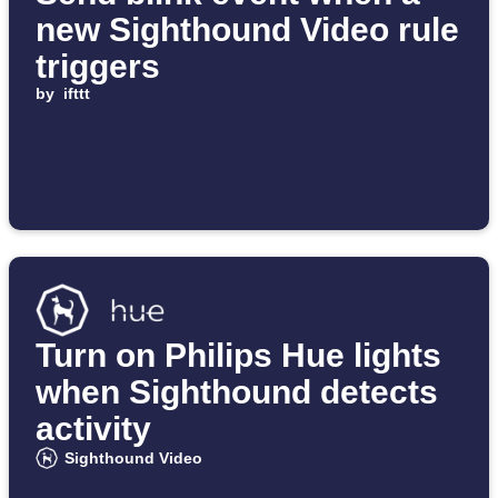
new Sighthound Video rule
triggers
by
ifttt
Turn on Philips Hue lights
when Sighthound detects
activity
Sighthound Video