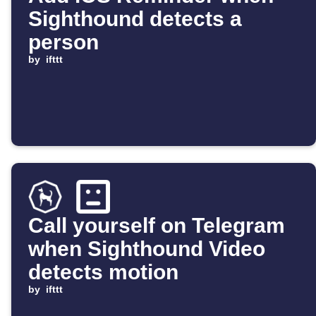
Sighthound detects a
person
by
ifttt
Call yourself on Telegram
when Sighthound Video
detects motion
by
ifttt