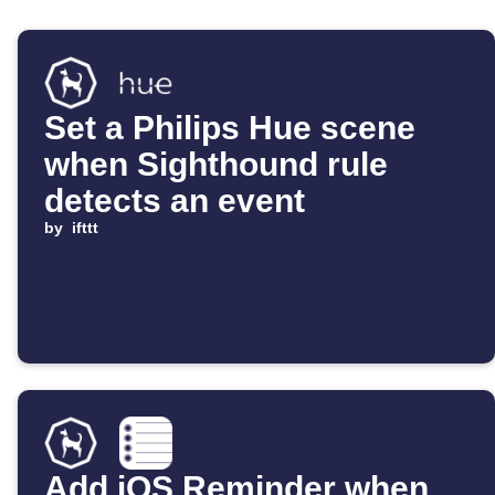
Set a Philips Hue scene
when Sighthound rule
detects an event
by
ifttt
Add iOS Reminder when