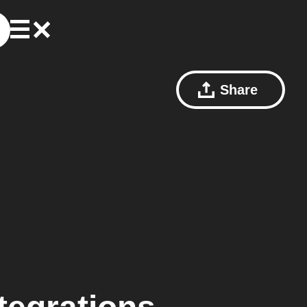
Share