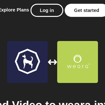
Explore
Plans
Log in
Get started