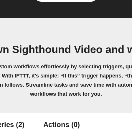
wn Sighthound Video and 
stom workflows effortlessly by selecting triggers, qu
 With IFTTT, it's simple: “If this” trigger happens, “t
on follows. Streamline tasks and save time with auto
workflows that work for you.
ries
(2)
Actions
(0)