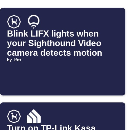
Blink LIFX lights when
your Sighthound Video
camera detects motion
by
ifttt
Turn on TP-Link Kasa