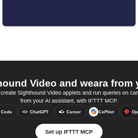
ound Video and weara from y
o create Sighthound Video applets and run queries on cam
from your AI assistant, with IFTTT MCP.
 Code
ChatGPT
Cursor
CoPilot
Op
Set up IFTTT MCP