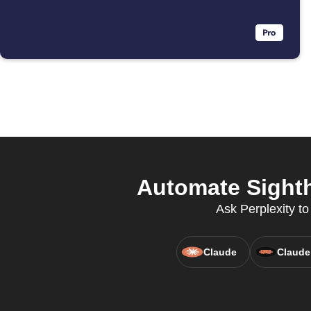
Automate Sighth
Ask Perplexity t
Claude
Claude