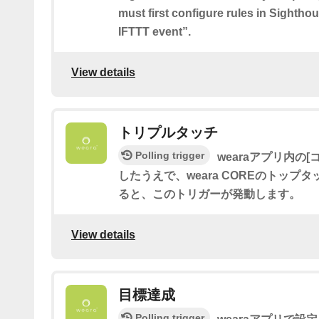
must first configure rules in Sighth
IFTTT event”.
View details
トリプルタッチ
Polling trigger
wearaアプリ内の[
したうえで、weara COREのトップ
ると、このトリガーが発動します。
View details
目標達成
Polling trigger