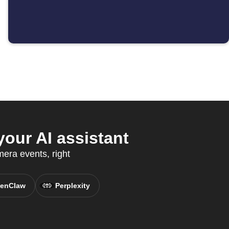
our AI assistant
era events, right
enClaw
Perplexity