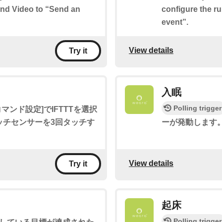
ound Video to “Send an
configure the r
event”.
View details
Try it
入眠
Polling trigger
コマンド設定]でIFTTTを選択
タッチセンサーを3回タッチす
ーが発動します
View details
Try it
起床
Polling trigger