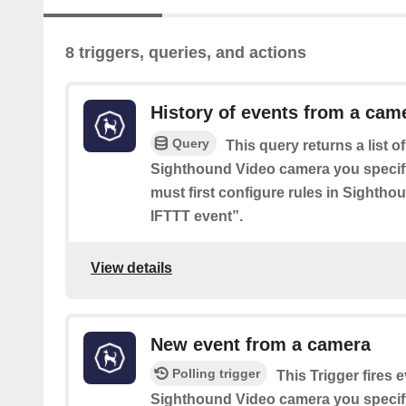
8 triggers, queries, and actions
History of events from a cam
Query
This query returns a list o
Sighthound Video camera you specif
must first configure rules in Sighth
IFTTT event”.
View details
New event from a camera
Polling trigger
This Trigger fires e
Sighthound Video camera you specif