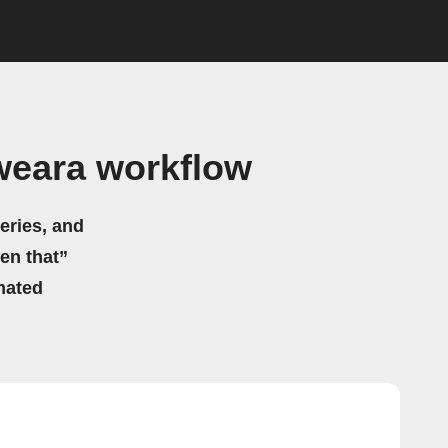
weara workflow
eries, and
hen that”
mated