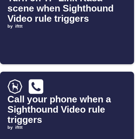
scene when Sighthound
Video rule triggers
by
ifttt
Call your phone when a
Sighthound Video rule
triggers
by
ifttt