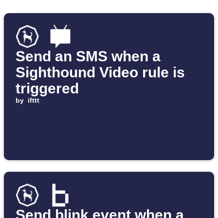
Send an SMS when a
Sighthound Video rule is
triggered
by
ifttt
Send blink event when a