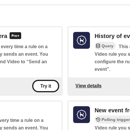
era
History of e
Query
f every time a rule on a
This 
y sends an event. You
Video rule you s
ound Video to “Send an
configure the r
event”.
View details
Try it
New event fr
Polling trigger
very time a rule on a
y sends an event. You
Video rule you s