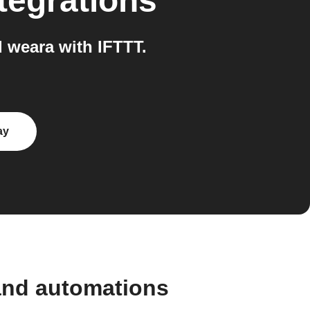
tegrations
weara with IFTTT.
ay
and automations