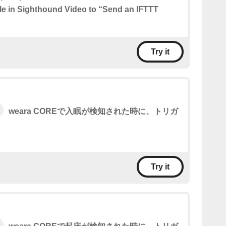
ule in Sighthound Video to “Send an IFTTT
Try it
weara COREで入眠が検知された時に、トリガ
。
Try it