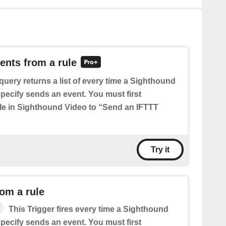
vents from a rule
query returns a list of every time a Sighthound
pecify sends an event. You must first
ule in Sighthound Video to “Send an IFTTT
Try it
om a rule
This Trigger fires every time a Sighthound
pecify sends an event. You must first