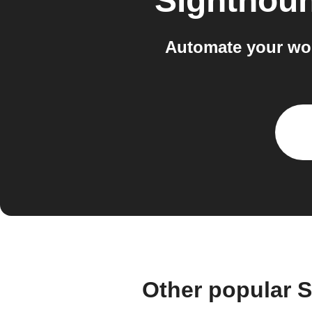
Sighthou
Automate your wo
Other popular 