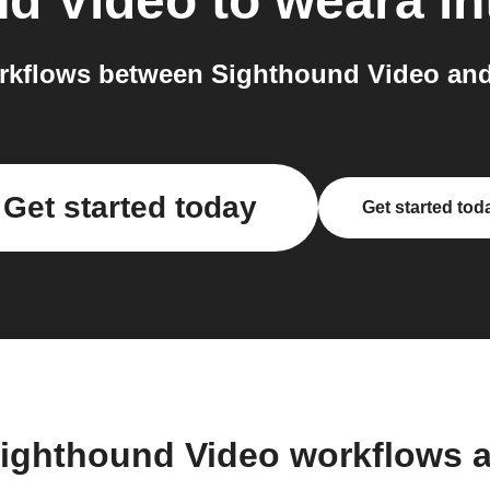
nd Video
to
weara
in
rkflows between Sighthound Video and 
Get started today
Get started tod
Sighthound Video workflows 